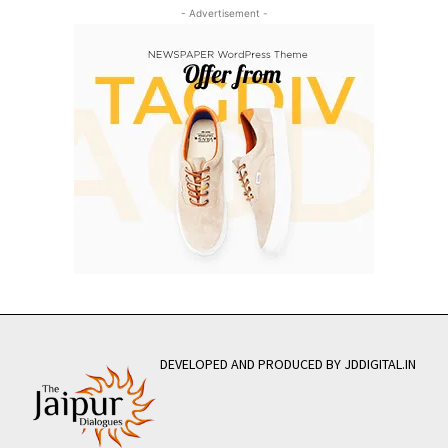
- Advertisement -
DEVELOPED AND PRODUCED BY JDDIGITAL.IN