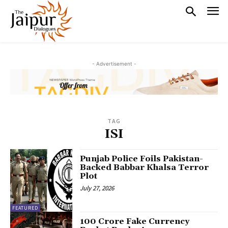
- Advertisement -
TAG
ISI
Punjab Police Foils Pakistan-
Backed Babbar Khalsa Terror
Plot
July 27, 2026
FEATURED
₹100 Crore Fake Currency