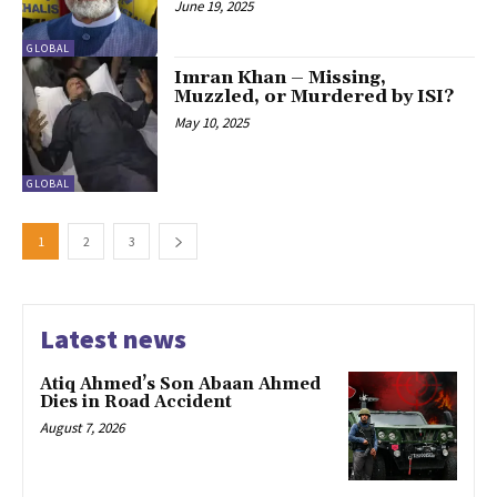
June 19, 2025
GLOBAL
Imran Khan – Missing,
Muzzled, or Murdered by ISI?
May 10, 2025
GLOBAL
1
2
3
Latest news
Atiq Ahmed’s Son Abaan Ahmed
Dies in Road Accident
August 7, 2026