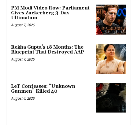
PM Modi Video Row: Parliament
Gives Zuckerberg 3-Day
Ultimatum
August 7, 2026
Rekha Gupta’s 18 Months: The
Blueprint That Destroyed AAP
August 7, 2026
LeT Confesses: “Unknown
Gunmen” Killed 40
August 4, 2026