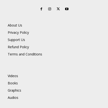
About Us
Privacy Policy
Support Us
Refund Policy
Terms and Conditions
Videos
Books
Graphics
Audios