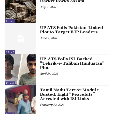
Racket Rocks Assam
July 3, 2026
CRIME
UP ATS Foils Pakistan-Linked
Plot to Target BJP Leaders
June 2, 2026
CRIME
UP-ATS Foils ISI-Backed
“Tehrik-e-Taliban Hindustan”
Plot
April 24, 2026
ISLAM
Tamil Nadu Terror Module
Busted: Eight “Peacefuls”
Arrested with ISI Links
February 22, 2026