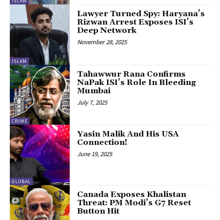
ISLAM
Lawyer Turned Spy: Haryana’s
Rizwan Arrest Exposes ISI’s
Deep Network
November 28, 2025
ISLAM
Tahawwur Rana Confirms
NaPak ISI’s Role In Bleeding
Mumbai
July 7, 2025
CRIME
Yasin Malik And His USA
Connection!
June 19, 2025
GLOBAL
Canada Exposes Khalistan
Threat: PM Modi’s G7 Reset
Button Hit