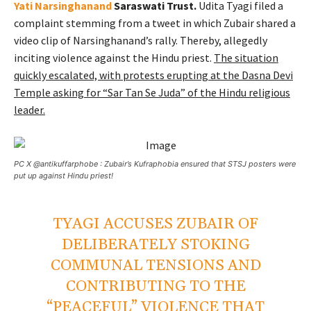
Yati Narsinghanand
Saraswati Trust.
Udita Tyagi filed a
complaint stemming from a tweet in which Zubair shared a
video clip of Narsinghanand’s rally. Thereby, allegedly
inciting violence against the Hindu priest.
The situation
quickly escalated, with protests erupting at the Dasna Devi
Temple asking for “Sar Tan Se Juda” of the Hindu religious
leader.
PC X @antikuffarphobe : Zubair’s Kufraphobia ensured that STSJ posters were
put up against Hindu priest!
TYAGI ACCUSES ZUBAIR OF
DELIBERATELY STOKING
COMMUNAL TENSIONS AND
CONTRIBUTING TO THE
“PEACEFUL” VIOLENCE THAT