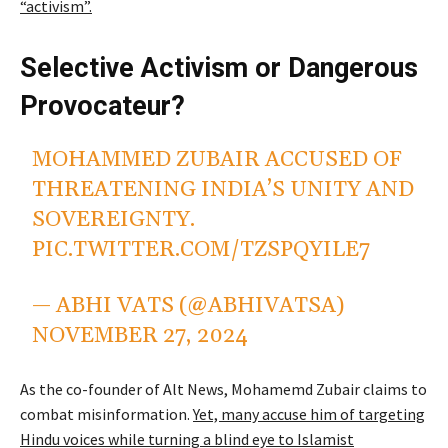
“activism”.
Selective Activism or Dangerous
Provocateur?
MOHAMMED ZUBAIR ACCUSED OF
THREATENING INDIA’S UNITY AND
SOVEREIGNTY.
PIC.TWITTER.COM/TZSPQYILE7
— ABHI VATS (@ABHIVATSA)
NOVEMBER 27, 2024
As the co-founder of Alt News, Mohamemd Zubair claims to
combat misinformation.
Yet, many accuse him of targeting
Hindu voices while turning a blind eye to Islamist