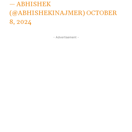
— ABHISHEK
(@ABHISHEKINAJMER)
OCTOBER
8, 2024
- Advertisement -