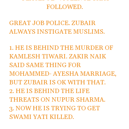
FOLLOWED.
GREAT JOB POLICE. ZUBAIR
ALWAYS INSTIGATE MUSLIMS.
1. HE IS BEHIND THE MURDER OF
KAMLESH TIWARI. ZAKIR NAIK
SAID SAME THING FOR
MOHAMMED- AYESHA MARRIAGE,
BUT ZUBAIR IS OK WITH THAT.
2. HE IS BEHIND THE LIFE
THREATS ON NUPUR SHARMA.
3. NOW HE IS TRYING TO GET
SWAMI YATI KILLED.