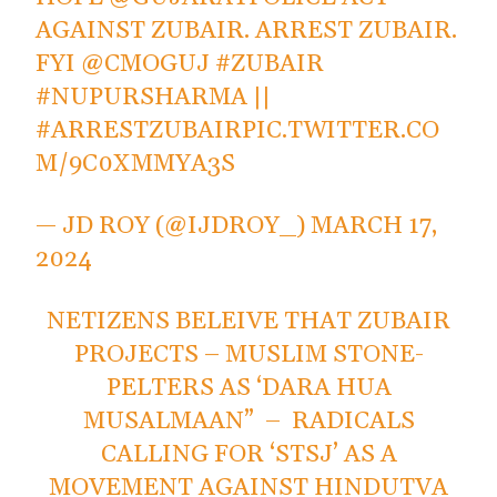
AGAINST ZUBAIR. ARREST ZUBAIR.
FYI
@CMOGUJ
#ZUBAIR
#NUPURSHARMA
||
#ARRESTZUBAIR
PIC.TWITTER.CO
M/9C0XMMYA3S
— JD ROY (@IJDROY_)
MARCH 17,
2024
NETIZENS BELEIVE THAT ZUBAIR
PROJECTS – MUSLIM STONE-
PELTERS AS ‘DARA HUA
MUSALMAAN” – RADICALS
CALLING FOR ‘STSJ’ AS A
MOVEMENT AGAINST HINDUTVA