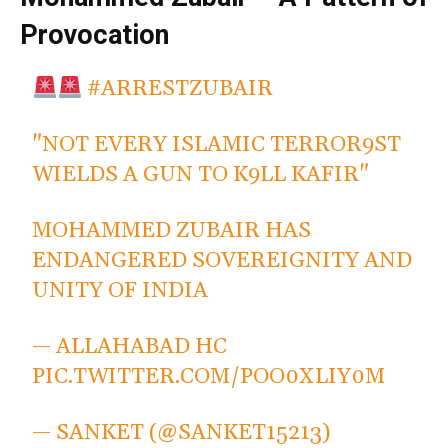
Provocation
#ARRESTZUBAIR
"NOT EVERY ISLAMIC TERROR9ST
WIELDS A GUN TO K9LL KAFIR"
MOHAMMED ZUBAIR HAS
ENDANGERED SOVEREIGNITY AND
UNITY OF INDIA
— ALLAHABAD HC
PIC.TWITTER.COM/POO0XLIY0M
— SANKET (@SANKET15213)