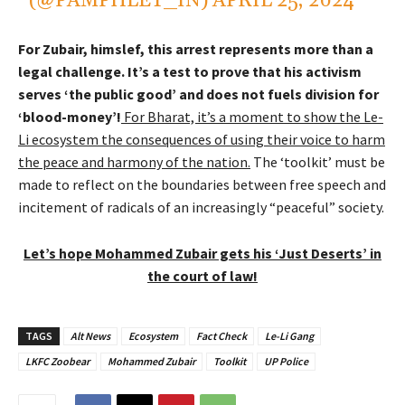
(@PAMPHLET_IN)
APRIL 25, 2024
For Zubair, himslef, this arrest represents more than a
legal challenge. It’s a test to prove that his activism
serves ‘the public good’ and does not fuels division for
‘blood-money’!
For Bharat, it’s a moment to show the Le-
Li ecosystem the consequences of using their voice to harm
the peace and harmony of the nation.
The ‘toolkit’ must be
made to reflect on the boundaries between free speech and
incitement of radicals of an increasingly “peaceful” society.
Let’s hope Mohammed Zubair gets his ‘Just Deserts’ in
the court of law!
TAGS
Alt News
Ecosystem
Fact Check
Le-Li Gang
LKFC Zoobear
Mohammed Zubair
Toolkit
UP Police