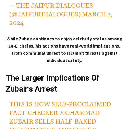
— THE JAIPUR DIALOGUES
(@JAIPURDIALOGUES)
MARCH 2,
2024
While Zubair continues to enjoy celebrity status among
Le-Li circles, his actions have real-world implications,
from communal unrest to Islamist threats against
individual safety.
The Larger Implications Of
Zubair’s Arrest
THIS IS HOW SELF-PROCLAIMED
FACT-CHECKER MOHAMMAD
ZUBAIR SELLS HALF-BAKED