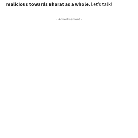
malicious towards Bharat as a whole.
Let’s talk!
- Advertisement -