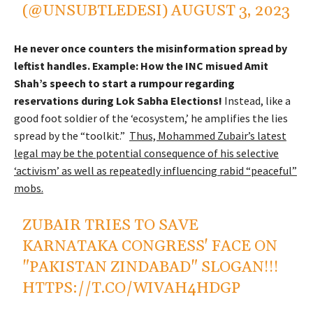
(@UNSUBTLEDESI)
AUGUST 3, 2023
He never once counters the misinformation spread by
leftist handles. Example: How the INC misued Amit
Shah’s speech to start a rumpour regarding
reservations during Lok Sabha Elections!
Instead, like a
good foot soldier of the ‘ecosystem,’ he amplifies the lies
spread by the “toolkit.”
Thus, Mohammed Zubair’s latest
legal may be the potential consequence of his selective
‘activism’ as well as repeatedly influencing rabid “peaceful”
mobs.
ZUBAIR TRIES TO SAVE
KARNATAKA CONGRESS' FACE ON
"PAKISTAN ZINDABAD" SLOGAN!!!
HTTPS://T.CO/WIVAH4HDGP