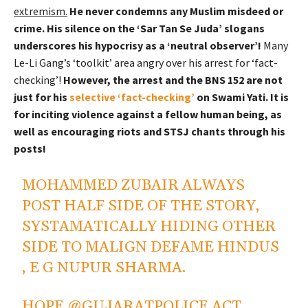
extremism.
He never condemns any Muslim misdeed or
crime. His silence on the ‘Sar Tan Se Juda’ slogans
underscores his hypocrisy as a ‘neutral observer’!
Many
Le-Li Gang’s ‘toolkit’ area angry over his arrest for ‘fact-
checking’!
However, the arrest and the BNS 152 are not
just for his
selective ‘fact-checking’
on Swami Yati. It is
for inciting violence against a fellow human being, as
well as encouraging riots and STSJ chants through his
posts!
MOHAMMED ZUBAIR ALWAYS
POST HALF SIDE OF THE STORY,
SYSTAMATICALLY HIDING OTHER
SIDE TO MALIGN DEFAME HINDUS
, E G NUPUR SHARMA.
HOPE
@GUJARATPOLICE
ACT