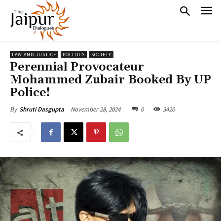
LAW AND JUSTICE
POLITICS
SOCIETY
Perennial Provocateur
Mohammed Zubair Booked By UP
Police!
November 28, 2024
0
3420
By
Shruti Dasgupta