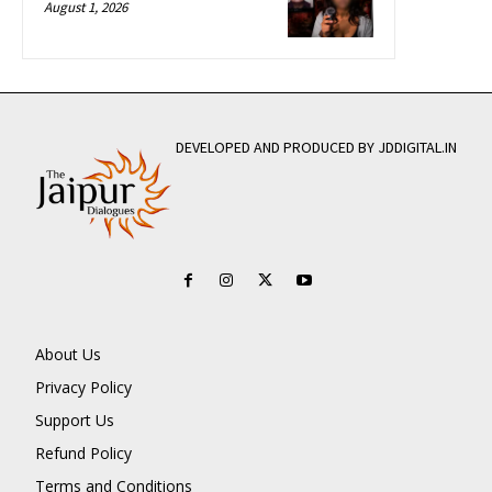
August 1, 2026
DEVELOPED AND PRODUCED BY JDDIGITAL.IN
About Us
Privacy Policy
Support Us
Refund Policy
Terms and Conditions