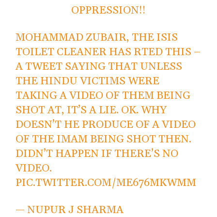
OPPRESSION!!
MOHAMMAD ZUBAIR, THE ISIS
TOILET CLEANER HAS RTED THIS –
A TWEET SAYING THAT UNLESS
THE HINDU VICTIMS WERE
TAKING A VIDEO OF THEM BEING
SHOT AT, IT’S A LIE. OK. WHY
DOESN’T HE PRODUCE OF A VIDEO
OF THE IMAM BEING SHOT THEN.
DIDN’T HAPPEN IF THERE’S NO
VIDEO.
PIC.TWITTER.COM/ME676MKWMM
— NUPUR J SHARMA