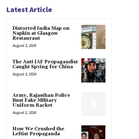
Latest Article
Distorted India Map on
Napkin at Glasgow
Restaurant
August 3, 2026
The Anti IAF Propagandist
Caught Spying for China
August 3, 2026
Army, Rajasthan Police
Bust Fake Military
Uniform Racket
August 2, 2026
How We Crushed the
Leftist Propaganda