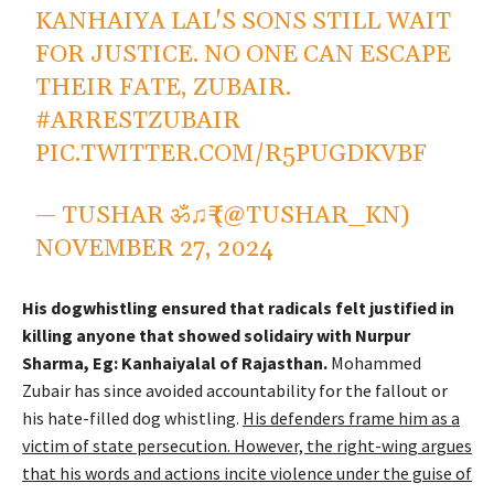
KANHAIYA LAL'S SONS STILL WAIT
FOR JUSTICE. NO ONE CAN ESCAPE
THEIR FATE, ZUBAIR.
#ARRESTZUBAIR
PIC.TWITTER.COM/R5PUGDKVBF
— TUSHAR ॐ♫₹ (@TUSHAR_KN)
NOVEMBER 27, 2024
His dogwhistling ensured that radicals felt justified in
killing anyone that showed solidairy with Nurpur
Sharma, Eg: Kanhaiyalal of Rajasthan.
Mohammed
Zubair has since avoided accountability for the fallout or
his hate-filled dog whistling.
His defenders frame him as a
victim of state persecution. However, the right-wing argues
that his words and actions incite violence under the guise of