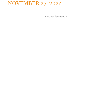
NOVEMBER 27, 2024
- Advertisement -