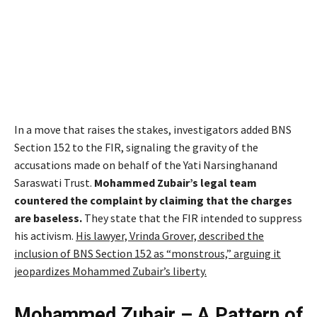
In a move that raises the stakes, investigators added BNS
Section 152 to the FIR, signaling the gravity of the
accusations made on behalf of the Yati Narsinghanand
Saraswati Trust.
Mohammed Zubair’s legal team
countered the complaint by claiming that the charges
are baseless.
They state that the FIR intended to suppress
his activism.
His lawyer, Vrinda Grover, described the
inclusion of BNS Section 152 as “monstrous,” arguing it
jeopardizes Mohammed Zubair’s liberty.
Mohammed Zubair – A Pattern of