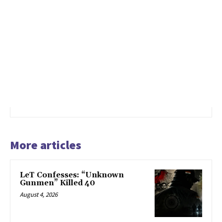
More articles
LeT Confesses: “Unknown
Gunmen” Killed 40
August 4, 2026