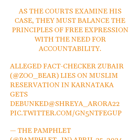
AS THE COURTS EXAMINE HIS
CASE, THEY MUST BALANCE THE
PRINCIPLES OF FREE EXPRESSION
WITH THE NEED FOR
ACCOUNTABILITY.
ALLEGED FACT-CHECKER ZUBAIR
(
@ZOO_BEAR
) LIES ON MUSLIM
RESERVATION IN KARNATAKA
GETS
DEBUNKED
@SHREYA_ARORA22
PIC.TWITTER.COM/GN5NTFEGUP
— THE PAMPHLET