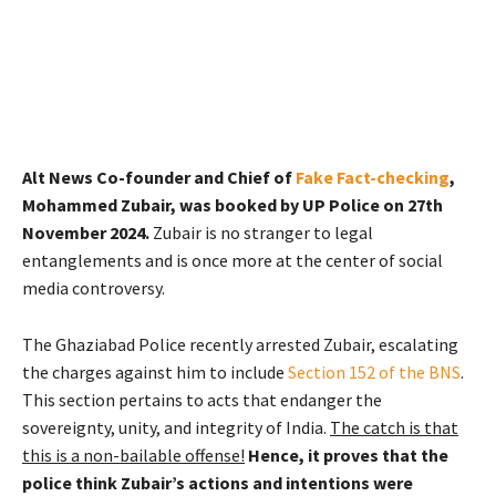
Alt News Co-founder and Chief of
Fake Fact-checking
,
Mohammed Zubair, was booked by UP Police on 27th
November 2024.
Zubair is no stranger to legal
entanglements and is once more at the center of social
media controversy.
The Ghaziabad Police recently arrested Zubair, escalating
the charges against him to include
Section 152 of the BNS
.
This section pertains to acts that endanger the
sovereignty, unity, and integrity of India.
The catch is that
this is a non-bailable offense!
Hence, it proves that the
police think Zubair’s actions and intentions were