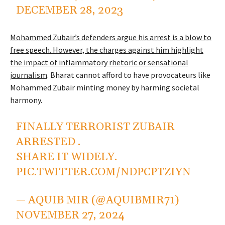
DECEMBER 28, 2023
Mohammed Zubair’s defenders argue his arrest is a blow to
free speech. However, the charges against him highlight
the impact of inflammatory rhetoric or sensational
journalism
. Bharat cannot afford to have provocateurs like
Mohammed Zubair minting money by harming societal
harmony.
FINALLY TERRORIST ZUBAIR
ARRESTED .
SHARE IT WIDELY.
PIC.TWITTER.COM/NDPCPTZIYN
— AQUIB MIR (@AQUIBMIR71)
NOVEMBER 27, 2024