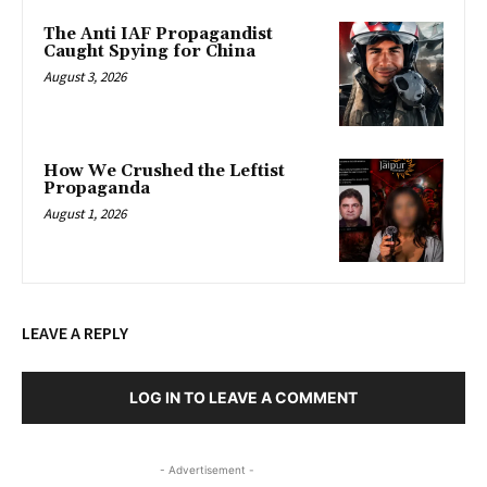
The Anti IAF Propagandist
Caught Spying for China
August 3, 2026
How We Crushed the Leftist
Propaganda
August 1, 2026
LEAVE A REPLY
LOG IN TO LEAVE A COMMENT
- Advertisement -