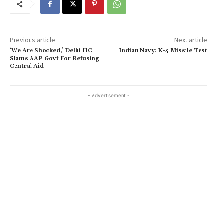
Previous article
Next article
‘We Are Shocked,’ Delhi HC
Indian Navy: K-4 Missile Test
Slams AAP Govt For Refusing
Central Aid
- Advertisement -