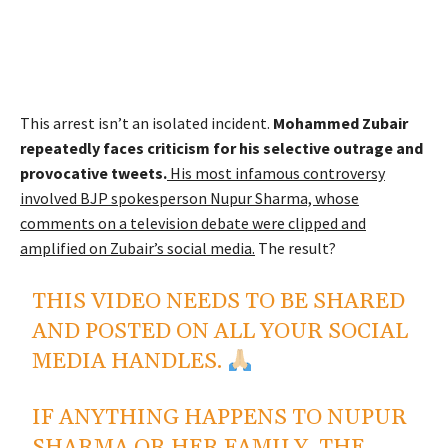
This arrest isn’t an isolated incident.
Mohammed Zubair
repeatedly faces criticism for his selective outrage and
provocative tweets.
His most infamous controversy
involved BJP spokesperson Nupur Sharma, whose
comments on a television debate were clipped and
amplified on Zubair’s social media.
The result?
THIS VIDEO NEEDS TO BE SHARED
AND POSTED ON ALL YOUR SOCIAL
MEDIA HANDLES.
IF ANYTHING HAPPENS TO NUPUR