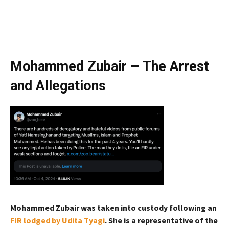
Mohammed Zubair – The Arrest
and Allegations
Mohammed Zubair was taken into custody following an
FIR lodged by Udita Tyagi
. She is a representative of the