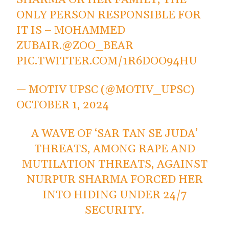
SHARMA OR HER FAMILY, THE
ONLY PERSON RESPONSIBLE FOR
IT IS – MOHAMMED
ZUBAIR.
@ZOO_BEAR
PIC.TWITTER.COM/1R6DOO94HU
— MOTIV UPSC (@MOTIV_UPSC)
OCTOBER 1, 2024
A WAVE OF ‘SAR TAN SE JUDA’
THREATS, AMONG RAPE AND
MUTILATION THREATS, AGAINST
NURPUR SHARMA FORCED HER
INTO HIDING UNDER 24/7
SECURITY.