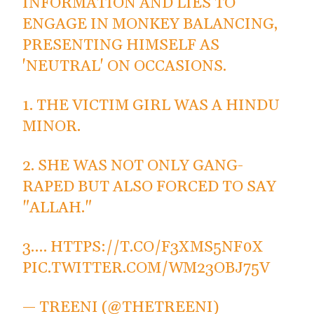
INFORMATION AND LIES TO
ENGAGE IN MONKEY BALANCING,
PRESENTING HIMSELF AS
'NEUTRAL' ON OCCASIONS.
1. THE VICTIM GIRL WAS A HINDU
MINOR.
2. SHE WAS NOT ONLY GANG-
RAPED BUT ALSO FORCED TO SAY
"ALLAH."
3.…
HTTPS://T.CO/F3XMS5NF0X
PIC.TWITTER.COM/WM23OBJ75V
— TREENI (@THETREENI)