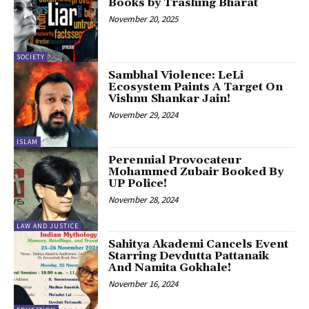
Books by Trashing Bharat
November 20, 2025
SOCIETY
Sambhal Violence: LeLi
Ecosystem Paints A Target On
Vishnu Shankar Jain!
November 29, 2024
ISLAM
Perennial Provocateur
Mohammed Zubair Booked By
UP Police!
November 28, 2024
LAW AND JUSTICE
Sahitya Akademi Cancels Event
Starring Devdutta Pattanaik
And Namita Gokhale!
November 16, 2024