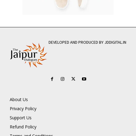
DEVELOPED AND PRODUCED BY JDDIGITAL.IN
About Us
Privacy Policy
Support Us
Refund Policy
Terms and Conditions