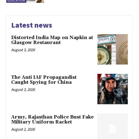
EDUCATION
Latest news
Distorted India Map on Napkin at
Glasgow Restaurant
August 3, 2026
The Anti IAF Propagandist
Caught Spying for China
August 3, 2026
Army, Rajasthan Police Bust Fake
Military Uniform Racket
August 2, 2026