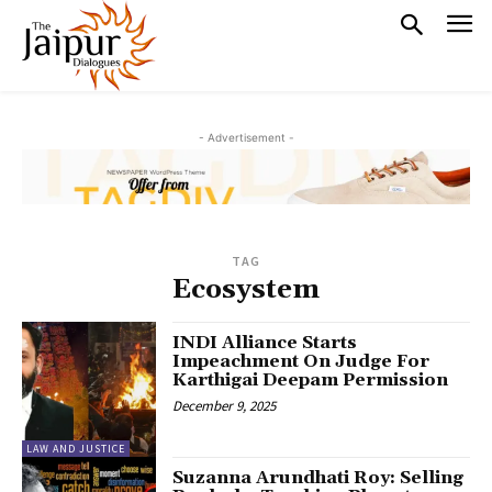
- Advertisement -
TAG
Ecosystem
INDI Alliance Starts
Impeachment On Judge For
Karthigai Deepam Permission
December 9, 2025
LAW AND JUSTICE
Suzanna Arundhati Roy: Selling