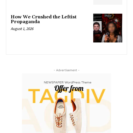
How We Crushed the Leftist
Propaganda
August 1, 2026
- Advertisement -