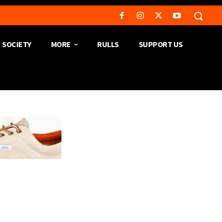
SOCIETY
MORE
RULLS
SUPPORT US