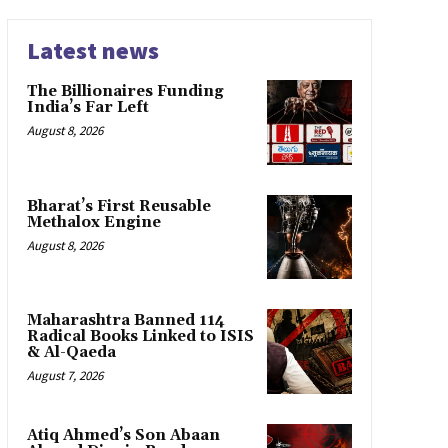
Latest news
The Billionaires Funding
India’s Far Left
August 8, 2026
Bharat’s First Reusable
Methalox Engine
August 8, 2026
Maharashtra Banned 114
Radical Books Linked to ISIS
& Al-Qaeda
August 7, 2026
Atiq Ahmed’s Son Abaan