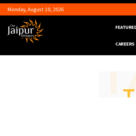
Monday, August 10, 2026
FEATURE
CAREERS