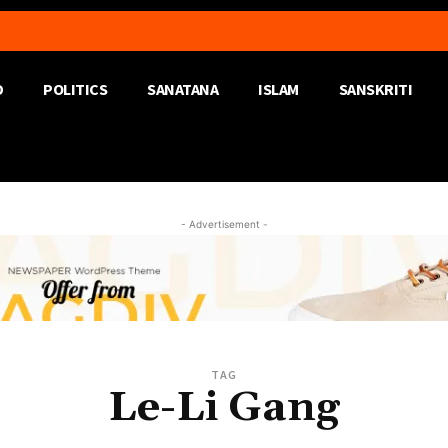
D
POLITICS
SANATANA
ISLAM
SANSKRITI
- Advertisement -
TAG
Le-Li Gang