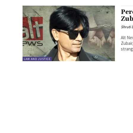
Per
Zub
Shruti
Alt N
Zubair
strange
LAW AND JUSTICE