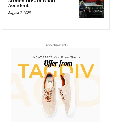
Ahmed Dies in Road
Accident
August 7, 2026
- Advertisement -