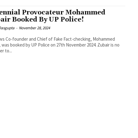
ennial Provocateur Mohammed
air Booked By UP Police!
 Dasgupta
-
November 28, 2024
ews Co-founder and Chief of Fake Fact-checking, Mohammed
, was booked by UP Police on 27th November 2024. Zubair is no
r to...