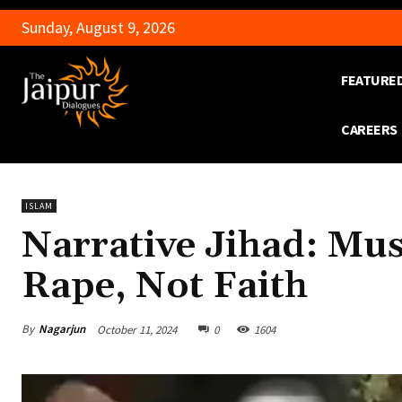
Sunday, August 9, 2026
FEATURE
CAREERS
ISLAM
Narrative Jihad: Mu
Rape, Not Faith
By
Nagarjun
October 11, 2024
0
1604