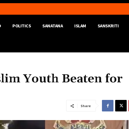
D
POLITICS
SANATANA
ISLAM
SANSKRITI
slim Youth Beaten for
Share