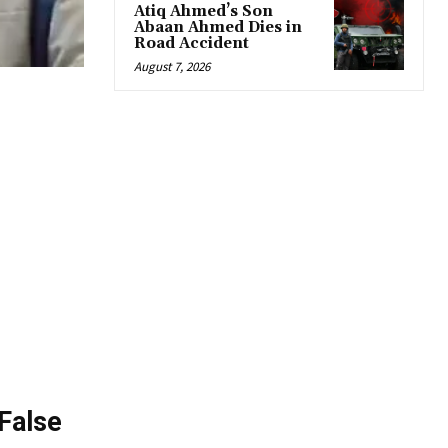
Atiq Ahmed’s Son
Abaan Ahmed Dies in
Road Accident
August 7, 2026
 False