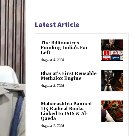
Latest Article
The Billionaires
Funding India’s Far
Left
August 8, 2026
Bharat’s First Reusable
Methalox Engine
August 8, 2026
Maharashtra Banned
114 Radical Books
Linked to ISIS & Al-
Qaeda
August 7, 2026