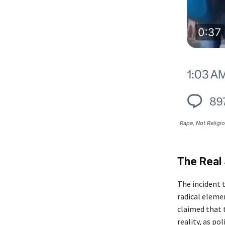
Rape, Not Religio
The Real 
The incident 
radical elemen
claimed that
reality, as po