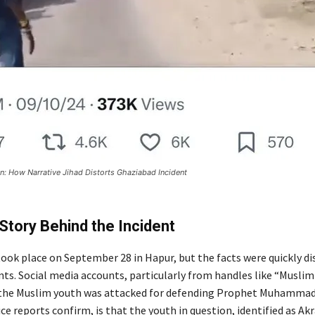
n: How Narrative Jihad Distorts Ghaziabad Incident
Story Behind the Incident
took place on September 28 in Hapur, but the facts were quickly di
ts. Social media accounts, particularly from handles like “Muslim 
 the Muslim youth was attacked for defending Prophet Muhammad
lice reports confirm, is that the youth in question, identified as Ak