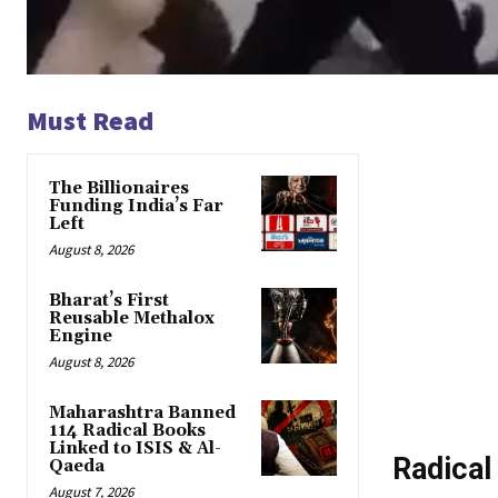
Must Read
The Billionaires
Funding India’s Far
Left
August 8, 2026
Bharat’s First
Reusable Methalox
Engine
August 8, 2026
Maharashtra Banned
114 Radical Books
Linked to ISIS & Al-
Radical
Qaeda
August 7, 2026