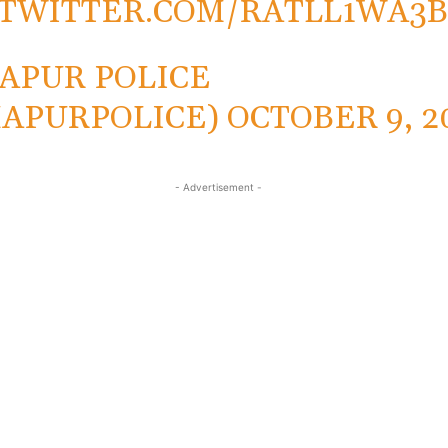
.TWITTER.COM/RATLL1WA3
APUR POLICE
APURPOLICE)
OCTOBER 9, 2
- Advertisement -