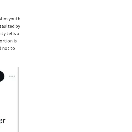
uslim youth
saulted by
ty tells a
ortion is
d not to