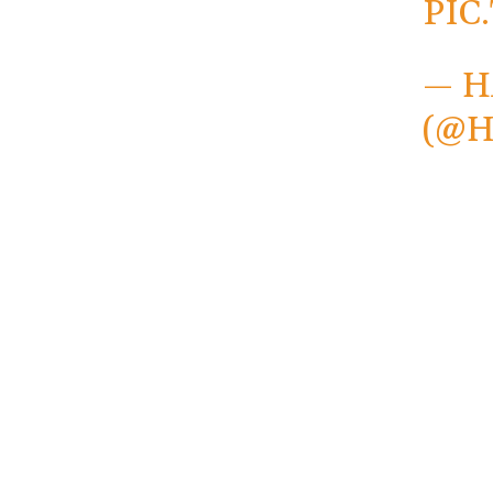
PIC
— H
(@H