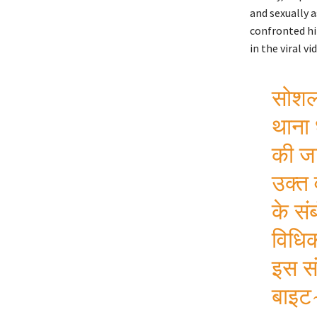
and sexually a
confronted hi
in the viral vi
सोशल 
थाना 
की जा
उक्त 
के सं
विधिक
इस सं
बाइट