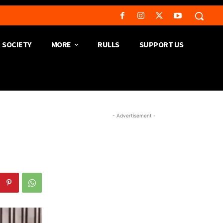
SOCIETY
MORE
RULLS
SUPPORT US
- Advertisement -