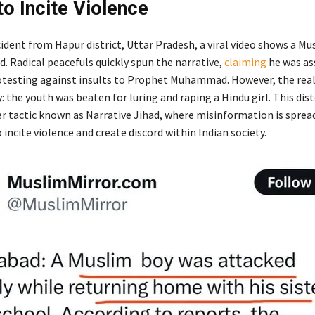
to Incite Violence
cident from Hapur district, Uttar Pradesh, a viral video shows a M
. Radical peacefuls quickly spun the narrative,
claiming
he was as
otesting against insults to Prophet Muhammad. However, the reali
y: the youth was beaten for luring and raping a Hindu girl. This dist
ger tactic known as Narrative Jihad, where misinformation is sprea
 incite violence and create discord within Indian society.