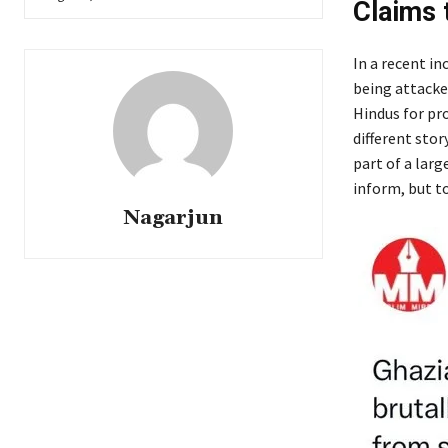
Claims 
In a recent in
being attacked
Hindus for pr
different stor
part of a lar
inform, but to
Nagarjun