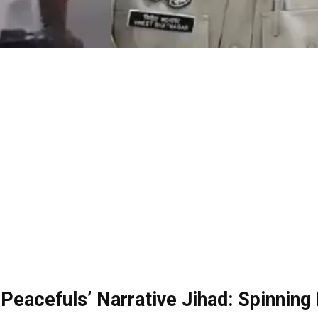
 Peacefuls’ Narrative Jihad: Spinning