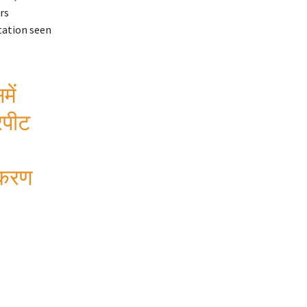
rs
tation seen
में
रपीट
्रकरण