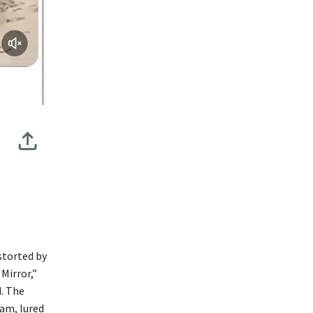
storted by
Mirror,”
. The
ram, lured