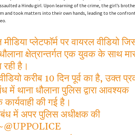
ssaulted a Hindu girl. Upon learning of the crime, the girl’s brothe
m and took matters into their own hands, leading to the confron
deo.
मीडिया प्लेटफॉर्म पर वायरल वीडियो जिस
धौलाना क्षेत्रान्तर्गत एक युवक के साथ मा
 रही है।
वीडियो करीब 10 दिन पूर्व का है, उक्त प
बंध में थाना धौलाना पुलिस द्वारा आवश्यक
 कार्यवाही की गई है।
बंध में अपर पुलिस अधीक्षक की
~
@UPPOLICE