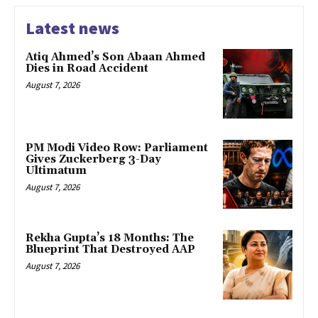
Latest news
Atiq Ahmed’s Son Abaan Ahmed
Dies in Road Accident
August 7, 2026
PM Modi Video Row: Parliament
Gives Zuckerberg 3-Day
Ultimatum
August 7, 2026
Rekha Gupta’s 18 Months: The
Blueprint That Destroyed AAP
August 7, 2026