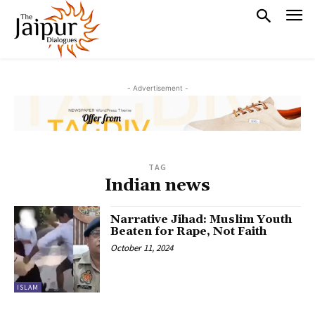
- Advertisement -
TAG
Indian news
Narrative Jihad: Muslim Youth
Beaten for Rape, Not Faith
October 11, 2024
ISLAM