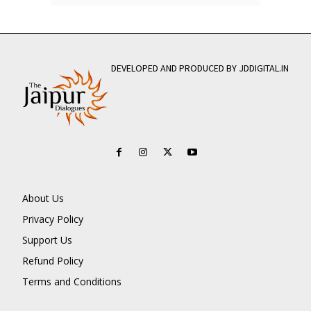
DEVELOPED AND PRODUCED BY JDDIGITAL.IN
About Us
Privacy Policy
Support Us
Refund Policy
Terms and Conditions