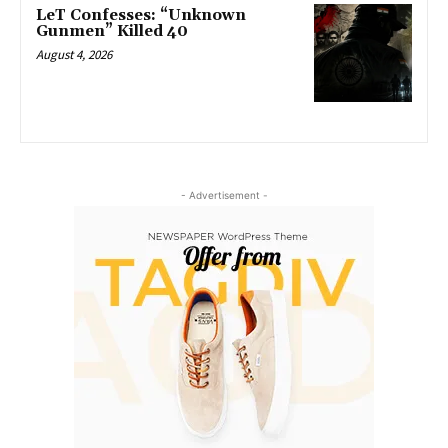
LeT Confesses: “Unknown
Gunmen” Killed 40
August 4, 2026
- Advertisement -