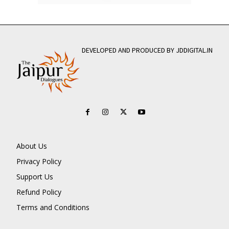
DEVELOPED AND PRODUCED BY JDDIGITAL.IN
About Us
Privacy Policy
Support Us
Refund Policy
Terms and Conditions