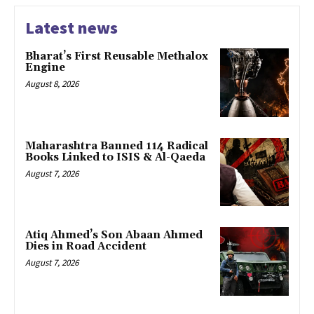
Latest news
Bharat’s First Reusable Methalox
Engine
August 8, 2026
Maharashtra Banned 114 Radical
Books Linked to ISIS & Al-Qaeda
August 7, 2026
Atiq Ahmed’s Son Abaan Ahmed
Dies in Road Accident
August 7, 2026