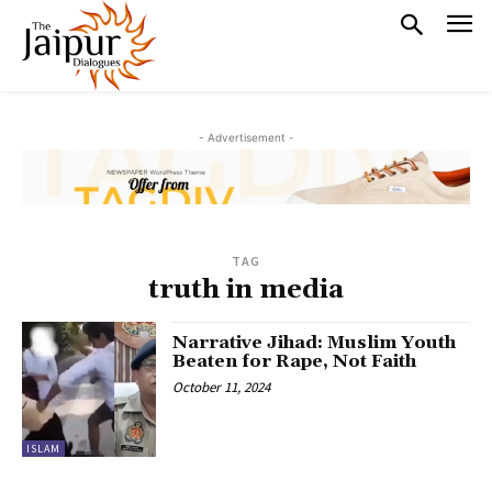
- Advertisement -
TAG
truth in media
Narrative Jihad: Muslim Youth
Beaten for Rape, Not Faith
October 11, 2024
ISLAM