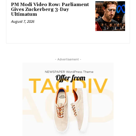
PM Modi Video Row: Parliament
Gives Zuckerberg 3-Day
Ultimatum
August 7, 2026
- Advertisement -