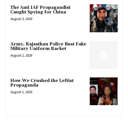
The Anti IAF Propagandist
Caught Spying for China
August 3, 2026
Army, Rajasthan Police Bust Fake
Military Uniform Racket
August 2, 2026
How We Crushed the Leftist
Propaganda
August 1, 2026