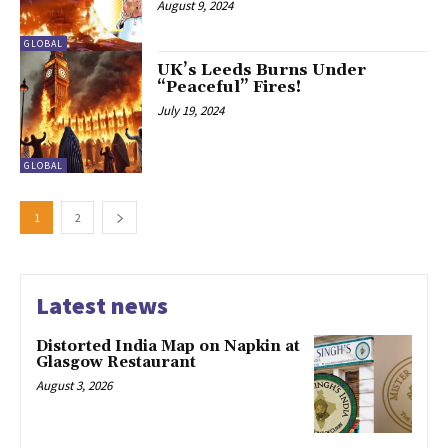
August 9, 2024
GLOBAL
UK’s Leeds Burns Under
“Peaceful” Fires!
July 19, 2024
GLOBAL
1
2
Latest news
Distorted India Map on Napkin at
Glasgow Restaurant
August 3, 2026