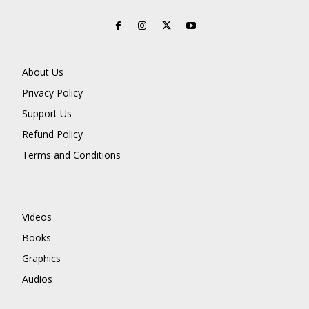
About Us
Privacy Policy
Support Us
Refund Policy
Terms and Conditions
Videos
Books
Graphics
Audios