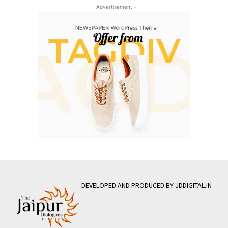
- Advertisement -
DEVELOPED AND PRODUCED BY JDDIGITAL.IN