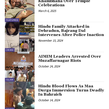
Khambhalia Over Temple
Celebrations
March 6, 2025
FEATURED
Hindu Family Attacked in
Dehradun, Bajrang Dal
Intervenes After Police Inaction
November 15, 2024
CRIME
AIMIM Leaders Arrested Over
Muzaffarnagar Riots
October 24, 2024
ISLAM
Hindu Blood Flows As Maa
Durga Immersion Turns Deadly
In Bahraich
October 14, 2024