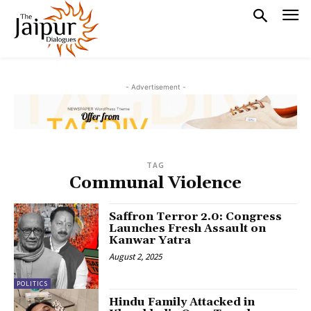
- Advertisement -
TAG
Communal Violence
Saffron Terror 2.0: Congress
Launches Fresh Assault on
Kanwar Yatra
August 2, 2025
POLITICS
Hindu Family Attacked in