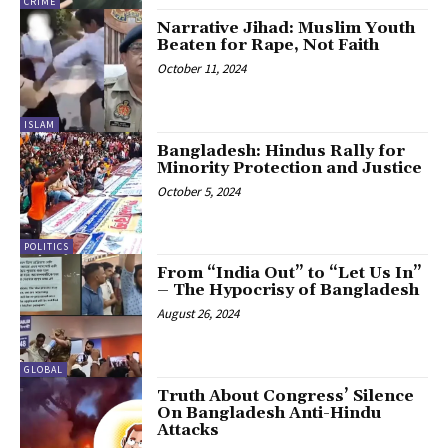
CRIME
Narrative Jihad: Muslim Youth
Beaten for Rape, Not Faith
October 11, 2024
ISLAM
Bangladesh: Hindus Rally for
Minority Protection and Justice
October 5, 2024
POLITICS
From “India Out” to “Let Us In”
– The Hypocrisy of Bangladesh
August 26, 2024
GLOBAL
Truth About Congress’ Silence
On Bangladesh Anti-Hindu
Attacks