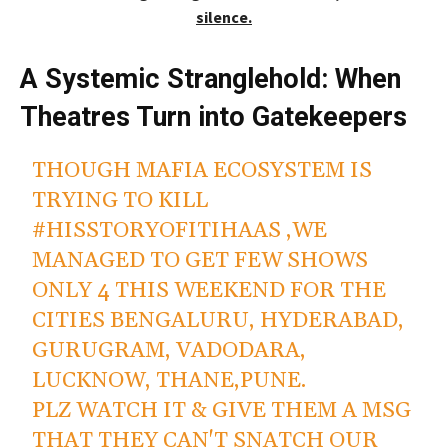
silence.
A Systemic Stranglehold: When
Theatres Turn into Gatekeepers
THOUGH MAFIA ECOSYSTEM IS
TRYING TO KILL
#HISSTORYOFITIHAAS
,WE
MANAGED TO GET FEW SHOWS
ONLY 4 THIS WEEKEND FOR THE
CITIES BENGALURU, HYDERABAD,
GURUGRAM, VADODARA,
LUCKNOW, THANE,PUNE.
PLZ WATCH IT & GIVE THEM A MSG
THAT THEY CAN'T SNATCH OUR