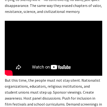
disappearance. The same way they erased chapters of valor,
resistance, science, and civilizational memory.
But this time, the people must not stay silent. Nationalist
organizations, educators, religious institutions, and
student unions must step up. Sponsor viewings. Create
awareness. Host panel discussions. Push for inclusion in
film festivals and school curriculums. Demand screenings in