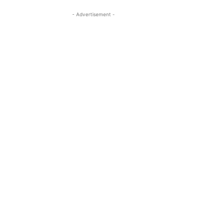
- Advertisement -