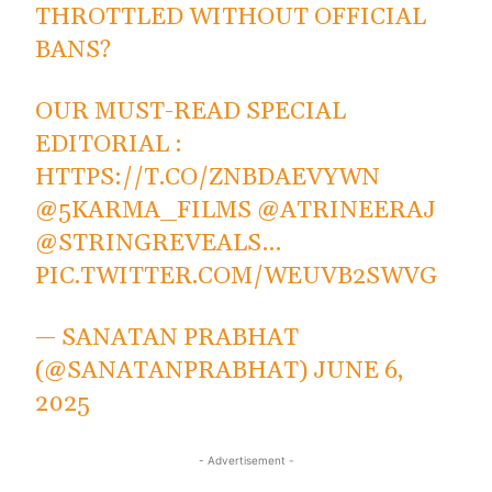
THROTTLED WITHOUT OFFICIAL
BANS?
OUR MUST-READ SPECIAL
EDITORIAL :
HTTPS://T.CO/ZNBDAEVYWN
@5KARMA_FILMS
@ATRINEERAJ
@STRINGREVEALS
…
PIC.TWITTER.COM/WEUVB2SWVG
— SANATAN PRABHAT
(@SANATANPRABHAT)
JUNE 6,
2025
- Advertisement -