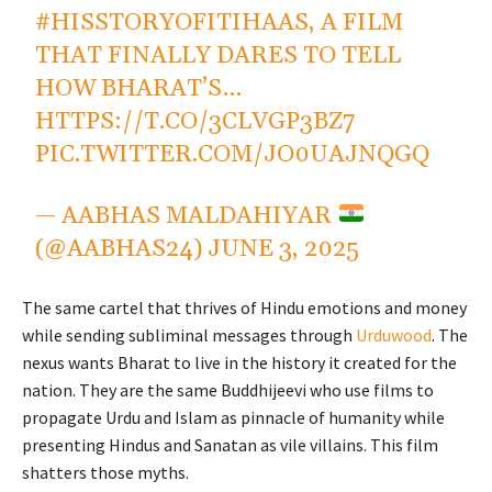
#HISSTORYOFITIHAAS
, A FILM
THAT FINALLY DARES TO TELL
HOW BHARAT’S…
HTTPS://T.CO/3CLVGP3BZ7
PIC.TWITTER.COM/JO0UAJNQGQ
— AABHAS MALDAHIYAR
(@AABHAS24)
JUNE 3, 2025
The same cartel that thrives of Hindu emotions and money
while sending subliminal messages through
Urduwood
. The
nexus wants Bharat to live in the history it created for the
nation. They are the same Buddhijeevi who use films to
propagate Urdu and Islam as pinnacle of humanity while
presenting Hindus and Sanatan as vile villains. This film
shatters those myths.