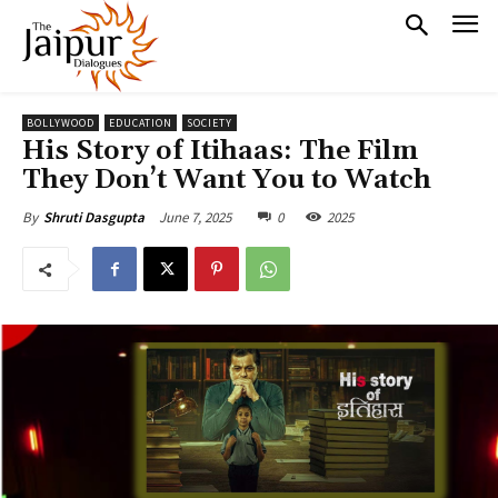
BOLLYWOOD
EDUCATION
SOCIETY
His Story of Itihaas: The Film
They Don’t Want You to Watch
June 7, 2025
0
2025
By
Shruti Dasgupta