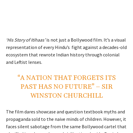
‘His Story of Itihaas’
is not just a Bollywood film. It’s a visual
representation of every Hindu’s fight against a decades-old
ecosystem that rewrote Indian history through colonial
and Leftist lenses.
“A NATION THAT FORGETS ITS
PAST HAS NO FUTURE” – SIR
WINSTON CHURCHILL
The film dares showcase and question textbook myths and
propaganda sold to the naive minds of children. However, it
faces silent sabotage from the same Bollywood cartel that