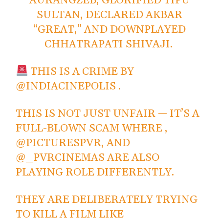
AURANGZEB, GLORIFIED TIPU
SULTAN, DECLARED AKBAR
“GREAT,” AND DOWNPLAYED
CHHATRAPATI SHIVAJI.
THIS IS A CRIME BY
@INDIACINEPOLIS
.
THIS IS NOT JUST UNFAIR — IT’S A
FULL-BLOWN SCAM WHERE ,
@PICTURESPVR
, AND
@_PVRCINEMAS
ARE ALSO
PLAYING ROLE DIFFERENTLY.
THEY ARE DELIBERATELY TRYING
TO KILL A FILM LIKE