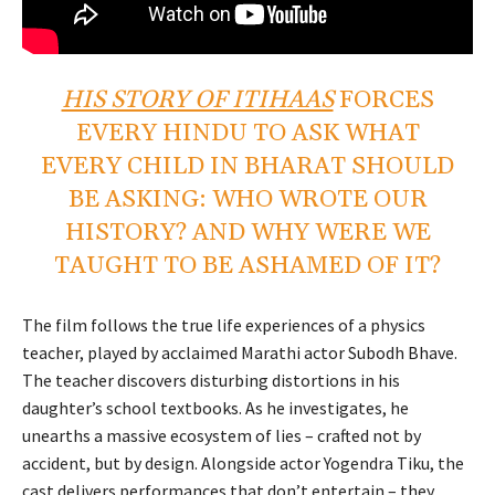
HIS STORY OF ITIHAAS
FORCES
EVERY HINDU TO ASK WHAT
EVERY CHILD IN BHARAT SHOULD
BE ASKING: WHO WROTE OUR
HISTORY? AND WHY WERE WE
TAUGHT TO BE ASHAMED OF IT?
The film follows the true life experiences of a physics
teacher, played by acclaimed Marathi actor Subodh Bhave.
The teacher discovers disturbing distortions in his
daughter’s school textbooks. As he investigates, he
unearths a massive ecosystem of lies – crafted not by
accident, but by design. Alongside actor Yogendra Tiku, the
cast delivers performances that don’t entertain – they