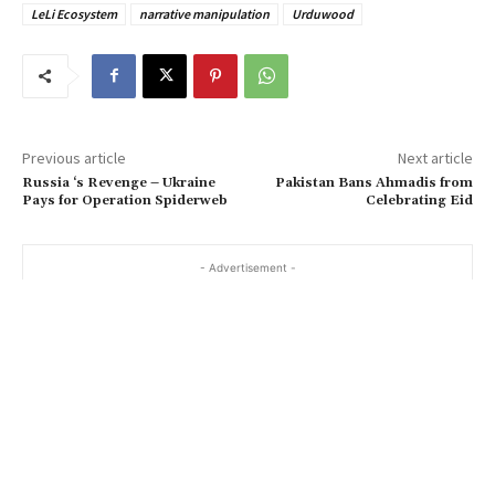
LeLi Ecosystem
narrative manipulation
Urduwood
Previous article
Next article
Russia ‘s Revenge – Ukraine
Pakistan Bans Ahmadis from
Pays for Operation Spiderweb
Celebrating Eid
- Advertisement -