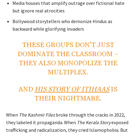
Media houses that amplify outrage over fictional hate
but ignore real atrocities
Bollywood storytellers who demonize Hindus as
backward while glorifying invaders
THESE GROUPS DON’T JUST
DOMINATE THE CLASSROOM –
THEY ALSO MONOPOLIZE THE
MULTIPLEX.
AND
HIS STORY OF ITIHAAS
IS
THEIR NIGHTMARE.
When
The Kashmir Files
broke through the cracks in 2022,
they labeled it propaganda. When
The Kerala Story
exposed
trafficking and radicalization, they cried Islamophobia. But