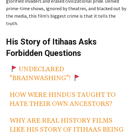
glorified invaders and erased civilizational pride. Denied
prime-time shows, ignored by theatres, and blacked out by
the media, this film’s biggest crime is that it tells the
truth.
His Story of Itihaas Asks
Forbidden Questions
UNDECLARED
“BRAINWASHING”!
HOW WERE HINDUS TAUGHT TO
HATE THEIR OWN ANCESTORS?
WHY ARE REAL HISTORY FILMS
LIKE HIS STORY OF ITIHAAS BEING