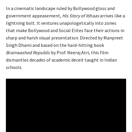
In a cinematic landscape ruled by Bollywood gloss and
government appeasement,
His Story of Itihaas
arrives like a
lightning bolt. It ventures unapologetically into zones
that make Bollywood and Social Elites face their actions in
sharp and harsh visual presentation. Directed by Manpreet
Singh Dhami and based on the hard-hitting book
Brainwashed Republic
by Prof. Neeraj Atri, this film
dismantles decades of academic deceit taught in Indian
schools.