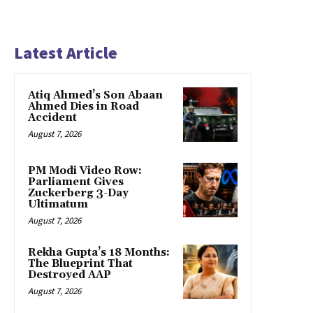
Latest Article
Atiq Ahmed’s Son Abaan
Ahmed Dies in Road
Accident
August 7, 2026
PM Modi Video Row:
Parliament Gives
Zuckerberg 3-Day
Ultimatum
August 7, 2026
Rekha Gupta’s 18 Months:
The Blueprint That
Destroyed AAP
August 7, 2026