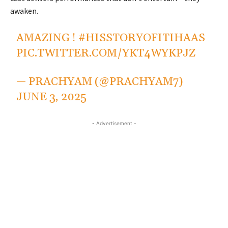
awaken.
AMAZING !
#HISSTORYOFITIHAAS
PIC.TWITTER.COM/YKT4WYKPJZ
— PRACHYAM (@PRACHYAM7)
JUNE 3, 2025
- Advertisement -