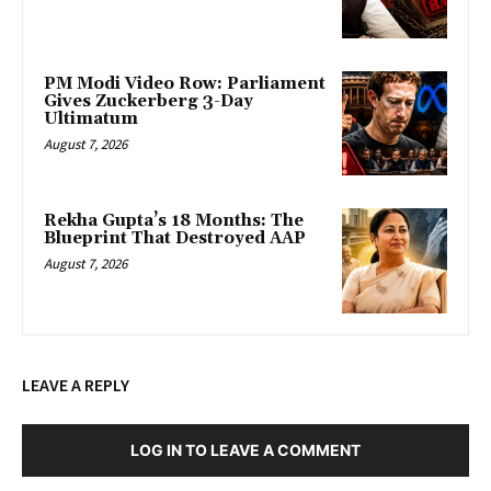
PM Modi Video Row: Parliament
Gives Zuckerberg 3-Day
Ultimatum
August 7, 2026
Rekha Gupta’s 18 Months: The
Blueprint That Destroyed AAP
August 7, 2026
LEAVE A REPLY
LOG IN TO LEAVE A COMMENT