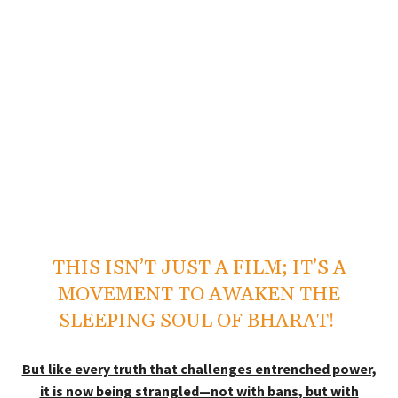
THIS ISN’T JUST A FILM; IT’S A
MOVEMENT TO AWAKEN THE
SLEEPING SOUL OF BHARAT!
But like every truth that challenges entrenched power,
it is now being strangled—not with bans, but with