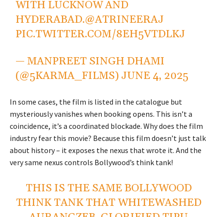
WITH LUCKNOW AND
HYDERABAD.
@ATRINEERAJ
PIC.TWITTER.COM/8EH5VTDLKJ
— MANPREET SINGH DHAMI
(@5KARMA_FILMS)
JUNE 4, 2025
In some cases, the film is listed in the catalogue but
mysteriously vanishes when booking opens. This isn’t a
coincidence, it’s a coordinated blockade. Why does the film
industry fear this movie? Because this film doesn’t just talk
about history – it exposes the nexus that wrote it. And the
very same nexus controls Bollywood’s think tank!
THIS IS THE SAME BOLLYWOOD
THINK TANK THAT WHITEWASHED