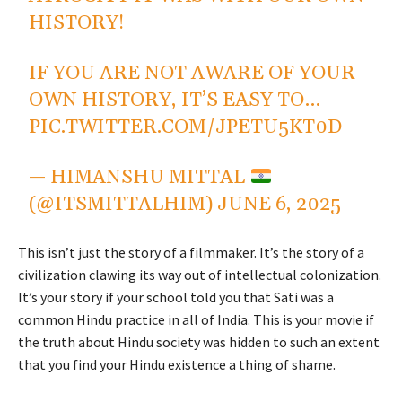
HISTORY!
IF YOU ARE NOT AWARE OF YOUR
OWN HISTORY, IT’S EASY TO…
PIC.TWITTER.COM/JPETU5KT0D
— HIMANSHU MITTAL
(@ITSMITTALHIM)
JUNE 6, 2025
This isn’t just the story of a filmmaker. It’s the story of a
civilization clawing its way out of intellectual colonization.
It’s your story if your school told you that Sati was a
common Hindu practice in all of India. This is your movie if
the truth about Hindu society was hidden to such an extent
that you find your Hindu existence a thing of shame.