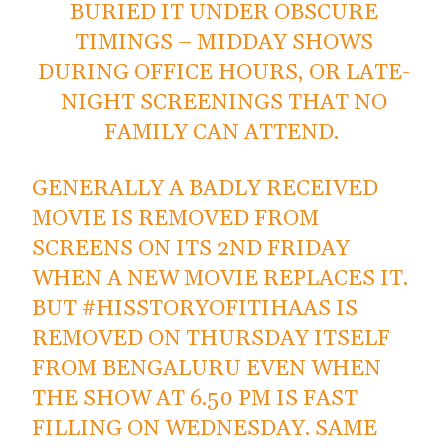
BURIED IT UNDER OBSCURE
TIMINGS – MIDDAY SHOWS
DURING OFFICE HOURS, OR LATE-
NIGHT SCREENINGS THAT NO
FAMILY CAN ATTEND.
GENERALLY A BADLY RECEIVED
MOVIE IS REMOVED FROM
SCREENS ON ITS 2ND FRIDAY
WHEN A NEW MOVIE REPLACES IT.
BUT
#HISSTORYOFITIHAAS
IS
REMOVED ON THURSDAY ITSELF
FROM BENGALURU EVEN WHEN
THE SHOW AT 6.50 PM IS FAST
FILLING ON WEDNESDAY. SAME