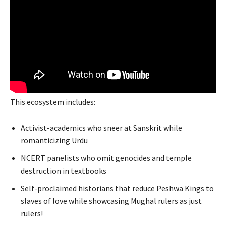
This ecosystem includes:
Activist-academics who sneer at Sanskrit while
romanticizing Urdu
NCERT panelists who omit genocides and temple
destruction in textbooks
Self-proclaimed historians that reduce Peshwa Kings to
slaves of love while showcasing Mughal rulers as just
rulers!