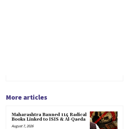
More articles
Maharashtra Banned 114 Radical
Books Linked to ISIS & Al-Qaeda
August 7, 2026