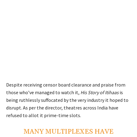
Despite receiving censor board clearance and praise from
those who’ve managed to watch it,
His Story of Itihaas
is
being ruthlessly suffocated by the very industry it hoped to
disrupt. As per the director, theatres across India have
refused to allot it prime-time slots.
MANY MULTIPLEXES HAVE