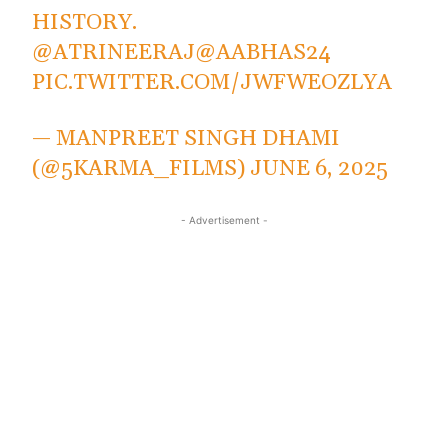
HISTORY.
@ATRINEERAJ
@AABHAS24
PIC.TWITTER.COM/JWFWEOZLYA
— MANPREET SINGH DHAMI
(@5KARMA_FILMS)
JUNE 6, 2025
- Advertisement -