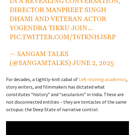
IN A REVEALING CONVERSATION,
DIRECTOR MANPREET SINGH
DHAMI AND VETERAN ACTOR
YOGENDRA TIKKU JOIN…
PIC.TWITTER.COM/T6TKNHJSRP
— SANGAM TALKS
(@SANGAMTALKS)
JUNE 2, 2025
For decades, a tightly-knit cabal of
Left-leaning academics
,
story writers, and filmmakers has dictated what
constitutes “history” and “secularism” in India. These are
not disconnected entities – they are tentacles of the same
octopus: the Deep State of narrative control.