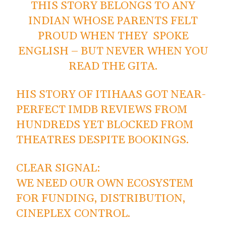
THIS STORY BELONGS TO ANY
INDIAN WHOSE PARENTS FELT
PROUD WHEN THEY SPOKE
ENGLISH – BUT NEVER WHEN YOU
READ THE GITA.
HIS STORY OF ITIHAAS GOT NEAR-
PERFECT IMDB REVIEWS FROM
HUNDREDS YET BLOCKED FROM
THEATRES DESPITE BOOKINGS.
CLEAR SIGNAL:
WE NEED OUR OWN ECOSYSTEM
FOR FUNDING, DISTRIBUTION,
CINEPLEX CONTROL.