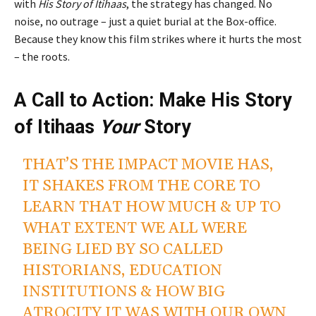
with
His Story of Itihaas
, the strategy has changed. No
noise, no outrage – just a quiet burial at the Box-office.
Because they know this film strikes where it hurts the most
– the roots.
A Call to Action: Make His Story
of Itihaas
Your
Story
THAT’S THE IMPACT MOVIE HAS,
IT SHAKES FROM THE CORE TO
LEARN THAT HOW MUCH & UP TO
WHAT EXTENT WE ALL WERE
BEING LIED BY SO CALLED
HISTORIANS, EDUCATION
INSTITUTIONS & HOW BIG
ATROCITY IT WAS WITH OUR OWN