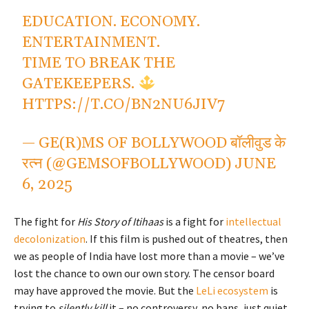
EDUCATION. ECONOMY.
ENTERTAINMENT.
TIME TO BREAK THE
GATEKEEPERS.
HTTPS://T.CO/BN2NU6JIV7
— GE(R)MS OF BOLLYWOOD बॉलीवुड के
रत्न (@GEMSOFBOLLYWOOD)
JUNE
6, 2025
The fight for
His Story of Itihaas
is a fight for
intellectual
decolonization
. If this film is pushed out of theatres, then
we as people of India have lost more than a movie – we’ve
lost the chance to own our own story. The censor board
may have approved the movie. But the
LeLi ecosystem
is
trying to
silently kill
it – no controversy, no bans, just quiet