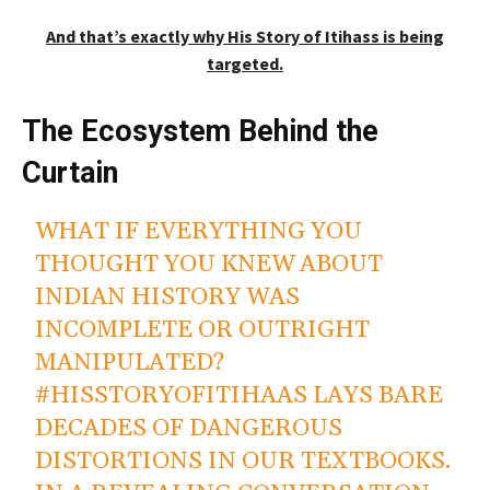
And that’s exactly why His Story of Itihass is being
targeted.
The Ecosystem Behind the
Curtain
WHAT IF EVERYTHING YOU
THOUGHT YOU KNEW ABOUT
INDIAN HISTORY WAS
INCOMPLETE OR OUTRIGHT
MANIPULATED?
#HISSTORYOFITIHAAS
LAYS BARE
DECADES OF DANGEROUS
DISTORTIONS IN OUR TEXTBOOKS.