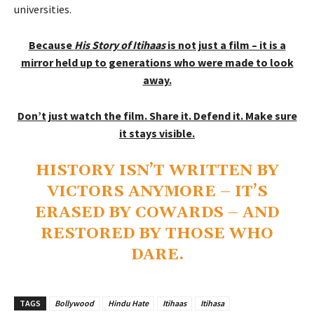
universities.
Because
His Story of Itihaas
is not just a film – it is a
mirror held up to generations who were made to look
away.
Don’t just watch the film. Share it. Defend it. Make sure
it stays visible.
HISTORY ISN’T WRITTEN BY
VICTORS ANYMORE – IT’S
ERASED BY COWARDS – AND
RESTORED BY THOSE WHO
DARE.
TAGS
Bollywood
Hindu Hate
Itihaas
Itihasa