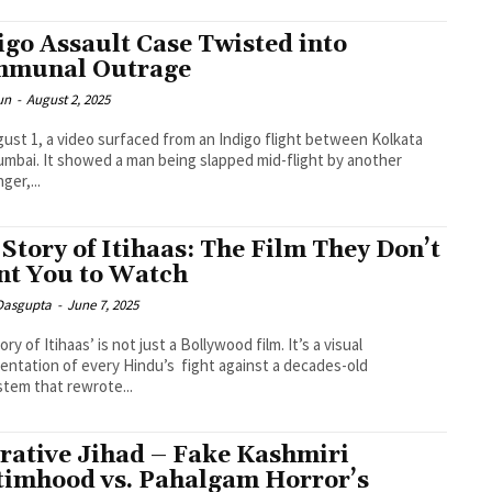
igo Assault Case Twisted into
munal Outrage
un
-
August 2, 2025
ust 1, a video surfaced from an Indigo flight between Kolkata
mbai. It showed a man being slapped mid-flight by another
ger,...
 Story of Itihaas: The Film They Don’t
t You to Watch
 Dasgupta
-
June 7, 2025
ory of Itihaas’ is not just a Bollywood film. It’s a visual
entation of every Hindu’s fight against a decades-old
tem that rewrote...
rative Jihad – Fake Kashmiri
timhood vs. Pahalgam Horror’s