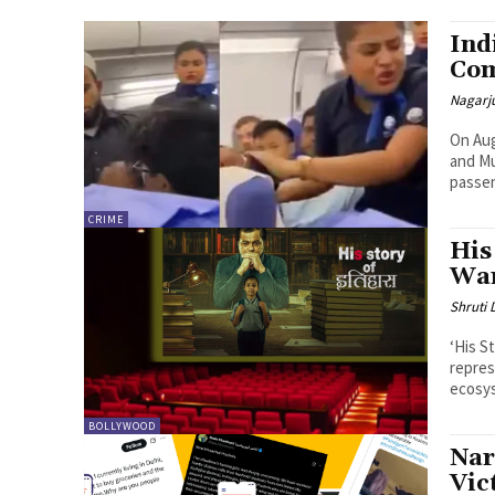
Ind
Com
Nagarj
On Aug
and Mu
passen
CRIME
His
Wan
Shruti
‘His St
repres
ecosys
BOLLYWOOD
Nar
Vic