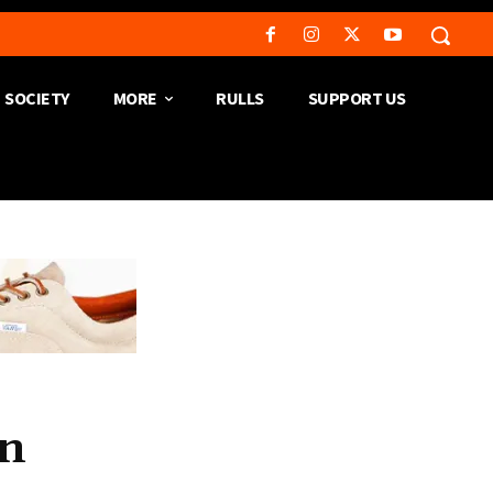
SOCIETY
MORE
RULLS
SUPPORT US
on