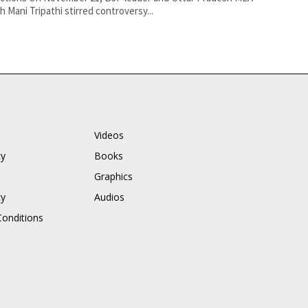
h Mani Tripathi stirred controversy...
Videos
cy
Books
Graphics
cy
Audios
onditions