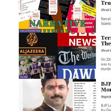
Tr
Shruti
Narrat
Islami
UNCATEGORIZED
Ter
The
Shruti
On 22n
was tu
murder
ISLAM
BJP
Mor
Nagarj
BJP Le
By-Ele