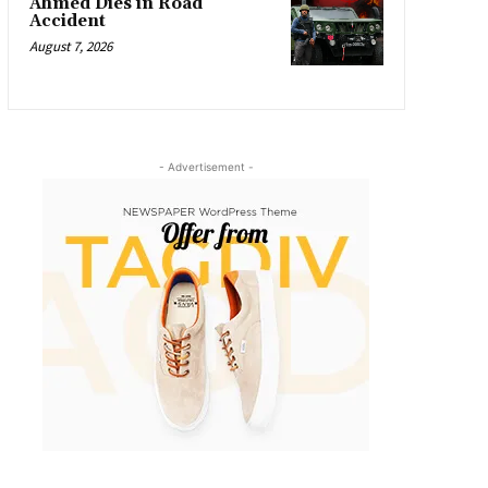
Ahmed Dies in Road
Accident
August 7, 2026
- Advertisement -