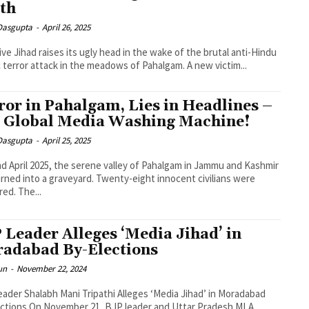
uth
 Dasgupta
-
April 26, 2025
ive Jihad raises its ugly head in the wake of the brutal anti-Hindu
c terror attack in the meadows of Pahalgam. A new victim...
ror in Pahalgam, Lies in Headlines –
 Global Media Washing Machine!
 Dasgupta
-
April 25, 2025
d April 2025, the serene valley of Pahalgam in Jammu and Kashmir
rned into a graveyard. Twenty-eight innocent civilians were
ed. The...
 Leader Alleges ‘Media Jihad’ in
adabad By-Elections
un
-
November 22, 2024
ader Shalabh Mani Tripathi Alleges ‘Media Jihad’ in Moradabad
ctions On November 21, BJP leader and Uttar Pradesh MLA