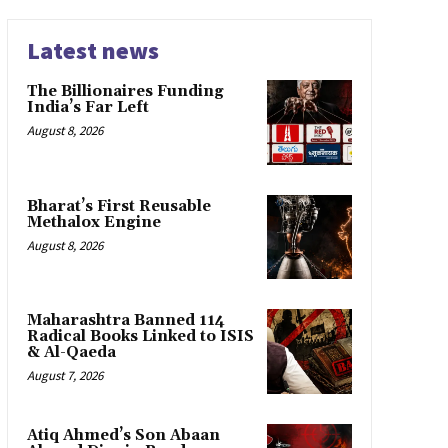
Latest news
The Billionaires Funding
India’s Far Left
August 8, 2026
Bharat’s First Reusable
Methalox Engine
August 8, 2026
Maharashtra Banned 114
Radical Books Linked to ISIS
& Al-Qaeda
August 7, 2026
Atiq Ahmed’s Son Abaan