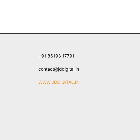
+91 86193 17791
contact@jddigital.in
WWW.JDDIGITAL.IN