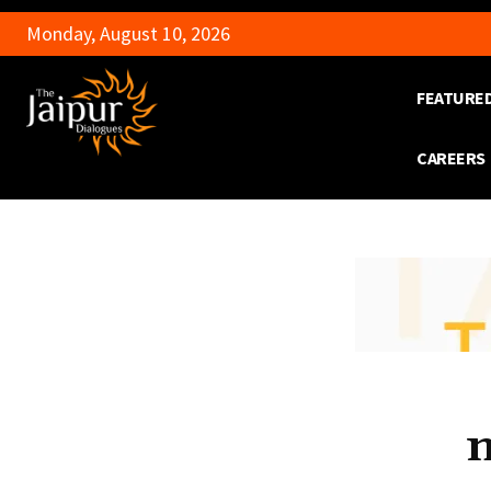
Monday, August 10, 2026
FEATURE
CAREERS
n