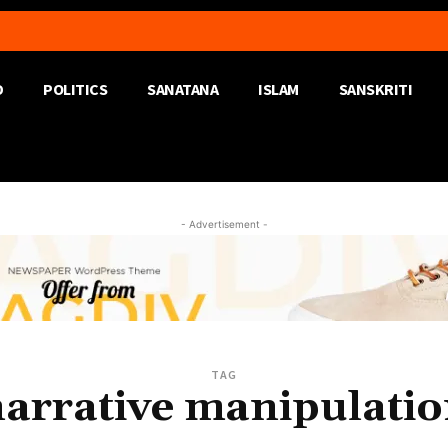
D
POLITICS
SANATANA
ISLAM
SANSKRITI
- Advertisement -
TAG
arrative manipulati