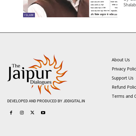
Shalab
ISLAM
About Us
Privacy Poli
Support Us
Refund Poli
Terms and C
DEVELOPED AND PRODUCED BY JDDIGITAL.IN