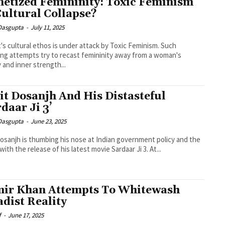
etized Femininity: Toxic Feminism
Cultural Collapse?
 Dasgupta
-
July 11, 2025
's cultural ethos is under attack by Toxic Feminism. Such
ing attempts try to recast femininity away from a woman's
y and inner strength...
jit Dosanjh And His Distasteful
rdaar Ji 3’
 Dasgupta
-
June 23, 2025
 Dosanjh is thumbing his nose at Indian government policy and the
with the release of his latest movie Sardaar Ji 3. At...
ir Khan Attempts To Whitewash
adist Reality
f
-
June 17, 2025