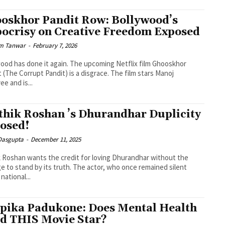
oskhor Pandit Row: Bollywood’s
ocrisy on Creative Freedom Exposed
m Tanwar
-
February 7, 2026
ood has done it again. The upcoming Netflix film Ghooskhor
 (The Corrupt Pandit) is a disgrace. The film stars Manoj
ee and is...
thik Roshan ’s Dhurandhar Duplicity
osed!
 Dasgupta
-
December 11, 2025
k Roshan wants the credit for loving Dhurandhar without the
e to stand by its truth. The actor, who once remained silent
national...
pika Padukone: Does Mental Health
d THIS Movie Star?