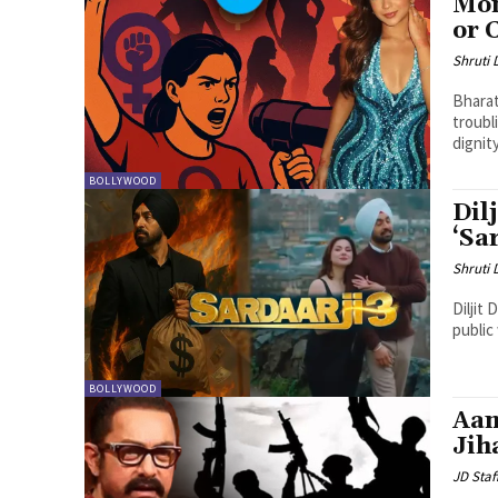
Mon
or 
Shruti
Bharat
troubl
dignit
BOLLYWOOD
Dil
‘Sa
Shruti
Diljit
public 
BOLLYWOOD
Aam
Jih
JD Staf