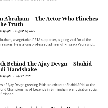
n Abraham – The Actor Who Flinches
The Truth
 Dasgupta
-
August 14, 2025
braham, a vegetarian PETA supporter, is going viral for all the
reasons. He is a long professed admirer of Priyanka Vadra and...
th Behind The Ajay Devgn – Shahid
idi Handshake
 Dasgupta
-
July 21, 2025
es of Ajay Devgn greeting Pakistan cricketer Shahid Afridi at the
orld Championship of Legends in Birmingham went viral on social
 Stripped...