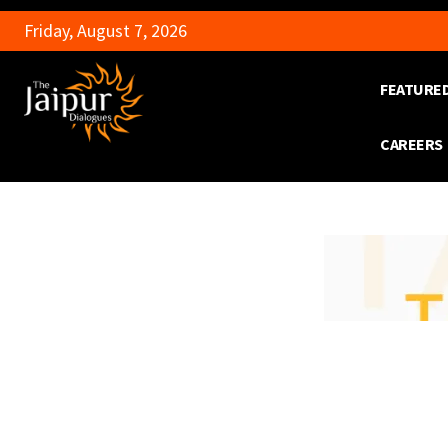
Friday, August 7, 2026
FEATURE
CAREERS