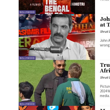
BOLLYWOOD
Joh
at 
Shruti
John A
wrong 
BOLLYWOOD
Tru
Afr
Shruti
Pictur
2024 W
media.
BOLLYWOOD