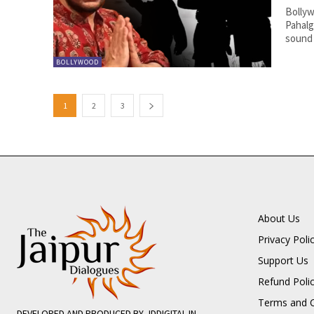
Bollyw
Pahalg
sound 
BOLLYWOOD
1
2
3
About Us
Privacy Poli
Support Us
Refund Poli
Terms and C
DEVELOPED AND PRODUCED BY JDDIGITAL.IN