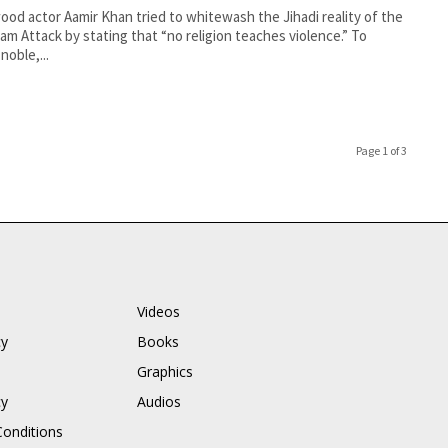
ood actor Aamir Khan tried to whitewash the Jihadi reality of the
am Attack by stating that “no religion teaches violence.” To
noble,...
Page 1 of 3
Videos
cy
Books
Graphics
cy
Audios
onditions