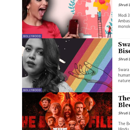
Shruti
Modi 3
Ambass
monol
BOLLYWOOD
Swa
Bis
Shruti
Swara 
humani
nature.
BOLLYWOOD
The
Ble
Shruti
The Be
Hindu 