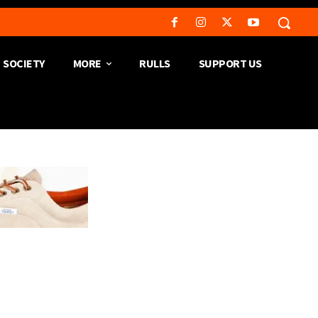
SOCIETY
MORE
RULLS
SUPPORT US