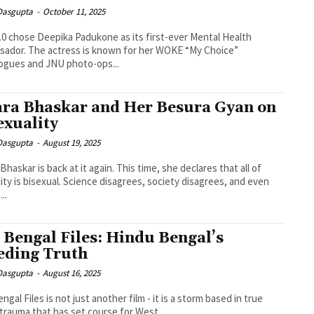
 Dasgupta
-
October 11, 2025
.0 chose Deepika Padukone as its first-ever Mental Health
ador. The actress is known for her WOKE “My Choice”
ogues and JNU photo-ops...
ra Bhaskar and Her Besura Gyan on
exuality
 Dasgupta
-
August 19, 2025
Bhaskar is back at it again. This time, she declares that all of
ty is bisexual. Science disagrees, society disagrees, and even
..
 Bengal Files: Hindu Bengal’s
eding Truth
 Dasgupta
-
August 16, 2025
ngal Files is not just another film - it is a storm based in true
trauma that has set course for West...