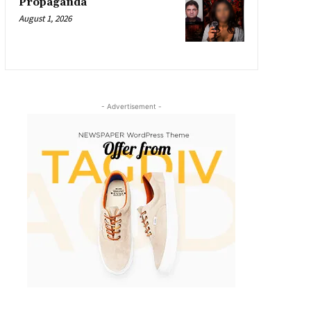
Propaganda
August 1, 2026
- Advertisement -