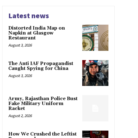
Latest news
Distorted India Map on
Napkin at Glasgow
Restaurant
August 3, 2026
The Anti IAF Propagandist
Caught Spying for China
August 3, 2026
Army, Rajasthan Police Bust
Fake Military Uniform
Racket
August 2, 2026
How We Crushed the Leftist