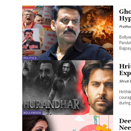
Gho
Hyp
Pratha
Bollyw
Pandat
Bajpay
POLITICS
Hri
Exp
Shruti
Hrithi
courag
during 
BOLLYWOOD
Dee
Nee