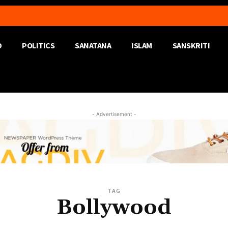
D
POLITICS
SANATANA
ISLAM
SANSKRITI
- Advertisement -
TAG
Bollywood