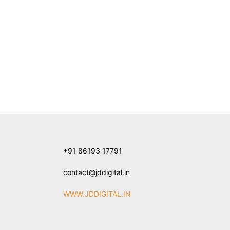
+91 86193 17791
contact@jddigital.in
WWW.JDDIGITAL.IN