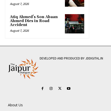
August 7, 2026
Atiq Ahmed’s Son Abaan
Ahmed Dies in Road
Accident
August 7, 2026
DEVELOPED AND PRODUCED BY JDDIGITAL.IN
About Us