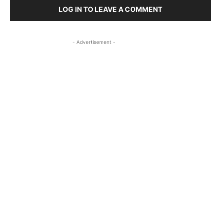
LOG IN TO LEAVE A COMMENT
- Advertisement -