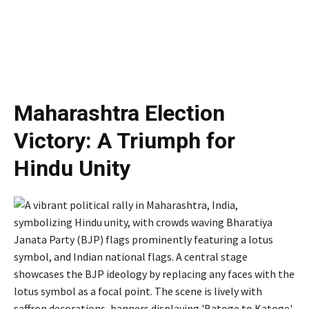
Maharashtra Election
Victory: A Triumph for
Hindu Unity