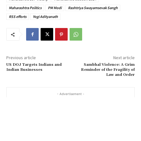
Maharashtra Politics
PM Modi
Rashtriya Swayamsevak Sangh
RSS efforts
Yogi Adityanath
Previous article
Next article
US DOJ Targets Indians and
Sambhal Violence: A Grim
Indian Businesses
Reminder of the Fragility of
Law and Order
- Advertisement -