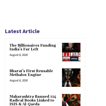
Latest Article
The Billionaires Funding
India’s Far Left
August 8, 2026
Bharat’s First Reusable
Methalox Engine
August 8, 2026
Maharashtra Banned 114
Radical Books Linked to
ISIS & Al-Qaeda