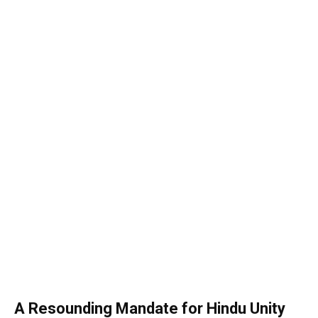
A Resounding Mandate for Hindu Unity