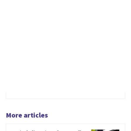
More articles