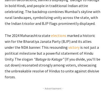
The 2024 Maharashtra state
elections
marked a historic
win for the Bharatiya Janata Party (BJP) and its allies
under the NDA banner. This resounding
victory
is not just a
political milestone but a powerful statement of Hindu
Unity. The slogan
“Batoge to Katoge”
(If you divide, you’ll be
cut down) resonated strongly among voters, showcasing
the unbreakable resolve of Hindus to unite against divisive
forces.
- Advertisement -