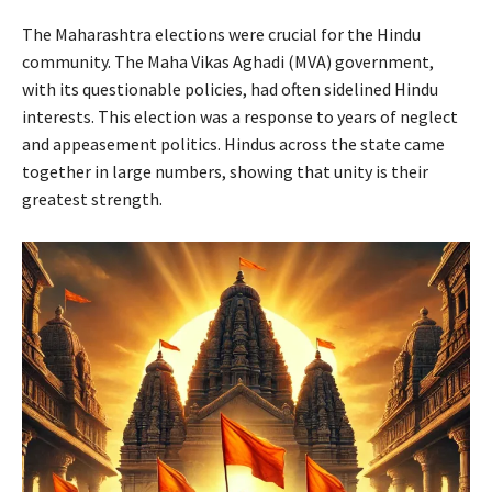
The Maharashtra elections were crucial for the Hindu
community. The Maha Vikas Aghadi (MVA) government,
with its questionable policies, had often sidelined Hindu
interests. This election was a response to years of neglect
and appeasement politics. Hindus across the state came
together in large numbers, showing that unity is their
greatest strength.