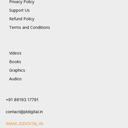
Privacy Policy
Support Us
Refund Policy
Terms and Conditions
Videos
Books
Graphics
Audios
+91 86193 17791
contact@jddigital.in
WWW.JDDIGITAL.IN