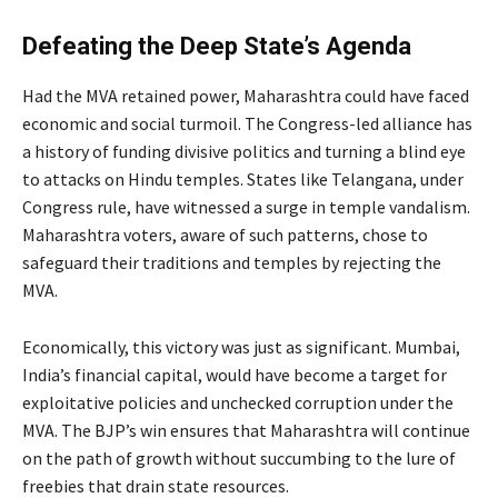
Defeating the Deep State’s Agenda
Had the MVA retained power, Maharashtra could have faced
economic and social turmoil. The Congress-led alliance has
a history of funding divisive politics and turning a blind eye
to attacks on Hindu temples. States like Telangana, under
Congress rule, have witnessed a surge in temple vandalism.
Maharashtra voters, aware of such patterns, chose to
safeguard their traditions and temples by rejecting the
MVA.
Economically, this victory was just as significant. Mumbai,
India’s financial capital, would have become a target for
exploitative policies and unchecked corruption under the
MVA. The BJP’s win ensures that Maharashtra will continue
on the path of growth without succumbing to the lure of
freebies that drain state resources.