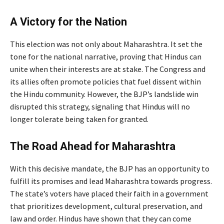
A Victory for the Nation
This election was not only about Maharashtra. It set the
tone for the national narrative, proving that Hindus can
unite when their interests are at stake. The Congress and
its allies often promote policies that fuel dissent within
the Hindu community. However, the BJP’s landslide win
disrupted this strategy, signaling that Hindus will no
longer tolerate being taken for granted.
The Road Ahead for Maharashtra
With this decisive mandate, the BJP has an opportunity to
fulfill its promises and lead Maharashtra towards progress.
The state’s voters have placed their faith in a government
that prioritizes development, cultural preservation, and
law and order. Hindus have shown that they can come