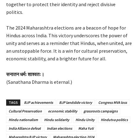
together to protect their identity and reject divisive
politics.
The 2024 Maharashtra elections are a beacon of hope for
Hindus across India. This victory underscores the power of
unity and serves as a reminder that Hindus, when united, are
an unstoppable force. It is a win for cultural preservation,
economic stability, and a brighter future for all.
सनातन धर्मः शाश्वतः।
(Sanathana Dharma is eternal.)
TAGS
BJP achievements
BJP landslide victory
Congress MVA loss
Cultural Preservation
economic stability
grassroots campaigns
Hindu nationalism
Hindu solidarity
Hindu Unity
Hindutva politics
India Alliance defeat
Indian elections
Maha Yuti
Maharashtra BJP victory
Maharashtra election 2024