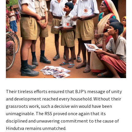
Their tireless efforts ensured that BJP’s message of unity
and development reached every household. Without their
grassroots work, such a decisive win would have been
unimaginable. The RSS proved once again that its
disciplined and unwavering commitment to the cause of
Hindutva remains unmatched.