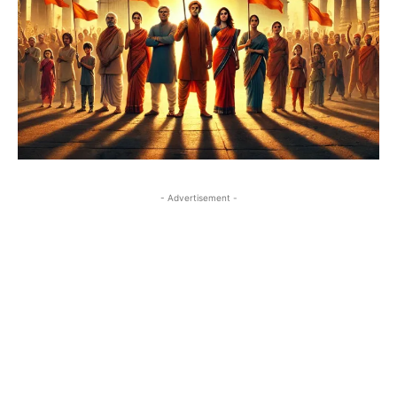
- Advertisement -