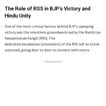
The Role of RSS in BJP’s Victory and
Hindu Unity
One of the most critical factors behind BJP’s sweeping
victory was the relentless groundwork laid by the Rashtriya
Swayamsevak Sangh (RSS). The
dedicated
karyakartas
(volunteers) of the RSS left no stone
unturned, going door to door to connect with voters.
- Advertisement -