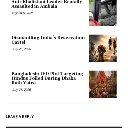
Anti-Khalistani Leader Brutally
Assaulted in Ambala
August 9, 2026
Dismantling India’s Reservation
Cartel
July 26, 2026
Bangladesh: IED Plot Targeting
Hindus Foiled During Dhaka
Rath Yatra
July 26, 2026
LEAVE A REPLY