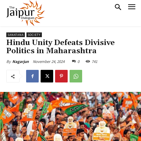
SANATANA
SOCIETY
Hindu Unity Defeats Divisive
Politics in Maharashtra
November 24, 2024
0
741
By
Nagarjun