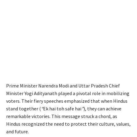
Prime Minister Narendra Modi and Uttar Pradesh Chief
Minister Yogi Adityanath played a pivotal role in mobilizing
voters. Their fiery speeches emphasized that when Hindus
stand together (
“
Ek hai toh safe hai
”
), they can achieve
remarkable victories. This message struck a chord, as
Hindus recognized the need to protect their culture, values,
and future.