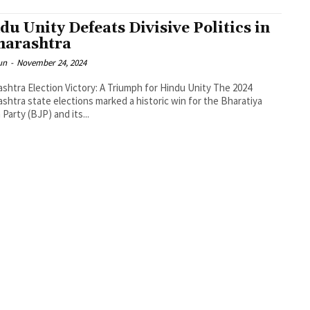
du Unity Defeats Divisive Politics in
arashtra
un
-
November 24, 2024
htra Election Victory: A Triumph for Hindu Unity The 2024
shtra state elections marked a historic win for the Bharatiya
 Party (BJP) and its...