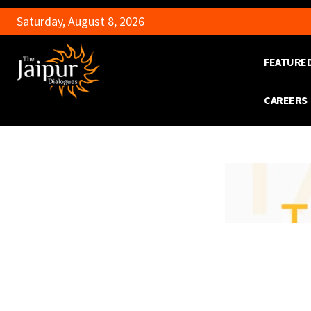
Saturday, August 8, 2026
FEATURE
CAREERS