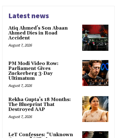
Latest news
Atiq Ahmed’s Son Abaan
Ahmed Dies in Road
Accident
August 7, 2026
PM Modi Video Row:
Parliament Gives
Zuckerberg 3-Day
Ultimatum
August 7, 2026
Rekha Gupta’s 18 Months:
The Blueprint That
Destroyed AAP
August 7, 2026
LeT Confesses: “Unknown