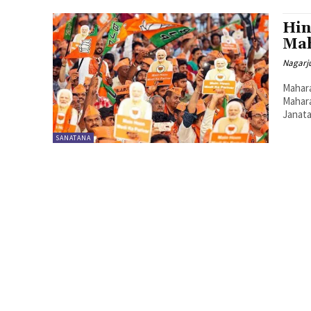
Hin
Mah
Nagarj
Maharas
Mahara
Janata
SANATANA