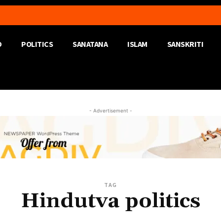
D
POLITICS
SANATANA
ISLAM
SANSKRITI
- Advertisement -
TAG
Hindutva politics