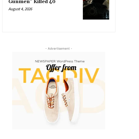
Gunmen” Killed 40
August 4, 2026
- Advertisement -