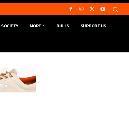
SOCIETY
MORE
RULLS
SUPPORT US