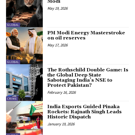
Modi
May 19, 2026
GLOBAL
PM Modi Energy Masterstroke
on oil reserves
May 17, 2026
GLOBAL
The Rothschild Double Game: Is
the Global Deep State
Sabotaging India’s NSE to
Protect Pakistan?
February 16, 2026
CRIME
India Exports Guided Pinaka
Rockets: Rajnath Singh Leads
Historic Dispatch
January 19, 2026