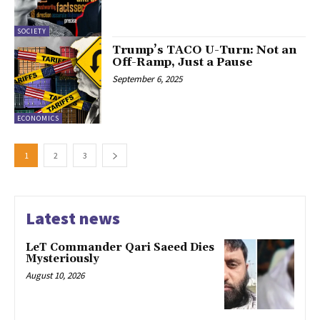
SOCIETY
Trump’s TACO U-Turn: Not an
Off-Ramp, Just a Pause
September 6, 2025
ECONOMICS
1
2
3
Latest news
LeT Commander Qari Saeed Dies
Mysteriously
August 10, 2026