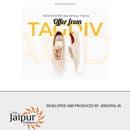
- Advertisement -
DEVELOPED AND PRODUCED BY JDDIGITAL.IN