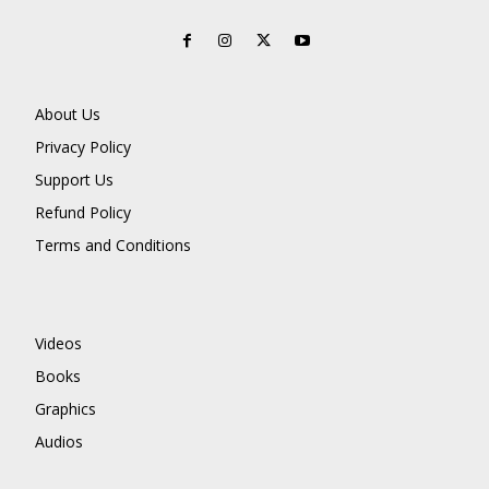
About Us
Privacy Policy
Support Us
Refund Policy
Terms and Conditions
Videos
Books
Graphics
Audios