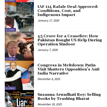
GLOBAL
IAF 114 Rafale Deal Approved:
Conditions, Cost, and
Indigenous Impact
January 17, 2026
GLOBAL
45 Crore for a Ceasefire: How
Pakistan Bought US Help During
Operation Sindoor
January 7, 2026
GLOBAL
Congress in Meltdown: Putin
Visit Shatters Opposition’s Anti
India Narrative
December 6, 2025
GLOBAL
Suzanna Arundhati Roy: Selling
Books by Trashing Bharat
November 20, 2025