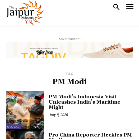
- Advertisement -
TAG
PM Modi
PM Modi’s Indonesia Visit
Unleashes India’s Maritime
Might
July 8, 2026
GLOBAL
Pro China Reporter Heckles PM