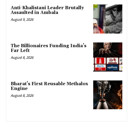
Anti-Khalistani Leader Brutally
Assaulted in Ambala
August 9, 2026
The Billionaires Funding India’s
Far Left
August 8, 2026
Bharat’s First Reusable Methalox
Engine
August 8, 2026