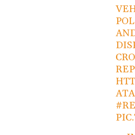
VEH
POL
AND
DIS
CR
REP
HTT
AT
#R
PIC