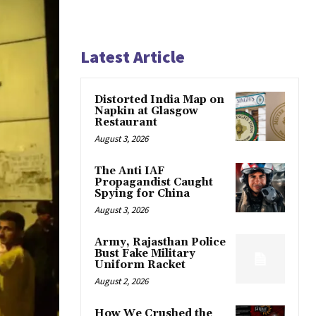
Latest Article
Distorted India Map on
Napkin at Glasgow
Restaurant
August 3, 2026
The Anti IAF
Propagandist Caught
Spying for China
August 3, 2026
Army, Rajasthan Police
Bust Fake Military
Uniform Racket
August 2, 2026
How We Crushed the