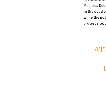
Moumita Debna
In the dead o
while the pol
protest site,
AT