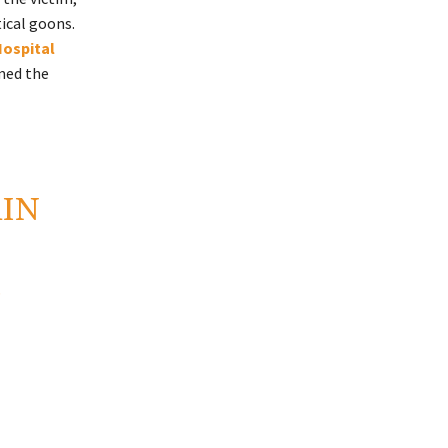
ical goons.
Hospital
med the
AIN
E