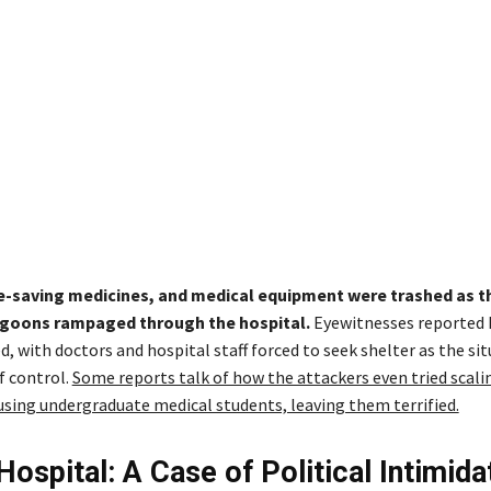
ife-saving medicines, and medical equipment were trashed as t
goons rampaged through the hospital.
Eyewitnesses reported
, with doctors and hospital staff forced to seek shelter as the si
f control.
Some reports talk of how the attackers even tried scali
using undergraduate medical students, leaving them terrified.
Hospital: A Case of Political Intimida