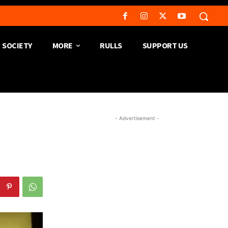
SOCIETY
MORE
RULLS
SUPPORT US
- Advertisement -