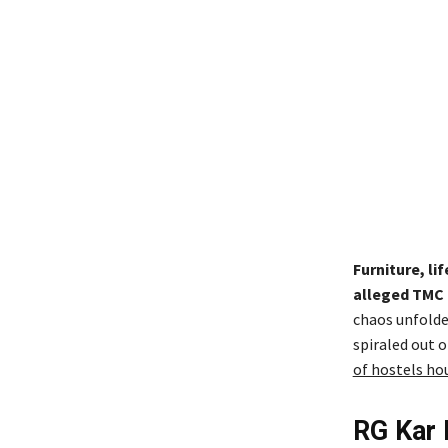
Furniture, l
alleged TMC 
chaos unfolded
spiraled out o
of hostels ho
RG Kar 