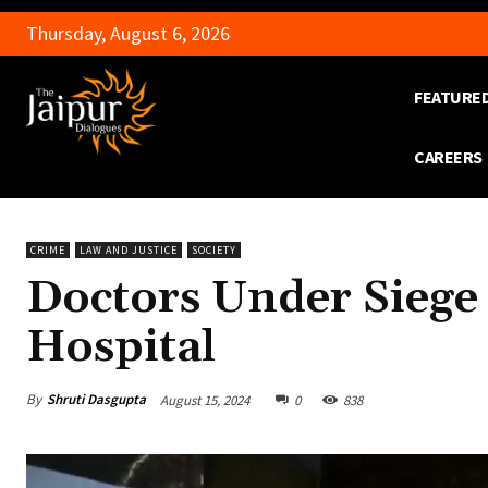
Thursday, August 6, 2026
FEATURE
CAREERS
CRIME
LAW AND JUSTICE
SOCIETY
Doctors Under Siege
Hospital
By
Shruti Dasgupta
August 15, 2024
0
838