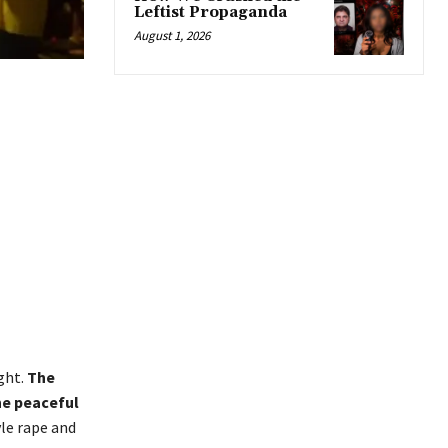
Leftist Propaganda
August 1, 2026
ght.
The
he peaceful
le rape and