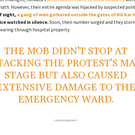
th. However, their entire agenda was hijacked by suspected polit
f night,
a gang of men gathered outside the gates of RG Kar 
ice watched in silence.
Soon, their number surged and they stor
 tearing through hospital property.
THE MOB DIDN’T STOP AT
TACKING THE PROTEST’S M
STAGE BUT ALSO CAUSED
EXTENSIVE DAMAGE TO TH
EMERGENCY WARD.
- Advertisement -