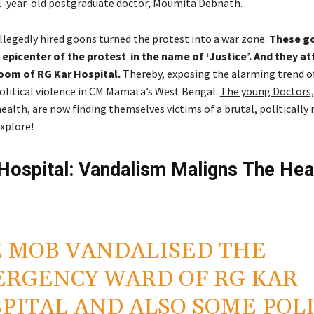
1-year-old postgraduate doctor, Moumita Debnath.
llegedly hired goons turned the protest into a war zone.
These g
epicenter of the protest in the name of ‘Justice’. And they a
om of RG Kar Hospital.
Thereby, exposing the alarming trend o
litical violence in CM Mamata’s West Bengal.
The young Doctors,
ealth, are now finding themselves victims of a brutal, politically
explore!
Hospital: Vandalism Maligns The Hea
 MOB VANDALISED THE
RGENCY WARD OF RG KAR
PITAL AND ALSO SOME POL