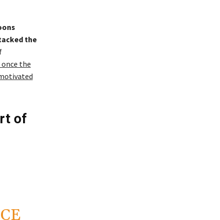
oons
ttacked the
f
 once the
 motivated
rt of
ICE