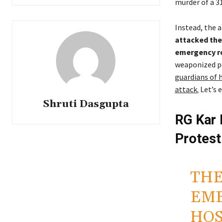
murder of a 3
Instead, the a
attacked the 
emergency ro
weaponized po
guardians of h
attack.
Let’s 
Shruti Dasgupta
RG Kar 
Protest
THE
EME
HOS