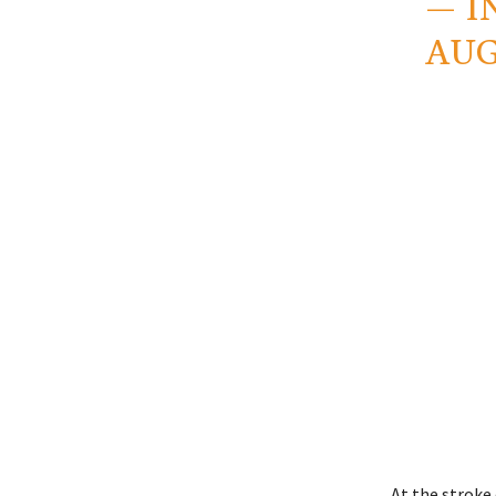
— I
AUG
At the stroke