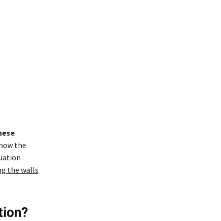
hese
 how the
tuation
ng the walls
tion?