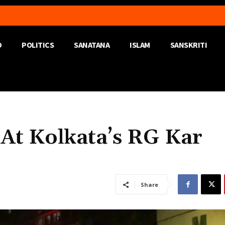
D
POLITICS
SANATANA
ISLAM
SANSKRITI
 At Kolkata’s RG Kar
Share