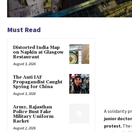
Must Read
Distorted India Map
on Napkin at Glasgow
Restaurant
August 3, 2026
The Anti IAF
Propagandist Caught
Spying for China
August 3, 2026
Army, Rajasthan
A solidarity p
Police Bust Fake
Military Uniform
junior docto
Racket
protest.
The 
August 2, 2026