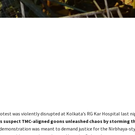
rotest was violently disrupted at Kolkata’s RG Kar Hospital last ni
rs suspect TMC-aligned goons unleashed chaos by storming t
demonstration was meant to demand justice for the Nirbhaya-sty