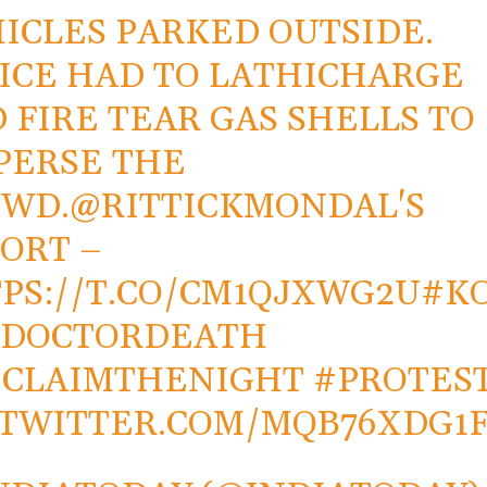
ICLES PARKED OUTSIDE.
ICE HAD TO LATHICHARGE
 FIRE TEAR GAS SHELLS TO
PERSE THE
OWD.
@RITTICKMONDAL
'S
ORT –
PS://T.CO/CM1QJXWG2U
#K
ADOCTORDEATH
ECLAIMTHENIGHT
#PROTES
.TWITTER.COM/MQB76XDG1