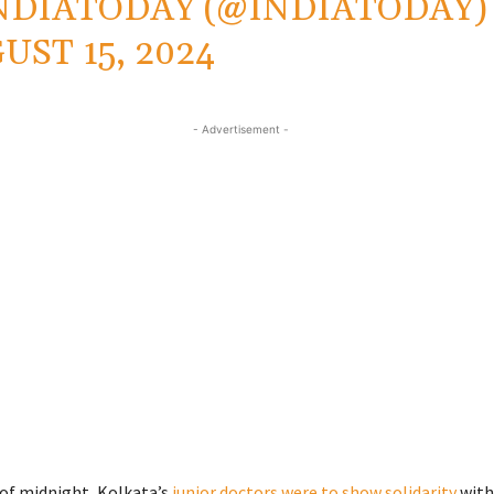
NDIATODAY (@INDIATODAY)
UST 15, 2024
- Advertisement -
 of midnight, Kolkata’s
junior doctors were to show solidarity
with