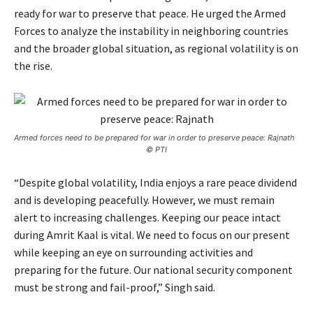
ready for war to preserve that peace. He urged the Armed
Forces to analyze the instability in neighboring countries
and the broader global situation, as regional volatility is on
the rise.
Armed forces need to be prepared for war in order to preserve peace: Rajnath
© PTI
“Despite global volatility, India enjoys a rare peace dividend
and is developing peacefully. However, we must remain
alert to increasing challenges. Keeping our peace intact
during Amrit Kaal is vital. We need to focus on our present
while keeping an eye on surrounding activities and
preparing for the future. Our national security component
must be strong and fail-proof,” Singh said.