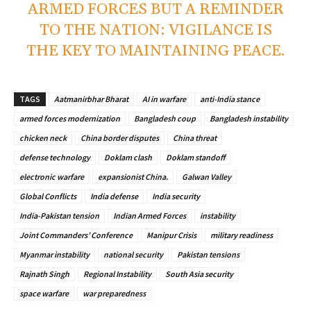
ARMED FORCES BUT A REMINDER
TO THE NATION: VIGILANCE IS
THE KEY TO MAINTAINING PEACE.
TAGS
Aatmanirbhar Bharat
AI in warfare
anti-India stance
armed forces modernization
Bangladesh coup
Bangladesh instability
chicken neck
China border disputes
China threat
defense technology
Doklam clash
Doklam standoff
electronic warfare
expansionist China.
Galwan Valley
Global Conflicts
India defense
India security
India-Pakistan tension
Indian Armed Forces
instability
Joint Commanders’ Conference
Manipur Crisis
military readiness
Myanmar instability
national security
Pakistan tensions
Rajnath Singh
Regional Instability
South Asia security
space warfare
war preparedness