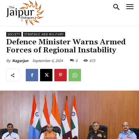
SOCIETY
STRATEGIC AND MILITARY
Defence Minister Warns Armed
Forces of Regional Instability
September 6, 2024
0
673
By
Nagarjun