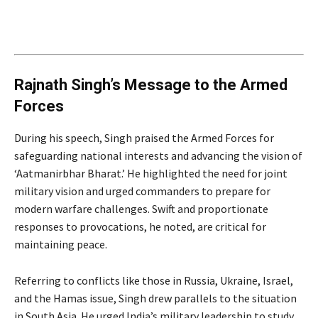
Rajnath Singh’s Message to the Armed
Forces
During his speech, Singh praised the Armed Forces for
safeguarding national interests and advancing the vision of
‘Aatmanirbhar Bharat.’ He highlighted the need for joint
military vision and urged commanders to prepare for
modern warfare challenges. Swift and proportionate
responses to provocations, he noted, are critical for
maintaining peace.
Referring to conflicts like those in Russia, Ukraine, Israel,
and the Hamas issue, Singh drew parallels to the situation
in South Asia. He urged India’s military leadership to study