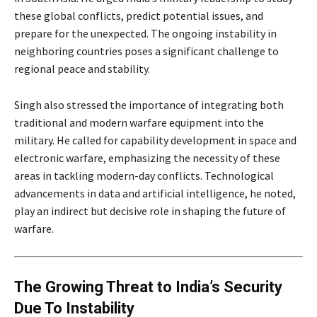
these global conflicts, predict potential issues, and
prepare for the unexpected. The ongoing instability in
neighboring countries poses a significant challenge to
regional peace and stability.
Singh also stressed the importance of integrating both
traditional and modern warfare equipment into the
military. He called for capability development in space and
electronic warfare, emphasizing the necessity of these
areas in tackling modern-day conflicts. Technological
advancements in data and artificial intelligence, he noted,
play an indirect but decisive role in shaping the future of
warfare.
The Growing Threat to India’s Security
Due To Instability