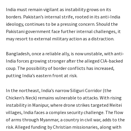
India must remain vigilant as instability grows on its
borders. Pakistan’s internal strife, rooted in its anti-India
ideology, continues to be a pressing concern. Should the
Pakistani government face further internal challenges, it
may resort to external military action as a distraction.
Bangladesh, once a reliable ally, is now unstable, with anti-
India forces growing stronger after the alleged CIA-backed
coup. The possibility of border conflicts has increased,
putting India’s eastern front at risk.
In the northeast, India’s narrow Siliguri Corridor (the
Chicken’s Neck) remains vulnerable to attacks. With rising
instability in Manipur, where drone strikes targeted Meitei
villages, India faces a complex security challenge. The flow
of arms through Myanmar, a country in civil war, adds to the
risk. Alleged funding by Christian missionaries, along with