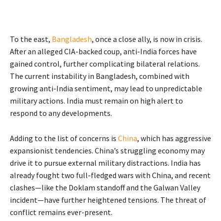
To the east,
Bangladesh
, once a close ally, is now in crisis.
After an alleged CIA-backed coup, anti-India forces have
gained control, further complicating bilateral relations.
The current instability in Bangladesh, combined with
growing anti-India sentiment, may lead to unpredictable
military actions. India must remain on high alert to
respond to any developments.
Adding to the list of concerns is
China
, which has aggressive
expansionist tendencies. China’s struggling economy may
drive it to pursue external military distractions. India has
already fought two full-fledged wars with China, and recent
clashes—like the Doklam standoff and the Galwan Valley
incident—have further heightened tensions. The threat of
conflict remains ever-present.