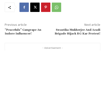
Previous article
Next article
“Peacefuls” Gangrape An
Swastika Mukherjee And Azadi
Indore Influencer!
Brigade Hijack RG Kar Protest!
- Advertisement -