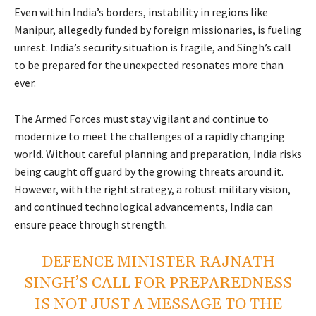
Even within India’s borders, instability in regions like
Manipur, allegedly funded by foreign missionaries, is fueling
unrest. India’s security situation is fragile, and Singh’s call
to be prepared for the unexpected resonates more than
ever.
The Armed Forces must stay vigilant and continue to
modernize to meet the challenges of a rapidly changing
world. Without careful planning and preparation, India risks
being caught off guard by the growing threats around it.
However, with the right strategy, a robust military vision,
and continued technological advancements, India can
ensure peace through strength.
DEFENCE MINISTER RAJNATH
SINGH’S CALL FOR PREPAREDNESS
IS NOT JUST A MESSAGE TO THE