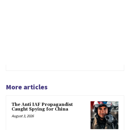
More articles
The Anti IAF Propagandist
Caught Spying for China
August 3, 2026