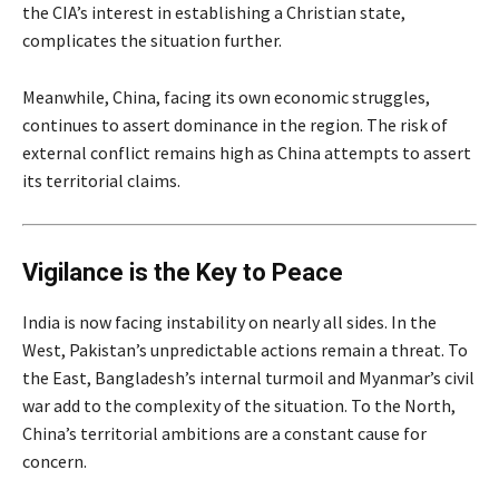
the CIA’s interest in establishing a Christian state,
complicates the situation further.
Meanwhile, China, facing its own economic struggles,
continues to assert dominance in the region. The risk of
external conflict remains high as China attempts to assert
its territorial claims.
Vigilance is the Key to Peace
India is now facing instability on nearly all sides. In the
West, Pakistan’s unpredictable actions remain a threat. To
the East, Bangladesh’s internal turmoil and Myanmar’s civil
war add to the complexity of the situation. To the North,
China’s territorial ambitions are a constant cause for
concern.