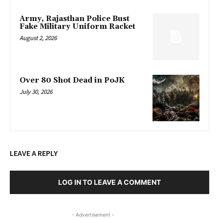
Army, Rajasthan Police Bust
Fake Military Uniform Racket
August 2, 2026
Over 80 Shot Dead in PoJK
July 30, 2026
LEAVE A REPLY
LOG IN TO LEAVE A COMMENT
- Advertisement -