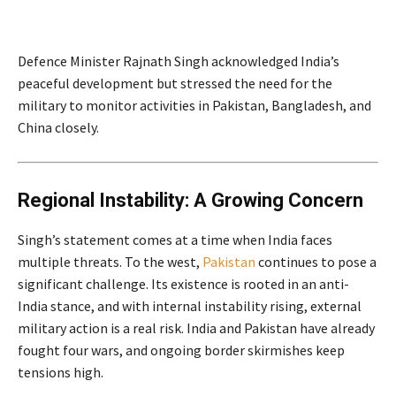
Defence Minister Rajnath Singh acknowledged India’s
peaceful development but stressed the need for the
military to monitor activities in Pakistan, Bangladesh, and
China closely.
Regional Instability: A Growing Concern
Singh’s statement comes at a time when India faces
multiple threats. To the west,
Pakistan
continues to pose a
significant challenge. Its existence is rooted in an anti-
India stance, and with internal instability rising, external
military action is a real risk. India and Pakistan have already
fought four wars, and ongoing border skirmishes keep
tensions high.