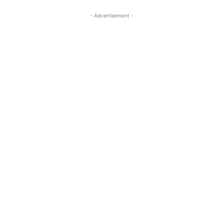
- Advertisement -