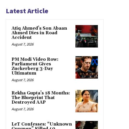
Latest Article
Atiq Ahmed’s Son Abaan
Ahmed Dies in Road
Accident
August 7, 2026
PM Modi Video Row:
Parliament Gives
Zuckerberg 3-Day
Ultimatum
August 7, 2026
Rekha Gupta’s 18 Months:
The Blueprint That
Destroyed AAP
August 7, 2026
LeT Confesses: “Unknown
Gunmen” Killed 40