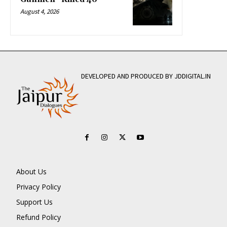
August 4, 2026
DEVELOPED AND PRODUCED BY JDDIGITAL.IN
About Us
Privacy Policy
Support Us
Refund Policy