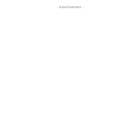
- Advertisement -