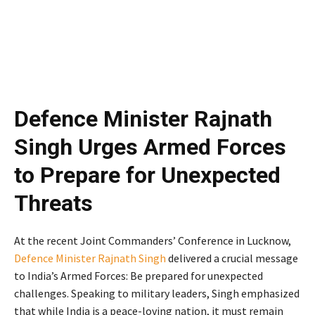
Defence Minister Rajnath
Singh Urges Armed Forces
to Prepare for Unexpected
Threats
At the recent Joint Commanders’ Conference in Lucknow,
Defence Minister Rajnath Singh
delivered a crucial message
to India’s Armed Forces: Be prepared for unexpected
challenges. Speaking to military leaders, Singh emphasized
that while India is a peace-loving nation, it must remain