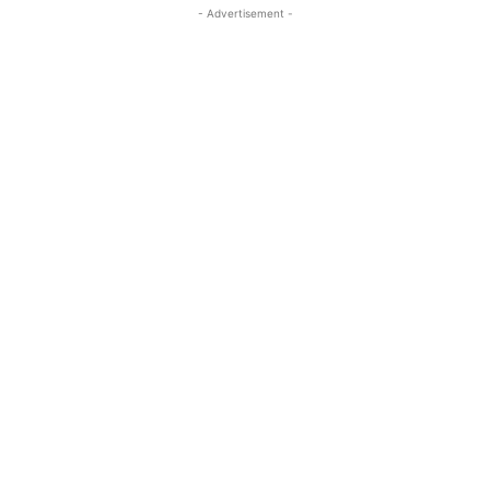
- Advertisement -