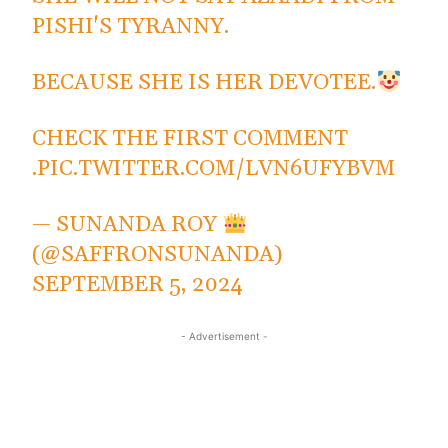
PISHI'S TYRANNY.
BECAUSE SHE IS HER DEVOTEE.
CHECK THE FIRST COMMENT
.
PIC.TWITTER.COM/LVN6UFYBVM
— SUNANDA ROY
(@SAFFRONSUNANDA)
SEPTEMBER 5, 2024
- Advertisement -