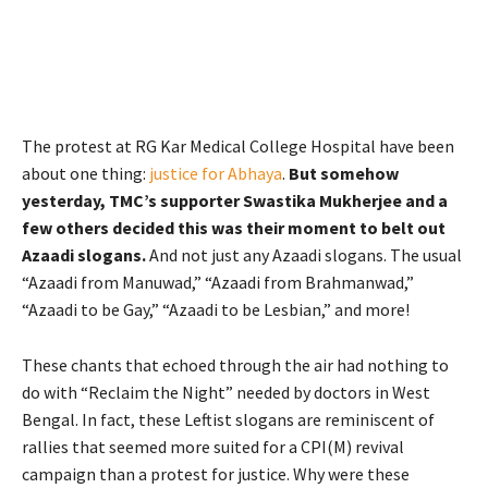
The protest at RG Kar Medical College Hospital have been
about one thing:
justice for Abhaya
.
But somehow
yesterday, TMC’s supporter Swastika Mukherjee and a
few others decided this was their moment to belt out
Azaadi slogans.
And not just any Azaadi slogans. The usual
“Azaadi from Manuwad,” “Azaadi from Brahmanwad,”
“Azaadi to be Gay,” “Azaadi to be Lesbian,” and more!
These chants that echoed through the air had nothing to
do with “Reclaim the Night” needed by doctors in West
Bengal. In fact, these Leftist slogans are reminiscent of
rallies that seemed more suited for a CPI(M) revival
campaign than a protest for justice. Why were these