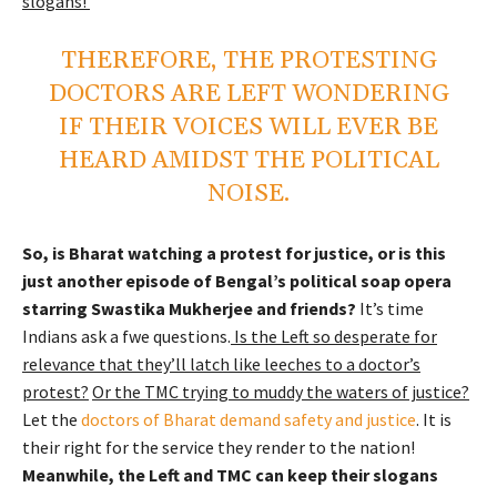
slogans!
THEREFORE, THE PROTESTING
DOCTORS ARE LEFT WONDERING
IF THEIR VOICES WILL EVER BE
HEARD AMIDST THE POLITICAL
NOISE.
So, is Bharat watching a protest for justice, or is this
just another episode of Bengal’s political soap opera
starring Swastika Mukherjee and friends?
It’s time
Indians ask a fwe questions.
Is the Left so desperate for
relevance that they’ll latch like leeches to a doctor’s
protest?
Or the TMC trying to muddy the waters of justice?
Let the
doctors of Bharat demand safety and justice
. It is
their right for the service they render to the nation!
Meanwhile, the Left and TMC can keep their slogans