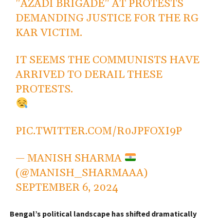
"AZADI BRIGADE" AT PROTESTS
DEMANDING JUSTICE FOR THE RG
KAR VICTIM.
IT SEEMS THE COMMUNISTS HAVE
ARRIVED TO DERAIL THESE
PROTESTS.
PIC.TWITTER.COM/R0JPFOXI9P
— MANISH SHARMA
(@MANISH_SHARMAAA)
SEPTEMBER 6, 2024
Bengal’s political landscape has shifted dramatically