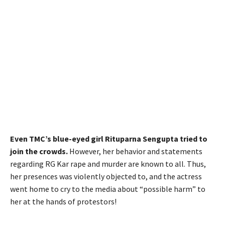
Even TMC’s blue-eyed girl Rituparna Sengupta tried to
join the crowds.
However, her behavior and statements
regarding RG Kar rape and murder are known to all. Thus,
her presences was violently objected to, and the actress
went home to cry to the media about “possible harm” to
her at the hands of protestors!