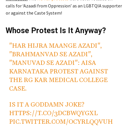
calls for ‘Azaadi from Oppression’ as an LGBTQIA supporter
or against the Caste System!
Whose Protest Is It Anyway?
"HAR HIJRA MAANGE AZADI",
"BRAHMANVAD SE AZADI",
"MANUVAD SE AZADI": AISA
KARNATAKA PROTEST AGAINST
THE RG KAR MEDICAL COLLEGE
CASE.
IS IT A GODDAMN JOKE?
HTTPS://T.CO/3DCBWQYGXL
PIC.TWITTER.COM/OCYRLQQVUH