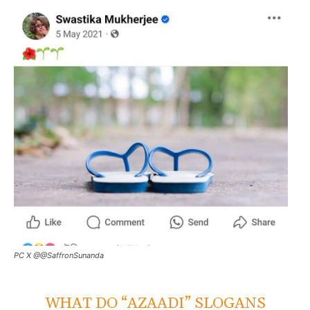
PC X @@SaffronSunanda
WHAT DO “AZAADI” SLOGANS