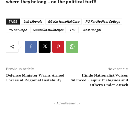
where they belong – on the political turf!!
TAGS
Left Liberals
RG Kar Hospital Case
RG Kar Medical College
RG Kar Rape
Swastika Mukherjee
TMC
West Bengal
Previous article
Next article
Defence Minister Warns Armed
Hindu Nationalist Voices
Forces of Regional Instability
Silenced: Jaipur Dialogues and
Others Under Attack
- Advertisement -