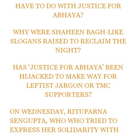
HAVE TO DO WITH JUSTICE FOR
ABHAYA?
WHY WERE SHAHEEN BAGH-LIKE
SLOGANS RAISED TO RECLAIM THE
NIGHT?
HAS ‘JUSTICE FOR ABHAYA’ BEEN
HIJACKED TO MAKE WAY FOR
LEFTIST JARGON OR TMC
SUPPORTERS?
ON WEDNESDAY, RITUPARNA
SENGUPTA, WHO WHO TRIED TO
EXPRESS HER SOLIDARITY WITH