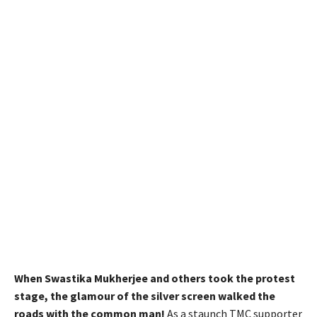
When Swastika Mukherjee and others took the protest
stage, the glamour of the silver screen walked the
roads with the common man!
As a staunch TMC supporter