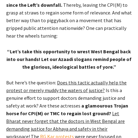
since the Left’s downfall.
Thereby, leaving the CPI(M) to
grasp at straws to regain some form of relevance. And what
better way than to piggyback on a movement that has
gripped public attention nationwide? One can practically
hear the wheels turning:
“Let’s take this opportunity to wrest West Bengal back
into our hands! Let our Azaadi slogans remind people of
the glorious, ideological battles of yore.”
But here’s the question:
Does this tactic actually help the
protest or merely muddy the waters of justice?
Is this a
genuine effort to support doctors demanding justice and
safety at work? Are these actresses
a glamourous Trojan
horse for CPI(M) or TMC to regain lost ground?
Let
Bharat never forget that the doctors in West Bengal are
demanding justice for Abhaya and safety in their
workspace!
The
RG Kar protests
were never focused on