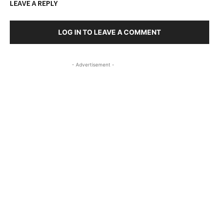
LEAVE A REPLY
LOG IN TO LEAVE A COMMENT
- Advertisement -