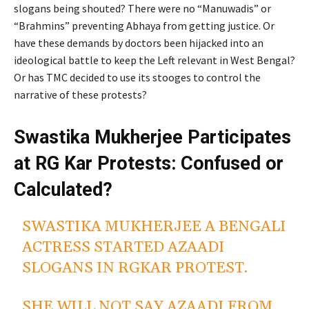
slogans being shouted? There were no “Manuwadis” or
“Brahmins” preventing Abhaya from getting justice. Or
have these demands by doctors been hijacked into an
ideological battle to keep the Left relevant in West Bengal?
Or has TMC decided to use its stooges to control the
narrative of these protests?
Swastika Mukherjee Participates
at RG Kar Protests: Confused or
Calculated?
SWASTIKA MUKHERJEE A BENGALI
ACTRESS STARTED AZAADI
SLOGANS IN RGKAR PROTEST.
SHE WILL NOT SAY AZAADI FROM