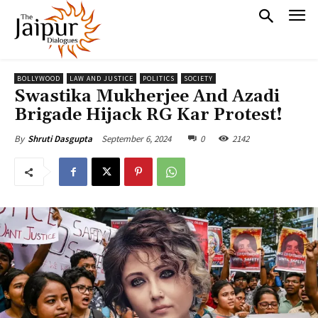
BOLLYWOOD
LAW AND JUSTICE
POLITICS
SOCIETY
Swastika Mukherjee And Azadi
Brigade Hijack RG Kar Protest!
September 6, 2024
0
2142
By
Shruti Dasgupta