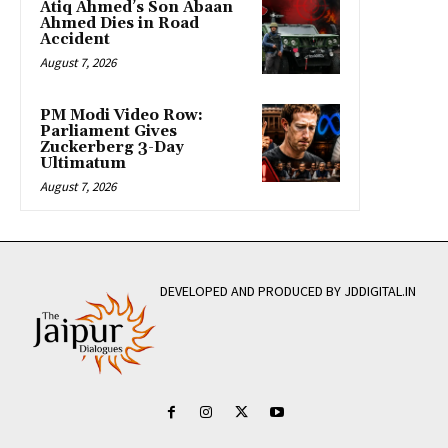
Atiq Ahmed’s Son Abaan
Ahmed Dies in Road
Accident
August 7, 2026
PM Modi Video Row:
Parliament Gives
Zuckerberg 3-Day
Ultimatum
August 7, 2026
DEVELOPED AND PRODUCED BY JDDIGITAL.IN