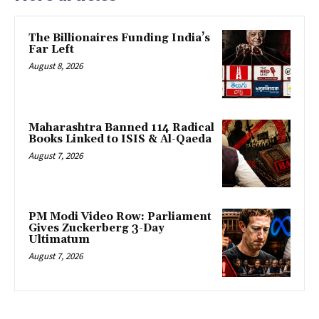
The Billionaires Funding India’s
Far Left
August 8, 2026
Maharashtra Banned 114 Radical
Books Linked to ISIS & Al-Qaeda
August 7, 2026
PM Modi Video Row: Parliament
Gives Zuckerberg 3-Day
Ultimatum
August 7, 2026