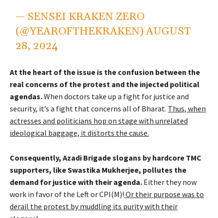
— SENSEI KRAKEN ZERO
(@YEAROFTHEKRAKEN)
AUGUST
28, 2024
At the heart of the issue is the confusion between the
real concerns of the protest and the injected political
agendas.
When doctors take up a fight for justice and
security, it’s a fight that concerns all of Bharat.
Thus, when
actresses and politicians hop on stage with unrelated
ideological baggage, it distorts the cause.
Consequently, Azadi Brigade slogans by hardcore TMC
supporters, like Swastika Mukherjee, pollutes the
demand for justice with their agenda.
Either they now
work in favor of the Left or CPI(M)!
Or their purpose was to
derail the protest by muddling its purity with their