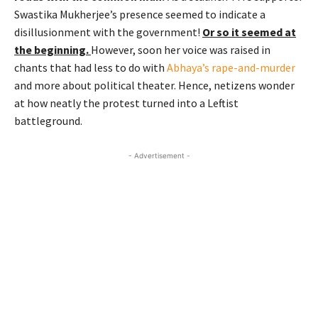
Swastika Mukherjee’s presence seemed to indicate a
disillusionment with the government!
Or so it seemed at
the beginning.
However, soon her voice was raised in
chants that had less to do with
Abhaya’s rape-and-murder
and more about political theater. Hence, netizens wonder
at how neatly the protest turned into a Leftist
battleground.
- Advertisement -