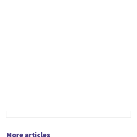
More articles