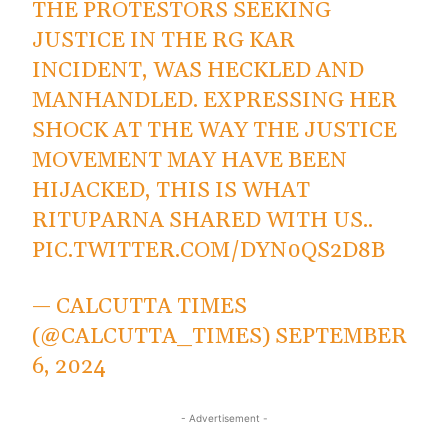
THE PROTESTORS SEEKING
JUSTICE IN THE RG KAR
INCIDENT, WAS HECKLED AND
MANHANDLED. EXPRESSING HER
SHOCK AT THE WAY THE JUSTICE
MOVEMENT MAY HAVE BEEN
HIJACKED, THIS IS WHAT
RITUPARNA SHARED WITH US..
PIC.TWITTER.COM/DYN0QS2D8B
— CALCUTTA TIMES
(@CALCUTTA_TIMES)
SEPTEMBER
6, 2024
- Advertisement -