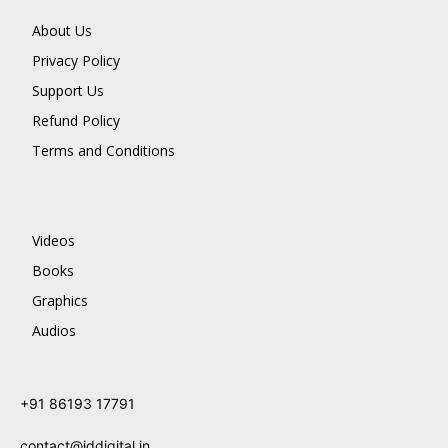
About Us
Privacy Policy
Support Us
Refund Policy
Terms and Conditions
Videos
Books
Graphics
Audios
+91 86193 17791
contact@jddigital.in