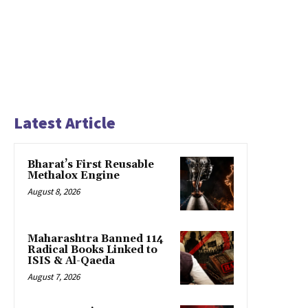
Latest Article
Bharat’s First Reusable
Methalox Engine
August 8, 2026
Maharashtra Banned 114
Radical Books Linked to
ISIS & Al-Qaeda
August 7, 2026