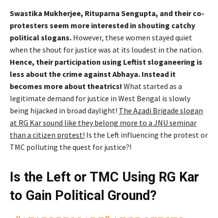
Swastika Mukherjee, Rituparna Sengupta, and their co-
protesters seem more interested in shouting catchy
political slogans.
However, these women stayed quiet
when the shout for justice was at its loudest in the nation.
Hence, their participation using Leftist sloganeering is
less about the crime against Abhaya. Instead it
becomes more about theatrics!
What started as a
legitimate demand for justice in West Bengal is slowly
being hijacked in broad daylight!
The Azadi Brigade slogan
at RG Kar sound like they belong more to a JNU seminar
than a citizen protest!
Is the Left influencing the protest or
TMC polluting the quest for justice?!
Is the Left or TMC Using RG Kar
to Gain Political Ground?