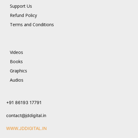
Support Us
Refund Policy
Terms and Conditions
Videos
Books
Graphics
Audios
+91 86193 17791
contact@jddigital.in
WWW.JDDIGITAL.IN