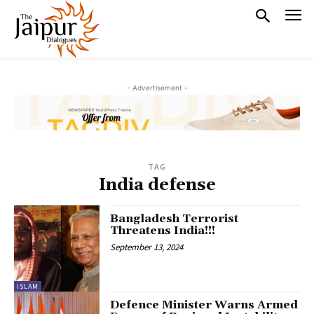
- Advertisement -
TAG
India defense
Bangladesh Terrorist
Threatens India!!!
September 13, 2024
ISLAM
Defence Minister Warns Armed