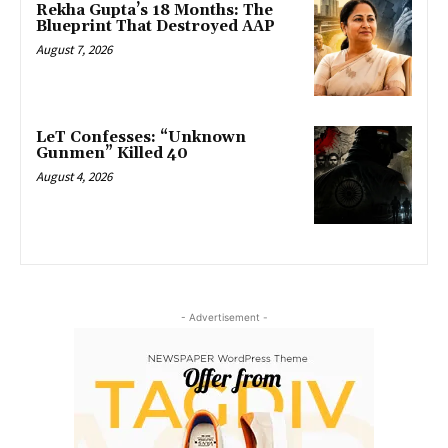
Rekha Gupta’s 18 Months: The
Blueprint That Destroyed AAP
August 7, 2026
LeT Confesses: “Unknown
Gunmen” Killed 40
August 4, 2026
- Advertisement -