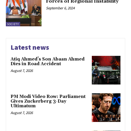
Forces of Regional Instability
September 6, 2024
SOCIETY
Latest news
Atiq Ahmed’s Son Abaan Ahmed
Dies in Road Accident
August 7, 2026
PM Modi Video Row: Parliament
Gives Zuckerberg 3-Day
Ultimatum
August 7, 2026