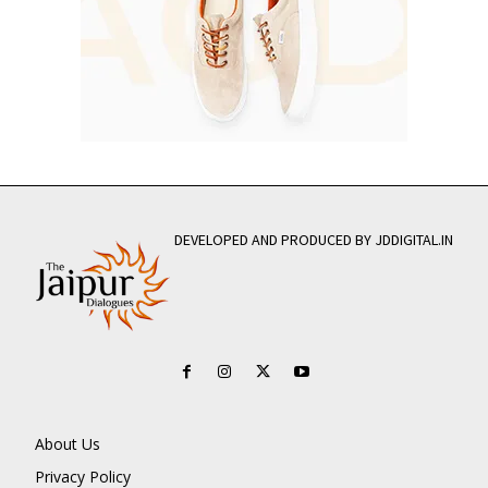
DEVELOPED AND PRODUCED BY JDDIGITAL.IN
About Us
Privacy Policy