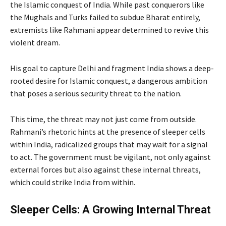
the Islamic conquest of India. While past conquerors like
the Mughals and Turks failed to subdue Bharat entirely,
extremists like Rahmani appear determined to revive this
violent dream.
His goal to capture Delhi and fragment India shows a deep-
rooted desire for Islamic conquest, a dangerous ambition
that poses a serious security threat to the nation.
This time, the threat may not just come from outside.
Rahmani’s rhetoric hints at the presence of sleeper cells
within India, radicalized groups that may wait for a signal
to act. The government must be vigilant, not only against
external forces but also against these internal threats,
which could strike India from within.
Sleeper Cells: A Growing Internal Threat