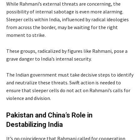
While Rahmani’s external threats are concerning, the
possibility of internal sabotage is even more alarming.
Sleeper cells within India, influenced by radical ideologies
from across the border, may be waiting for the right
moment to strike.
These groups, radicalized by figures like Rahmani, pose a
grave danger to India’s internal security.
The Indian government must take decisive steps to identify
and neutralize these threats. Swift action is needed to
ensure that sleeper cells do not act on Rahmani’s calls for
violence and division.
Pakistan and China’s Role in
Destabilizing India
It’s no coincidence that Rahmani called for cooperation