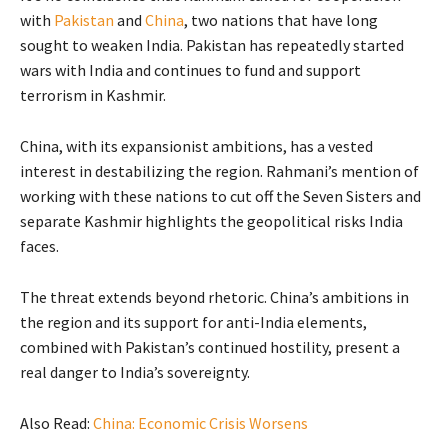
with
Pakistan
and
China
, two nations that have long
sought to weaken India. Pakistan has repeatedly started
wars with India and continues to fund and support
terrorism in Kashmir.
China, with its expansionist ambitions, has a vested
interest in destabilizing the region. Rahmani’s mention of
working with these nations to cut off the Seven Sisters and
separate Kashmir highlights the geopolitical risks India
faces.
The threat extends beyond rhetoric. China’s ambitions in
the region and its support for anti-India elements,
combined with Pakistan’s continued hostility, present a
real danger to India’s sovereignty.
Also Read:
China: Economic Crisis Worsens