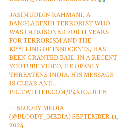
JASIMUDDIN RAHMANI, A
BANGLADESHI TERRORIST WHO
WAS IMPRISONED FOR 11 YEARS
FOR TERRORISM AND THE
K!**LLING OF INNOCENTS, HAS
BEEN GRANTED BAIL. IN A RECENT
YOUTUBE VIDEO, HE OPENLY
THREATENS INDIA. HIS MESSAGE
IS CLEAR AND…
PIC.TWITTER.COM/P4XIOJJFFH
— BLOODY MEDIA
(@BLOODY_MEDIA)
SEPTEMBER 11,
2024