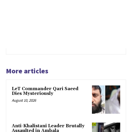
More articles
LeT Commander Qari Saeed
Dies Mysteriously
August 10, 2026
Anti-Khalistani Leader Brutally
Assaulted in Ambala