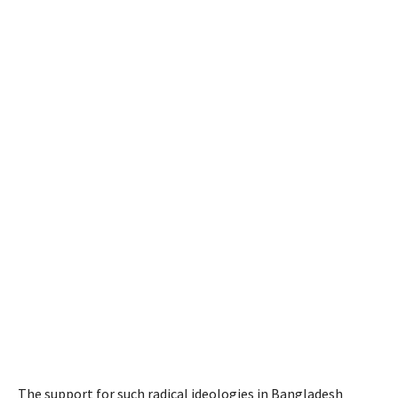
The support for such radical ideologies in Bangladesh