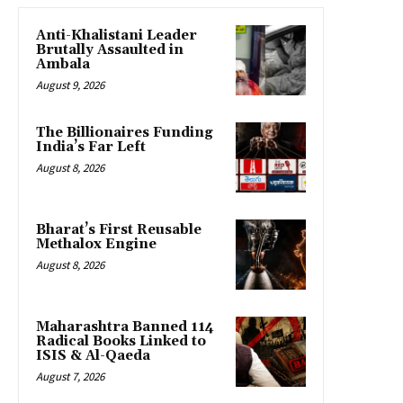
Anti-Khalistani Leader
Brutally Assaulted in
Ambala
August 9, 2026
The Billionaires Funding
India’s Far Left
August 8, 2026
Bharat’s First Reusable
Methalox Engine
August 8, 2026
Maharashtra Banned 114
Radical Books Linked to
ISIS & Al-Qaeda
August 7, 2026