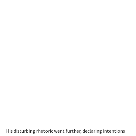
His disturbing rhetoric went further, declaring intentions