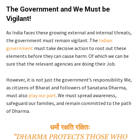
The Government and We Must be
Vigilant!
As India faces these growing external and internal threats,
the government must remain vigilant. The
Indian
government
must take decisive action to root out these
elements before they can cause harm. Of which we can be
sure that the relevant agencies are doing their Job.
However, it is not just the government’s responsibility. We,
as citizens of Bharat and followers of Sanatana Dharma,
must also
play our part
. We must spread awareness,
safeguard our families, and remain committed to the path
of Dharma.
धर्मो रक्षति रक्षितः
“DHARMA PROTECTS THOSE WHO