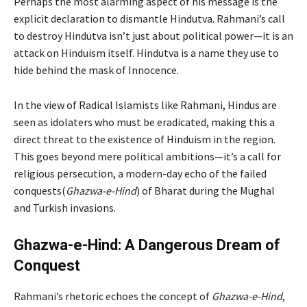
Perhaps the most alarming aspect of his message is the
explicit declaration to dismantle Hindutva. Rahmani’s call
to destroy Hindutva isn’t just about political power—it is an
attack on Hinduism itself. Hindutva is a name they use to
hide behind the mask of Innocence.
In the view of Radical Islamists like Rahmani, Hindus are
seen as idolaters who must be eradicated, making this a
direct threat to the existence of Hinduism in the region.
This goes beyond mere political ambitions—it’s a call for
religious persecution, a modern-day echo of the failed
conquests(
Ghazwa-e-Hind
) of Bharat during the Mughal
and Turkish invasions.
Ghazwa-e-Hind: A Dangerous Dream of
Conquest
Rahmani’s rhetoric echoes the concept of
Ghazwa-e-Hind
,