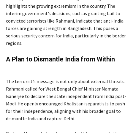
highlights the growing extremism in the country. The
interim government’s decisions, such as granting bail to
convicted terrorists like Rahmani, indicate that anti-India
forces are gaining strength in Bangladesh. This poses a
serious security concern for India, particularly in the border
regions.
A Plan to Dismantle India from Within
by
Bangladesh Terrorist
The terrorist’s message is not only about external threats.
Rahmani called for West Bengal Chief Minister Mamata
Banerjee to declare the state independent from India post-
Modi. He openly encouraged Khalistani separatists to push
for their independence, aligning with his broader goal to
dismantle India and capture Delhi.