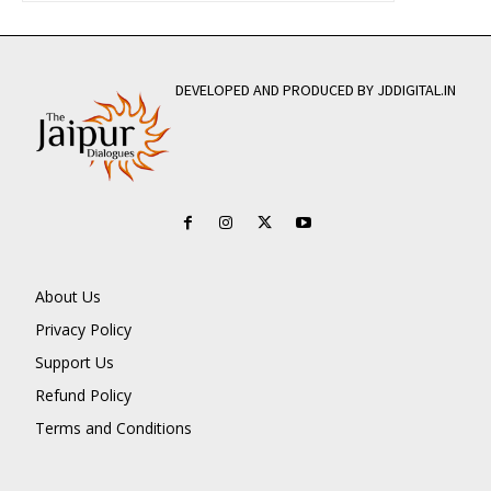
DEVELOPED AND PRODUCED BY JDDIGITAL.IN
About Us
Privacy Policy
Support Us
Refund Policy
Terms and Conditions