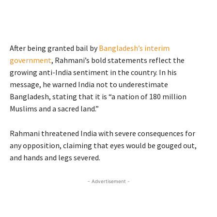
After being granted bail by
Bangladesh’s interim
government
, Rahmani’s bold statements reflect the
growing anti-India sentiment in the country. In his
message, he warned India not to underestimate
Bangladesh, stating that it is “a nation of 180 million
Muslims and a sacred land.”
Rahmani threatened India with severe consequences for
any opposition, claiming that eyes would be gouged out,
and hands and legs severed.
- Advertisement -