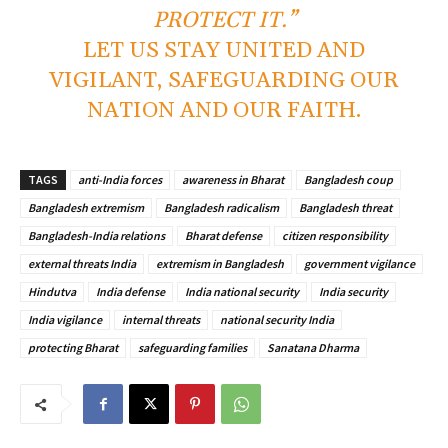
PROTECT IT.”
LET US STAY UNITED AND
VIGILANT, SAFEGUARDING OUR
NATION AND OUR FAITH.
TAGS
anti-India forces
awareness in Bharat
Bangladesh coup
Bangladesh extremism
Bangladesh radicalism
Bangladesh threat
Bangladesh-India relations
Bharat defense
citizen responsibility
external threats India
extremism in Bangladesh
government vigilance
Hindutva
India defense
India national security
India security
India vigilance
internal threats
national security India
protecting Bharat
safeguarding families
Sanatana Dharma