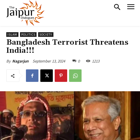
ISLAM
POLITICS
SOCIETY
Bangladesh Terrorist Threatens
India!!!
September 13, 2024
0
1213
By
Nagarjun