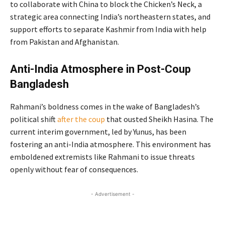
to collaborate with China to block the Chicken’s Neck, a
strategic area connecting India’s northeastern states, and
support efforts to separate Kashmir from India with help
from Pakistan and Afghanistan.
Anti-India Atmosphere in Post-Coup
Bangladesh
Rahmani’s boldness comes in the wake of Bangladesh’s
political shift
after the coup
that ousted Sheikh Hasina. The
current interim government, led by Yunus, has been
fostering an anti-India atmosphere. This environment has
emboldened extremists like Rahmani to issue threats
openly without fear of consequences.
- Advertisement -