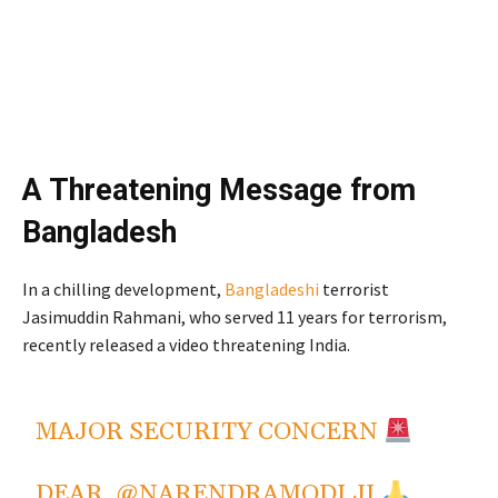
A Threatening Message from
Bangladesh
In a chilling development,
Bangladeshi
terrorist
Jasimuddin Rahmani, who served 11 years for terrorism,
recently released a video threatening India.
From
Bangladesh
MAJOR SECURITY CONCERN
DEAR,
@NARENDRAMODI
JI