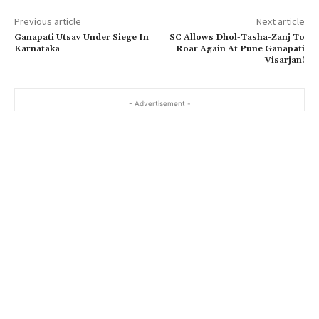
Previous article
Next article
Ganapati Utsav Under Siege In
SC Allows Dhol-Tasha-Zanj To
Karnataka
Roar Again At Pune Ganapati
Visarjan!
- Advertisement -