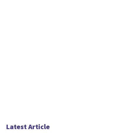
Latest Article