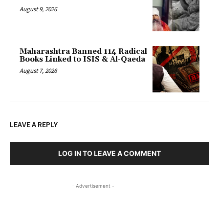
August 9, 2026
Maharashtra Banned 114 Radical
Books Linked to ISIS & Al-Qaeda
August 7, 2026
LEAVE A REPLY
LOG IN TO LEAVE A COMMENT
- Advertisement -