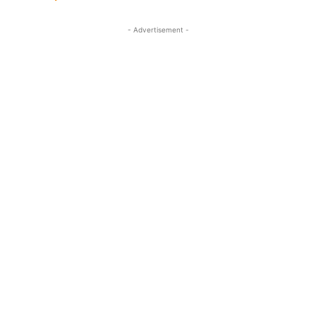
- Advertisement -