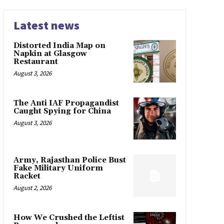
Latest news
Distorted India Map on
Napkin at Glasgow
Restaurant
August 3, 2026
The Anti IAF Propagandist
Caught Spying for China
August 3, 2026
Army, Rajasthan Police Bust
Fake Military Uniform
Racket
August 2, 2026
How We Crushed the Leftist