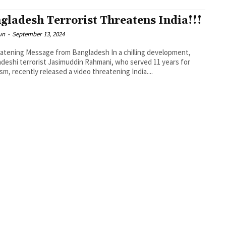
gladesh Terrorist Threatens India!!!
un
-
September 13, 2024
atening Message from Bangladesh In a chilling development,
deshi terrorist Jasimuddin Rahmani, who served 11 years for
ism, recently released a video threatening India....