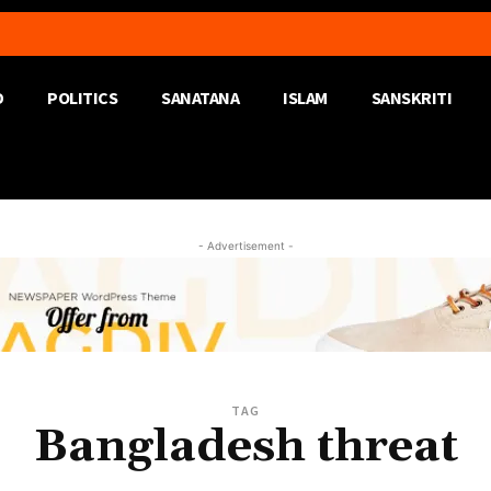
D
POLITICS
SANATANA
ISLAM
SANSKRITI
- Advertisement -
TAG
Bangladesh threat