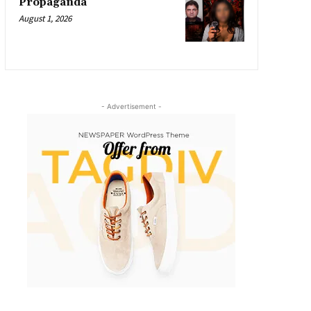
Propaganda
August 1, 2026
- Advertisement -