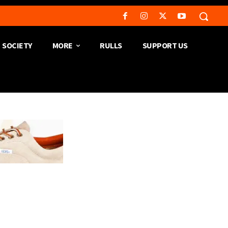
SOCIETY
MORE
RULLS
SUPPORT US