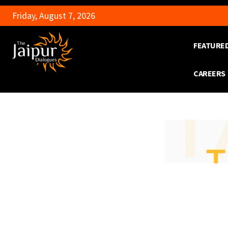
Friday, August 7, 2026
FEATURE
CAREERS