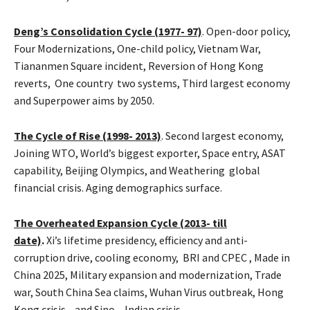
Deng’s Consolidation Cycle (1977- 97)
. Open-door policy,
Four Modernizations, One-child policy, Vietnam War,
Tiananmen Square incident, Reversion of Hong Kong
reverts, One country two systems, Third largest economy
and Superpower aims by 2050.
The Cycle of Rise (
1998- 2013)
. Second largest economy,
Joining WTO, World’s biggest exporter, Space entry, ASAT
capability, Beijing Olympics, and Weathering global
financial crisis. Aging demographics surface.
The Overheated Expansion Cycle (2013- till
date)
.
Xi’s
lifetime presidency, efficiency and anti-
corruption drive, cooling economy, BRI and CPEC , Made in
China 2025, Military expansion and modernization, Trade
war, South China Sea claims, Wuhan Virus outbreak, Hong
Kong crisis, and Sino – Indian crisis,