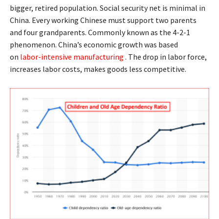
bigger, retired population. Social security net is minimal in
China. Every working Chinese must support two parents
and four grandparents. Commonly known as the 4-2-1
phenomenon. China’s economic growth was based
on
labor-intensive manufacturing
. The drop in labor force,
increases labor costs, makes goods less competitive.