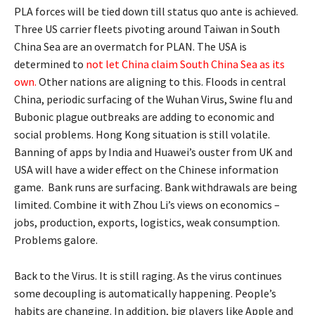
PLA forces will be tied down till status quo ante is achieved.
Three US carrier fleets pivoting around Taiwan in South
China Sea are an overmatch for PLAN. The USA is
determined to
not let China claim South China Sea as its
own
.
Other nations are aligning to this. Floods in central
China, periodic surfacing of the Wuhan Virus, Swine flu and
Bubonic plague outbreaks are adding to economic and
social problems. Hong Kong situation is still volatile.
Banning of apps by India and Huawei’s ouster from UK and
USA will have a wider effect on the Chinese information
game. Bank runs are surfacing. Bank withdrawals are being
limited. Combine it with Zhou Li’s views on economics –
jobs, production, exports, logistics, weak consumption.
Problems galore.
Back to the Virus. It is still raging. As the virus continues
some decoupling is automatically happening. People’s
habits are changing. In addition, big players like Apple and