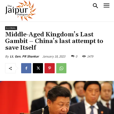
GLOBAL
Middle-Aged Kingdom’s Last
Gambit – China’s last attempt to
save Itself
January 18, 2023
0
1479
By
Lt. Gen. PR Shankar