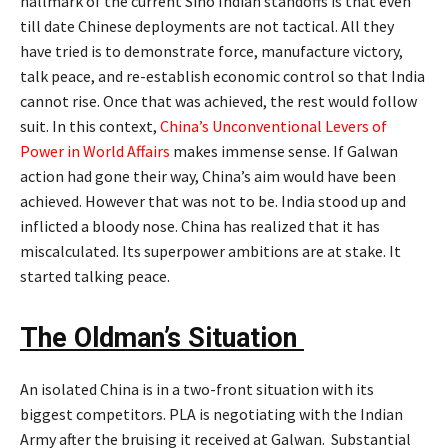
hallmark of the current Sino Indian standoffs is that even
till date Chinese deployments are not tactical. All they
have tried is to demonstrate force, manufacture victory,
talk peace, and re-establish economic control so that India
cannot rise. Once that was achieved, the rest would follow
suit. In this context,
China’s Unconventional Levers of
Power in World Affairs
makes immense sense. If Galwan
action had gone their way, China’s aim would have been
achieved. However that was not to be. India stood up and
inflicted a bloody nose. China has realized that it has
miscalculated. Its superpower ambitions are at stake. It
started talking peace.
The Oldman’s Situation
An isolated China is in a two-front situation with its
biggest competitors. PLA is negotiating with the Indian
Army after the bruising it received at Galwan. Substantial