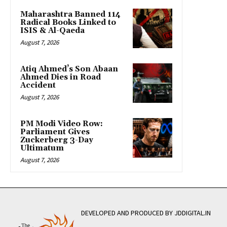
Maharashtra Banned 114
Radical Books Linked to
ISIS & Al-Qaeda
August 7, 2026
Atiq Ahmed’s Son Abaan
Ahmed Dies in Road
Accident
August 7, 2026
PM Modi Video Row:
Parliament Gives
Zuckerberg 3-Day
Ultimatum
August 7, 2026
DEVELOPED AND PRODUCED BY JDDIGITAL.IN