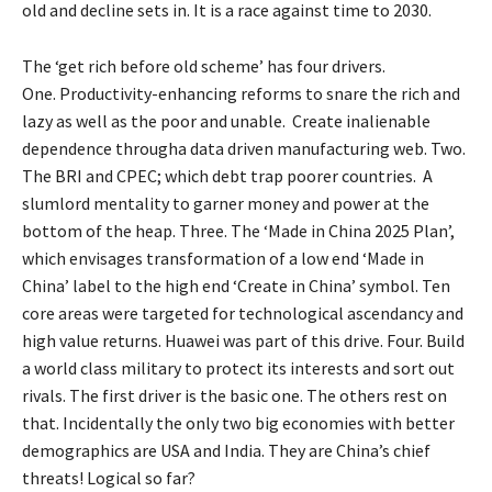
old and decline sets in. It is a race against time to 2030.
The ‘get rich before old scheme’ has four drivers.
One. Productivity-enhancing reforms to snare the rich and
lazy as well as the poor and unable. Create inalienable
dependence througha data driven manufacturing web. Two.
The BRI and CPEC; which debt trap poorer countries. A
slumlord mentality to garner money and power at the
bottom of the heap. Three. The ‘Made in China 2025 Plan’,
which envisages transformation of a low end ‘Made in
China’ label to the high end ‘Create in China’ symbol. Ten
core areas were targeted for technological ascendancy and
high value returns. Huawei was part of this drive. Four. Build
a world class military to protect its interests and sort out
rivals. The first driver is the basic one. The others rest on
that. Incidentally the only two big economies with better
demographics are USA and India. They are China’s chief
threats! Logical so far?