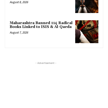
August 8, 2026
Maharashtra Banned 114 Radical
Books Linked to ISIS & Al-Qaeda
August 7, 2026
- Advertisement -