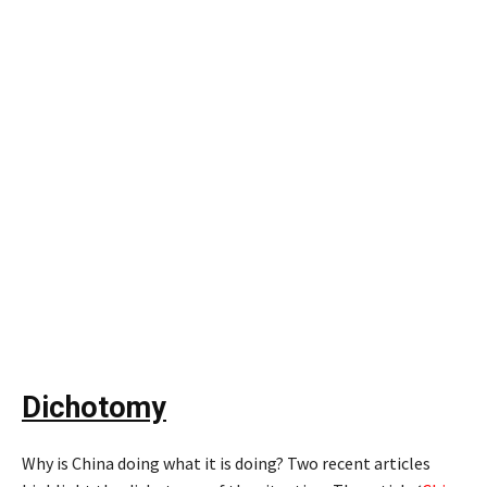
Dichotomy
Why is China doing what it is doing? Two recent articles