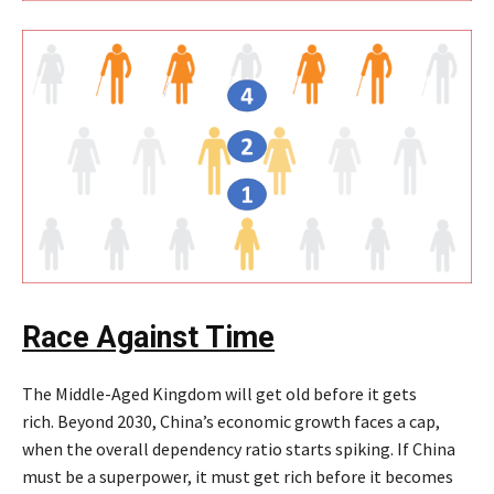
Race Against Time
The Middle-Aged Kingdom will get old before it gets
rich. Beyond 2030, China’s economic growth faces a cap,
when the overall dependency ratio starts spiking. If China
must be a superpower, it must get rich before it becomes