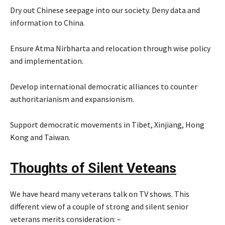
Dry out Chinese seepage into our society. Deny data and
information to China.
Ensure Atma Nirbharta and relocation through wise policy
and implementation.
Develop international democratic alliances to counter
authoritarianism and expansionism.
Support democratic movements in Tibet, Xinjiang, Hong
Kong and Taiwan.
Thoughts of Silent Vete
ans
We have heard many veterans talk on TV shows. This
different view of a couple of strong and silent senior
veterans merits consideration: –