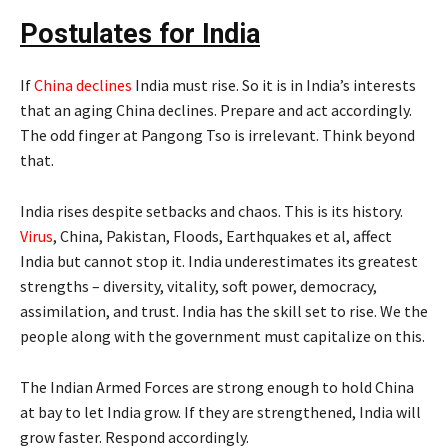
Postulates for India
If
China declines
India must rise. So it is in India’s interests
that an aging China declines. Prepare and act accordingly.
The odd finger at Pangong Tso is irrelevant. Think beyond
that.
India rises despite setbacks and chaos. This is its history.
Virus
, China, Pakistan, Floods, Earthquakes et al, affect
India but cannot stop it. India underestimates its greatest
strengths – diversity, vitality, soft power, democracy,
assimilation, and trust. India has the skill set to rise. We the
people along with the government must capitalize on this.
The Indian Armed Forces are strong enough to hold China
at bay to let India grow. If they are strengthened, India will
grow faster. Respond accordingly.