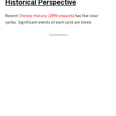
Historical Perspective
Recent
Chinese History (1899 onwards
)
has five clear
cycles. Significant events of each cycle are listed.
- Advertisement -