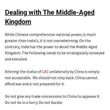
Dealing with The Middle-Aged
Kingdom
While Chinese comprehensive national power, is much
greater than India’s, it is not overwhelming. On the
contrary, India has the power to derail the Middle-Aged
Kingdom. The following needs to be strategically conveyed
and executed.
Altering the status of
LAC
unilaterally by China is simply
not acceptable. We should not step back. China cannot
afford war and is not prepared for it.
Do not give any trade concessions to China to appease it.
Do not be in a hurry. Do not buckle.