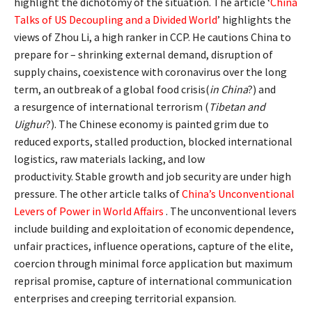
highlight the dichotomy of the situation. The article ‘
China
Talks of US Decoupling and a Divided World
’ highlights the
views of Zhou Li, a high ranker in CCP. He cautions China to
prepare for – shrinking external demand, disruption of
supply chains, coexistence with coronavirus over the long
term, an outbreak of a global food crisis(
in China
?) and
a resurgence of international terrorism (
Tibetan and
Uighur
?). The Chinese economy is painted grim due to
reduced exports, stalled production, blocked international
logistics, raw materials lacking, and low
productivity. Stable growth and job security are under high
pressure. The other article talks of
China’s Unconventional
Levers of Power in World Affairs
. The unconventional levers
include building and exploitation of economic dependence,
unfair practices, influence operations, capture of the elite,
coercion through minimal force application but maximum
reprisal promise, capture of international communication
enterprises and creeping territorial expansion.