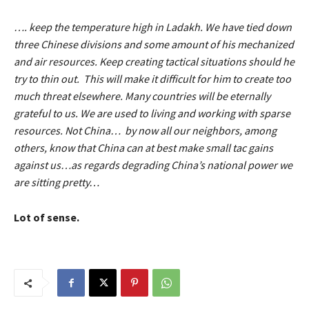
…. keep the temperature high in Ladakh. We have tied down
three Chinese divisions and some amount of his mechanized
and air resources. Keep creating tactical situations should he
try to thin out. This will make it difficult for him to create too
much threat elsewhere. Many countries will be eternally
grateful to us. We are used to living and working with sparse
resources. Not China… by now all our neighbors, among
others, know that China can at best make small tac gains
against us…as regards degrading China’s national power we
are sitting pretty…
Lot of sense.