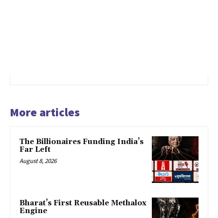
More articles
The Billionaires Funding India’s
Far Left
August 8, 2026
Bharat’s First Reusable Methalox
Engine