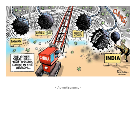
- Advertisement -