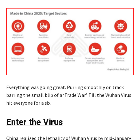
Everything was going great. Purring smoothly on track
barring the small blip of a ‘Trade War’. Till the Wuhan Virus
hit everyone for a six.
Enter the Virus
China realized the lethality of Wuhan Virus by mid-January.