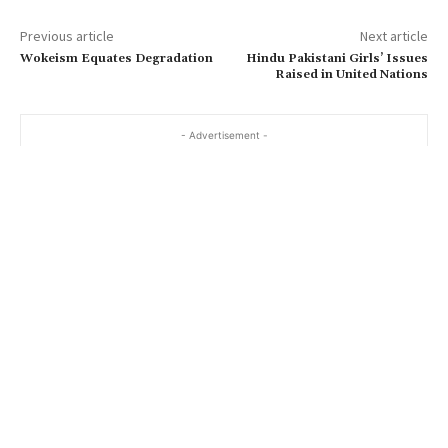
Previous article
Next article
Wokeism Equates Degradation
Hindu Pakistani Girls’ Issues
Raised in United Nations
- Advertisement -