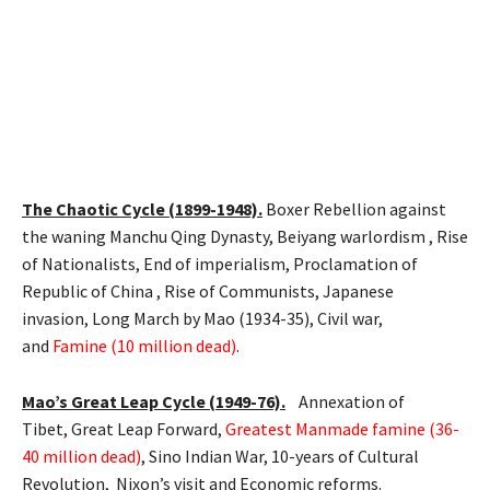
The Chaotic Cycle (1899-1948).
Boxer Rebellion against
the waning Manchu Qing Dynasty, Beiyang warlordism , Rise
of Nationalists, End of imperialism, Proclamation of
Republic of China , Rise of Communists, Japanese
invasion, Long March by Mao (1934-35), Civil war,
and
Famine (10 million dead)
.
Mao’s Great Leap Cycle (1949-76).
Annexation of
Tibet, Great Leap Forward,
Greatest Manmade famine (36-
40 million dead)
, Sino Indian War, 10-years of Cultural
Revolution, Nixon’s visit and Economic reforms.