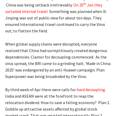
th
China was being setback irretrievably.
On 25
Jan they
curtailed internal travel
.
Something was planned when Xi
Jinping was out of public view for about ten days. They
ensured International travel continued to carry the Virus
out; to flatten the field.
When global supply chains were disrupted, everyone
realized that China had surreptitiously created dangerous
dependencies. Clamor for decoupling commenced. As the
virus spread, the BRI came to a grinding halt. ‘Made in China
2025’ was endangered by an anti-Huawei campaign. Plan
Superpower was being broadsided by the Virus.
By third week of Apr there were calls for
hard decoupling
.
India and ASEAN were at the forefront to reap the
relocation dividend. How to save a falling economy? Plan 1.
Gobble up attractive assets affected by global stock
market crash. That was resisted internationally. Plan 2.