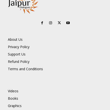
About Us
Privacy Policy
Support Us
Refund Policy
Terms and Conditions
Videos
Books
Graphics