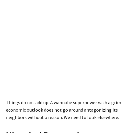
Things do not add up. A wannabe superpower with a grim
economic outlook does not go around antagonizing its
neighbors without a reason. We need to look elsewhere.