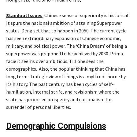
Standout Issues
. Chinese sense of superiority is historical.
It spurs the national ambition of attaining Superpower
status. Deng set that to happen in 2050. The current cycle
has seen extraordinary expansion of Chinese economic,
military, and political power. The ‘China Dream’ of being a
superpower was preponed to be achieved by 2030. Prima
facie it seems over ambitious. Till one sees the
demographics. Also, the popular thinking that China has
long term strategic view of things is a myth not borne by
its history. The past century has been cycles of self-
humiliation, internal strife, and revisionism where the
state has promised prosperity and nationalism for
surrender of personal liberties.
Demographic Compulsions