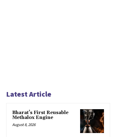
Latest Article
Bharat’s First Reusable
Methalox Engine
August 8, 2026