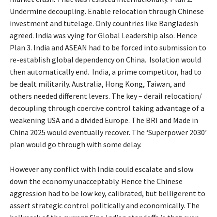
Undermine decoupling. Enable relocation through Chinese
investment and tutelage. Only countries like Bangladesh
agreed. India was vying for Global Leadership also. Hence
Plan 3. India and ASEAN had to be forced into submission to
re-establish global dependency on China. Isolation would
then automatically end. India, a prime competitor, had to
be dealt militarily. Australia, Hong Kong, Taiwan, and
others needed different levers. The key – derail relocation/
decoupling through coercive control taking advantage of a
weakening USA and a divided Europe. The BRI and Made in
China 2025 would eventually recover. The ‘Superpower 2030’
plan would go through with some delay.
However any conflict with India could escalate and slow
down the economy unacceptably. Hence the Chinese
aggression had to be low key, calibrated, but belligerent to
assert strategic control politically and economically. The