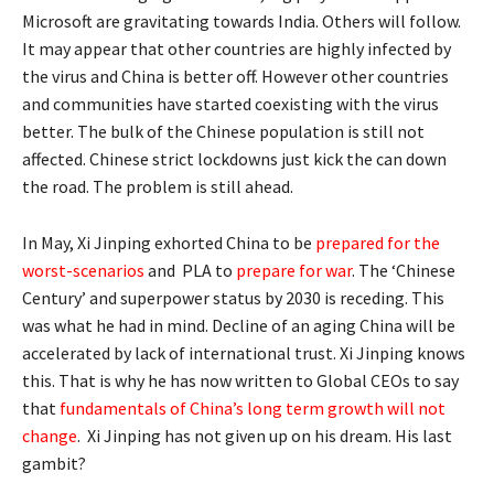
Microsoft are gravitating towards India. Others will follow.
It may appear that other countries are highly infected by
the virus and China is better off. However other countries
and communities have started coexisting with the virus
better. The bulk of the Chinese population is still not
affected. Chinese strict lockdowns just kick the can down
the road. The problem is still ahead.
In May, Xi Jinping exhorted China to be
prepared for the
worst-scenarios
and PLA to
prepare for war
. The ‘Chinese
Century’ and superpower status by 2030 is receding. This
was what he had in mind. Decline of an aging China will be
accelerated by lack of international trust. Xi Jinping knows
this. That is why he has now written to Global CEOs to say
that
fundamentals of China’s long term growth will not
change
. Xi Jinping has not given up on his dream. His last
gambit?