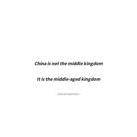
China is not the middle kingdom
It is the middle-aged kingdom
- Advertisement -