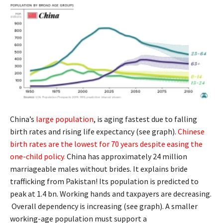
China’s
large population
, is aging fastest due to falling
birth rates and rising life expectancy (see graph).
Chinese
birth rates are the lowest for 70 years despite easing the
one-child policy
.
China has approximately 24 million
marriageable males without brides. It explains bride
trafficking from Pakistan! Its population is predicted to
peak at 1.4 bn. Working hands and taxpayers are decreasing.
Overall dependency is increasing (see graph). A smaller
working-age population must support a