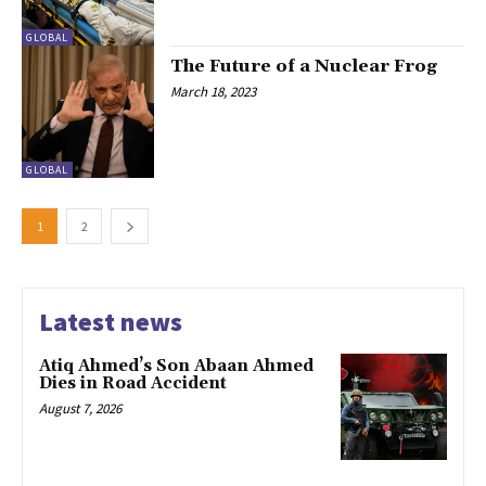
GLOBAL
The Future of a Nuclear Frog
March 18, 2023
GLOBAL
1
2
Latest news
Atiq Ahmed’s Son Abaan Ahmed
Dies in Road Accident
August 7, 2026