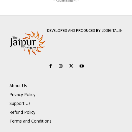
- Advertisement -
DEVELOPED AND PRODUCED BY JDDIGITAL.IN
About Us
Privacy Policy
Support Us
Refund Policy
Terms and Conditions