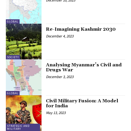
December 10, 2023
GLOBAL
Re-Imagining Kashmir 2030
December 4, 2023
SOCIETY
Analysing Myanmar’s Civil and
Drugs War
December 3, 2023
GLOBAL
Civil Military Fusion: A Model
for India
May 13, 2023
STRATEGIC AND
MILITARY