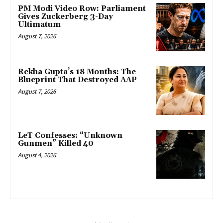
PM Modi Video Row: Parliament
Gives Zuckerberg 3-Day
Ultimatum
August 7, 2026
Rekha Gupta’s 18 Months: The
Blueprint That Destroyed AAP
August 7, 2026
LeT Confesses: “Unknown
Gunmen” Killed 40
August 4, 2026