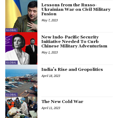
Lessons from the Russo-
Ukrainian War on Civil Military
Fusion
May 7, 2023
GLOBAL
New Indo-Pacific Security
Initiative Needed To Curb
Chinese Military Adventurism
May 1, 2023
GLOBAL
India’s Rise and Geopolitics
April 18, 2023
GLOBAL
The New Cold War
April 11, 2023