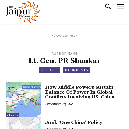
- Advertisement -
AUTHOR NAME
Lt. Gen. PR Shankar
20 POSTS
0 COMMENTS
How Middle Powers Sustain
Balance Of Power In Global
Conflicts Involving US, China
December 28, 2023
GLOBAL
Junk ‘One China’ Policy