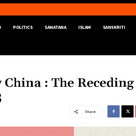
D
POLITICS
SANATANA
ISLAM
SANSKRITI
 China : The Receding
3
Share