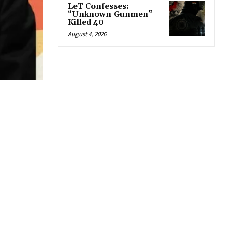
LeT Confesses:
“Unknown Gunmen”
Killed 40
August 4, 2026