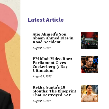
Latest Article
Atiq Ahmed’s Son
Abaan Ahmed Dies in
Road Accident
August 7, 2026
PM Modi Video Row:
Parliament Gives
Zuckerberg 3-Day
Ultimatum
August 7, 2026
Rekha Gupta’s 18
Months: The Blueprint
That Destroyed AAP
August 7, 2026