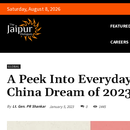
Saturday, August 8, 2026
FEATURE
CAREERS
GLOBAL
A Peek Into Everyday
China Dream of 202
By
Lt. Gen. PR Shankar
January 5, 2023
0
1445