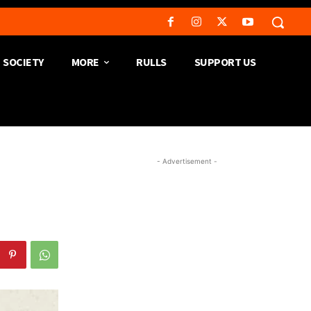
SOCIETY
MORE
RULLS
SUPPORT US
- Advertisement -