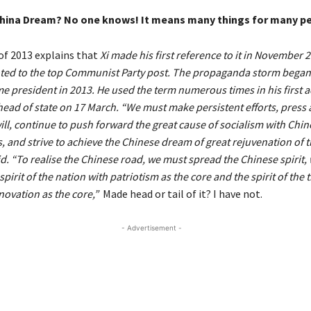
China Dream? No one knows! It means many things for many p
of 2013 explains that
Xi made his first reference to it in November
ed to the top Communist Party post. The propaganda storm began 
e president in 2013. He used the term numerous times in his first 
head of state on 17 March. “We must make persistent efforts, press
ll, continue to push forward the great cause of socialism with Chin
s, and strive to achieve the Chinese dream of great rejuvenation of 
id. “To realise the Chinese road, we must spread the Chinese spirit,
pirit of the nation with patriotism as the core and the spirit of the 
novation as the core,”
Made head or tail of it? I have not.
- Advertisement -