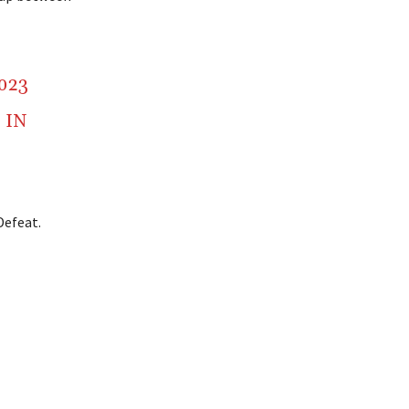
2023
” IN
Defeat.