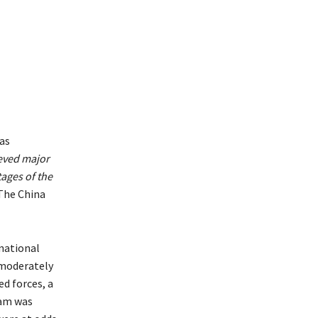
was
ieved major
tages of the
The China
national
 moderately
d forces, a
eam was