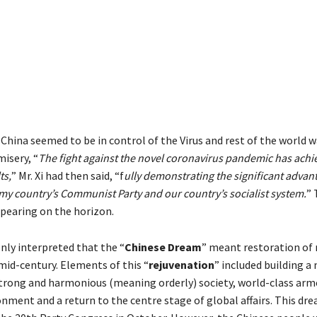
China seemed to be in control of the Virus and rest of the world 
isery, “
The fight against the novel coronavirus pandemic has ach
ts,
” Mr. Xi had then said, “f
ully demonstrating the significant advan
my country’s Communist Party and our country’s socialist system.
” 
earing on the horizon.
ly interpreted that the “
Chinese Dream
” meant restoration of 
mid-century. Elements of this “
rejuvenation
” included building a
trong and harmonious (meaning orderly) society, world-class arme
onment and a return to the centre stage of global affairs. This dr