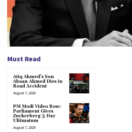
Must Read
Atiq Ahmed’s Son
Abaan Ahmed Dies in
Road Accident
August 7, 2026
PM Modi Video Row:
Parliament Gives
Zuckerberg 3-Day
Ultimatum
August 7, 2026