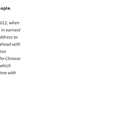
eople.
 2012, when
in earnest
address to
 ahead with
ese
the Chinese
 which
time with