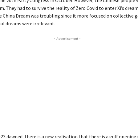
 the 20th Party Congress in October. However, the Chinese people 
m. They had to survive the reality of Zero Covid to enter Xi’s dream.
e China Dream was troubling since it more focused on collective g
ual dreams were irrelevant.
- Advertisement -
23 dawned, there is a new realisation that there is a gulf openin