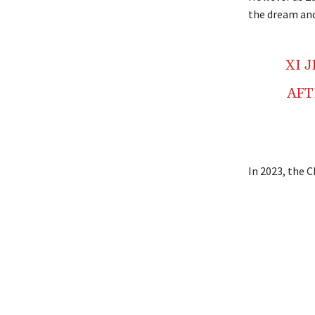
the dream and 
XI 
AFT
In 2023, the C