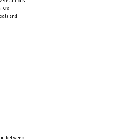
were at odds
 Xi’s
oals and
g up between