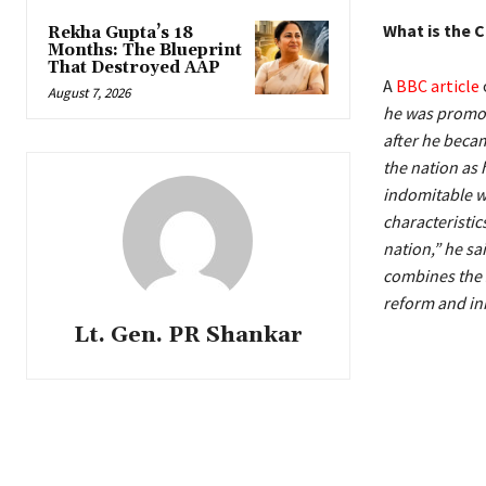
What is the 
Rekha Gupta’s 18
Months: The Blueprint
That Destroyed AAP
A
BBC article
August 7, 2026
he was promot
after he becam
the nation as 
indomitable wi
characteristic
nation,” he sa
combines the s
reform and in
Lt. Gen. PR Shankar