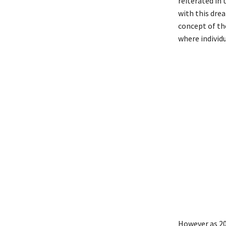
reiterated in
with this drea
concept of th
where individ
However as 20