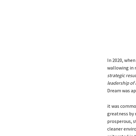
In 2020, when 
wallowing in m
strategic resul
leadership of 
Dream was app
it was common
greatness by 
prosperous, s
cleaner envir