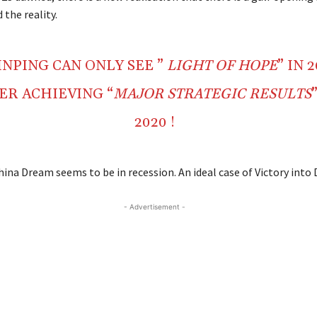
the reality.
JINPING CAN ONLY SEE ”
LIGHT OF HOPE
” IN 
ER ACHIEVING “
MAJOR STRATEGIC RESULTS
2020 !
hina Dream seems to be in recession. An ideal case of Victory into 
- Advertisement -