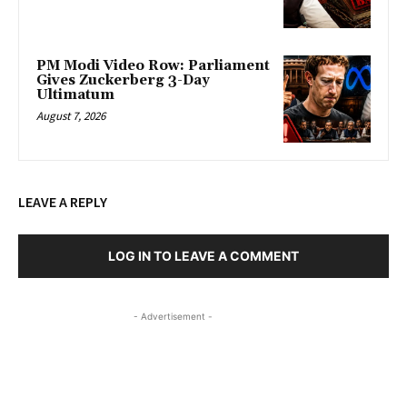
PM Modi Video Row: Parliament
Gives Zuckerberg 3-Day
Ultimatum
August 7, 2026
LEAVE A REPLY
LOG IN TO LEAVE A COMMENT
- Advertisement -