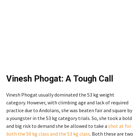
Vinesh Phogat: A Tough Call
Vinesh Phogat usually dominated the 53 kg weight
category. However, with climbing age and lack of required
practice due to Andolans, she was beaten fair and square by
a youngster in the 53 kg category trials. So, she took a bold
and big risk to demand she be allowed to take a
shot at for
both the 50 kg class and the 53 kg class
. Both these are two