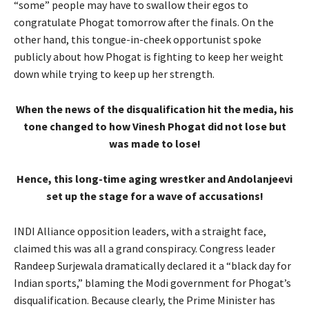
“some” people may have to swallow their egos to
congratulate Phogat tomorrow after the finals. On the
other hand, this tongue-in-cheek opportunist spoke
publicly about how Phogat is fighting to keep her weight
down while trying to keep up her strength.
When the news of the disqualification hit the media, his
tone changed to how Vinesh Phogat did not lose but
was made to lose!
Hence, this long-time aging wrestker and Andolanjeevi
set up the stage for a wave of accusations!
INDI Alliance opposition leaders, with a straight face,
claimed this was all a grand conspiracy. Congress leader
Randeep Surjewala dramatically declared it a “black day for
Indian sports,” blaming the Modi government for Phogat’s
disqualification. Because clearly, the Prime Minister has