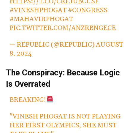
HTTPS://T.CO/CRFJUBCUSF
#VINESHPHOGAT
#CONGRESS
#MAHAVIRPHOGAT
PIC.TWITTER.COM/ANZRBNGECE
— REPUBLIC (@REPUBLIC)
AUGUST
8, 2024
The Conspiracy: Because Logic
Is Overrated
BREAKING!
"VINESH PHOGAT IS NOT PLAYING
HER FIRST OLYMPICS, SHE MUST