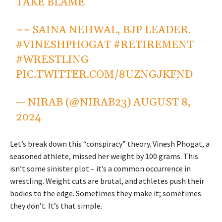
TAKE BLAME"
~~ SAINA NEHWAL, BJP LEADER.
#VINESHPHOGAT
#RETIREMENT
#WRESTLING
PIC.TWITTER.COM/8UZNGJKFND
— NIRAB (@NIRAB23)
AUGUST 8,
2024
Let’s break down this “conspiracy” theory. Vinesh Phogat, a
seasoned athlete, missed her weight by 100 grams. This
isn’t some sinister plot – it’s a common occurrence in
wrestling. Weight cuts are brutal, and athletes push their
bodies to the edge. Sometimes they make it; sometimes
they don’t. It’s that simple.