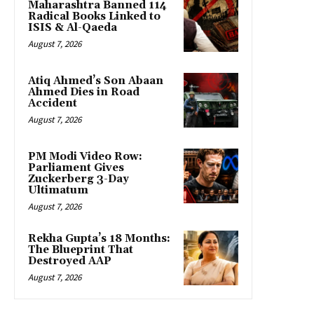
Maharashtra Banned 114
Radical Books Linked to
ISIS & Al-Qaeda
August 7, 2026
Atiq Ahmed’s Son Abaan
Ahmed Dies in Road
Accident
August 7, 2026
PM Modi Video Row:
Parliament Gives
Zuckerberg 3-Day
Ultimatum
August 7, 2026
Rekha Gupta’s 18 Months:
The Blueprint That
Destroyed AAP
August 7, 2026