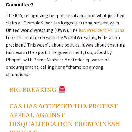
Committee?
The IOA, recognizing her potential and somewhat justified
claim at Olympic Silver Jas lodged a strong protest with
United World Wrestling (UWW). The
IOA President PT Usha
took the matter up with the World Wrestling Federation
president. This wasn’t about politics; it was about ensuring
fairness in the sport. The government, too, stood by
Phogat, with Prime Minister Modi offering words of
encouragement, calling her a “champion among
champions.”
BIG BREAKING
CAS HAS ACCEPTED THE PROTEST
APPEAL AGAINST
DISQUALIFICATION FROM VINESH