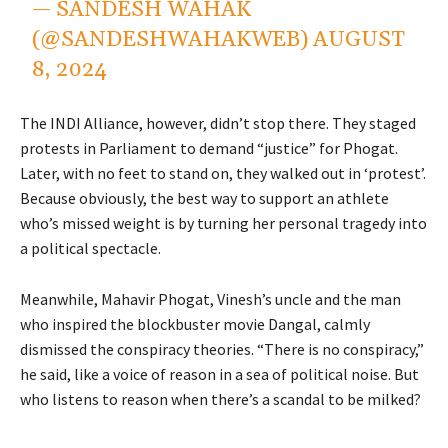
— SANDESH WAHAK
(@SANDESHWAHAKWEB)
AUGUST
8, 2024
The INDI Alliance, however, didn’t stop there. They staged
protests in Parliament to demand “justice” for Phogat.
Later, with no feet to stand on, they walked out in ‘protest’.
Because obviously, the best way to support an athlete
who’s missed weight is by turning her personal tragedy into
a political spectacle.
Meanwhile, Mahavir Phogat, Vinesh’s uncle and the man
who inspired the blockbuster movie Dangal, calmly
dismissed the conspiracy theories. “There is no conspiracy,”
he said, like a voice of reason in a sea of political noise. But
who listens to reason when there’s a scandal to be milked?