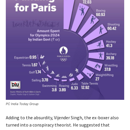
PC India Today Group
Adding to the absurdity, Vijender Singh, the ex-boxer also
turned into a conspiracy theorist. He suggested that