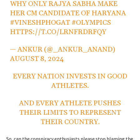
WHY ONLY RAJYA SABHA MAKE
HER CM CANDIDATE OF HARYANA
#VINESHPHOGAT
#OLYMPICS
HTTPS://T.CO/LRNFRDRFQY
— ANKUR (@_ANKUR_ANAND)
AUGUST 8, 2024
EVERY NATION INVESTS IN GOOD
ATHLETES.
AND EVERY ATHLETE PUSHES
THEIR LIMITS TO REPRESENT
THEIR COUNTRY.
So, can the conspiracy enthusiasts please stop blaming the