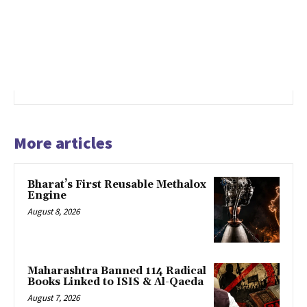
More articles
Bharat’s First Reusable Methalox
Engine
August 8, 2026
Maharashtra Banned 114 Radical
Books Linked to ISIS & Al-Qaeda
August 7, 2026