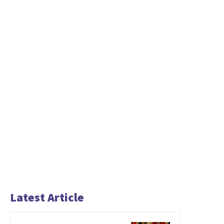
Latest Article