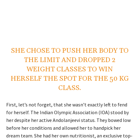
SHE CHOSE TO PUSH HER BODY TO
THE LIMIT AND DROPPED 2
WEIGHT CLASSES TO WIN
HERSELF THE SPOT FOR THE 50 KG
CLASS.
First, let’s not forget, that she wasn’t exactly left to fend
for herself. The Indian Olympic Association (IOA) stood by
her despite her active Andolanjeevi status. They bowed low
before her conditions and allowed her to handpick her
dream team. She had her own nutritionist, an exclusive top-