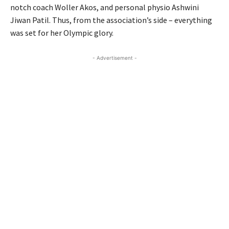
notch coach Woller Akos, and personal physio Ashwini
Jiwan Patil. Thus, from the association’s side – everything
was set for her Olympic glory.
- Advertisement -