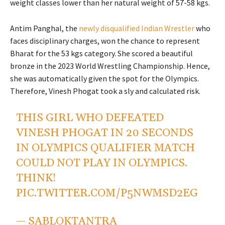
weight classes lower than her natural weight of 57-58 kgs.
Antim Panghal, the
newly disqualified Indian Wrestler
who
faces disciplinary charges, won the chance to represent
Bharat for the 53 kgs category. She scored a beautiful
bronze in the 2023 World Wrestling Championship. Hence,
she was automatically given the spot for the Olympics.
Therefore, Vinesh Phogat took a sly and calculated risk.
THIS GIRL WHO DEFEATED
VINESH PHOGAT IN 20 SECONDS
IN OLYMPICS QUALIFIER MATCH
COULD NOT PLAY IN OLYMPICS.
THINK!
PIC.TWITTER.COM/P5NWMSD2EG
— SABLOKTANTRA