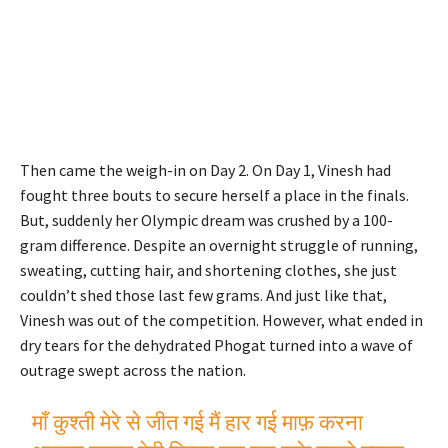
Then came the weigh-in on Day 2. On Day 1, Vinesh had
fought three bouts to secure herself a place in the finals.
But, suddenly her Olympic dream was crushed by a 100-
gram difference. Despite an overnight struggle of running,
sweating, cutting hair, and shortening clothes, she just
couldn’t shed those last few grams. And just like that,
Vinesh was out of the competition. However, what ended in
dry tears for the dehydrated Phogat turned into a wave of
outrage swept across the nation.
माँ कुश्ती मेरे से जीत गई मैं हार गई माफ़ करना