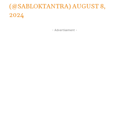
(@SABLOKTANTRA)
AUGUST 8,
2024
- Advertisement -