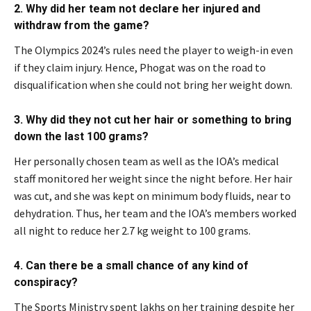
2. Why did her team not declare her injured and
withdraw from the game?
The Olympics 2024’s rules need the player to weigh-in even
if they claim injury. Hence, Phogat was on the road to
disqualification when she could not bring her weight down.
3. Why did they not cut her hair or something to bring
down the last 100 grams?
Her personally chosen team as well as the IOA’s medical
staff monitored her weight since the night before. Her hair
was cut, and she was kept on minimum body fluids, near to
dehydration. Thus, her team and the IOA’s members worked
all night to reduce her 2.7 kg weight to 100 grams.
4. Can there be a small chance of any kind of
conspiracy?
The Sports Ministry spent lakhs on her training despite her