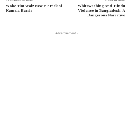
Woke Tim Walz New VP Pick of
Whitewashing Anti-Hindu
Kamala Harris
Violence in Bangladesh: A
Dangerous Narrative
- Advertisement -