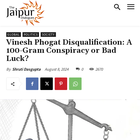
GLOBAL
POLITICS
SOCIETY
Vinesh Phogat Disqualification: A
100-Gram Conspiracy or Bad
Luck?
August 8, 2024
0
2670
By
Shruti Dasgupta