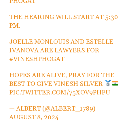
PHOGAT
THE HEARING WILL START AT 5:30
PM.
JOELLE MONLOUIS AND ESTELLE
IVANOVA ARE LAWYERS FOR
#VINESHPHOGAT
HOPES ARE ALIVE, PRAY FOR THE
BEST TO GIVE VINESH SILVER
PIC.TWITTER.COM/75XOV9PHFU
— ALBERT (@ALBERT_1789)
AUGUST 8, 2024