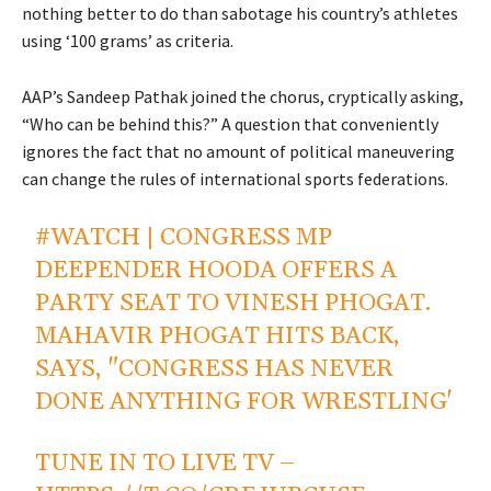
nothing better to do than sabotage his country’s athletes
using ‘100 grams’ as criteria.
AAP’s Sandeep Pathak joined the chorus, cryptically asking,
“Who can be behind this?” A question that conveniently
ignores the fact that no amount of political maneuvering
can change the rules of international sports federations.
#WATCH
| CONGRESS MP
DEEPENDER HOODA OFFERS A
PARTY SEAT TO VINESH PHOGAT.
MAHAVIR PHOGAT HITS BACK,
SAYS, "CONGRESS HAS NEVER
DONE ANYTHING FOR WRESTLING'
TUNE IN TO LIVE TV –