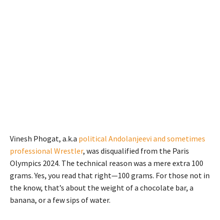
Vinesh Phogat, a.k.a
political Andolanjeevi and sometimes
professional Wrestler
, was disqualified from the Paris
Olympics 2024. The technical reason was a mere extra 100
grams. Yes, you read that right—100 grams. For those not in
the know, that’s about the weight of a chocolate bar, a
banana, or a few sips of water.