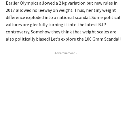
Earlier Olympics allowed a 2 kg variation but new rules in
2017 allowed no leeway on weight. Thus, her tiny weight
difference exploded into a national scandal. Some political
vultures are gleefully turning it into the latest BJP
controversy. Somehow they think that weight scales are
also politically biased! Let’s explore the 100 Gram Scandal!
- Advertisement -