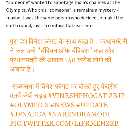
“someone” wanted to sabotage India’s chances at the
Olympics. Who this “someone” is remains a mystery –
maybe it was the same person who decided to make the
earth round, just to confuse flat-earthers.
पूरा देश विनेश फोगट के साथ खड़ा है। प्रधानमंत्री
ने कल उन्हें "चैंपियन ऑफ चैंपियंस" कहा और
प्रधानमंत्री की आवाज 140 करोड़ लोगों की
आवाज है।
-राज्यसभा में विनेश फोगट पर बोलते हुए केंद्रीय
मंत्री जेपी नड्डा
#VINESHPHOGAT
#BJP
#OLYMPICS
#NEWS
#UPDATE
#JPNADDA
#NARENDRAMODI
PIC.TWITTER.COM/L1FRMENZKB