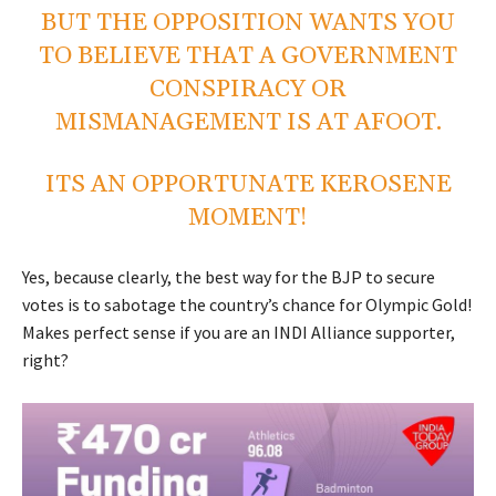
BUT THE OPPOSITION WANTS YOU
TO BELIEVE THAT A GOVERNMENT
CONSPIRACY OR
MISMANAGEMENT IS AT AFOOT.
ITS AN OPPORTUNATE KEROSENE
MOMENT!
Yes, because clearly, the best way for the BJP to secure
votes is to sabotage the country’s chance for Olympic Gold!
Makes perfect sense if you are an INDI Alliance supporter,
right?