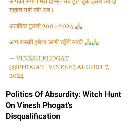
आपका सपना मेरी हिम्मत सब टूट चुके इससे ज़्यादा
ताक़त नहीं रही अब।
अलविदा कुश्ती 2001-2024
आप सबकी हमेशा ऋणी रहूँगी माफी
— VINESH PHOGAT
(@PHOGAT_VINESH)
AUGUST 7,
2024
Politics Of Absurdity: Witch Hunt
On Vinesh Phogat’s
Disqualification