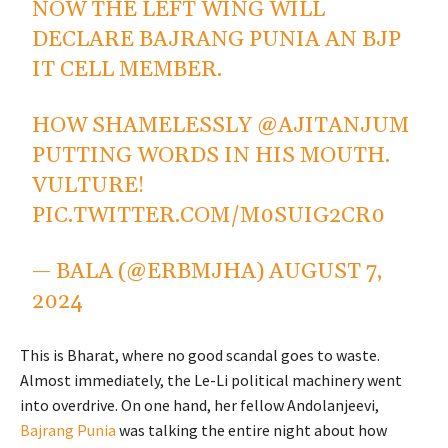
NOW THE LEFT WING WILL
DECLARE BAJRANG PUNIA AN BJP
IT CELL MEMBER.
HOW SHAMELESSLY
@AJITANJUM
PUTTING WORDS IN HIS MOUTH.
VULTURE!
PIC.TWITTER.COM/M0SUIG2CR0
— BALA (@ERBMJHA)
AUGUST 7,
2024
This is Bharat, where no good scandal goes to waste.
Almost immediately, the Le-Li political machinery went
into overdrive. On one hand, her fellow Andolanjeevi,
Bajrang Punia
was talking the entire night about how