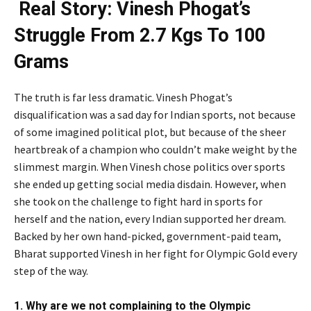
Real Story: Vinesh Phogat’s
Struggle From 2.7 Kgs To 100
Grams
The truth is far less dramatic. Vinesh Phogat’s
disqualification was a sad day for Indian sports, not because
of some imagined political plot, but because of the sheer
heartbreak of a champion who couldn’t make weight by the
slimmest margin. When Vinesh chose politics over sports
she ended up getting social media disdain. However, when
she took on the challenge to fight hard in sports for
herself and the nation, every Indian supported her dream.
Backed by her own hand-picked, government-paid team,
Bharat supported Vinesh in her fight for Olympic Gold every
step of the way.
1. Why are we not complaining to the Olympic