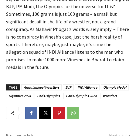
BJP, PM Modi, the Olympics, or the universe for this?
Sometimes, 100 grams is just 100 grams – a small but
significant detail in the life of a wrestler, not a grand
conspiracy. As Mahavir Phogat’s words wisely imply – There
is no conspiracy in Vinesh’s case, just the harsh reality of
sports. Therefore, maybe, just maybe, it’s time the
allegation squad of INDI Alliance listens to the man who
promises to make 1000 more Vineshes in Bharat to claim
medals in the future.
TAGS
Andolanjeevi Wrestlers
BJP
INDI Alliance
Olympic Medal
Olympics 2024
Paris Olympics
Paris Olympics 2024
Wrestlers
Previous article
Next article