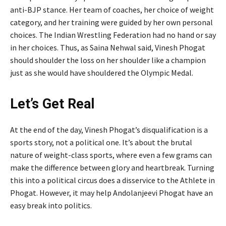
anti-BJP stance. Her team of coaches, her choice of weight
category, and her training were guided by her own personal
choices. The Indian Wrestling Federation had no hand or say
in her choices. Thus, as Saina Nehwal said, Vinesh Phogat
should shoulder the loss on her shoulder like a champion
just as she would have shouldered the Olympic Medal.
Let’s Get Real
At the end of the day, Vinesh Phogat’s disqualification is a
sports story, not a political one. It’s about the brutal
nature of weight-class sports, where even a few grams can
make the difference between glory and heartbreak. Turning
this into a political circus does a disservice to the Athlete in
Phogat. However, it may help Andolanjeevi Phogat have an
easy break into politics.