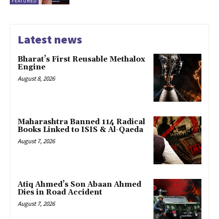
FEATURED
Latest news
Bharat’s First Reusable Methalox
Engine
August 8, 2026
Maharashtra Banned 114 Radical
Books Linked to ISIS & Al-Qaeda
August 7, 2026
Atiq Ahmed’s Son Abaan Ahmed
Dies in Road Accident
August 7, 2026