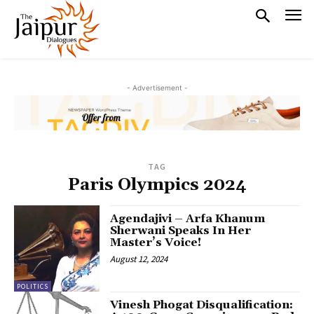
- Advertisement -
TAG
Paris Olympics 2024
Agendajivi – Arfa Khanum
Sherwani Speaks In Her
Master’s Voice!
August 12, 2024
POLITICS
Vinesh Phogat Disqualification: