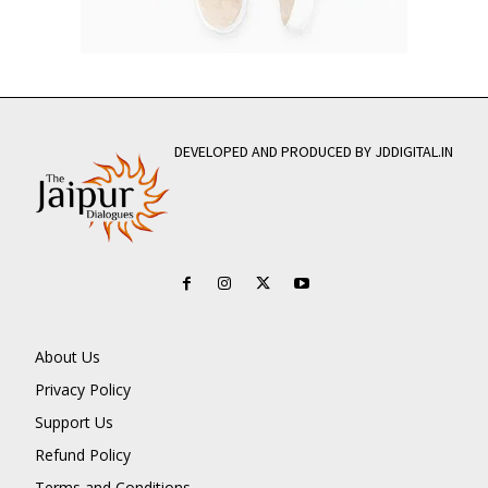
DEVELOPED AND PRODUCED BY JDDIGITAL.IN
About Us
Privacy Policy
Support Us
Refund Policy
Terms and Conditions