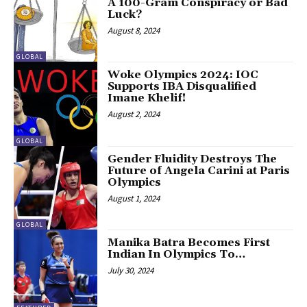
A 100-Gram Conspiracy or Bad
Luck?
August 8, 2024
GLOBAL
Woke Olympics 2024: IOC
Supports IBA Disqualified
Imane Khelif!
August 2, 2024
GLOBAL
Gender Fluidity Destroys The
Future of Angela Carini at Paris
Olympics
August 1, 2024
GLOBAL
Manika Batra Becomes First
Indian In Olympics To…
July 30, 2024