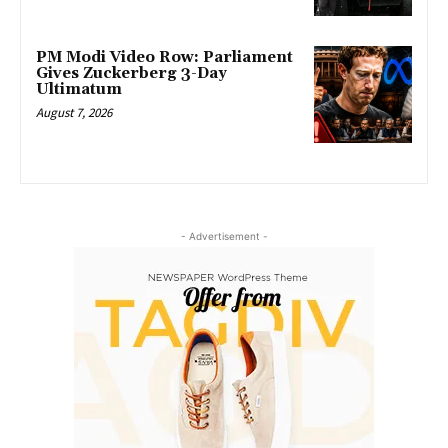
PM Modi Video Row: Parliament
Gives Zuckerberg 3-Day
Ultimatum
August 7, 2026
- Advertisement -