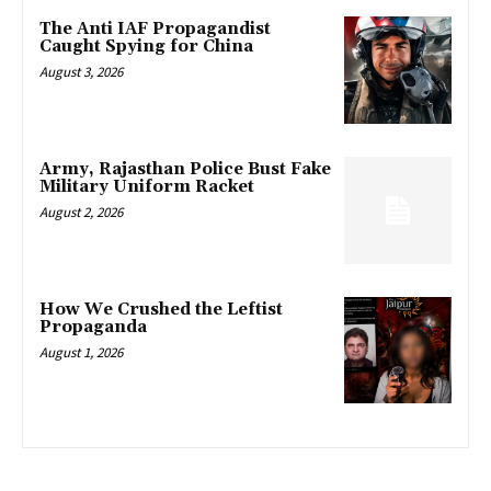
The Anti IAF Propagandist
Caught Spying for China
August 3, 2026
Army, Rajasthan Police Bust Fake
Military Uniform Racket
August 2, 2026
How We Crushed the Leftist
Propaganda
August 1, 2026