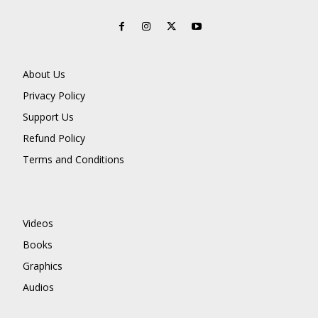
About Us
Privacy Policy
Support Us
Refund Policy
Terms and Conditions
Videos
Books
Graphics
Audios