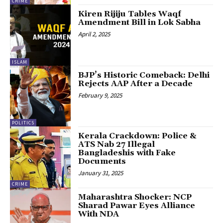
CRIME
Kiren Rijiju Tables Waqf
Amendment Bill in Lok Sabha
April 2, 2025
ISLAM
BJP’s Historic Comeback: Delhi
Rejects AAP After a Decade
February 9, 2025
POLITICS
Kerala Crackdown: Police &
ATS Nab 27 Illegal
Bangladeshis with Fake
Documents
January 31, 2025
CRIME
Maharashtra Shocker: NCP
Sharad Pawar Eyes Alliance
With NDA