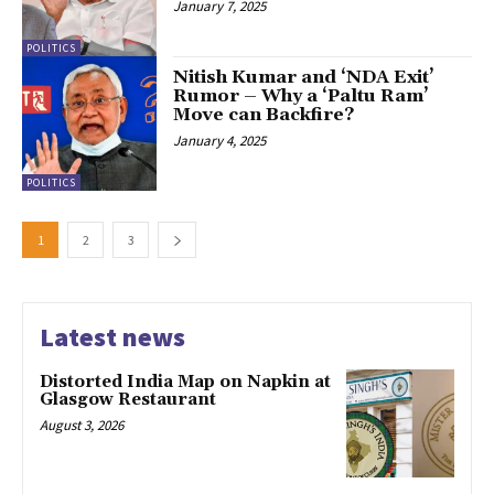
January 7, 2025
POLITICS
Nitish Kumar and ‘NDA Exit’
Rumor – Why a ‘Paltu Ram’
Move can Backfire?
January 4, 2025
POLITICS
1
2
3
Latest news
Distorted India Map on Napkin at
Glasgow Restaurant
August 3, 2026