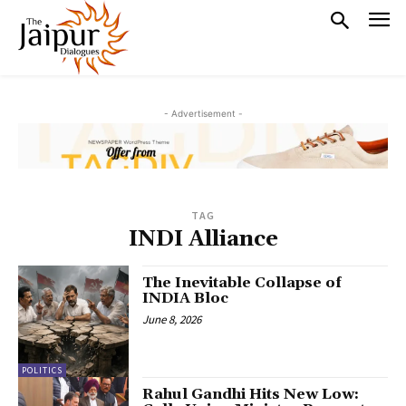
- Advertisement -
TAG
INDI Alliance
The Inevitable Collapse of
INDIA Bloc
June 8, 2026
POLITICS
Rahul Gandhi Hits New Low: