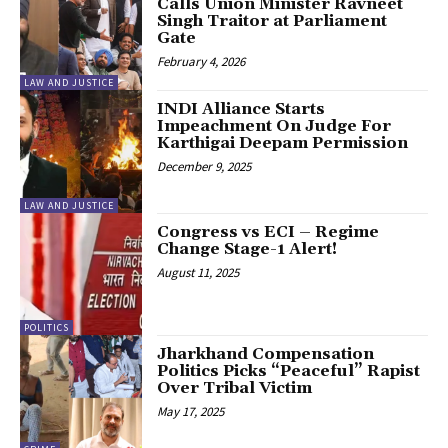
Calls Union Minister Ravneet
Singh Traitor at Parliament
Gate
February 4, 2026
LAW AND JUSTICE
INDI Alliance Starts
Impeachment On Judge For
Karthigai Deepam Permission
December 9, 2025
LAW AND JUSTICE
Congress vs ECI – Regime
Change Stage-1 Alert!
August 11, 2025
POLITICS
Jharkhand Compensation
Politics Picks “Peaceful” Rapist
Over Tribal Victim
May 17, 2025