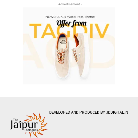
- Advertisement -
DEVELOPED AND PRODUCED BY JDDIGITAL.IN