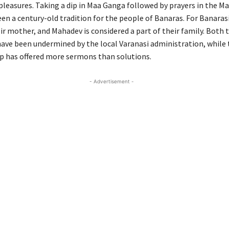
 pleasures. Taking a dip in Maa Ganga followed by prayers in the M
en a century-old tradition for the people of Banaras. For Banarasi
ir mother, and Mahadev is considered a part of their family. Both 
ave been undermined by the local Varanasi administration, while 
p has offered more sermons than solutions.
- Advertisement -