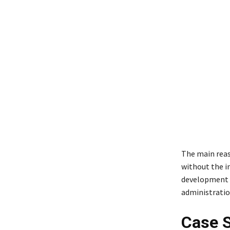
The main reaso
without the in
development h
administration
Case S