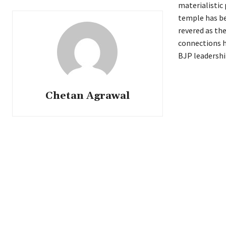
materialistic
temple has be
revered as the
connections h
BJP leadershi
Chetan Agrawal