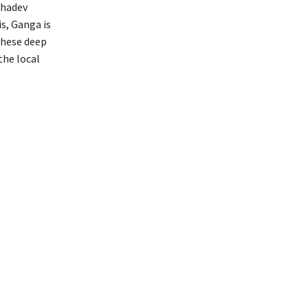
ahadev
s, Ganga is
these deep
the local