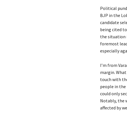
Political pun
BJP in the Lo
candidate sel
being cited t
the situation
foremost lead
especially ag
I’m from Vara
margin. What 
touch with the
people in the
could only sec
Notably, the 
affected by w