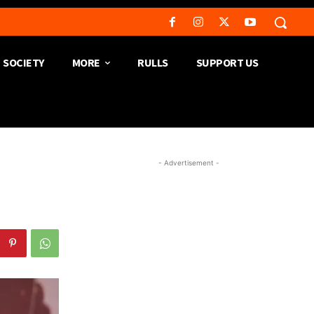
SOCIETY
MORE
RULLS
SUPPORT US
- Advertisement -