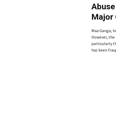
Abuse 
Major
Maa Ganga, hol
However, the 
particularly t
has been frau