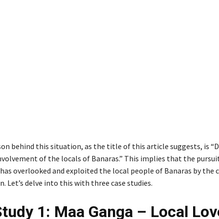
n behind this situation, as the title of this article suggests, is
volvement of the locals of Banaras.” This implies that the pursui
as overlooked and exploited the local people of Banaras by the c
. Let’s delve into this with three case studies.
tudy 1: Maa Ganga – Local Lov