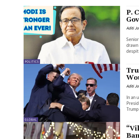
P. 
Gov
Aditi Jo
Senior
drawn 
despit
POLITICS
Tru
Wou
Aditi Jo
In an 
Presid
Trump 
GLOBAL
“Vi
Ban