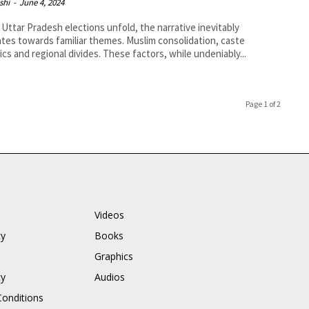
shi
-
June 4, 2024
 Uttar Pradesh elections unfold, the narrative inevitably
ates towards familiar themes. Muslim consolidation, caste
cs and regional divides. These factors, while undeniably...
Page 1 of 2
Videos
cy
Books
Graphics
cy
Audios
onditions