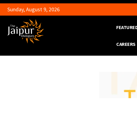
Sunday, August 9, 2026
FEATURE
CAREERS