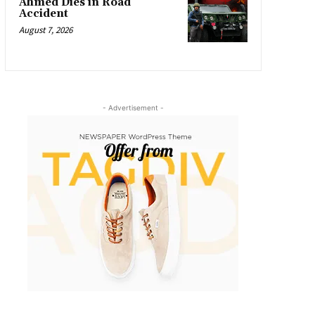
Ahmed Dies in Road
Accident
August 7, 2026
- Advertisement -