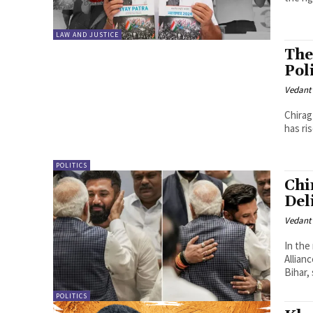
LAW AND JUSTICE
The
Pol
Vedant
Chirag
has ri
POLITICS
Chi
Del
Vedant
In the
Allian
Bihar, 
POLITICS