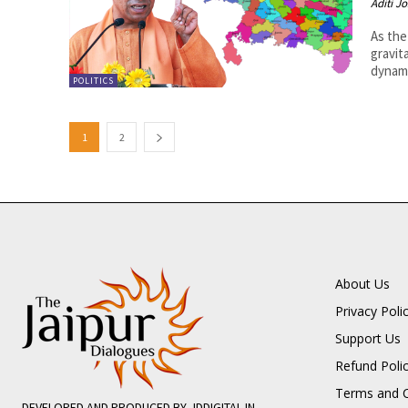
Aditi Jo
As the
gravit
dynami
POLITICS
1
2
About Us
Privacy Poli
Support Us
Refund Poli
Terms and C
DEVELOPED AND PRODUCED BY JDDIGITAL.IN