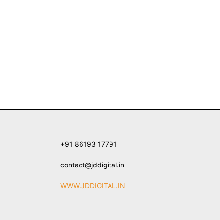
+91 86193 17791
contact@jddigital.in
WWW.JDDIGITAL.IN