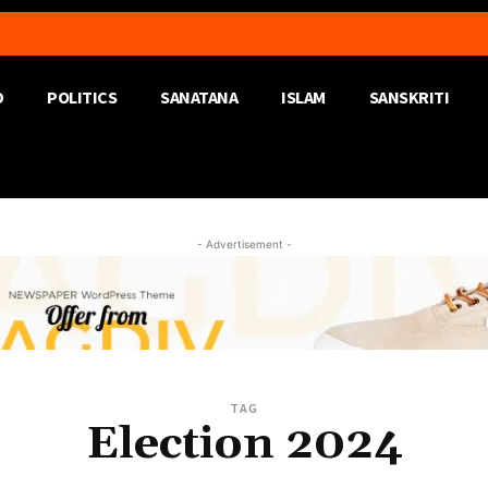
D
POLITICS
SANATANA
ISLAM
SANSKRITI
- Advertisement -
TAG
Election 2024