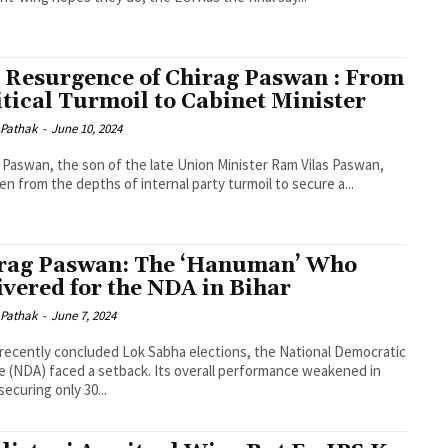
 Resurgence of Chirag Paswan : From
itical Turmoil to Cabinet Minister
 Pathak
-
June 10, 2024
 Paswan, the son of the late Union Minister Ram Vilas Paswan,
sen from the depths of internal party turmoil to secure a...
rag Paswan: The ‘Hanuman’ Who
ivered for the NDA in Bihar
 Pathak
-
June 7, 2024
 recently concluded Lok Sabha elections, the National Democratic
ce (NDA) faced a setback. Its overall performance weakened in
securing only 30...