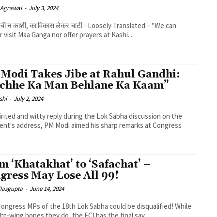
 Agrawal
-
July 3, 2024
 बची न काशी, का विकास लेकर चाटी - Loosely Translated – "We can
r visit Maa Ganga nor offer prayers at Kashi...
Modi Takes Jibe at Rahul Gandhi:
chhe Ka Man Behlane Ka Kaam”
shi
-
July 2, 2024
pirited and witty reply during the Lok Sabha discussion on the
ent's address, PM Modi aimed his sharp remarks at Congress
m ‘Khatakhat’ to ‘Safachat’ –
gress May Lose All 99!
 Dasgupta
-
June 14, 2024
 Congress MPs of the 18th Lok Sabha could be disqualified! While
ght-wing hopes they do, the ECI has the final say...