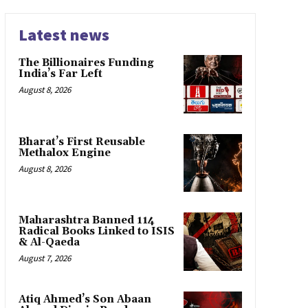
Latest news
The Billionaires Funding
India’s Far Left
August 8, 2026
Bharat’s First Reusable
Methalox Engine
August 8, 2026
Maharashtra Banned 114
Radical Books Linked to ISIS
& Al-Qaeda
August 7, 2026
Atiq Ahmed’s Son Abaan