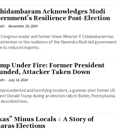
Chidambaram Acknowledges Modi
ernment’s Resilience Post-Election
shi
-
November 29, 2024
 Congress leader and former Union Minister P. Chidambaram has
attention to the resilience of the Narendra Modi-led government
e its reduced majority...
mp Under Fire: Former President
nded, Attacker Taken Down
shi
-
July 14, 2024
unprecedented and horrifying incident, a gunman shot former US
ent Donald Trump during an election rally in Butler, Pennsylvania.
described how...
kas” Minus Locals = A Story of
aras Elections