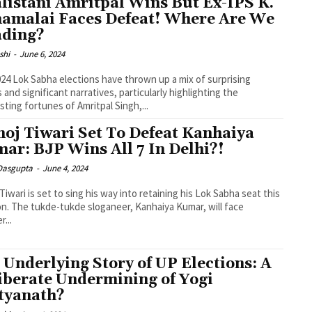
listani Amritpal Wins But Ex-IPS K.
amalai Faces Defeat! Where Are We
ding?
shi
-
June 6, 2024
24 Lok Sabha elections have thrown up a mix of surprising
s and significant narratives, particularly highlighting the
sting fortunes of Amritpal Singh,...
oj Tiwari Set To Defeat Kanhaiya
ar: BJP Wins All 7 In Delhi?!
 Dasgupta
-
June 4, 2024
Tiwari is set to sing his way into retaining his Lok Sabha seat this
on. The tukde-tukde sloganeer, Kanhaiya Kumar, will face
r...
 Underlying Story of UP Elections: A
iberate Undermining of Yogi
tyanath?