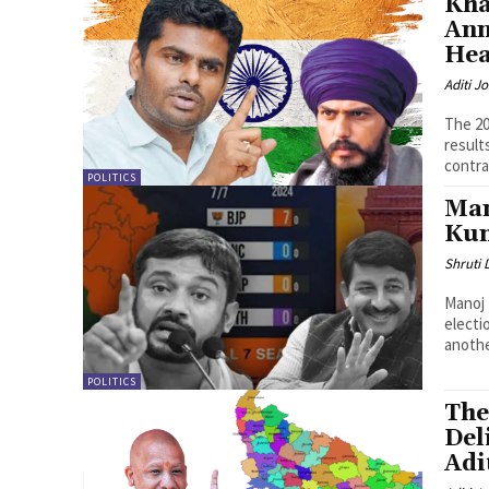
Kha
Ann
Hea
Aditi Jo
The 20
result
contra
POLITICS
Man
Kum
Shruti
Manoj 
electi
anothe
POLITICS
The
Del
Adi