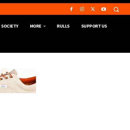
SOCIETY
MORE
RULLS
SUPPORT US