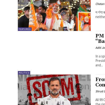
Chetan
न गंगा
neithe
FEATURED
PM 
“Ba
Aditi Jo
In a s
Presid
and...
POLITICS
Fro
Con
Shruti
All 99
the ri