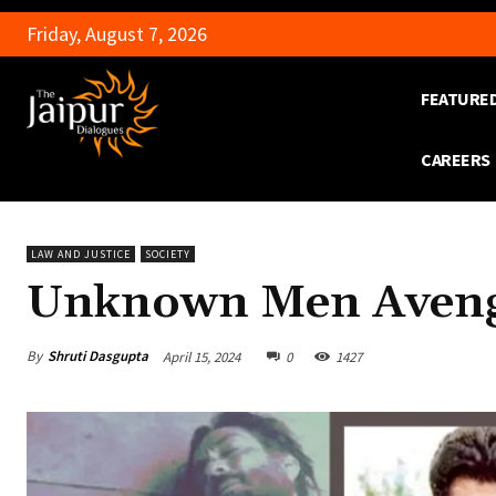
Friday, August 7, 2026
FEATURE
CAREERS
LAW AND JUSTICE
SOCIETY
Unknown Men Avenge
By
Shruti Dasgupta
April 15, 2024
0
1427