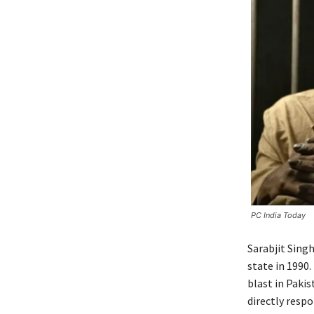
PC India Today
Sarabjit Sing
state in 1990
blast in Pakis
directly respo