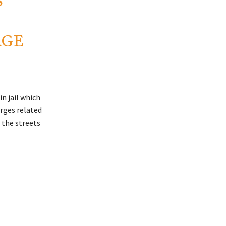
S
AGE
n jail which
arges related
d the streets