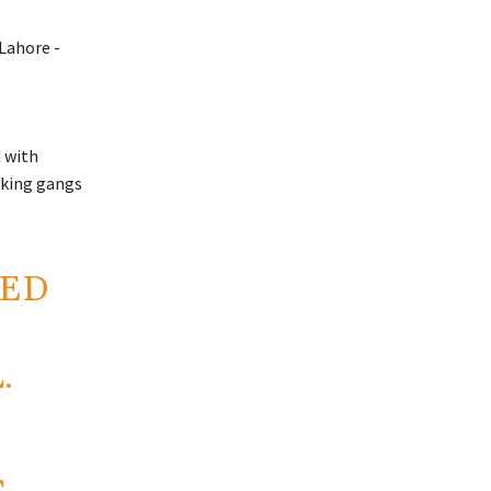
d with
icking gangs
SED
.