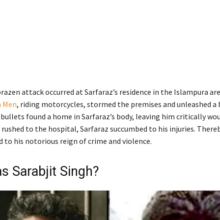
razen attack occurred at Sarfaraz’s residence in the Islampura are
 Men
, riding motorcycles, stormed the premises and unleashed a 
 bullets found a home in Sarfaraz’s body, leaving him critically wo
 rushed to the hospital, Sarfaraz succumbed to his injuries. There
 to his notorious reign of crime and violence.
 Sarabjit Singh?