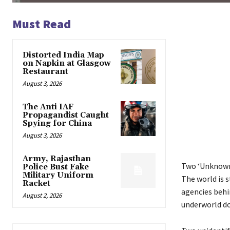
Must Read
Distorted India Map
on Napkin at Glasgow
Restaurant
August 3, 2026
The Anti IAF
Propagandist Caught
Spying for China
August 3, 2026
Army, Rajasthan
Two ‘Unknown 
Police Bust Fake
Military Uniform
The world is s
Racket
agencies behin
August 2, 2026
underworld do