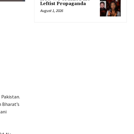
Leftist Propaganda
August 1, 2026
 Pakistan.
n Bharat’s
tani