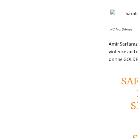
PC Northlines
Amir Sarfaraz,
violence and c
on the GOLDEN
SA
S