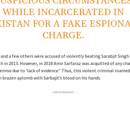
SUSPICIOUS CIRCUMSTANCE
WHILE INCARCERATED IN
ISTAN FOR A FAKE ESPION
CHARGE.
and a few others were accused of violently beating Sarabjit Singh i
th in 2013. However, in 2018 Amir Sarfaraz was acquitted of any ch
demise due to ‘lack of evidence.” Thus, this violent criminal roame
h brazen aplomb with Sarbajit’s blood on his hands.
- Advertisement -