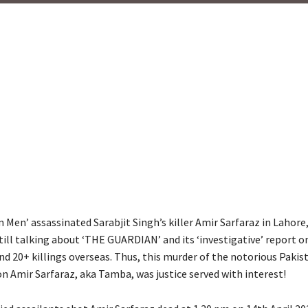
Men’ assassinated Sarabjit Singh’s killer Amir Sarfaraz in Lahore,
till talking about ‘THE GUARDIAN’ and its ‘investigative’ report o
d 20+ killings overseas. Thus, this murder of the notorious Pakis
n Amir Sarfaraz, aka Tamba, was justice served with interest!