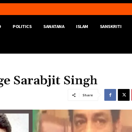
D
POLITICS
SANATANA
ISLAM
SANSKRITI
 Sarabjit Singh
Share