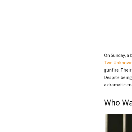
On Sunday, a b
Two Unknown
gunfire. Their
Despite being
a dramatic end
Who Was