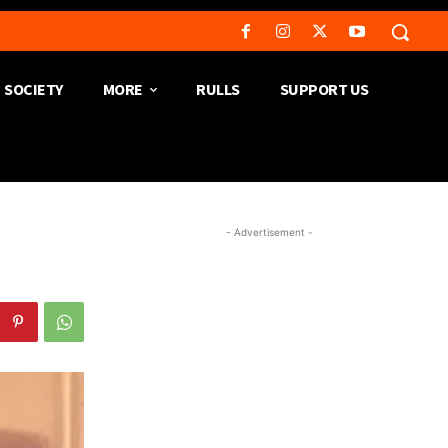
SOCIETY
MORE
RULLS
SUPPORT US
- Advertisement -