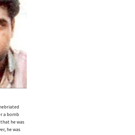
nebriated
er a bomb
d that he was
ver, he was