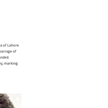
a of Lahore.
barrage of
unded.
by, marking