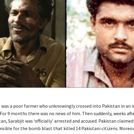
h was a poor farmer who unknowingly crossed into Pakistan in an i
. For 9 months there was no news of him. Then suddenly, weeks aft
tan, Sarabjit was ‘officially’ arrested and accused. Pakistan claime
nsible for the bomb blast that killed 14 Pakistani citizens. Moreo