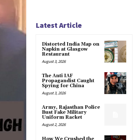
Latest Article
Distorted India Map on
Napkin at Glasgow
Restaurant
August 3, 2026
The Anti IAF
Propagandist Caught
Spying for China
August 3, 2026
Army, Rajasthan Police
Bust Fake Military
Uniform Racket
August 2, 2026
How We Crushed the