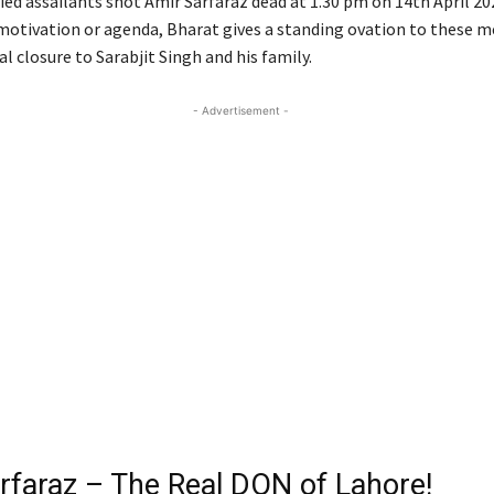
ied assailants shot Amir Sarfaraz dead at 1.30 pm on 14th April 20
motivation or agenda, Bharat gives a standing ovation to these 
l closure to Sarabjit Singh and his family.
- Advertisement -
rfaraz – The Real DON of Lahore!