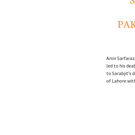
PAK
Amir Sarfaraz 
led to his dea
to Sarabjit’s 
of Lahore wit