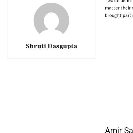
Two unidentif
matter their 
brought partia
Shruti Dasgupta
Amir Sa