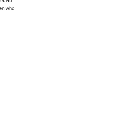
24. No
men who