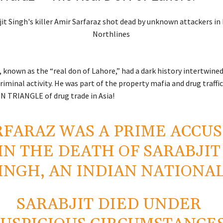
 known as the “real don of Lahore,” had a dark history intertwine
riminal activity. He was part of the property mafia and drug traff
 TRIANGLE of drug trade in Asia!
RFARAZ WAS A PRIME ACCU
IN THE DEATH OF SARABJIT
INGH, AN INDIAN NATIONAL
SARABJIT DIED UNDER