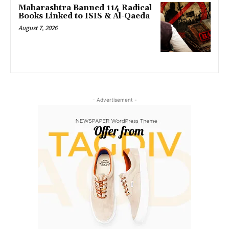
Maharashtra Banned 114 Radical
Books Linked to ISIS & Al-Qaeda
August 7, 2026
- Advertisement -