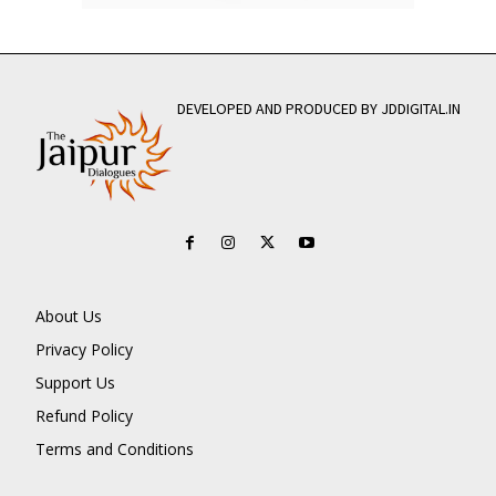
DEVELOPED AND PRODUCED BY JDDIGITAL.IN
About Us
Privacy Policy
Support Us
Refund Policy
Terms and Conditions