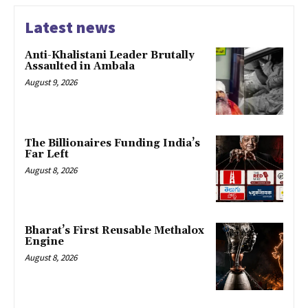
Latest news
Anti-Khalistani Leader Brutally
Assaulted in Ambala
August 9, 2026
The Billionaires Funding India’s
Far Left
August 8, 2026
Bharat’s First Reusable Methalox
Engine
August 8, 2026