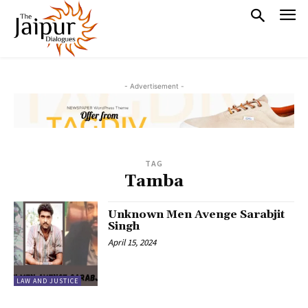
- Advertisement -
TAG
Tamba
Unknown Men Avenge Sarabjit
Singh
April 15, 2024
LAW AND JUSTICE