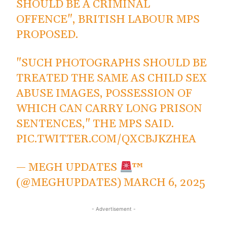
SHOULD BE A CRIMINAL
OFFENCE", BRITISH LABOUR MPS
PROPOSED.
"SUCH PHOTOGRAPHS SHOULD BE
TREATED THE SAME AS CHILD SEX
ABUSE IMAGES, POSSESSION OF
WHICH CAN CARRY LONG PRISON
SENTENCES," THE MPS SAID.
PIC.TWITTER.COM/QXCBJKZHEA
— MEGH UPDATES
™
(@MEGHUPDATES)
MARCH 6, 2025
- Advertisement -