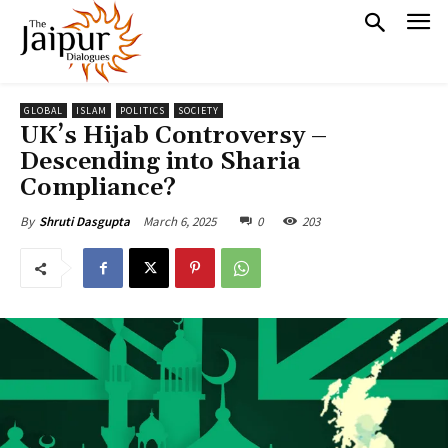
GLOBAL
ISLAM
POLITICS
SOCIETY
UK’s Hijab Controversy –
Descending into Sharia
Compliance?
March 6, 2025
0
203
By
Shruti Dasgupta