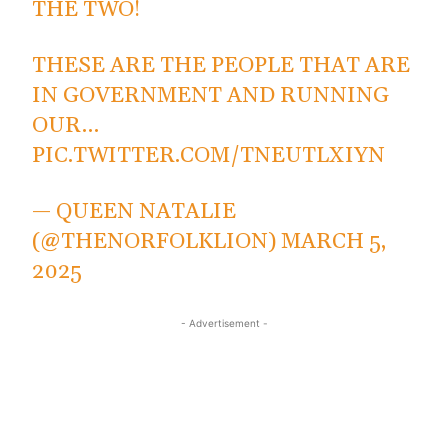
THE TWO!
THESE ARE THE PEOPLE THAT ARE
IN GOVERNMENT AND RUNNING
OUR…
PIC.TWITTER.COM/TNEUTLXIYN
— QUEEN NATALIE
(@THENORFOLKLION)
MARCH 5,
2025
- Advertisement -