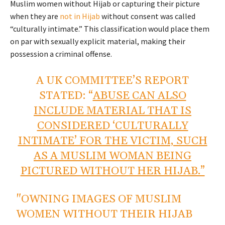
Muslim women without Hijab or capturing their picture
when they are
not in Hijab
without consent was called
“culturally intimate.” This classification would place them
on par with sexually explicit material, making their
possession a criminal offense.
A UK COMMITTEE’S REPORT
STATED: “
ABUSE CAN ALSO
INCLUDE MATERIAL THAT IS
CONSIDERED ‘CULTURALLY
INTIMATE’ FOR THE VICTIM, SUCH
AS A MUSLIM WOMAN BEING
PICTURED WITHOUT HER HIJAB.”
"OWNING IMAGES OF MUSLIM
WOMEN WITHOUT THEIR HIJAB