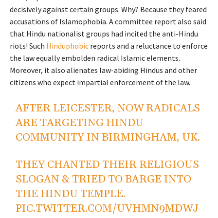
decisively against certain groups. Why? Because they feared
accusations of Islamophobia. A committee report also said
that Hindu nationalist groups had incited the anti-Hindu
riots! Such
Hinduphobic
reports and a reluctance to enforce
the law equally embolden radical Islamic elements.
Moreover, it also alienates law-abiding Hindus and other
citizens who expect impartial enforcement of the law.
AFTER LEICESTER, NOW RADICALS
ARE TARGETING HINDU
COMMUNITY IN BIRMINGHAM, UK.
THEY CHANTED THEIR RELIGIOUS
SLOGAN & TRIED TO BARGE INTO
THE HINDU TEMPLE.
PIC.TWITTER.COM/UVHMN9MDWJ