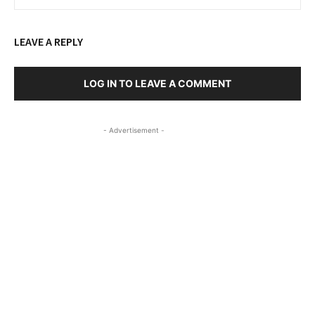
LEAVE A REPLY
LOG IN TO LEAVE A COMMENT
- Advertisement -