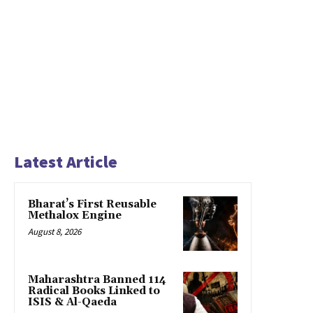
Latest Article
Bharat’s First Reusable
Methalox Engine
August 8, 2026
Maharashtra Banned 114
Radical Books Linked to
ISIS & Al-Qaeda