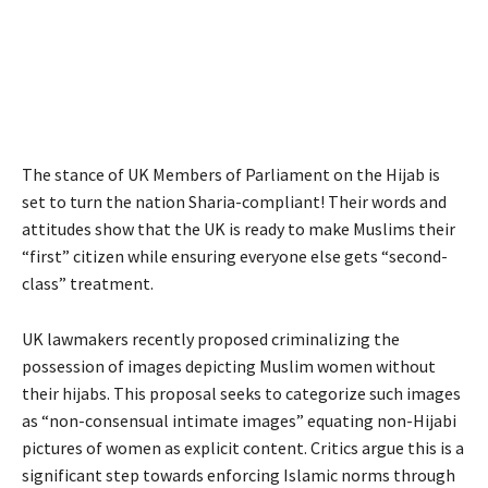
The stance of UK Members of Parliament on the Hijab is
set to turn the nation Sharia-compliant! Their words and
attitudes show that the UK is ready to make Muslims their
“first” citizen while ensuring everyone else gets “second-
class” treatment.
UK lawmakers recently proposed criminalizing the
possession of images depicting Muslim women without
their hijabs. This proposal seeks to categorize such images
as “non-consensual intimate images” equating non-Hijabi
pictures of women as explicit content. Critics argue this is a
significant step towards enforcing Islamic norms through