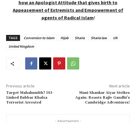
how an Apologist Attitude that gives birth to
Appeasement of Extremists and Empowerment of
agents of Radical Islam
!
TAGS
Conversion to Islam
Hijab
Sharia
Sharia law
UK
United Kingdom
Previous article
Next article
Target Mahakumbh? ISI-
Mani Shankar Aiyar Strikes
Linked Babbar Khalsa
Again: Roasts Rajiv Gandhi’s
Terrorist Arrested
Cambridge Adventures!
- Advertisement -