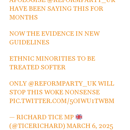
APOLOGISE
@REFORMPARTY_UK
HAVE BEEN SAYING THIS FOR
MONTHS
NOW THE EVIDENCE IN NEW
GUIDELINES
ETHNIC MINORITIES TO BE
TREATED SOFTER
ONLY
@REFORMPARTY_UK
WILL
STOP THIS WOKE NONSENSE
PIC.TWITTER.COM/5OIWU1TWBM
— RICHARD TICE MP
(@TICERICHARD)
MARCH 6, 2025