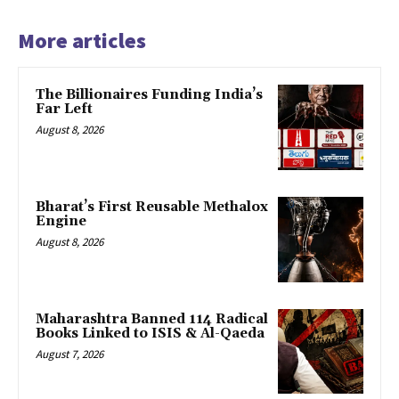
More articles
The Billionaires Funding India’s
Far Left
August 8, 2026
Bharat’s First Reusable Methalox
Engine
August 8, 2026
Maharashtra Banned 114 Radical
Books Linked to ISIS & Al-Qaeda
August 7, 2026