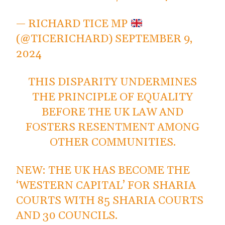
— RICHARD TICE MP
(@TICERICHARD)
SEPTEMBER 9,
2024
THIS DISPARITY UNDERMINES
THE PRINCIPLE OF EQUALITY
BEFORE THE UK LAW AND
FOSTERS RESENTMENT AMONG
OTHER COMMUNITIES.
NEW: THE UK HAS BECOME THE
‘WESTERN CAPITAL’ FOR SHARIA
COURTS WITH 85 SHARIA COURTS
AND 30 COUNCILS.