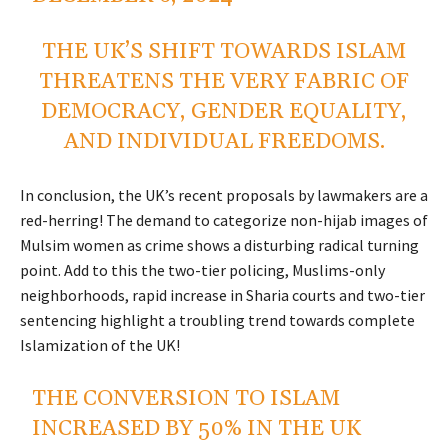
THE UK’S SHIFT TOWARDS ISLAM
THREATENS THE VERY FABRIC OF
DEMOCRACY, GENDER EQUALITY,
AND INDIVIDUAL FREEDOMS.
In conclusion, the UK’s recent proposals by lawmakers are a
red-herring! The demand to categorize non-hijab images of
Mulsim women as crime shows a disturbing radical turning
point. Add to this the two-tier policing, Muslims-only
neighborhoods, rapid increase in Sharia courts and two-tier
sentencing highlight a troubling trend towards complete
Islamization of the UK!
THE CONVERSION TO ISLAM
INCREASED BY 50% IN THE UK