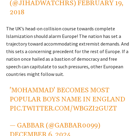
(@JIHADWATCHRS)
FEBRUARY 19,
2018
The UK’s head-on collision course towards complete
Islamization should alarm Europe! The nation has set a
trajectory toward accommodating extremist demands. And
this sets a concerning precedent for the rest of Europe. If a
nation once hailed as a bastion of democracy and free
speech can capitulate to such pressures, other European
countries might follow suit.
'MOHAMMAD' BECOMES MOST
POPULAR BOYS NAME IN ENGLAND
PIC.TWITTER.COM/WBGZI2GUZT
— GABBAR (@GABBAR0099)
DECEMBER 6, 2024