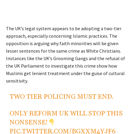
The UK’s legal system appears to be adopting a two-tier
approach, especially concerning Islamic practices. The
opposition is arguing why faith minorities will be given
lesser sentences for the same crime as White Christians.
Instances like the UK’s Grooming Gangs and the refusal of
the UK Parliament to investigate this crime show how
Muslims get lenient treatment under the guise of cultural
sensitivity.
TWO TIER POLICING MUST END.
ONLY REFORM UK WILL STOP THIS
NONSENSE!
PIC.TWITTER.COM/BGXXM4YJF6