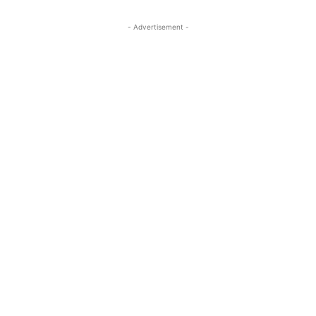
- Advertisement -