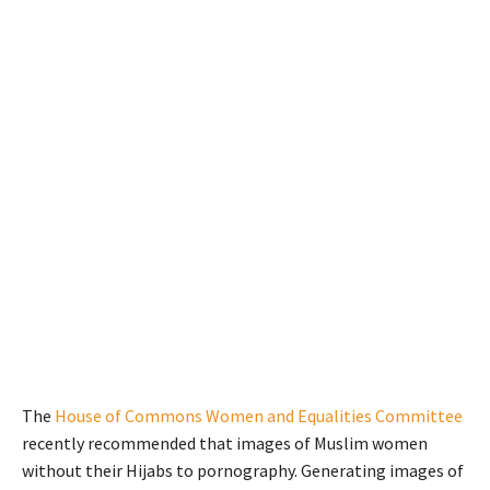
The
House of Commons Women and Equalities Committee
recently recommended that images of Muslim women
without their Hijabs to pornography. Generating images of