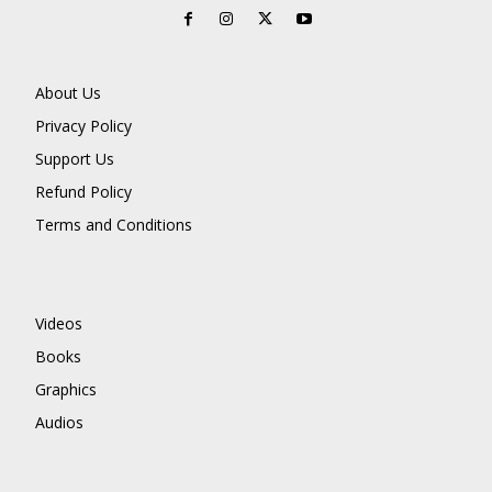
About Us
Privacy Policy
Support Us
Refund Policy
Terms and Conditions
Videos
Books
Graphics
Audios