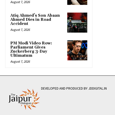
August 7, 2026
Atiq Ahmed’s Son Abaan
Ahmed Dies in Road
Accident
August 7, 2026
PM Modi Video Row:
Parliament Gives
Zuckerberg 3-Day
Ultimatum
August 7, 2026
DEVELOPED AND PRODUCED BY JDDIGITAL.IN