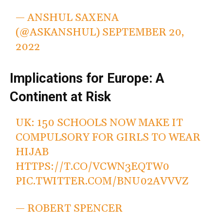
— ANSHUL SAXENA
(@ASKANSHUL)
SEPTEMBER 20,
2022
Implications for Europe: A
Continent at Risk
UK: 150 SCHOOLS NOW MAKE IT
COMPULSORY FOR GIRLS TO WEAR
HIJAB
HTTPS://T.CO/VCWN3EQTW0
PIC.TWITTER.COM/BNU02AVVVZ
— ROBERT SPENCER