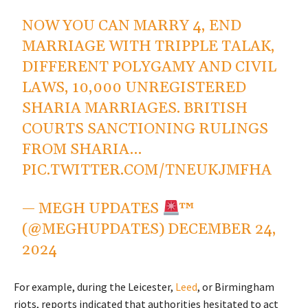
NOW YOU CAN MARRY 4, END
MARRIAGE WITH TRIPPLE TALAK,
DIFFERENT POLYGAMY AND CIVIL
LAWS, 10,000 UNREGISTERED
SHARIA MARRIAGES. BRITISH
COURTS SANCTIONING RULINGS
FROM SHARIA…
PIC.TWITTER.COM/TNEUKJMFHA
— MEGH UPDATES
™
(@MEGHUPDATES)
DECEMBER 24,
2024
For example, during the Leicester,
Leed
, or Birmingham
riots, reports indicated that authorities hesitated to act