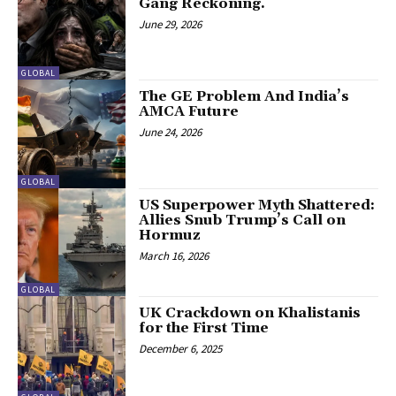
Gang Reckoning.
June 29, 2026
GLOBAL
The GE Problem And India’s
AMCA Future
June 24, 2026
GLOBAL
US Superpower Myth Shattered:
Allies Snub Trump’s Call on
Hormuz
March 16, 2026
GLOBAL
UK Crackdown on Khalistanis
for the First Time
December 6, 2025