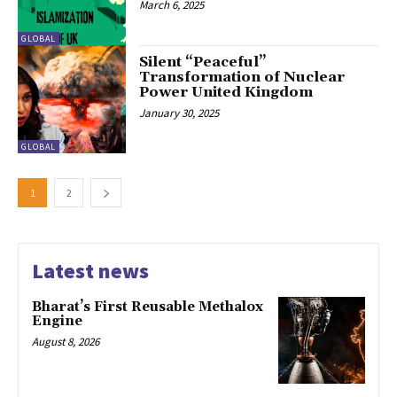
March 6, 2025
GLOBAL
Silent “Peaceful”
Transformation of Nuclear
Power United Kingdom
January 30, 2025
GLOBAL
1
2
Latest news
Bharat’s First Reusable Methalox
Engine
August 8, 2026