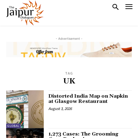
- Advertisement -
TAG
UK
Distorted India Map on Napkin
at Glasgow Restaurant
August 3, 2026
GLOBAL
1,273 Cases: The Grooming