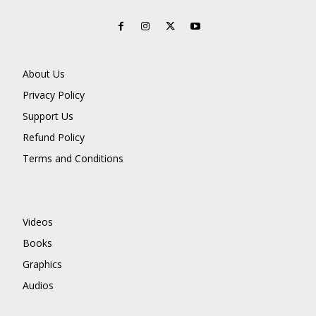
About Us
Privacy Policy
Support Us
Refund Policy
Terms and Conditions
Videos
Books
Graphics
Audios