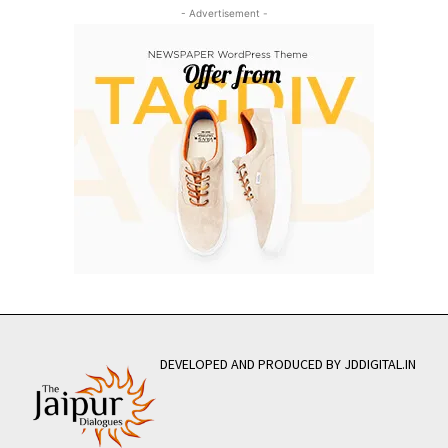
- Advertisement -
DEVELOPED AND PRODUCED BY JDDIGITAL.IN