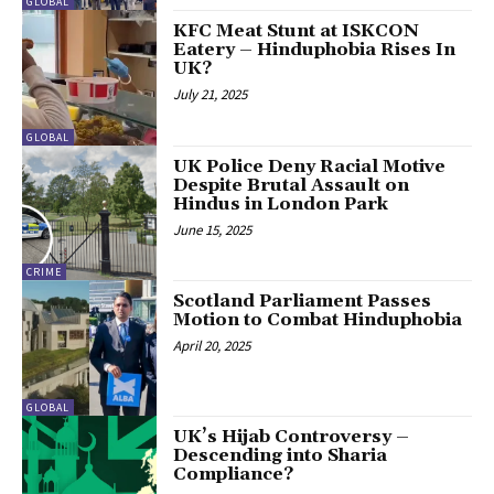
GLOBAL
KFC Meat Stunt at ISKCON
Eatery – Hinduphobia Rises In
UK?
July 21, 2025
GLOBAL
UK Police Deny Racial Motive
Despite Brutal Assault on
Hindus in London Park
June 15, 2025
CRIME
Scotland Parliament Passes
Motion to Combat Hinduphobia
April 20, 2025
GLOBAL
UK’s Hijab Controversy –
Descending into Sharia
Compliance?