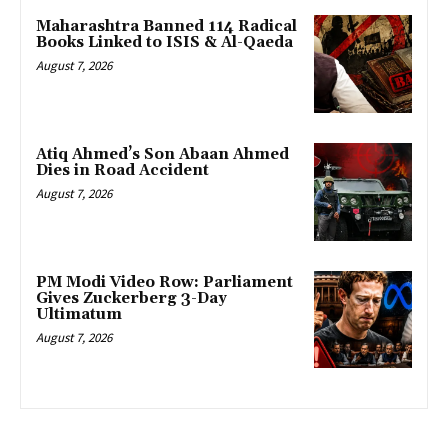
Maharashtra Banned 114 Radical
Books Linked to ISIS & Al-Qaeda
August 7, 2026
Atiq Ahmed’s Son Abaan Ahmed
Dies in Road Accident
August 7, 2026
PM Modi Video Row: Parliament
Gives Zuckerberg 3-Day
Ultimatum
August 7, 2026