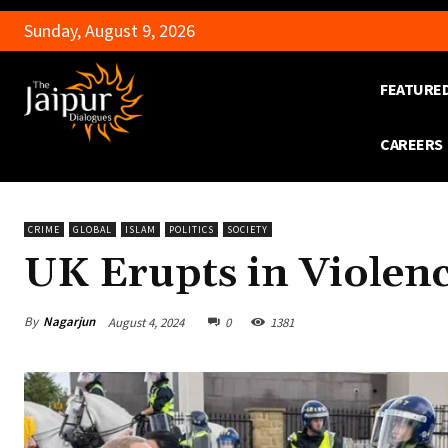
Sunday, August 9, 2026
FEATURE
CAREERS
CRIME
GLOBAL
ISLAM
POLITICS
SOCIETY
UK Erupts in Violen
By
Nagarjun
August 4, 2024
0
1381