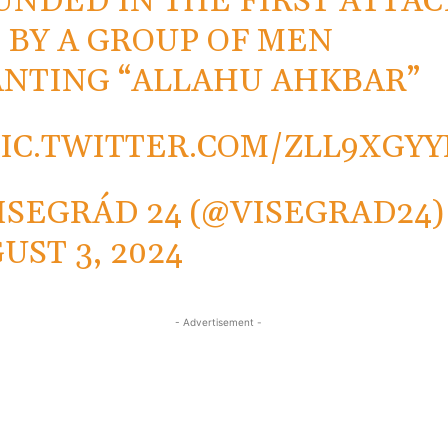
NDED IN THE FIRST ATTAC
 BY A GROUP OF MEN
NTING “ALLAHU AHKBAR”
PIC.TWITTER.COM/ZLL9XGY
ISEGRÁD 24 (@VISEGRAD24)
UST 3, 2024
- Advertisement -