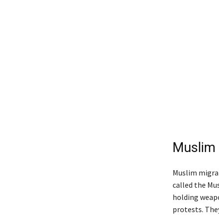
Muslim
Muslim migran
called the Mu
holding weapo
protests. The