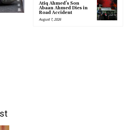
Atiq Ahmed’s Son
Abaan Ahmed Dies in
Road Accident
August 7, 2026
st