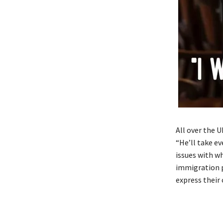
All over the 
“He’ll take e
issues with w
immigration p
express their 