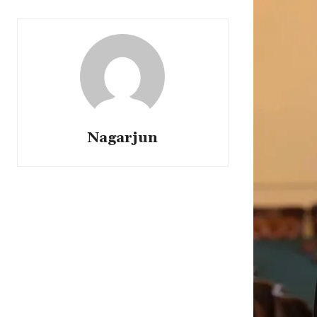
Nagarjun