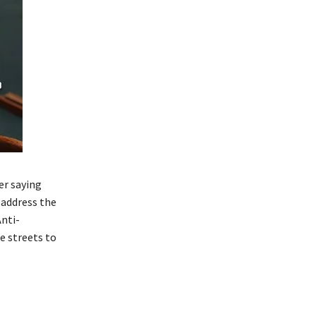
er saying
 address the
nti-
 streets to