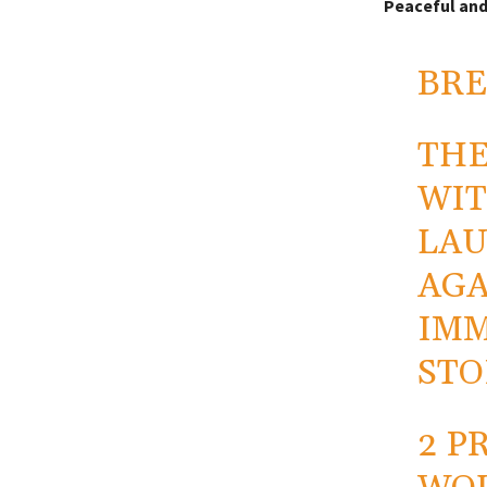
Peaceful and
BRE
THE
WIT
LAU
AGA
IMM
STO
2 P