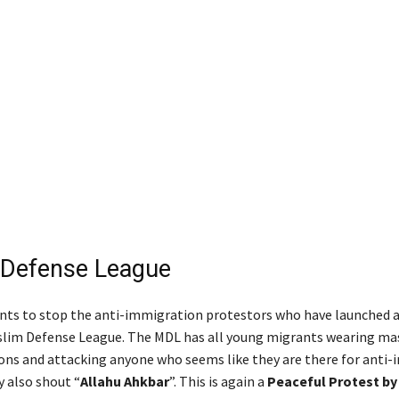
 Defense League
ts to stop the anti-immigration protestors who have launched 
slim Defense League. The MDL has all young migrants wearing ma
ns and attacking anyone who seems like they are there for anti
y also shout “
Allahu Ahkbar
”. This is again a
Peaceful Protest by