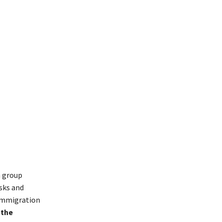
a group
sks and
-immigration
 the