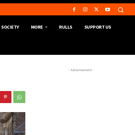
SOCIETY
MORE
RULLS
SUPPORT US
- Advertisement -