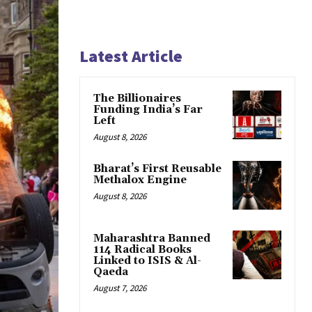
Latest Article
The Billionaires
Funding India’s Far
Left
August 8, 2026
Bharat’s First Reusable
Methalox Engine
August 8, 2026
Maharashtra Banned
114 Radical Books
Linked to ISIS & Al-
Qaeda
August 7, 2026