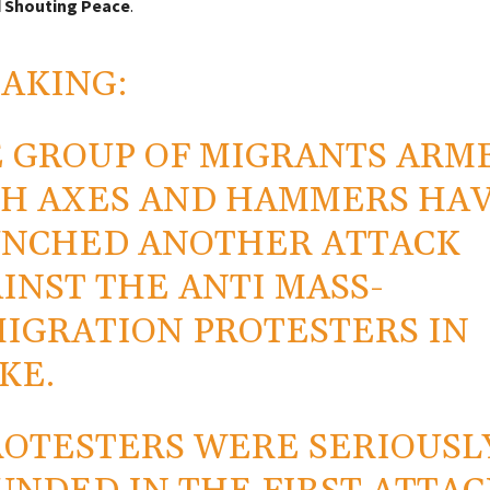
 Shouting Peace
.
AKING:
 GROUP OF MIGRANTS ARM
H AXES AND HAMMERS HA
NCHED ANOTHER ATTACK
INST THE ANTI MASS-
IGRATION PROTESTERS IN
KE.
ROTESTERS WERE SERIOUSL