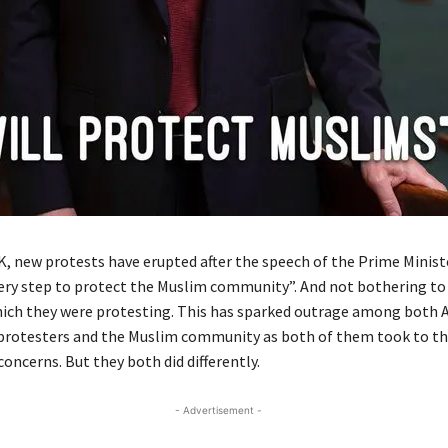
UK, new protests have erupted after the speech of the Prime Minist
very step to protect the Muslim community”. And not bothering to
hich they were protesting. This has sparked outrage among both A
rotesters and the Muslim community as both of them took to the
concerns. But they both did differently.
- Advertisement -