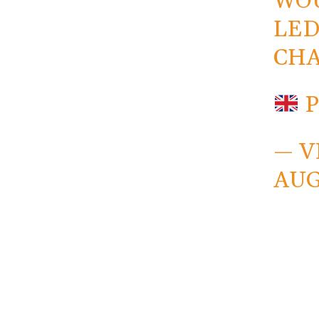
WOU
LED
CHA
— V
AUG