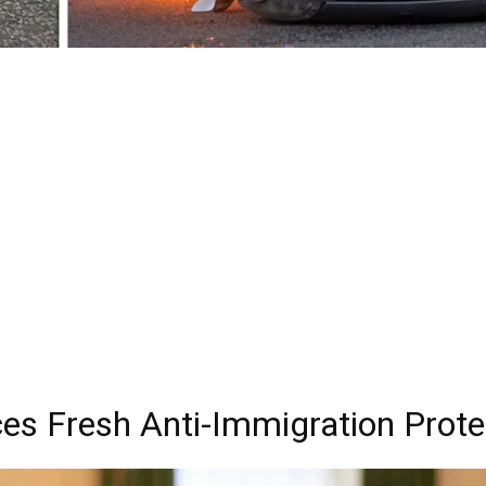
es Fresh Anti-Immigration Prote