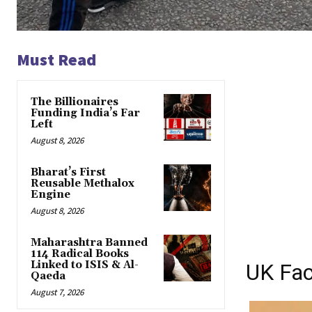
Must Read
The Billionaires
Funding India’s Far
Left
August 8, 2026
Bharat’s First
Reusable Methalox
Engine
August 8, 2026
Maharashtra Banned
114 Radical Books
Linked to ISIS & Al-
UK Fac
Qaeda
August 7, 2026