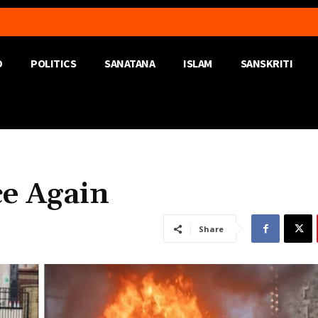
D
POLITICS
SANATANA
ISLAM
SANSKRITI
ce Again
Share