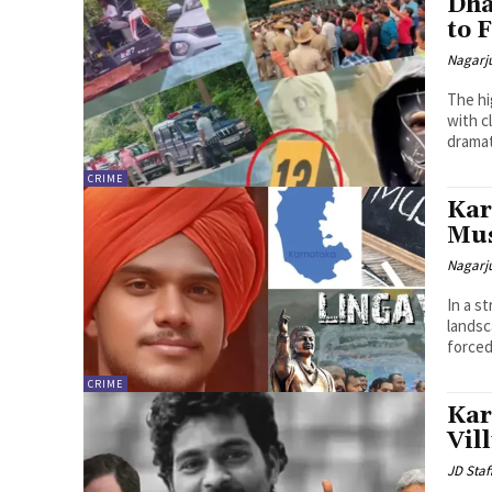
Dha
to 
Nagarj
The hi
with c
dramat
CRIME
Kar
Mus
Nagarj
In a s
landsc
forced 
CRIME
Kar
Vil
JD Staf