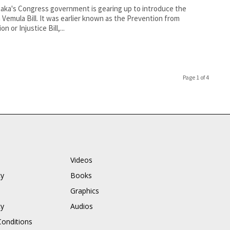
aka's Congress government is gearing up to introduce the
 Vemula Bill. It was earlier known as the Prevention from
on or Injustice Bill,...
Page 1 of 4
Videos
cy
Books
Graphics
cy
Audios
onditions