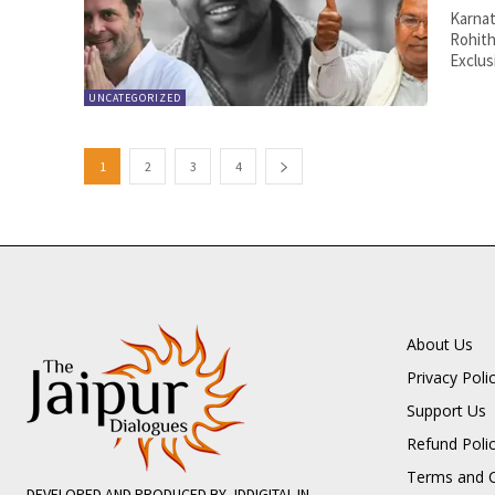
Karnat
Rohith
Exclusi
UNCATEGORIZED
1
2
3
4
About Us
Privacy Poli
Support Us
Refund Poli
Terms and C
DEVELOPED AND PRODUCED BY JDDIGITAL.IN