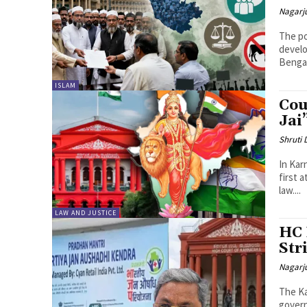
Nagarj
The po
develo
Bengal
ISLAM
Cou
Jai
Shruti
In Kar
first 
law....
LAW AND JUSTICE
HC 
Str
Nagarj
The Ka
govern