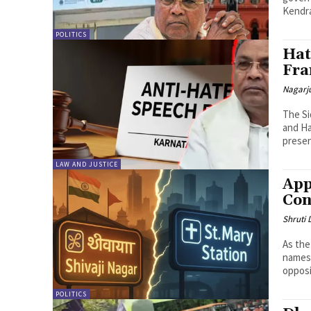
Kendra
POLITICS
Hat
Fra
Nagarj
The Si
and Ha
present
LAW AND JUSTICE
App
Con
Shruti
As the
names,
opposi
POLITICS