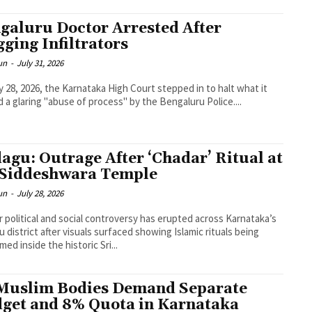
galuru Doctor Arrested After
gging Infiltrators
un
-
July 31, 2026
y 28, 2026, the Karnataka High Court stepped in to halt what it
 a glaring "abuse of process" by the Bengaluru Police....
agu: Outrage After ‘Chadar’ Ritual at
 Siddeshwara Temple
un
-
July 28, 2026
r political and social controversy has erupted across Karnataka’s
 district after visuals surfaced showing Islamic rituals being
med inside the historic Sri...
Muslim Bodies Demand Separate
get and 8% Quota in Karnataka