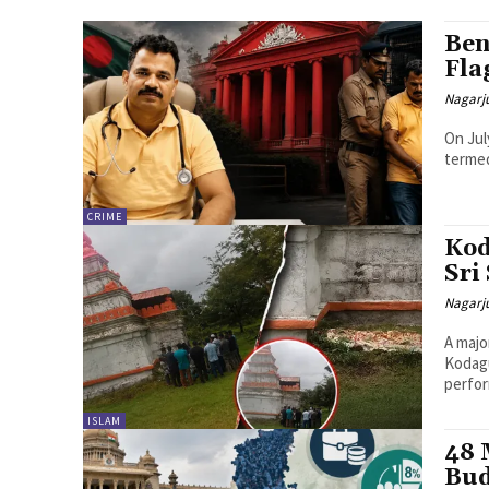
Ben
Fla
Nagarj
On Jul
termed
CRIME
Kod
Sri
Nagarj
A majo
Kodagu
perfor
ISLAM
48 
Bud