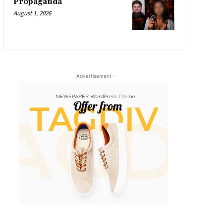
Propaganda
August 1, 2026
- Advertisement -