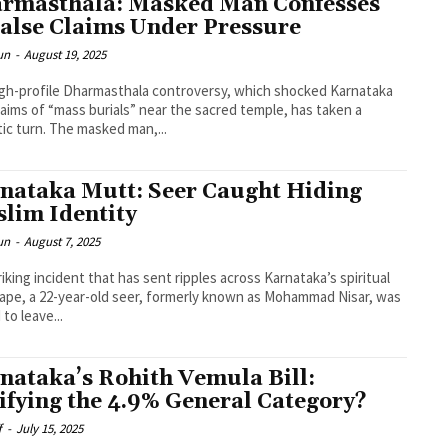
rmasthala: Masked Man Confesses
False Claims Under Pressure
un
-
August 19, 2025
gh-profile Dharmasthala controversy, which shocked Karnataka
laims of “mass burials” near the sacred temple, has taken a
ic turn. The masked man,...
nataka Mutt: Seer Caught Hiding
lim Identity
un
-
August 7, 2025
triking incident that has sent ripples across Karnataka’s spiritual
ape, a 22-year-old seer, formerly known as Mohammad Nisar, was
to leave...
nataka’s Rohith Vemula Bill:
lifying the 4.9% General Category?
f
-
July 15, 2025