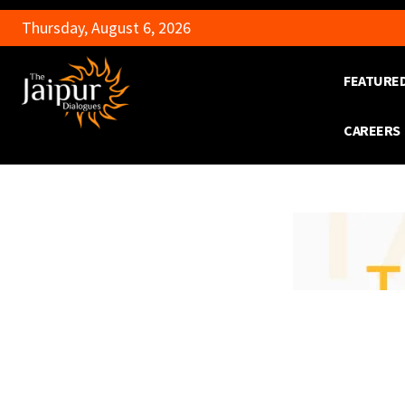
Thursday, August 6, 2026
FEATURE
CAREERS