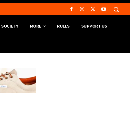
SOCIETY
MORE
RULLS
SUPPORT US