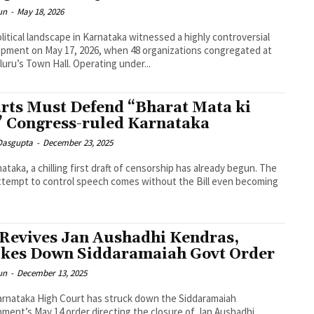
un
-
May 18, 2026
litical landscape in Karnataka witnessed a highly controversial
pment on May 17, 2026, when 48 organizations congregated at
uru’s Town Hall. Operating under...
rts Must Defend “Bharat Mata ki
” Congress-ruled Karnataka
 Dasgupta
-
December 23, 2025
nataka, a chilling first draft of censorship has already begun. The
attempt to control speech comes without the Bill even becoming
Revives Jan Aushadhi Kendras,
ikes Down Siddaramaiah Govt Order
un
-
December 13, 2025
rnataka High Court has struck down the Siddaramaiah
ment’s May 14 order directing the closure of Jan Aushadhi