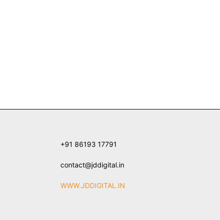
+91 86193 17791
contact@jddigital.in
WWW.JDDIGITAL.IN