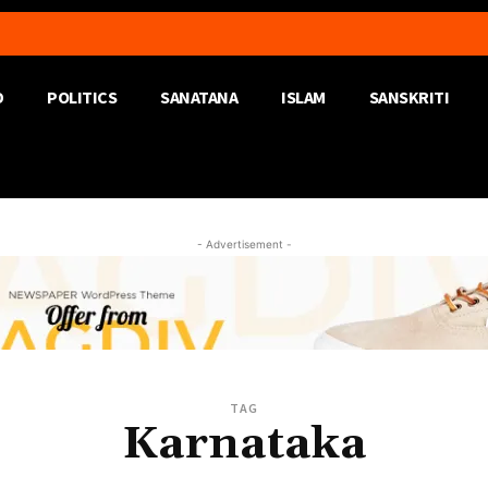
D
POLITICS
SANATANA
ISLAM
SANSKRITI
- Advertisement -
TAG
Karnataka