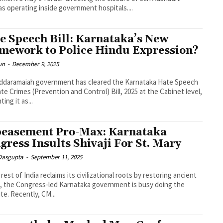
s operating inside government hospitals....
e Speech Bill: Karnataka’s New
mework to Police Hindu Expression?
un
-
December 9, 2025
ddaramaiah government has cleared the Karnataka Hate Speech
te Crimes (Prevention and Control) Bill, 2025 at the Cabinet level,
ing it as...
easement Pro-Max: Karnataka
gress Insults Shivaji For St. Mary
 Dasgupta
-
September 11, 2025
 rest of India reclaims its civilizational roots by restoring ancient
 the Congress-led Karnataka government is busy doing the
te. Recently, CM...