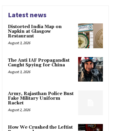
Latest news
Distorted India Map on
Napkin at Glasgow
Restaurant
August 3, 2026
The Anti IAF Propagandist
Caught Spying for China
August 3, 2026
Army, Rajasthan Police Bust
Fake Military Uniform
Racket
August 2, 2026
How We Crushed the Leftist