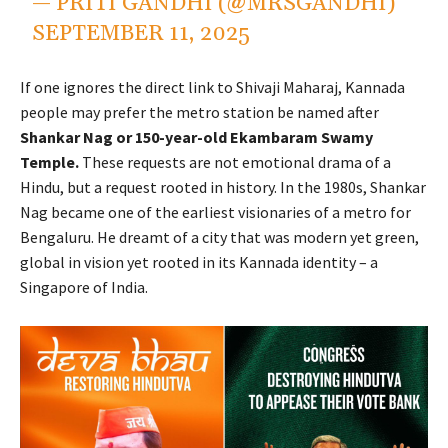
— PRITI GANDHI (@MRSGANDHI)
SEPTEMBER 11, 2025
If one ignores the direct link to Shivaji Maharaj, Kannada
people may prefer the metro station be named after
Shankar Nag or 150-year-old Ekambaram Swamy
Temple.
These requests are not emotional drama of a
Hindu, but a request rooted in history. In the 1980s, Shankar
Nag became one of the earliest visionaries of a metro for
Bengaluru. He dreamt of a city that was modern yet green,
global in vision yet rooted in its Kannada identity – a
Singapore of India.