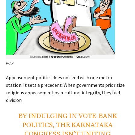
PC X
Appeasement politics does not end with one metro
station. It sets a precedent. When governments prioritize
religious appeasement over cultural integrity, they fuel
division.
BY INDULGING IN VOTE-BANK
POLITICS, THE KARNATAKA
CONGRESS ISN’T UNITING