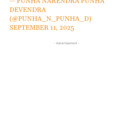
— PUNHA NARENDRA PUNHA
DEVENDRA
(@PUNHA_N_PUNHA_D)
SEPTEMBER 11, 2025
- Advertisement -