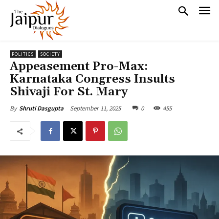
POLITICS
SOCIETY
Appeasement Pro-Max:
Karnataka Congress Insults
Shivaji For St. Mary
September 11, 2025
0
455
By
Shruti Dasgupta