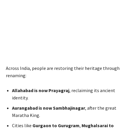
Across India, people are restoring their heritage through
renaming:
Allahabad is now Prayagraj
, reclaiming its ancient
identity.
Aurangabad is now Sambhajinagar
, after the great
Maratha King.
Cities like
Gurgaon to Gurugram
,
Mughalsarai to