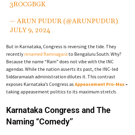
3ROCGBGK
— ARUN PUDUR (@ARUNPUDUR)
JULY 9, 2024
But in Karnataka, Congress is reversing the tide. They
recently
renamed Ramnagara
to Bengaluru South. Why?
Because the name “Ram” does not vibe with the INC
agendas. While the nation asserts its past, the INC-led
Siddaramaiah administration dilutes it. This contrast
exposes Karnataka’s Congress as
Appeasement Pro-Max
–
taking appeasement politics to its maximum stretch.
Karnataka Congress and The
Naming “Comedy”