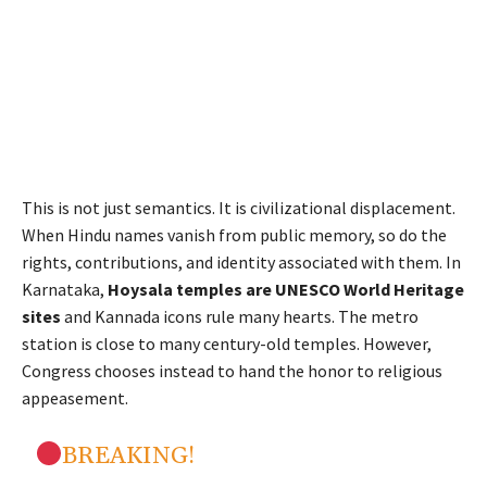
This is not just semantics. It is civilizational displacement.
When Hindu names vanish from public memory, so do the
rights, contributions, and identity associated with them. In
Karnataka,
Hoysala temples are UNESCO World Heritage
sites
and Kannada icons rule many hearts. The metro
station is close to many century-old temples
. However,
Congress chooses instead to hand the honor to religious
appeasement.
BREAKING!