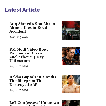
Latest Article
Atiq Ahmed’s Son Abaan
Ahmed Dies in Road
Accident
August 7, 2026
PM Modi Video Row:
Parliament Gives
Zuckerberg 3-Day
Ultimatum
August 7, 2026
Rekha Gupta’s 18 Months:
The Blueprint That
Destroyed AAP
August 7, 2026
LeT Confesses: “Unknown