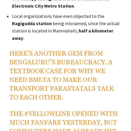
Electronic City Metro Station
.
Local organizations have even objected to the
Ragigudda station
being misnamed, since the actual
station is located in Marenahalli,
half a kilometer
away
.
HERE’S ANOTHER GEM FROM
BENGALURU’S BUREAUCRACY. A
TEXTBOOK CASE FOR WHY WE
NEED BMLTA TO MAKE OUR
TRANSPORT PARASTATALS TALK
TO EACH OTHER.
THE
#YELLOWLINE
OPENED WITH
MUCH FANFARE YESTERDAY, BUT