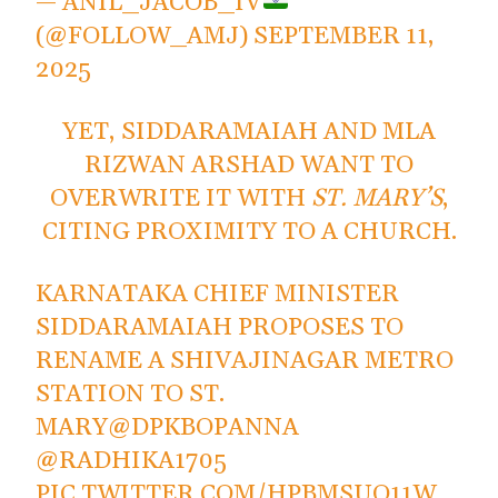
— ANIL_JACOB_IV
(@FOLLOW_AMJ)
SEPTEMBER 11,
2025
YET, SIDDARAMAIAH AND MLA
RIZWAN ARSHAD WANT TO
OVERWRITE IT WITH
ST. MARY’S
,
CITING PROXIMITY TO A CHURCH.
KARNATAKA CHIEF MINISTER
SIDDARAMAIAH PROPOSES TO
RENAME A SHIVAJINAGAR METRO
STATION TO ST.
MARY
@DPKBOPANNA
@RADHIKA1705
PIC.TWITTER.COM/HPBMSUO11W