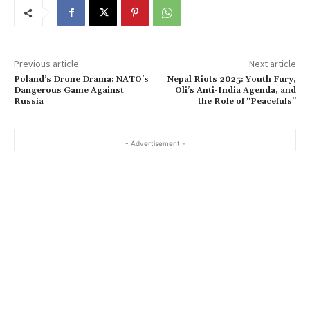
Previous article
Next article
Poland’s Drone Drama: NATO’s
Nepal Riots 2025: Youth Fury,
Dangerous Game Against
Oli’s Anti-India Agenda, and
Russia
the Role of “Peacefuls”
- Advertisement -