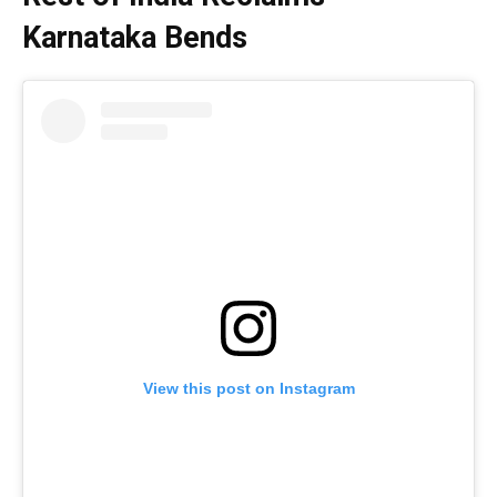
Karnataka Bends
View this post on Instagram