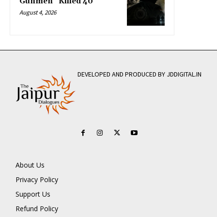
Gunmen” Killed 40
August 4, 2026
DEVELOPED AND PRODUCED BY JDDIGITAL.IN
About Us
Privacy Policy
Support Us
Refund Policy