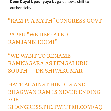
Deen Dayal Upadhyaya Nagar
, show a shift to
authenticity.
"RAM IS A MYTH" CONGRESS GOVT
PAPPU "WE DEFEATED
RAMJANBHOOMI"
"WE WANT TO RENAME
RAMNAGARA AS BENGALURU
SOUTH" – DK SHIVAKUMAR
HATE AGAINST HINDUS AND
BHAGWAN RAM IS NEVER ENDING
FOR
KHANGRESS.
PIC.TWITTER.COM/AQ