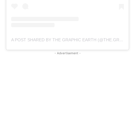
A POST SHARED BY THE GRAPHIC EARTH (@THE.GRAPHIC.EARTH)
- Advertisement -