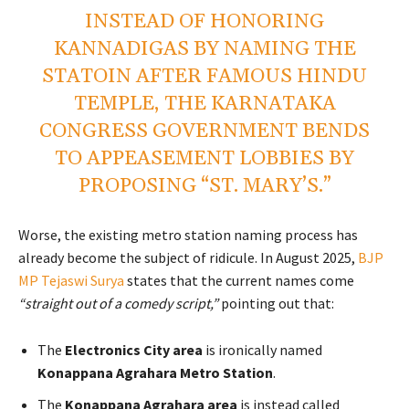
INSTEAD OF HONORING
KANNADIGAS BY NAMING THE
STATOIN AFTER FAMOUS HINDU
TEMPLE, THE KARNATAKA
CONGRESS GOVERNMENT BENDS
TO APPEASEMENT LOBBIES BY
PROPOSING “ST. MARY’S.”
Worse, the existing metro station naming process has
already become the subject of ridicule. In August 2025,
BJP
MP Tejaswi Surya
states that the current names come
“straight out of a comedy script,”
pointing out that:
The
Electronics City area
is ironically named
Konappana Agrahara Metro Station
.
The
Konappana Agrahara area
is instead called