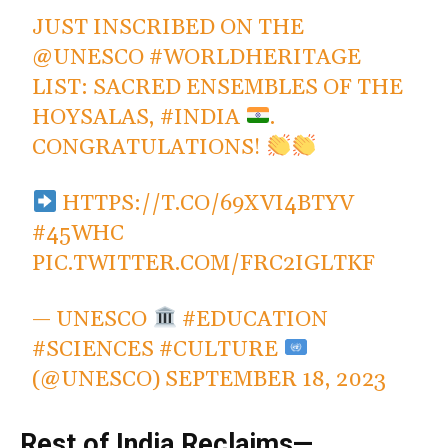
JUST INSCRIBED ON THE
@UNESCO
#WORLDHERITAGE
LIST: SACRED ENSEMBLES OF THE
HOYSALAS,
#INDIA
.
CONGRATULATIONS!
HTTPS://T.CO/69XVI4BTYV
#45WHC
PIC.TWITTER.COM/FRC2IGLTKF
— UNESCO
#EDUCATION
#SCIENCES #CULTURE
(@UNESCO)
SEPTEMBER 18, 2023
Rest of India Reclaims—