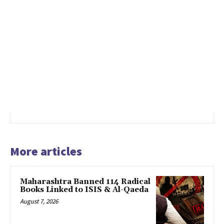
More articles
Maharashtra Banned 114 Radical
Books Linked to ISIS & Al-Qaeda
August 7, 2026