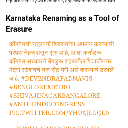
replace identity with minority appeasement symbolism.
Karnataka Renaming as a Tool of
Erasure
काँग्रेसची छत्रपती शिवरायांचा अपमान करण्याची
परंपरा नेहरूंपासून सुरु आहे, आता कर्नाटक
काँग्रेस सरकारने बेंगळुरू शहरातील शिवाजीनगर
मेट्रो स्टेशनचे नाव सेंट मेरी असे करण्याचे ठरवले
आहे.
#DEVENDRAFADNAVIS
#BENGLOREMETRO
#SHIVAJINAGARBANGALORE
#ANTIHINDUCONGRESS
PIC.TWITTER.COM/YHU5ILGQL0