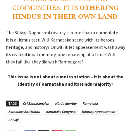
COMMUNITIES; IT IS
OTHERING
HINDUS IN THEIR OWN LAND
.
The Shivaji Nagar controversy is more than a nameplate –
it is a litmus test. Will Karnataka stand with its heroes,
heritage, and history? Or will it let appeasement wash away
its civilizational memory, one renaming at a time? Will
they fail like they did with Ramnagara?
This issue is not about a metro station – it is about the
identity of Karnataka and its Hindu majority!
TAGS
CM Siddaramaiah
Hindu Identity
Karnataka
Karnataka Anti Hindu
Karnataka Congress
Minority Appeasement
Shivaji