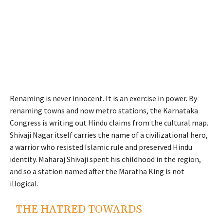
Renaming is never innocent. It is an exercise in power. By
renaming towns and now metro stations, the Karnataka
Congress is writing out Hindu claims from the cultural map.
Shivaji Nagar itself carries the name of a civilizational hero,
a warrior who resisted Islamic rule and preserved Hindu
identity. Maharaj Shivaji spent his childhood in the region,
and so a station named after the Maratha King is not
illogical.
THE HATRED TOWARDS