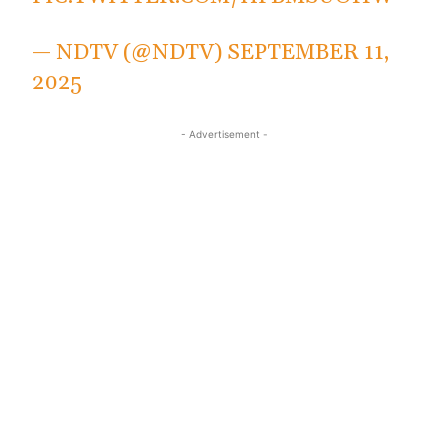
— NDTV (@NDTV)
SEPTEMBER 11,
2025
- Advertisement -