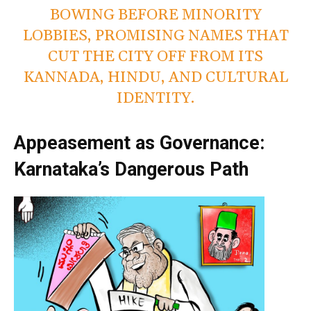
BOWING BEFORE MINORITY
LOBBIES, PROMISING NAMES THAT
CUT THE CITY OFF FROM ITS
KANNADA, HINDU, AND CULTURAL
IDENTITY.
Appeasement as Governance:
Karnataka’s Dangerous Path