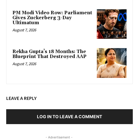
PM Modi Video Row: Parliament
Gives Zuckerberg 3-Day
Ultimatum
August 7, 2026
Rekha Gupta’s 18 Months: The
Blueprint That Destroyed AAP
August 7, 2026
LEAVE A REPLY
LOG IN TO LEAVE A COMMENT
- Advertisement -