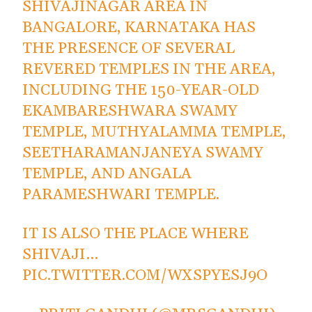
SHIVAJINAGAR AREA IN
BANGALORE, KARNATAKA HAS
THE PRESENCE OF SEVERAL
REVERED TEMPLES IN THE AREA,
INCLUDING THE 150-YEAR-OLD
EKAMBARESHWARA SWAMY
TEMPLE, MUTHYALAMMA TEMPLE,
SEETHARAMANJANEYA SWAMY
TEMPLE, AND ANGALA
PARAMESHWARI TEMPLE.
IT IS ALSO THE PLACE WHERE
SHIVAJI…
PIC.TWITTER.COM/WXSPYESJ9O