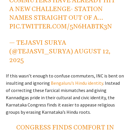
COMMUTERS HAVE ALREADY HIT
A NEW CHALLENGE- STATION
NAMES STRAIGHT OUT OF A…
PIC.TWITTER.COM/5N6HABTK3N
— TEJASVI SURYA
(@TEJASVI_SURYA)
AUGUST 12,
2025
If this wasn’t enough to confuse commuters, INC is bent on
insulting and ignoring
Bengaluru’s Hindu identity
. Instead
of correcting these farcical mismatches and giving
Kannadigas pride in their cultural and civic identity, the
Karnataka Congress finds it easier to appease religious
groups by erasing Karnataka’s Hindu roots.
CONGRESS FINDS COMFORT IN