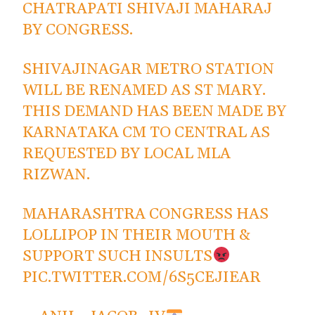
CHATRAPATI SHIVAJI MAHARAJ
BY CONGRESS.
SHIVAJINAGAR METRO STATION
WILL BE RENAMED AS ST MARY.
THIS DEMAND HAS BEEN MADE BY
KARNATAKA CM TO CENTRAL AS
REQUESTED BY LOCAL MLA
RIZWAN.
MAHARASHTRA CONGRESS HAS
LOLLIPOP IN THEIR MOUTH &
SUPPORT SUCH INSULTS
PIC.TWITTER.COM/6S5CEJIEAR