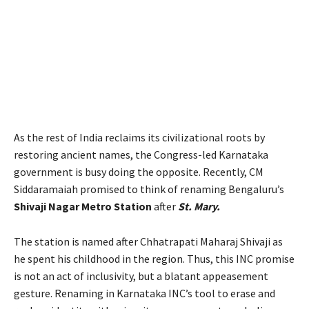
As the rest of India reclaims its civilizational roots by
restoring ancient names, the Congress-led Karnataka
government is busy doing the opposite. Recently, CM
Siddaramaiah promised to think of renaming Bengaluru’s
Shivaji Nagar Metro Station
after
St. Mary.
The station is named after Chhatrapati Maharaj Shivaji as
he spent his childhood in the region. Thus, this INC promise
is not an act of inclusivity, but a blatant appeasement
gesture. Renaming in Karnataka INC’s tool to erase and