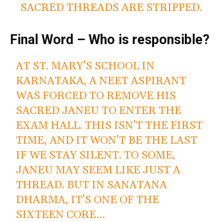
SACRED THREADS ARE STRIPPED.
Final Word – Who is responsible?
AT ST. MARY’S SCHOOL IN
KARNATAKA, A NEET ASPIRANT
WAS FORCED TO REMOVE HIS
SACRED JANEU TO ENTER THE
EXAM HALL. THIS ISN’T THE FIRST
TIME, AND IT WON'T BE THE LAST
IF WE STAY SILENT. TO SOME,
JANEU MAY SEEM LIKE JUST A
THREAD. BUT IN SANATANA
DHARMA, IT’S ONE OF THE
SIXTEEN CORE…