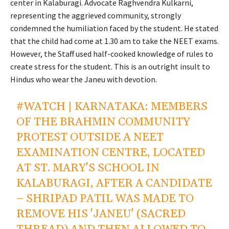
center in Kalaburagi. Advocate Raghvendra Kulkarni,
representing the aggrieved community, strongly
condemned the humiliation faced by the student. He stated
that the child had come at 1.30 am to take the NEET exams.
However, the Staff used half-cooked knowledge of rules to
create stress for the student. This is an outright insult to
Hindus who wear the Janeu with devotion.
#WATCH
| KARNATAKA: MEMBERS
OF THE BRAHMIN COMMUNITY
PROTEST OUTSIDE A NEET
EXAMINATION CENTRE, LOCATED
AT ST. MARY'S SCHOOL IN
KALABURAGI, AFTER A CANDIDATE
– SHRIPAD PATIL WAS MADE TO
REMOVE HIS 'JANEU' (SACRED