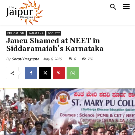
EDUCATION
SANATANA
SOCIETY
Janeu Shamed at NEET in
Siddaramaiah’s Karnataka
May 6, 2025
0
756
By
Shruti Dasgupta