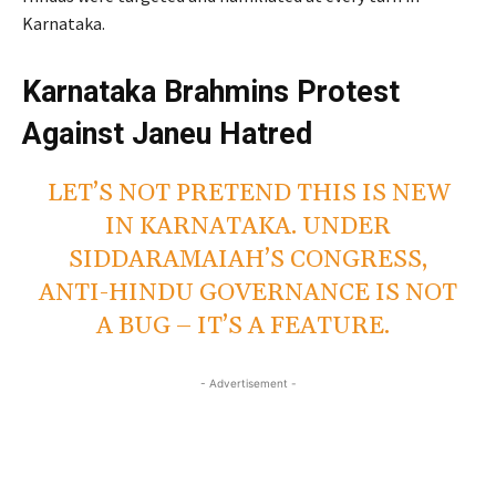
Karnataka.
Karnataka Brahmins Protest
Against Janeu Hatred
LET’S NOT PRETEND THIS IS NEW
IN KARNATAKA. UNDER
SIDDARAMAIAH’S CONGRESS,
ANTI-HINDU GOVERNANCE IS NOT
A BUG – IT’S A FEATURE.
- Advertisement -