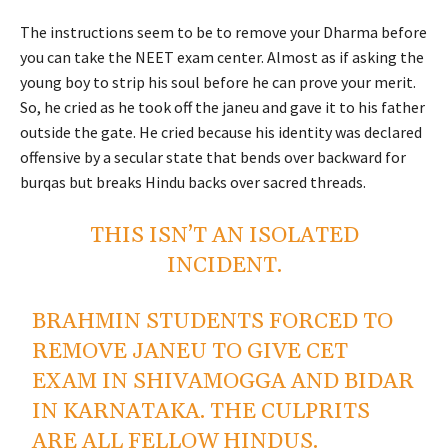
The instructions seem to be to remove your Dharma before
you can take the NEET exam center. Almost as if asking the
young boy to strip his soul before he can prove your merit.
So, he cried as he took off the janeu and gave it to his father
outside the gate. He cried because his identity was declared
offensive by a secular state that bends over backward for
burqas but breaks Hindu backs over sacred threads.
THIS ISN’T AN ISOLATED
INCIDENT.
BRAHMIN STUDENTS FORCED TO
REMOVE JANEU TO GIVE CET
EXAM IN SHIVAMOGGA AND BIDAR
IN KARNATAKA. THE CULPRITS
ARE ALL FELLOW HINDUS.