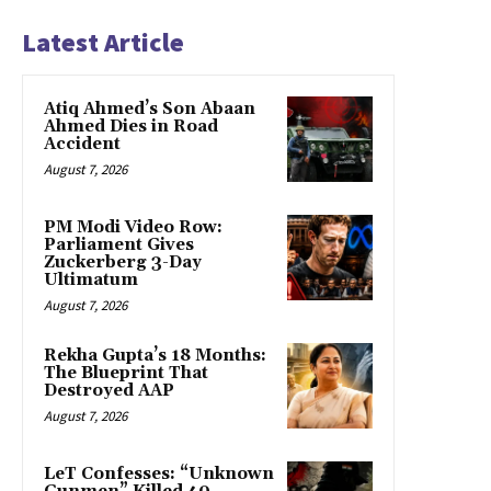
Latest Article
Atiq Ahmed’s Son Abaan
Ahmed Dies in Road
Accident
August 7, 2026
PM Modi Video Row:
Parliament Gives
Zuckerberg 3-Day
Ultimatum
August 7, 2026
Rekha Gupta’s 18 Months:
The Blueprint That
Destroyed AAP
August 7, 2026
LeT Confesses: “Unknown