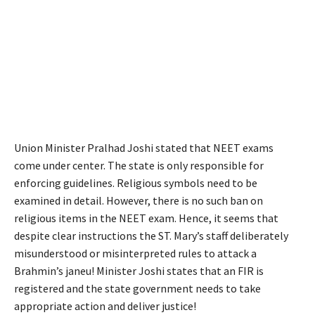
Union Minister Pralhad Joshi stated that NEET exams
come under center. The state is only responsible for
enforcing guidelines. Religious symbols need to be
examined in detail. However, there is no such ban on
religious items in the NEET exam. Hence, it seems that
despite clear instructions the ST. Mary’s staff deliberately
misunderstood or misinterpreted rules to attack a
Brahmin’s janeu! Minister Joshi states that an FIR is
registered and the state government needs to take
appropriate action and deliver justice!