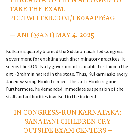
THREAD) AND THEN ALLOWED TO
TAKE THE EXAM.
PIC.TWITTER.COM/FK0AAPF6AG
— ANI (@ANI)
MAY 4, 2025
Kulkarni squarely blamed the Siddaramaiah-led Congress
government for enabling such discriminatory practices. It
seems the CON-Party government is unable to staunch the
anti-Brahmin hatred in the state. Thus, Kulkarni asks every
Janeu-wearing Hindu to reject this anti-Hindu regime.
Furthermore, he demanded immediate suspension of the
staff and authorities involved in the incident.
IN CONGRESS-RUN KARNATAKA:
SANATANI CHILDREN CRY
OUTSIDE EXAM CENTERS –