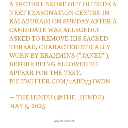
A PROTEST BROKE OUT OUTSIDE A
NEET EXAMINATION CENTRE IN
KALABURAGI ON SUNDAY AFTER A
CANDIDATE WAS ALLEGEDLY
ASKED TO REMOVE HIS SACRED
THREAD, CHARACTERISTICALLY
WORN BY BRAHMINS ("JANEU"),
BEFORE BEING ALLOWED TO
APPEAR FOR THE TEST.
PIC.TWITTER.COM/2ABO73JWDN
— THE HINDU (@THE_HINDU)
MAY 5, 2025
- Advertisement -