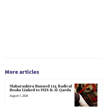
More articles
Maharashtra Banned 114 Radical
Books Linked to ISIS & Al-Qaeda
August 7, 2026