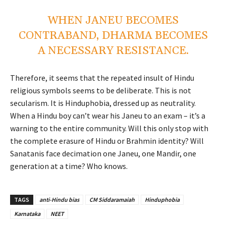
WHEN JANEU BECOMES
CONTRABAND, DHARMA BECOMES
A NECESSARY RESISTANCE.
Therefore, it seems that the repeated insult of Hindu
religious symbols seems to be deliberate. This is not
secularism. It is Hinduphobia, dressed up as neutrality.
When a Hindu boy can’t wear his Janeu to an exam – it’s a
warning to the entire community. Will this only stop with
the complete erasure of Hindu or Brahmin identity? Will
Sanatanis face decimation one Janeu, one Mandir, one
generation at a time? Who knows.
TAGS
anti-Hindu bias
CM Siddaramaiah
Hinduphobia
Karnataka
NEET