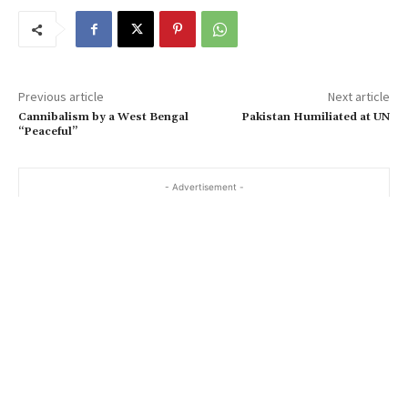
Previous article
Next article
Cannibalism by a West Bengal
Pakistan Humiliated at UN
“Peaceful”
- Advertisement -