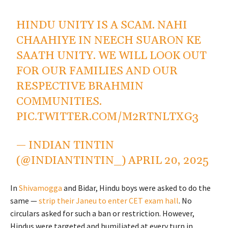
HINDU UNITY IS A SCAM. NAHI
CHAAHIYE IN NEECH SUARON KE
SAATH UNITY. WE WILL LOOK OUT
FOR OUR FAMILIES AND OUR
RESPECTIVE BRAHMIN
COMMUNITIES.
PIC.TWITTER.COM/M2RTNLTXG3
— INDIAN TINTIN
(@INDIANTINTIN_)
APRIL 20, 2025
In
Shivamogga
and Bidar, Hindu boys were asked to do the
same —
strip their Janeu to enter CET exam hall
. No
circulars asked for such a ban or restriction. However,
Hindus were targeted and humiliated at every turn in