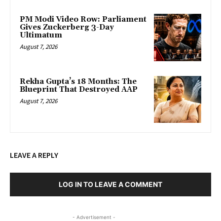
PM Modi Video Row: Parliament
Gives Zuckerberg 3-Day
Ultimatum
August 7, 2026
Rekha Gupta’s 18 Months: The
Blueprint That Destroyed AAP
August 7, 2026
LEAVE A REPLY
LOG IN TO LEAVE A COMMENT
- Advertisement -