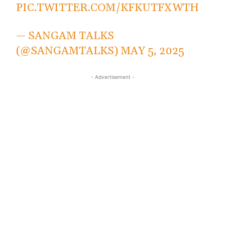
PIC.TWITTER.COM/KFKUTFXWTH
— SANGAM TALKS
(@SANGAMTALKS)
MAY 5, 2025
- Advertisement -