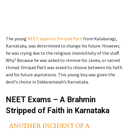
The young
NEET aspirant Shripad Patil
from Kalaburagi,
Karnataka, was determined to change his future. However,
he was crying due to the religious insensitivity of the staff.
Why? Because he was asked to remove his Janeu, or sacred
thread. Shripad Patil was asked to choose between his faith
and his future aspirations. This young boy was given the
devil’s choice in Siddaramaiah’s Karnataka.
NEET Exams – A Brahmin
Stripped of Faith in Karnataka
ANOTHER INCIDENT OF A