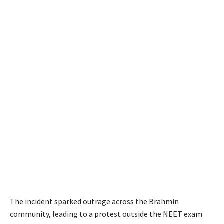
The incident sparked outrage across the Brahmin
community, leading to a protest outside the NEET exam