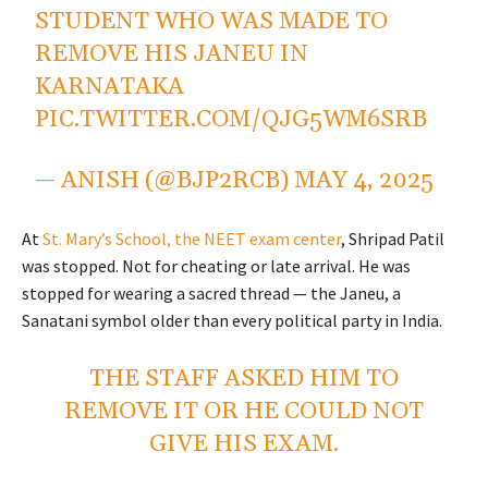
STUDENT WHO WAS MADE TO
REMOVE HIS JANEU IN
KARNATAKA
PIC.TWITTER.COM/QJG5WM6SRB
— ANISH (@BJP2RCB)
MAY 4, 2025
At
St. Mary’s School, the NEET exam center
, Shripad Patil
was stopped. Not for cheating or late arrival. He was
stopped for wearing a sacred thread — the Janeu, a
Sanatani symbol older than every political party in India.
THE STAFF ASKED HIM TO
REMOVE IT OR HE COULD NOT
GIVE HIS EXAM.