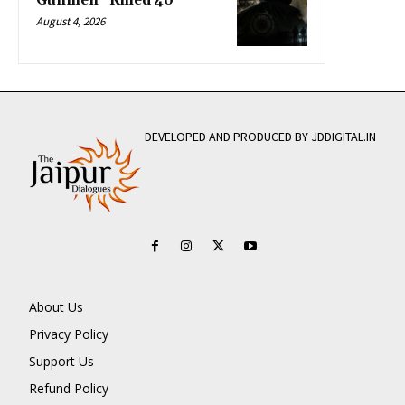
Gunmen” Killed 40
August 4, 2026
DEVELOPED AND PRODUCED BY JDDIGITAL.IN
About Us
Privacy Policy
Support Us
Refund Policy