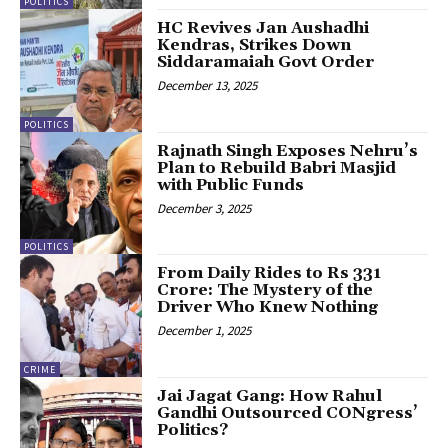
POLITICS
HC Revives Jan Aushadhi
Kendras, Strikes Down
Siddaramaiah Govt Order
December 13, 2025
POLITICS
Rajnath Singh Exposes Nehru’s
Plan to Rebuild Babri Masjid
with Public Funds
December 3, 2025
POLITICS
From Daily Rides to Rs 331
Crore: The Mystery of the
Driver Who Knew Nothing
December 1, 2025
CRIME
Jai Jagat Gang: How Rahul
Gandhi Outsourced CONgress’
Politics?