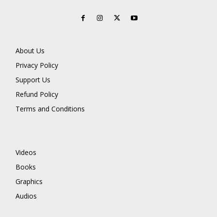
About Us
Privacy Policy
Support Us
Refund Policy
Terms and Conditions
Videos
Books
Graphics
Audios