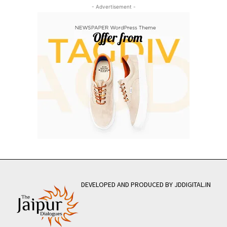
- Advertisement -
DEVELOPED AND PRODUCED BY JDDIGITAL.IN