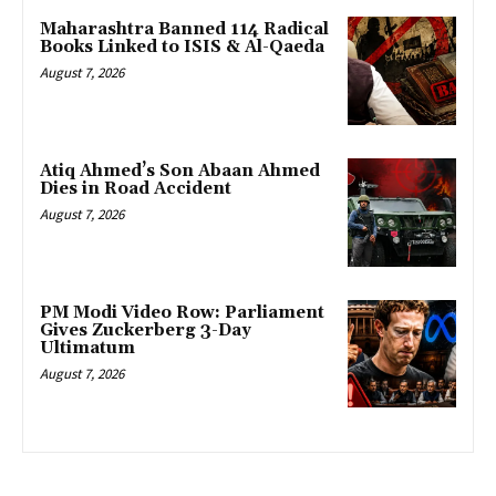
Maharashtra Banned 114 Radical
Books Linked to ISIS & Al-Qaeda
August 7, 2026
Atiq Ahmed’s Son Abaan Ahmed
Dies in Road Accident
August 7, 2026
PM Modi Video Row: Parliament
Gives Zuckerberg 3-Day
Ultimatum
August 7, 2026