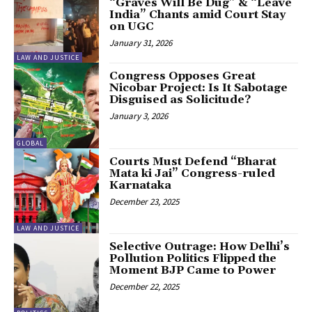
“Graves Will Be Dug” & “Leave
India” Chants amid Court Stay
on UGC
January 31, 2026
LAW AND JUSTICE
Congress Opposes Great
Nicobar Project: Is It Sabotage
Disguised as Solicitude?
January 3, 2026
GLOBAL
Courts Must Defend “Bharat
Mata ki Jai” Congress-ruled
Karnataka
December 23, 2025
LAW AND JUSTICE
Selective Outrage: How Delhi’s
Pollution Politics Flipped the
Moment BJP Came to Power
December 22, 2025