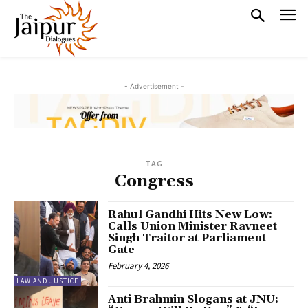
- Advertisement -
TAG
Congress
Rahul Gandhi Hits New Low:
Calls Union Minister Ravneet
Singh Traitor at Parliament
Gate
February 4, 2026
LAW AND JUSTICE
Anti Brahmin Slogans at JNU: