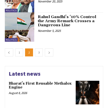
November 20, 2025
POLITICS
Rahul Gandhi’s ‘10% Control
the Army Remark Crosses a
Dangerous Line
November 5, 2025
POLITICS
1
2
3
Latest news
Bharat’s First Reusable Methalox
Engine
August 8, 2026