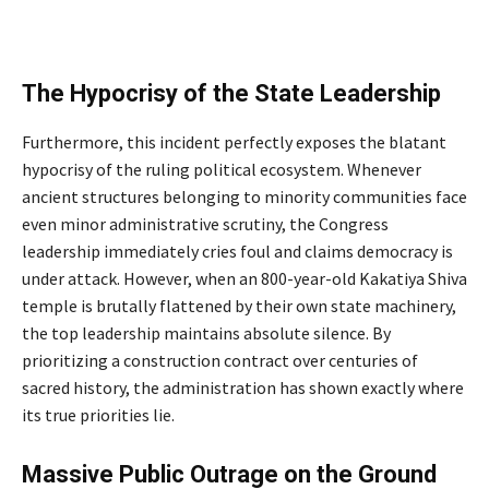
The Hypocrisy of the State Leadership
Furthermore, this incident perfectly exposes the blatant
hypocrisy of the ruling political ecosystem. Whenever
ancient structures belonging to minority communities face
even minor administrative scrutiny, the Congress
leadership immediately cries foul and claims democracy is
under attack. However, when an 800-year-old Kakatiya Shiva
temple is brutally flattened by their own state machinery,
the top leadership maintains absolute silence. By
prioritizing a construction contract over centuries of
sacred history, the administration has shown exactly where
its true priorities lie.
Massive Public Outrage on the Ground