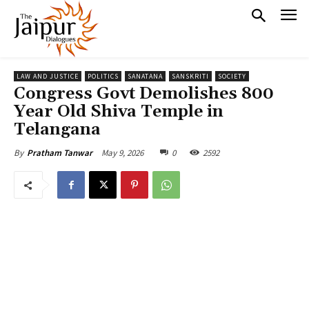
LAW AND JUSTICE
POLITICS
SANATANA
SANSKRITI
SOCIETY
Congress Govt Demolishes 800
Year Old Shiva Temple in
Telangana
May 9, 2026
0
2592
By
Pratham Tanwar