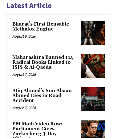
Latest Article
Bharat’s First Reusable
Methalox Engine
August 8, 2026
Maharashtra Banned 114
Radical Books Linked to
ISIS & Al-Qaeda
August 7, 2026
Atiq Ahmed’s Son Abaan
Ahmed Dies in Road
Accident
August 7, 2026
PM Modi Video Row:
Parliament Gives
Zuckerberg 3-Day