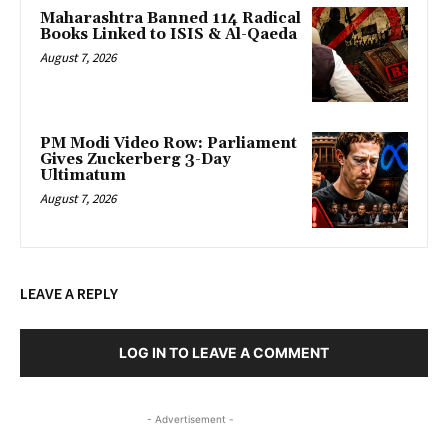
Maharashtra Banned 114 Radical
Books Linked to ISIS & Al-Qaeda
August 7, 2026
PM Modi Video Row: Parliament
Gives Zuckerberg 3-Day
Ultimatum
August 7, 2026
LEAVE A REPLY
LOG IN TO LEAVE A COMMENT
- Advertisement -