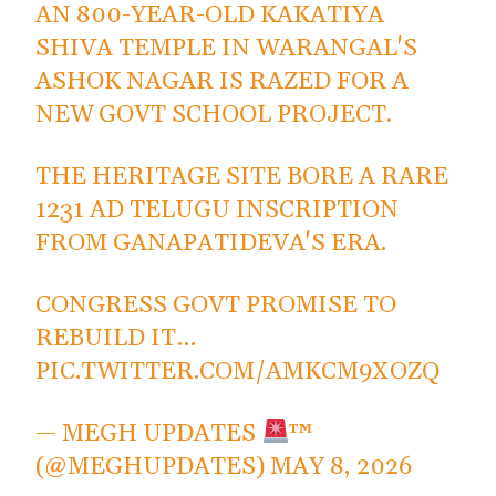
AN 800-YEAR-OLD KAKATIYA
SHIVA TEMPLE IN WARANGAL'S
ASHOK NAGAR IS RAZED FOR A
NEW GOVT SCHOOL PROJECT.
THE HERITAGE SITE BORE A RARE
1231 AD TELUGU INSCRIPTION
FROM GANAPATIDEVA'S ERA.
CONGRESS GOVT PROMISE TO
REBUILD IT…
PIC.TWITTER.COM/AMKCM9XOZQ
— MEGH UPDATES
™
(@MEGHUPDATES)
MAY 8, 2026