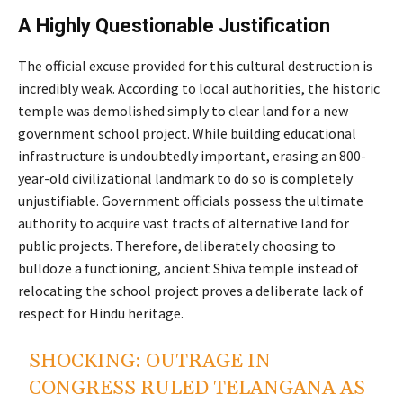
A Highly Questionable Justification
The official excuse provided for this cultural destruction is
incredibly weak. According to local authorities, the historic
temple was demolished simply to clear land for a new
government school project. While building educational
infrastructure is undoubtedly important, erasing an 800-
year-old civilizational landmark to do so is completely
unjustifiable. Government officials possess the ultimate
authority to acquire vast tracts of alternative land for
public projects. Therefore, deliberately choosing to
bulldoze a functioning, ancient Shiva temple instead of
relocating the school project proves a deliberate lack of
respect for Hindu heritage.
SHOCKING: OUTRAGE IN
CONGRESS RULED TELANGANA AS