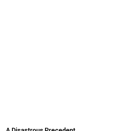
A Disastrous Precedent
Congress