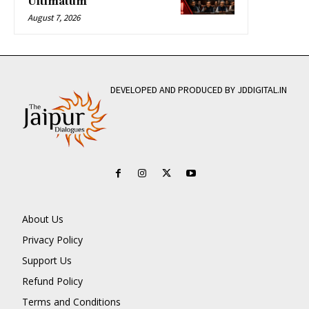
Ultimatum
August 7, 2026
DEVELOPED AND PRODUCED BY JDDIGITAL.IN
About Us
Privacy Policy
Support Us
Refund Policy
Terms and Conditions