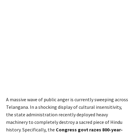
A massive wave of public anger is currently sweeping across
Telangana. In a shocking display of cultural insensitivity,
the state administration recently deployed heavy
machinery to completely destroy a sacred piece of Hindu
history. Specifically, the
Congress govt razes 800-year-