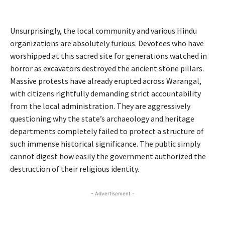
Congress
Unsurprisingly, the local community and various Hindu
organizations are absolutely furious. Devotees who have
worshipped at this sacred site for generations watched in
horror as excavators destroyed the ancient stone pillars.
Massive protests have already erupted across Warangal,
with citizens rightfully demanding strict accountability
from the local administration. They are aggressively
questioning why the state’s archaeology and heritage
departments completely failed to protect a structure of
such immense historical significance. The public simply
cannot digest how easily the government authorized the
destruction of their religious identity.
- Advertisement -