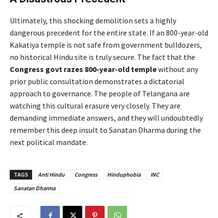
Ultimately, this shocking demolition sets a highly
dangerous precedent for the entire state. If an 800-year-old
Kakatiya temple is not safe from government bulldozers,
no historical Hindu site is truly secure. The fact that the
Congress govt razes 800-year-old temple
without any
prior public consultation demonstrates a dictatorial
approach to governance. The people of Telangana are
watching this cultural erasure very closely. They are
demanding immediate answers, and they will undoubtedly
remember this deep insult to Sanatan Dharma during the
next political mandate.
TAGS
Anti Hindu
Congress
Hinduphobia
INC
Sanatan Dharma