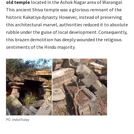
old temple
located in the Ashok Nagar area of Warangal.
This ancient Shiva temple was a glorious remnant of the
historic Kakatiya dynasty. However, instead of preserving
this architectural marvel, authorities reduced it to absolute
rubble under the guise of local development. Consequently,
this brazen demolition has deeply wounded the religious
sentiments of the Hindu majority.
PC: IndiaToday