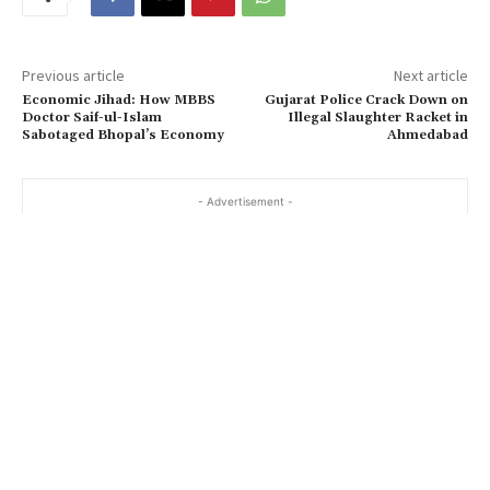
Previous article
Next article
Economic Jihad: How MBBS
Gujarat Police Crack Down on
Doctor Saif-ul-Islam
Illegal Slaughter Racket in
Sabotaged Bhopal’s Economy
Ahmedabad
- Advertisement -