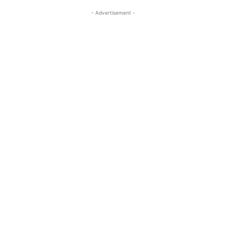
- Advertisement -