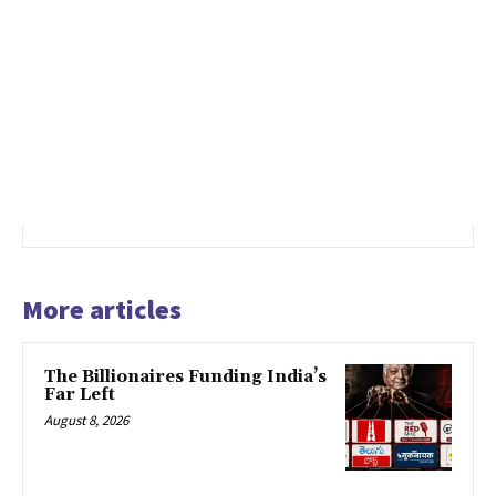
More articles
The Billionaires Funding India’s
Far Left
August 8, 2026