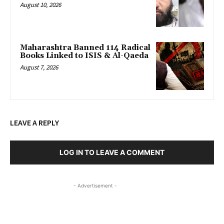
August 10, 2026
Maharashtra Banned 114 Radical
Books Linked to ISIS & Al-Qaeda
August 7, 2026
LEAVE A REPLY
LOG IN TO LEAVE A COMMENT
- Advertisement -