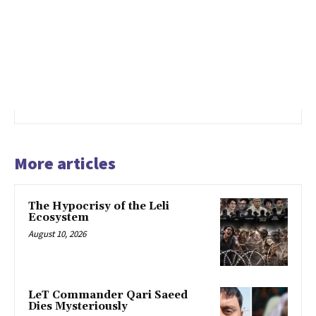
More articles
The Hypocrisy of the Leli
Ecosystem
August 10, 2026
LeT Commander Qari Saeed
Dies Mysteriously