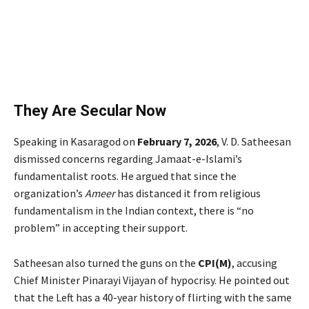
They Are Secular Now
Speaking in Kasaragod on
February 7, 2026
, V. D. Satheesan
dismissed concerns regarding Jamaat-e-Islami’s
fundamentalist roots. He argued that since the
organization’s
Ameer
has distanced it from religious
fundamentalism in the Indian context, there is “no
problem” in accepting their support.
Satheesan also turned the guns on the
CPI(M)
, accusing
Chief Minister Pinarayi Vijayan of hypocrisy. He pointed out
that the Left has a 40-year history of flirting with the same