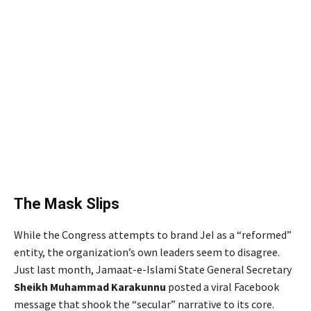
The Mask Slips
While the Congress attempts to brand JeI as a “reformed”
entity, the organization’s own leaders seem to disagree.
Just last month, Jamaat-e-Islami State General Secretary
Sheikh Muhammad Karakunnu
posted a viral Facebook
message that shook the “secular” narrative to its core.