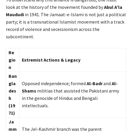
look at the history of the movement founded by
Abul A’la
Maududi
in 1941. The Jamaat-e-Islami is not just a political
party; it is a transnational Islamist movement with a track
record of violence and secessionism across the
subcontinent.
Re
gio
Extremist Actions & Legacy
n
Ban
gla
Opposed independence; formed
Al-Badr
and
Al-
des
Shams
militias that assisted the Pakistani army
h
in the genocide of Hindus and Bengali
(19
intellectuals.
71)
Ja
mm
The JeI-Kashmir branch was the parent