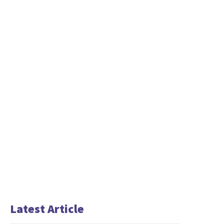
Latest Article