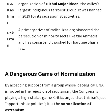
u &
organization of
Hizbul Mujahideen
, the valley’s
Kas
largest indigenous terrorist group. It was banned
hmi
in 2019 for its secessionist activities.
r
A primary driver of radicalization; pioneered the
Pak
persecution of minority sects like the Ahmadis
ista
and has consistently pushed for hardline Sharia
n
law.
A Dangerous Game of Normalization
By accepting support from a group whose ideological DNA
is rooted in the rejection of secularism, the Congress is
playing a high-stakes game. Critics argue that this isn’t just
“opportunistic politics”; it is the
normalization of
extremism
.