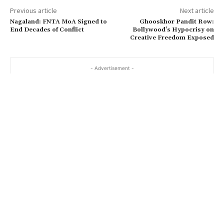
Previous article
Next article
Nagaland: FNTA MoA Signed to
Ghooskhor Pandit Row:
End Decades of Conflict
Bollywood’s Hypocrisy on
Creative Freedom Exposed
- Advertisement -