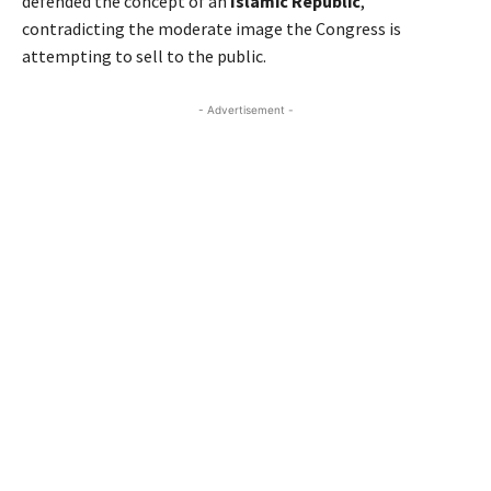
defended the concept of an
Islamic Republic
,
contradicting the moderate image the Congress is
attempting to sell to the public.
- Advertisement -