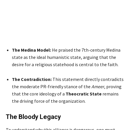
The Medina Model:
He praised the 7th-century Medina
state as the ideal humanistic state, arguing that the
desire for a religious statehood is central to the faith.
The Contradiction:
This statement directly contradicts
the moderate PR-friendly stance of the
Ameer
, proving
that the core ideology of a
Theocratic State
remains
the driving force of the organization.
The Bloody Legacy
To understand why this alliance is dangerous, one must