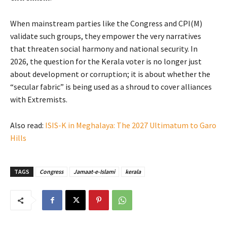
When mainstream parties like the Congress and CPI(M)
validate such groups, they empower the very narratives
that threaten social harmony and national security. In
2026, the question for the Kerala voter is no longer just
about development or corruption; it is about whether the
“secular fabric” is being used as a shroud to cover alliances
with Extremists.
Also read:
ISIS-K in Meghalaya: The 2027 Ultimatum to Garo
Hills
TAGS
Congress
Jamaat-e-Islami
kerala