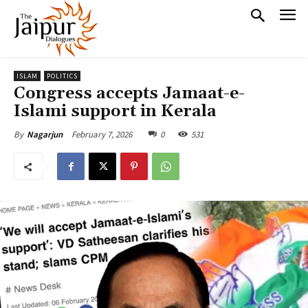
ISLAM
POLITICS
Congress accepts Jamaat-e-
Islami support in Kerala
February 7, 2026
0
531
By
Nagarjun