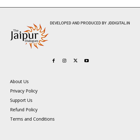
DEVELOPED AND PRODUCED BY JDDIGITAL.IN
About Us
Privacy Policy
Support Us
Refund Policy
Terms and Conditions