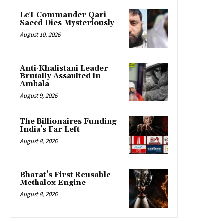
LeT Commander Qari
Saeed Dies Mysteriously
August 10, 2026
Anti-Khalistani Leader
Brutally Assaulted in
Ambala
August 9, 2026
The Billionaires Funding
India’s Far Left
August 8, 2026
Bharat’s First Reusable
Methalox Engine
August 8, 2026