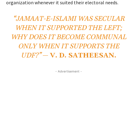
organization whenever it suited their electoral needs.
“JAMAAT-E-ISLAMI WAS SECULAR
WHEN IT SUPPORTED THE LEFT;
WHY DOES IT BECOME COMMUNAL
ONLY WHEN IT SUPPORTS THE
UDF?”
—
V. D. SATHEESAN.
- Advertisement -