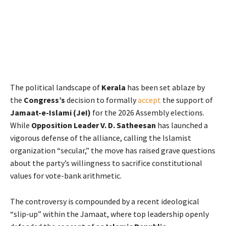
The political landscape of
Kerala
has been set ablaze by
the
Congress’s
decision to formally
accept
the support of
Jamaat-e-Islami (JeI)
for the 2026 Assembly elections.
While
Opposition Leader V. D. Satheesan
has launched a
vigorous defense of the alliance, calling the Islamist
organization “secular,” the move has raised grave questions
about the party’s willingness to sacrifice constitutional
values for vote-bank arithmetic.
The controversy is compounded by a recent ideological
“slip-up” within the Jamaat, where top leadership openly