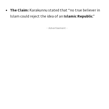
The Claim:
Karakunnu stated that “no true believer in
Islam could reject the idea of an
Islamic Republic
.”
- Advertisement -