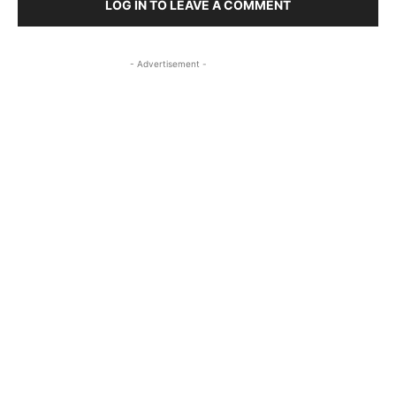
LOG IN TO LEAVE A COMMENT
- Advertisement -