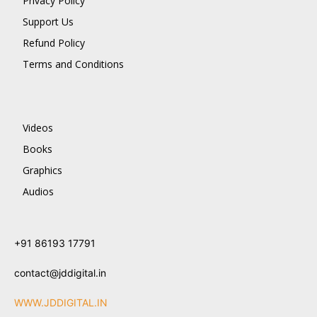
Privacy Policy
Support Us
Refund Policy
Terms and Conditions
Videos
Books
Graphics
Audios
+91 86193 17791
contact@jddigital.in
WWW.JDDIGITAL.IN