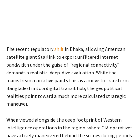
The recent regulatory
shift
in Dhaka, allowing American
satellite giant Starlink to export unfiltered internet
bandwidth under the guise of “regional connectivity”
demands a realistic, deep-dive evaluation. While the
mainstream narrative paints this as a move to transform
Bangladesh into a digital transit hub, the geopolitical
realities point toward a much more calculated strategic
maneuver.
When viewed alongside the deep footprint of Western
intelligence operations in the region, where CIA operatives
have actively maneuvered behind the scenes during periods