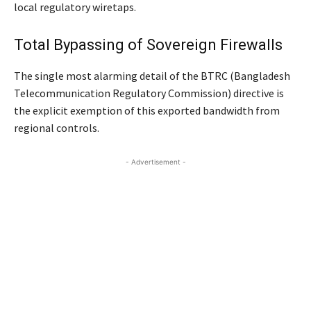
local regulatory wiretaps.
Total Bypassing of Sovereign Firewalls
The single most alarming detail of the BTRC (Bangladesh
Telecommunication Regulatory Commission) directive is
the explicit exemption of this exported bandwidth from
regional controls.
- Advertisement -