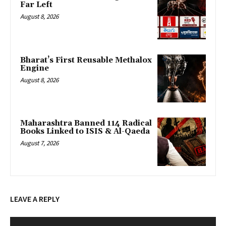
Far Left
August 8, 2026
Bharat’s First Reusable Methalox
Engine
August 8, 2026
Maharashtra Banned 114 Radical
Books Linked to ISIS & Al-Qaeda
August 7, 2026
LEAVE A REPLY