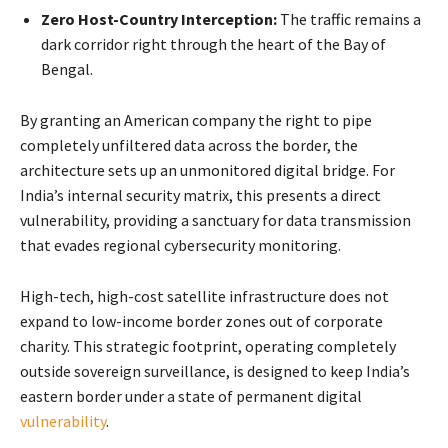
Zero Host-Country Interception:
The traffic remains a
dark corridor right through the heart of the Bay of
Bengal.
By granting an American company the right to pipe
completely unfiltered data across the border, the
architecture sets up an unmonitored digital bridge. For
India’s internal security matrix, this presents a direct
vulnerability, providing a sanctuary for data transmission
that evades regional cybersecurity monitoring.
High-tech, high-cost satellite infrastructure does not
expand to low-income border zones out of corporate
charity. This strategic footprint, operating completely
outside sovereign surveillance, is designed to keep India’s
eastern border under a state of permanent digital
vulnerability
.