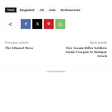
TAGS
Bangladesh
CIA
India
Northeast India
Previous article
Next article
The Ethanol Mess
Two Assam Rifles Soldiers
Attain Veergati In Manipur
Attack
- Advertisement -