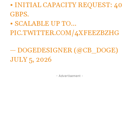
• INITIAL CAPACITY REQUEST: 40
GBPS.
• SCALABLE UP TO…
PIC.TWITTER.COM/4XFEEZBZHG
— DOGEDESIGNER (@CB_DOGE)
JULY 5, 2026
- Advertisement -