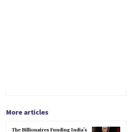
More articles
The Billionaires Funding India’s