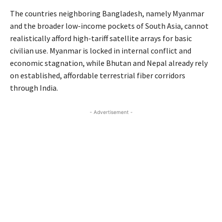
The countries neighboring Bangladesh, namely Myanmar
and the broader low-income pockets of South Asia, cannot
realistically afford high-tariff satellite arrays for basic
civilian use. Myanmar is locked in internal conflict and
economic stagnation, while Bhutan and Nepal already rely
on established, affordable terrestrial fiber corridors
through India.
- Advertisement -