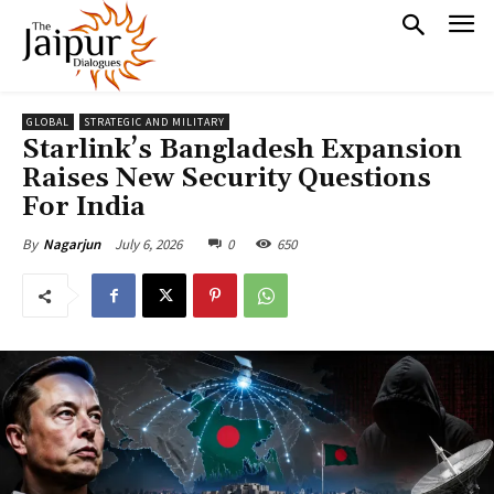
GLOBAL
STRATEGIC AND MILITARY
Starlink’s Bangladesh Expansion
Raises New Security Questions
For India
July 6, 2026
0
650
By
Nagarjun