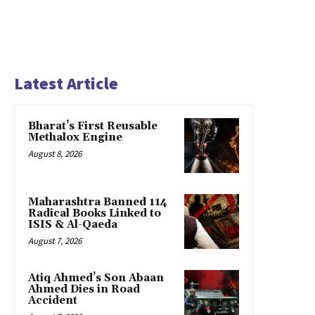
Latest Article
Bharat’s First Reusable
Methalox Engine
August 8, 2026
Maharashtra Banned 114
Radical Books Linked to
ISIS & Al-Qaeda
August 7, 2026
Atiq Ahmed’s Son Abaan
Ahmed Dies in Road
Accident