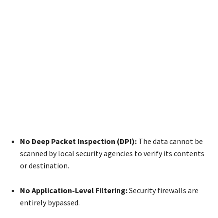
No Deep Packet Inspection (DPI):
The data cannot be
scanned by local security agencies to verify its contents
or destination.
No Application-Level Filtering:
Security firewalls are
entirely bypassed.