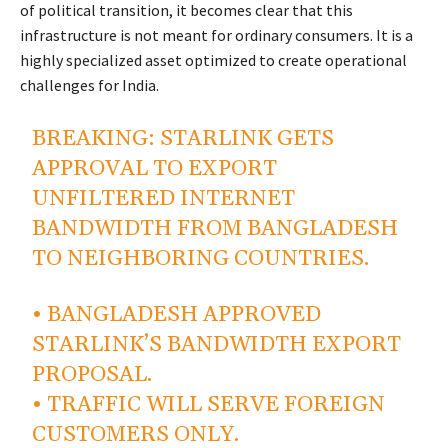
of political transition, it becomes clear that this
infrastructure is not meant for ordinary consumers. It is a
highly specialized asset optimized to create operational
challenges for India.
BREAKING: STARLINK GETS
APPROVAL TO EXPORT
UNFILTERED INTERNET
BANDWIDTH FROM BANGLADESH
TO NEIGHBORING COUNTRIES.
• BANGLADESH APPROVED
STARLINK’S BANDWIDTH EXPORT
PROPOSAL.
• TRAFFIC WILL SERVE FOREIGN
CUSTOMERS ONLY.