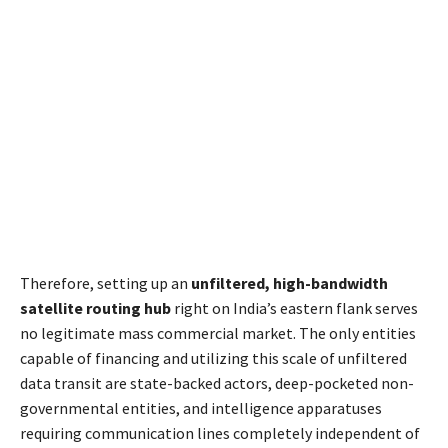
Therefore, setting up an
unfiltered, high-bandwidth
satellite routing hub
right on India’s eastern flank serves
no legitimate mass commercial market. The only entities
capable of financing and utilizing this scale of unfiltered
data transit are state-backed actors, deep-pocketed non-
governmental entities, and intelligence apparatuses
requiring communication lines completely independent of