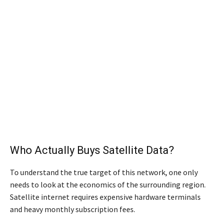
Who Actually Buys Satellite Data?
To understand the true target of this network, one only
needs to look at the economics of the surrounding region.
Satellite internet requires expensive hardware terminals
and heavy monthly subscription fees.