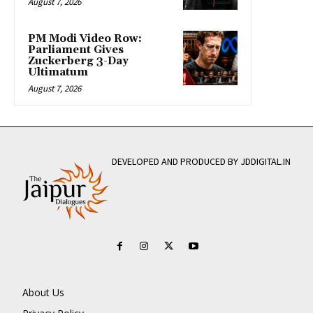
August 7, 2026
PM Modi Video Row:
Parliament Gives
Zuckerberg 3-Day
Ultimatum
August 7, 2026
DEVELOPED AND PRODUCED BY JDDIGITAL.IN
About Us