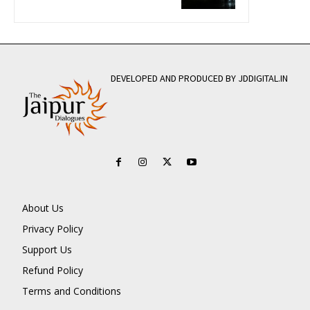
DEVELOPED AND PRODUCED BY JDDIGITAL.IN
About Us
Privacy Policy
Support Us
Refund Policy
Terms and Conditions