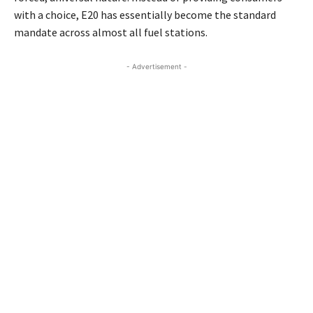
with a choice, E20 has essentially become the standard
mandate across almost all fuel stations.
- Advertisement -