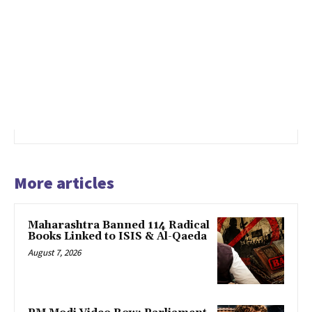
More articles
Maharashtra Banned 114 Radical
Books Linked to ISIS & Al-Qaeda
August 7, 2026