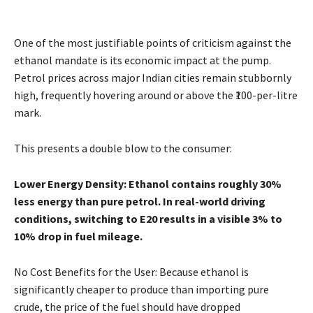
One of the most justifiable points of criticism against the
ethanol mandate is its economic impact at the pump.
Petrol prices across major Indian cities remain stubbornly
high, frequently hovering around or above the ₹100-per-litre
mark.
This presents a double blow to the consumer:
Lower Energy Density: Ethanol contains roughly 30%
less energy than pure petrol. In real-world driving
conditions, switching to E20 results in a visible 3% to
10% drop in fuel mileage.
No Cost Benefits for the User: Because ethanol is
significantly cheaper to produce than importing pure
crude, the price of the fuel should have dropped