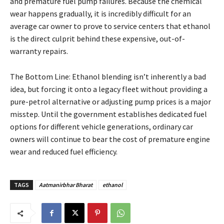
and premature fuel pump failures. Because the chemical
wear happens gradually, it is incredibly difficult for an
average car owner to prove to service centers that ethanol
is the direct culprit behind these expensive, out-of-
warranty repairs.
The Bottom Line: Ethanol blending isn’t inherently a bad
idea, but forcing it onto a legacy fleet without providing a
pure-petrol alternative or adjusting pump prices is a major
misstep. Until the government establishes dedicated fuel
options for different vehicle generations, ordinary car
owners will continue to bear the cost of premature engine
wear and reduced fuel efficiency.
TAGS
Aatmanirbhar Bharat
ethanol