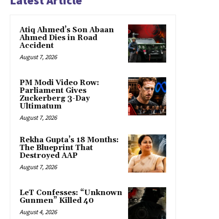
Latest Article
Atiq Ahmed’s Son Abaan
Ahmed Dies in Road
Accident
August 7, 2026
PM Modi Video Row:
Parliament Gives
Zuckerberg 3-Day
Ultimatum
August 7, 2026
Rekha Gupta’s 18 Months:
The Blueprint That
Destroyed AAP
August 7, 2026
LeT Confesses: “Unknown
Gunmen” Killed 40
August 4, 2026