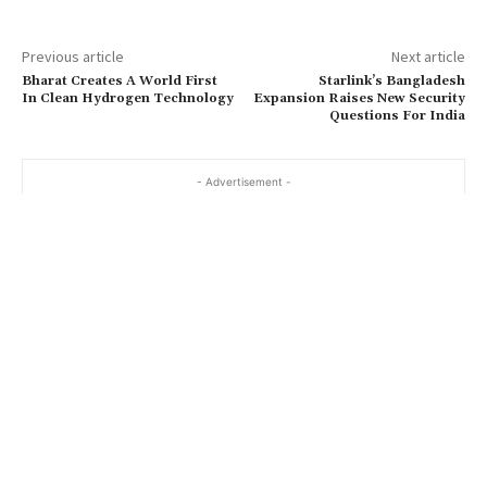
Previous article
Next article
Bharat Creates A World First
Starlink’s Bangladesh
In Clean Hydrogen Technology
Expansion Raises New Security
Questions For India
- Advertisement -