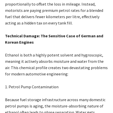
proportionally to offset the loss in mileage. Instead,
motorists are paying premium petrol rates for a blended
fuel that delivers fewer kilometers per litre, effectively
acting as a hidden tax on every tank fill.
Technical Damage: The Sensitive Case of German and
Korean Engines
Ethanol is both a highly potent solvent and hygroscopic,
meaning it actively absorbs moisture and water from the
air. This chemical profile creates two devastating problems
for modern automotive engineering:
1. Petrol Pump Contamination
Because fuel storage infrastructure across many domestic
petrol pumps is aging, the moisture-absorbing nature of
ethanol often leads to phase separation. Water gets