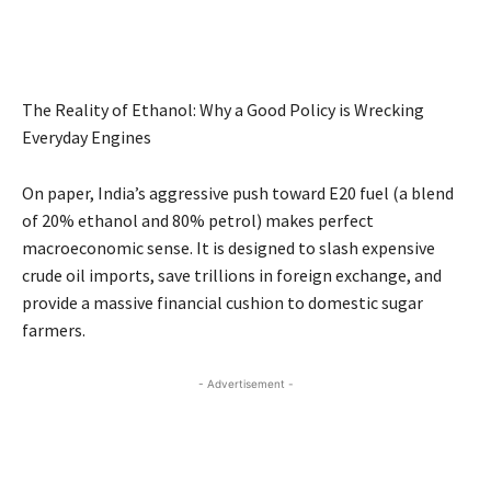
The Reality of Ethanol: Why a Good Policy is Wrecking
Everyday Engines
On paper, India’s aggressive push toward E20 fuel (a blend
of 20% ethanol and 80% petrol) makes perfect
macroeconomic sense. It is designed to slash expensive
crude oil imports, save trillions in foreign exchange, and
provide a massive financial cushion to domestic sugar
farmers.
- Advertisement -