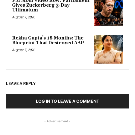
PM Modi Video Row: Parliament
Gives Zuckerberg 3-Day
Ultimatum
August 7, 2026
Rekha Gupta’s 18 Months: The
Blueprint That Destroyed AAP
August 7, 2026
LEAVE A REPLY
LOG IN TO LEAVE A COMMENT
- Advertisement -