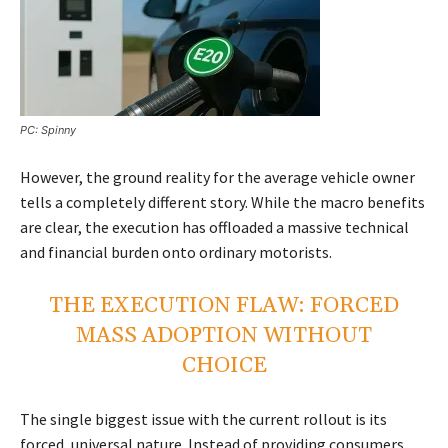
PC: Spinny
However, the ground reality for the average vehicle owner
tells a completely different story. While the macro benefits
are clear, the execution has offloaded a massive technical
and financial burden onto ordinary motorists.
THE EXECUTION FLAW: FORCED
MASS ADOPTION WITHOUT
CHOICE
The single biggest issue with the current rollout is its
forced, universal nature. Instead of providing consumers