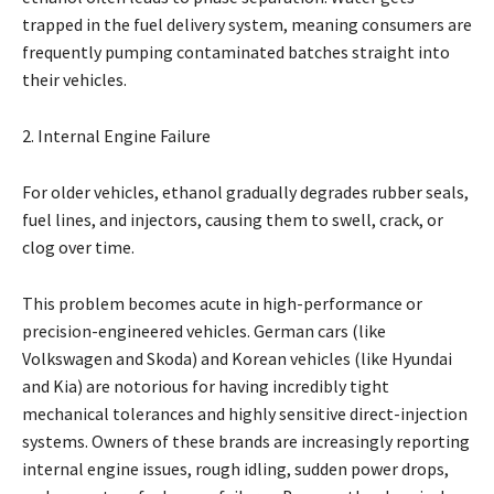
trapped in the fuel delivery system, meaning consumers are
frequently pumping contaminated batches straight into
their vehicles.
2. Internal Engine Failure
For older vehicles, ethanol gradually degrades rubber seals,
fuel lines, and injectors, causing them to swell, crack, or
clog over time.
This problem becomes acute in high-performance or
precision-engineered vehicles. German cars (like
Volkswagen and Skoda) and Korean vehicles (like Hyundai
and Kia) are notorious for having incredibly tight
mechanical tolerances and highly sensitive direct-injection
systems. Owners of these brands are increasingly reporting
internal engine issues, rough idling, sudden power drops,