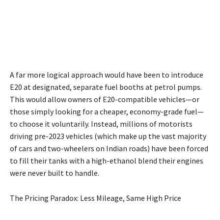
A far more logical approach would have been to introduce
E20 at designated, separate fuel booths at petrol pumps.
This would allow owners of E20-compatible vehicles—or
those simply looking for a cheaper, economy-grade fuel—
to choose it voluntarily. Instead, millions of motorists
driving pre-2023 vehicles (which make up the vast majority
of cars and two-wheelers on Indian roads) have been forced
to fill their tanks with a high-ethanol blend their engines
were never built to handle.
The Pricing Paradox: Less Mileage, Same High Price