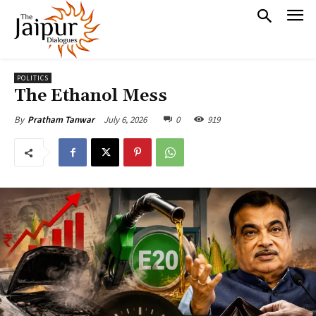
POLITICS
The Ethanol Mess
July 6, 2026
0
919
By
Pratham Tanwar