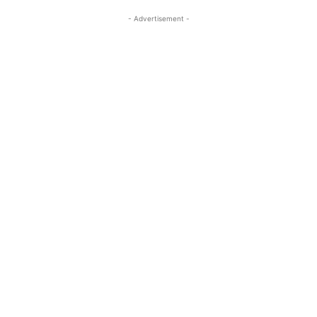
- Advertisement -