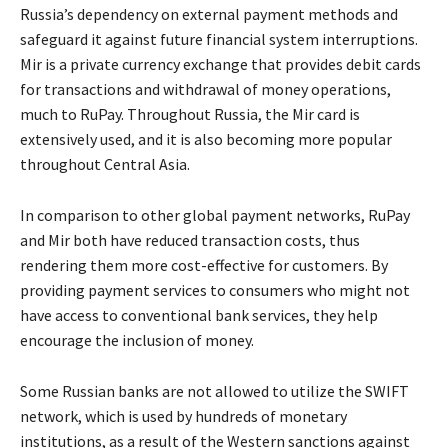
Russia’s dependency on external payment methods and
safeguard it against future financial system interruptions.
Mir is a private currency exchange that provides debit cards
for transactions and withdrawal of money operations,
much to RuPay. Throughout Russia, the Mir card is
extensively used, and it is also becoming more popular
throughout Central Asia.
In comparison to other global payment networks, RuPay
and Mir both have reduced transaction costs, thus
rendering them more cost-effective for customers. By
providing payment services to consumers who might not
have access to conventional bank services, they help
encourage the inclusion of money.
Some Russian banks are not allowed to utilize the SWIFT
network, which is used by hundreds of monetary
institutions, as a result of the Western sanctions against