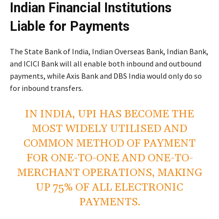
Indian Financial Institutions
Liable for Payments
The State Bank of India, Indian Overseas Bank, Indian Bank,
and ICICI Bank will all enable both inbound and outbound
payments, while Axis Bank and DBS India would only do so
for inbound transfers.
IN INDIA, UPI HAS BECOME THE
MOST WIDELY UTILISED AND
COMMON METHOD OF PAYMENT
FOR ONE-TO-ONE AND ONE-TO-
MERCHANT OPERATIONS, MAKING
UP 75% OF ALL ELECTRONIC
PAYMENTS.