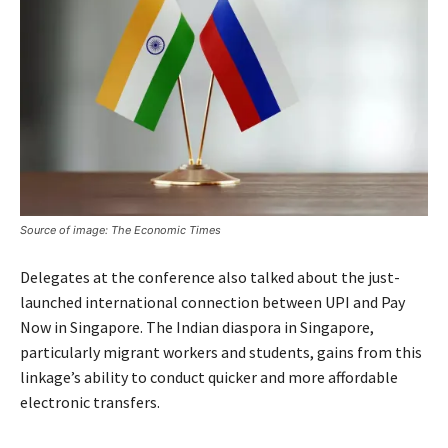
Source of image: The Economic Times
Delegates at the conference also talked about the just-
launched international connection between UPI and Pay
Now in Singapore. The Indian diaspora in Singapore,
particularly migrant workers and students, gains from this
linkage’s ability to conduct quicker and more affordable
electronic transfers.