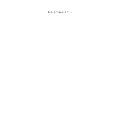
- Advertisement -