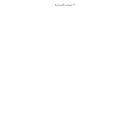
- Advertisement -