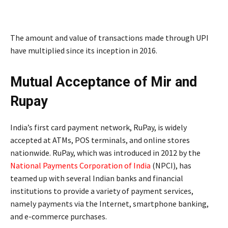
The amount and value of transactions made through UPI
have multiplied since its inception in 2016.
Mutual Acceptance of Mir and
Rupay
India’s first card payment network, RuPay, is widely
accepted at ATMs, POS terminals, and online stores
nationwide. RuPay, which was introduced in 2012 by the
National Payments Corporation of India
(NPCI), has
teamed up with several Indian banks and financial
institutions to provide a variety of payment services,
namely payments via the Internet, smartphone banking,
and e-commerce purchases.