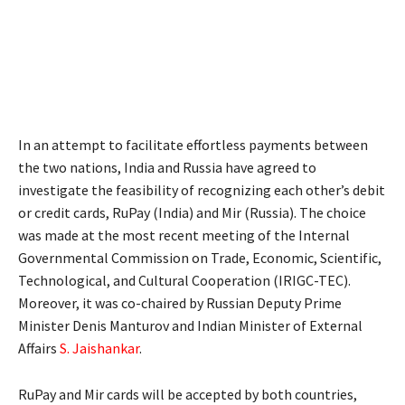
In an attempt to facilitate effortless payments between
the two nations, India and Russia have agreed to
investigate the feasibility of recognizing each other’s debit
or credit cards, RuPay (India) and Mir (Russia). The choice
was made at the most recent meeting of the Internal
Governmental Commission on Trade, Economic, Scientific,
Technological, and Cultural Cooperation (IRIGC-TEC).
Moreover, it was co-chaired by Russian Deputy Prime
Minister Denis Manturov and Indian Minister of External
Affairs
S. Jaishankar
.
RuPay and Mir cards will be accepted by both countries,