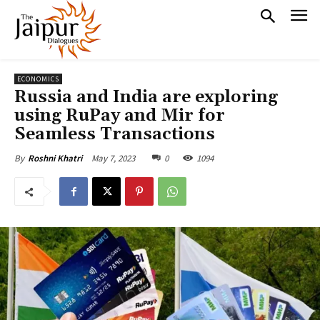
ECONOMICS
Russia and India are exploring
using RuPay and Mir for
Seamless Transactions
May 7, 2023
0
1094
By
Roshni Khatri