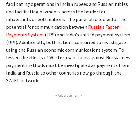
facilitating operations in Indian rupees and Russian rubles
and facilitating payments across the border for
inhabitants of both nations. The panel also looked at the
potential for communication between
Russia’s Faster
Payments System
(FPS) and India’s unified payment system
(UPI). Additionally, both nations concurred to investigate
using the Russian economic communications system. To
lessen the effects of Western sanctions against Russia, new
payment methods must be investigated as payments from
India and Russia to other countries now go through the
SWIFT network.
- Advertisement -