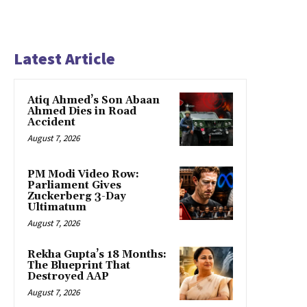
Latest Article
Atiq Ahmed’s Son Abaan
Ahmed Dies in Road
Accident
August 7, 2026
PM Modi Video Row:
Parliament Gives
Zuckerberg 3-Day
Ultimatum
August 7, 2026
Rekha Gupta’s 18 Months:
The Blueprint That
Destroyed AAP
August 7, 2026