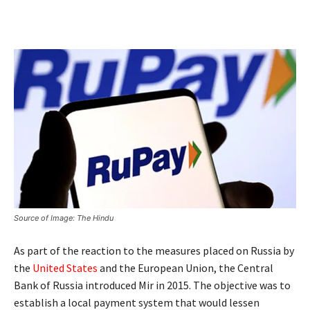
Source of Image: The Hindu
As part of the reaction to the measures placed on Russia by
the
United States
and the European Union, the Central
Bank of Russia introduced Mir in 2015. The objective was to
establish a local payment system that would lessen