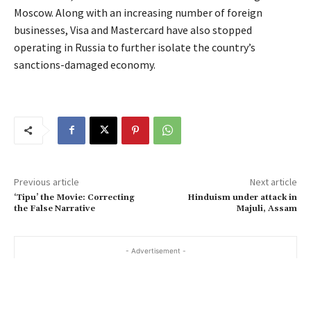
Moscow. Along with an increasing number of foreign
businesses, Visa and Mastercard have also stopped
operating in Russia to further isolate the country’s
sanctions-damaged economy.
Previous article
Next article
‘Tipu’ the Movie: Correcting
Hinduism under attack in
the False Narrative
Majuli, Assam
- Advertisement -