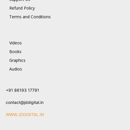
Refund Policy
Terms and Conditions
Videos
Books
Graphics
Audios
+91 86193 17791
contact@jddigital.in
WWW.JDDIGITAL.IN