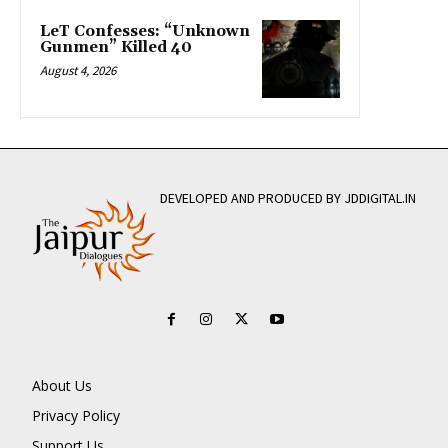
LeT Confesses: “Unknown
Gunmen” Killed 40
August 4, 2026
DEVELOPED AND PRODUCED BY JDDIGITAL.IN
About Us
Privacy Policy
Support Us