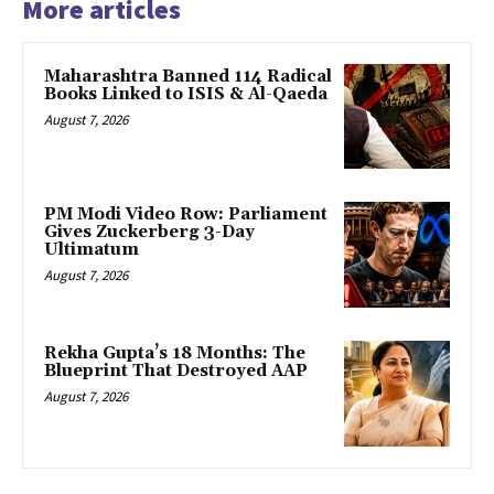
More articles
Maharashtra Banned 114 Radical
Books Linked to ISIS & Al-Qaeda
August 7, 2026
PM Modi Video Row: Parliament
Gives Zuckerberg 3-Day
Ultimatum
August 7, 2026
Rekha Gupta’s 18 Months: The
Blueprint That Destroyed AAP
August 7, 2026