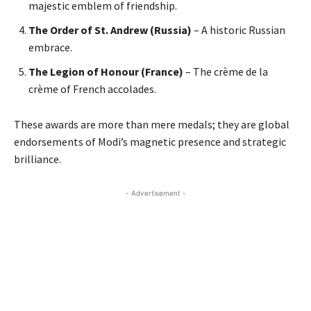
majestic emblem of friendship.
The Order of St. Andrew (Russia)
– A historic Russian
embrace.
The Legion of Honour (France)
– The crème de la
crème of French accolades.
These awards are more than mere medals; they are global
endorsements of Modi’s magnetic presence and strategic
brilliance.
- Advertisement -