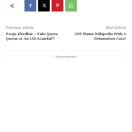
Previous article
Next article
Pooja Khedkar – Fake Quota
ANI Slams Wikipedia With A
Queen or An IAS Scandal?!
Defamation Case!
- Advertisement -