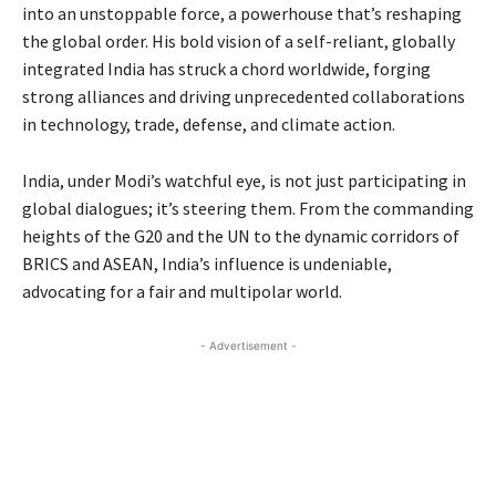
into an unstoppable force, a powerhouse that’s reshaping
the global order. His bold vision of a self-reliant, globally
integrated India has struck a chord worldwide, forging
strong alliances and driving unprecedented collaborations
in technology, trade, defense, and climate action.
India, under Modi’s watchful eye, is not just participating in
global dialogues; it’s steering them. From the commanding
heights of the G20 and the UN to the dynamic corridors of
BRICS and ASEAN, India’s influence is undeniable,
advocating for a fair and multipolar world.
- Advertisement -