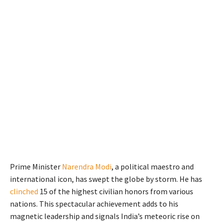
Prime Minister
Narendra Modi
, a political maestro and
international icon, has swept the globe by storm. He has
clinched
15 of the highest civilian honors from various
nations. This spectacular achievement adds to his
magnetic leadership and signals India’s meteoric rise on