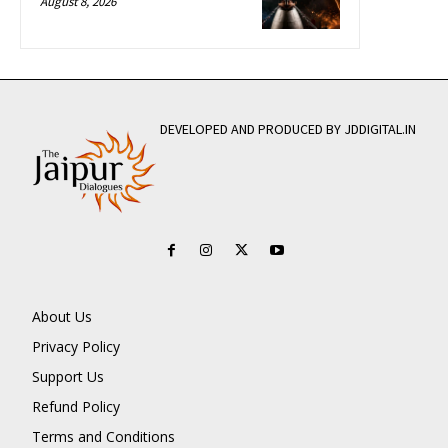
August 8, 2026
DEVELOPED AND PRODUCED BY JDDIGITAL.IN
About Us
Privacy Policy
Support Us
Refund Policy
Terms and Conditions