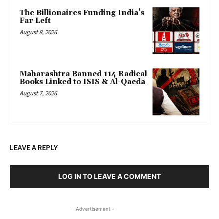
The Billionaires Funding India’s
Far Left
August 8, 2026
Maharashtra Banned 114 Radical
Books Linked to ISIS & Al-Qaeda
August 7, 2026
LEAVE A REPLY
LOG IN TO LEAVE A COMMENT
- Advertisement -