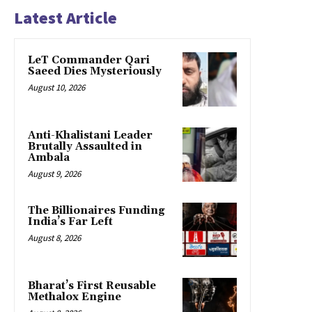
Latest Article
LeT Commander Qari
Saeed Dies Mysteriously
August 10, 2026
Anti-Khalistani Leader
Brutally Assaulted in
Ambala
August 9, 2026
The Billionaires Funding
India’s Far Left
August 8, 2026
Bharat’s First Reusable
Methalox Engine