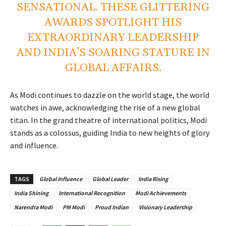
SENSATIONAL. THESE GLITTERING
AWARDS SPOTLIGHT HIS
EXTRAORDINARY LEADERSHIP
AND INDIA’S SOARING STATURE IN
GLOBAL AFFAIRS.
As Modi continues to dazzle on the world stage, the world
watches in awe, acknowledging the rise of a new global
titan. In the grand theatre of international politics, Modi
stands as a colossus, guiding India to new heights of glory
and influence.
TAGS
Global Influence
Global Leader
India Rising
India Shining
International Recognition
Modi Achievements
Narendra Modi
PM Modi
Proud Indian
Visionary Leadership