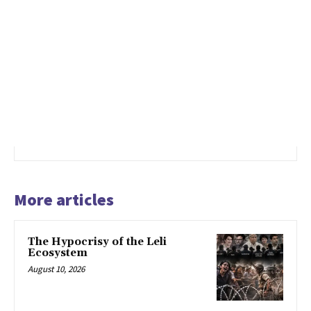
More articles
The Hypocrisy of the Leli
Ecosystem
August 10, 2026