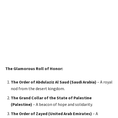
The Glamorous Roll of Honor:
The Order of Abdulaziz Al Saud (Saudi Arabia)
– A royal
nod from the desert kingdom.
The Grand Collar of the State of Palestine
(Palestine)
– A beacon of hope and solidarity.
The Order of Zayed (United Arab Emirates)
– A