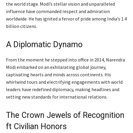
the world stage. Modi’s stellar vision and unparalleled
influence have commanded respect and admiration
worldwide. He has ignited a fervor of pride among India’s 1.4
billion citizens.
A Diplomatic Dynamo
From the moment he stepped into office in 2014, Narendra
Modi embarked on an exhilarating global journey,
captivating hearts and minds across continents. His
whirlwind tours and electrifying engagements with world
leaders have redefined diplomacy, making headlines and
setting new standards for international relations.
The Crown Jewels of Recognition
ft Civilian Honors