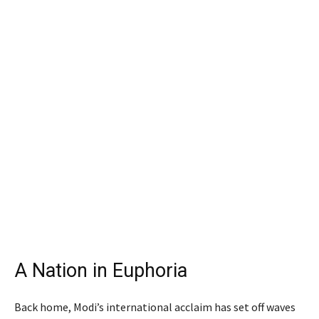
A Nation in Euphoria
Back home, Modi’s international acclaim has set off waves