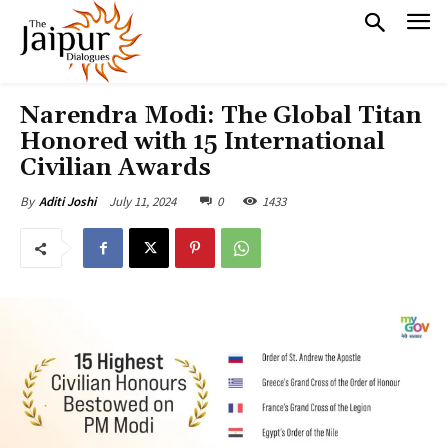
Narendra Modi: The Global Titan
Honored with 15 International
Civilian Awards
July 11, 2024
0
1433
By
Aditi Joshi