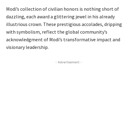
Modi’s collection of civilian honors is nothing short of
dazzling, each award a glittering jewel in his already
illustrious crown. These prestigious accolades, dripping
with symbolism, reflect the global community’s
acknowledgment of Modi’s transformative impact and
visionary leadership.
- Advertisement -