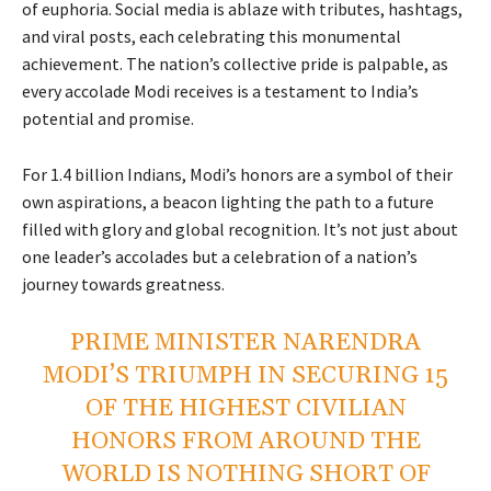
of euphoria. Social media is ablaze with tributes, hashtags,
and viral posts, each celebrating this monumental
achievement. The nation’s collective pride is palpable, as
every accolade Modi receives is a testament to India’s
potential and promise.
For 1.4 billion Indians, Modi’s honors are a symbol of their
own aspirations, a beacon lighting the path to a future
filled with glory and global recognition. It’s not just about
one leader’s accolades but a celebration of a nation’s
journey towards greatness.
PRIME MINISTER NARENDRA
MODI’S TRIUMPH IN SECURING 15
OF THE HIGHEST CIVILIAN
HONORS FROM AROUND THE
WORLD IS NOTHING SHORT OF