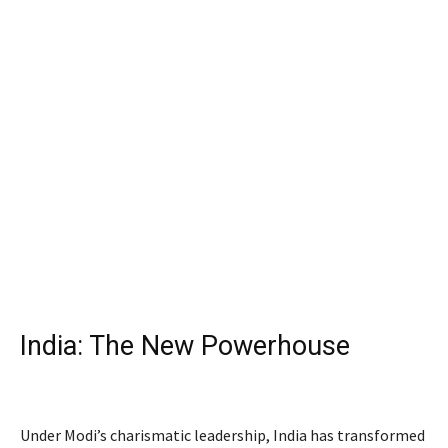
India: The New Powerhouse
civilian honors
Under Modi’s charismatic leadership, India has transformed