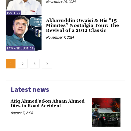
November 29, 2024
POLITICS
Akbaruddin Owaisi & His “15
Minutes” Nostalgia Tour: The
Revival of a 2012 Classic
November 7, 2024
LAW AND JUSTICE
1
2
3
Latest news
Atiq Ahmed’s Son Abaan Ahmed
Dies in Road Accident
August 7, 2026