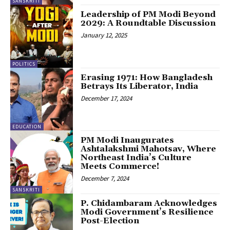
SANSKRITI
Leadership of PM Modi Beyond
2029: A Roundtable Discussion
January 12, 2025
POLITICS
Erasing 1971: How Bangladesh
Betrays Its Liberator, India
December 17, 2024
EDUCATION
PM Modi Inaugurates
Ashtalakshmi Mahotsav, Where
Northeast India’s Culture
Meets Commerce!
December 7, 2024
SANSKRITI
P. Chidambaram Acknowledges
Modi Government’s Resilience
Post-Election