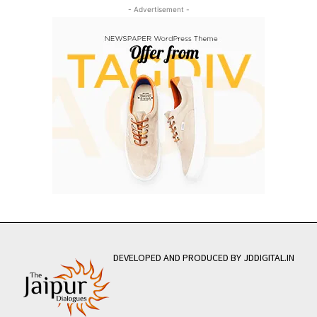
- Advertisement -
DEVELOPED AND PRODUCED BY JDDIGITAL.IN