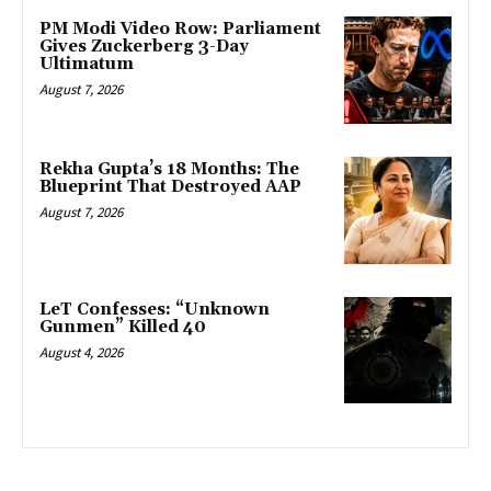
PM Modi Video Row: Parliament
Gives Zuckerberg 3-Day
Ultimatum
August 7, 2026
Rekha Gupta’s 18 Months: The
Blueprint That Destroyed AAP
August 7, 2026
LeT Confesses: “Unknown
Gunmen” Killed 40
August 4, 2026