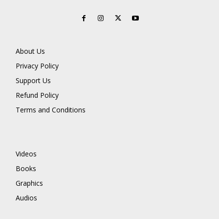
About Us
Privacy Policy
Support Us
Refund Policy
Terms and Conditions
Videos
Books
Graphics
Audios