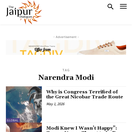
- Advertisement -
TAG
Narendra Modi
Why is Congress Terrified of
the Great Nicobar Trade Route
May 1, 2026
GLOBAL
Modi Knew I Wasn’t Happy”: