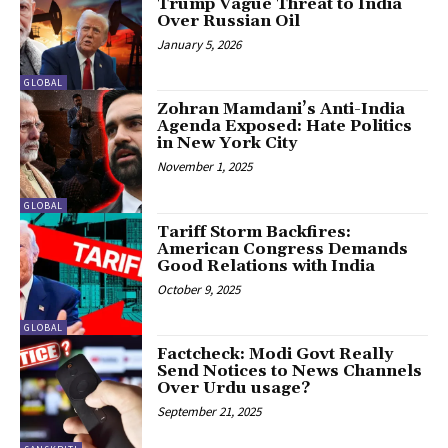
Trump Vague Threat to India
Over Russian Oil
January 5, 2026
GLOBAL
Zohran Mamdani’s Anti-India
Agenda Exposed: Hate Politics
in New York City
November 1, 2025
GLOBAL
Tariff Storm Backfires:
American Congress Demands
Good Relations with India
October 9, 2025
GLOBAL
Factcheck: Modi Govt Really
Send Notices to News Channels
Over Urdu usage?
September 21, 2025