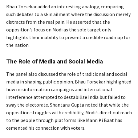
Bhau Torsekar added an interesting analogy, comparing
such debates to a skin ailment where the discussion merely
distracts from the real pain. He asserted that the
opposition’s focus on Modi as the sole target only
highlights their inability to present a credible roadmap for
the nation.
The Role of Media and Social Media
The panel also discussed the role of traditional and social
media in shaping public opinion. Bhau Torsekar highlighted
how misinformation campaigns and international
interference attempted to destabilize India but failed to
sway the electorate. Shantanu Gupta noted that while the
opposition struggles with credibility, Modi’s direct outreach
to the people through platforms like Mann Ki Baat has
cemented his connection with voters.