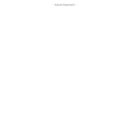
- Advertisement -