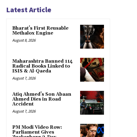
Latest Article
Bharat’s First Reusable
Methalox Engine
August 8, 2026
Maharashtra Banned 114
Radical Books Linked to
ISIS & Al-Qaeda
August 7, 2026
Atiq Ahmed’s Son Abaan
Ahmed Dies in Road
Accident
August 7, 2026
PM Modi Video Row:
Parliament Gives