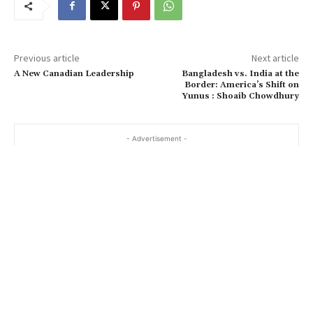
Previous article
Next article
A New Canadian Leadership
Bangladesh vs. India at the
Border: America’s Shift on
Yunus : Shoaib Chowdhury
- Advertisement -