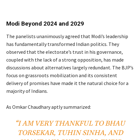
Modi Beyond 2024 and 2029
The panelists unanimously agreed that Modi’s leadership
has fundamentally transformed Indian politics. They
observed that the electorate’s trust in his governance,
coupled with the lack of a strong opposition, has made
discussions about alternatives largely redundant. The BJP’s
focus on grassroots mobilization and its consistent
delivery of promises have made it the natural choice for a
majority of Indians.
As Omkar Chaudhary aptly summarized:
“I AM VERY THANKFUL TO BHAU
TORSEKAR, TUHIN SINHA, AND