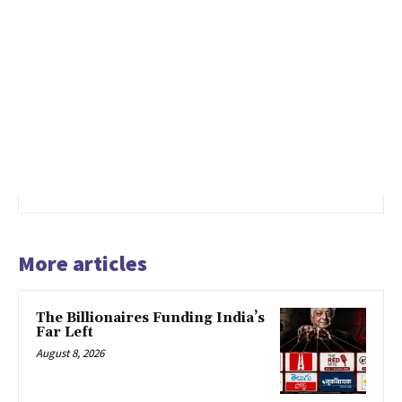
More articles
The Billionaires Funding India’s
Far Left
August 8, 2026