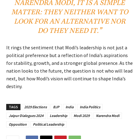
NARENDRA MODI, IT IS A SIMPLE
MATTER: THEY NEITHER WANT TO
LOOK FOR AN ALTERNATIVE NOR
DO THEY NEED IT.”
It rings the sentiment that Modi’s leadership is not just a
political preference but a reflection of India’s aspirations
for stability, growth, and a stronger global presence. As the
nation looks to the future, the question is not who will lead
next, but how Modi’s vision will continue to shape India’s
destiny.
TAGS
2029 Elections
BJP
India
India Politics
Jaipur Dialogues 2024
Leadership
Modi 2029
Narendra Modi
Opposition
Political Leadership