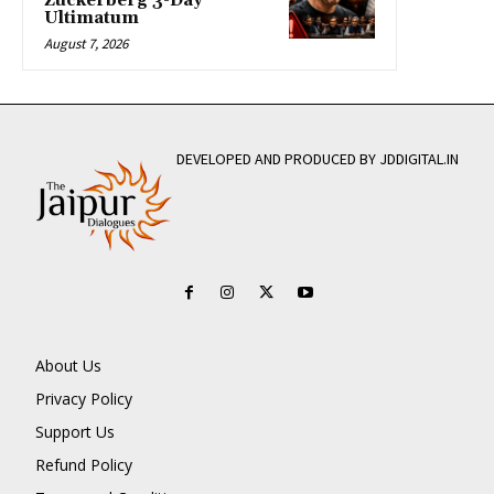
Zuckerberg 3-Day
Ultimatum
August 7, 2026
DEVELOPED AND PRODUCED BY JDDIGITAL.IN
About Us
Privacy Policy
Support Us
Refund Policy