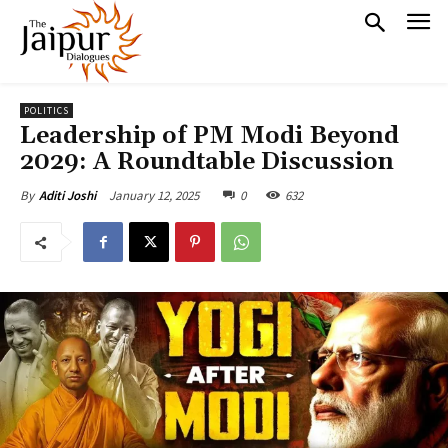
POLITICS
Leadership of PM Modi Beyond
2029: A Roundtable Discussion
January 12, 2025
0
632
By
Aditi Joshi