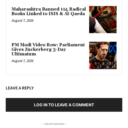
Maharashtra Banned 114 Radical
Books Linked to ISIS & Al-Qaeda
August 7, 2026
PM Modi Video Row: Parliament
Gives Zuckerberg 3-Day
Ultimatum
August 7, 2026
LEAVE A REPLY
LOG IN TO LEAVE A COMMENT
- Advertisement -