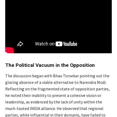
The Political Vacuum in the Opposition
Modi
The discussion began with Bhau Torsekar pointing out the
glaring absence of a viable alternative to Narendra Modi.
Reflecting on the fragmented state of opposition parties,
he noted their inability to present a cohesive vision or
leadership, as evidenced by the lack of unity within the
much-touted INDIA alliance. He observed that regional
parties, while influential in their domains, have failed to