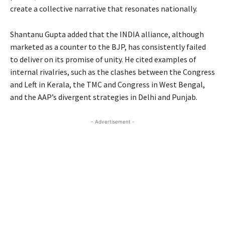
create a collective narrative that resonates nationally.
Shantanu Gupta added that the INDIA alliance, although
marketed as a counter to the BJP, has consistently failed
to deliver on its promise of unity. He cited examples of
internal rivalries, such as the clashes between the Congress
and Left in Kerala, the TMC and Congress in West Bengal,
and the AAP’s divergent strategies in Delhi and Punjab.
- Advertisement -