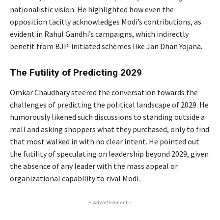
nationalistic vision. He highlighted how even the
opposition tacitly acknowledges Modi’s contributions, as
evident in Rahul Gandhi’s campaigns, which indirectly
benefit from BJP-initiated schemes like Jan Dhan Yojana.
The Futility of Predicting 2029
Omkar Chaudhary steered the conversation towards the
challenges of predicting the political landscape of 2029. He
humorously likened such discussions to standing outside a
mall and asking shoppers what they purchased, only to find
that most walked in with no clear intent. He pointed out
the futility of speculating on leadership beyond 2029, given
the absence of any leader with the mass appeal or
organizational capability to rival Modi.
- Advertisement -