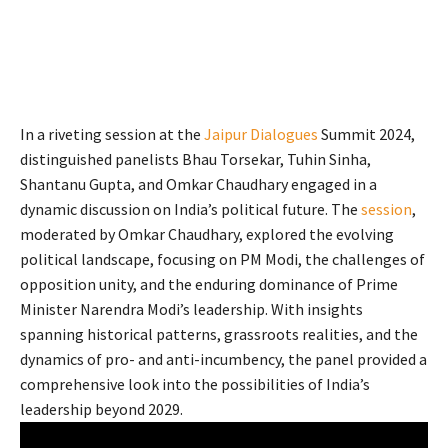
In a riveting session at the
Jaipur Dialogues
Summit 2024,
distinguished panelists Bhau Torsekar, Tuhin Sinha,
Shantanu Gupta, and Omkar Chaudhary engaged in a
dynamic discussion on India’s political future. The
session
,
moderated by Omkar Chaudhary, explored the evolving
political landscape, focusing on PM Modi, the challenges of
opposition unity, and the enduring dominance of Prime
Minister Narendra Modi’s leadership. With insights
spanning historical patterns, grassroots realities, and the
dynamics of pro- and anti-incumbency, the panel provided a
comprehensive look into the possibilities of India’s
leadership beyond 2029.