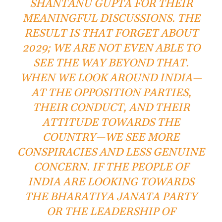
SHANTANU GUPTA FOR THEIR
MEANINGFUL DISCUSSIONS. THE
RESULT IS THAT FORGET ABOUT
2029; WE ARE NOT EVEN ABLE TO
SEE THE WAY BEYOND THAT.
WHEN WE LOOK AROUND INDIA—
AT THE OPPOSITION PARTIES,
THEIR CONDUCT, AND THEIR
ATTITUDE TOWARDS THE
COUNTRY—WE SEE MORE
CONSPIRACIES AND LESS GENUINE
CONCERN. IF THE PEOPLE OF
INDIA ARE LOOKING TOWARDS
THE BHARATIYA JANATA PARTY
OR THE LEADERSHIP OF