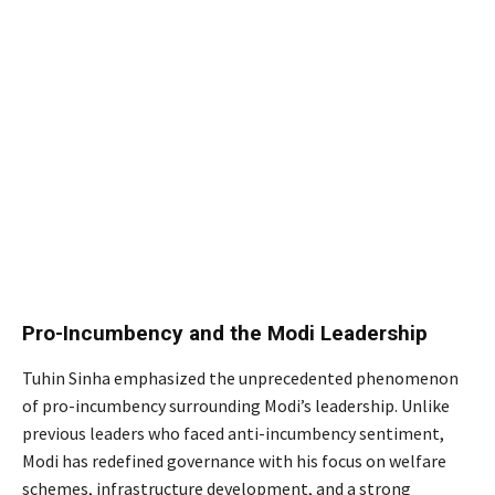
Pro-Incumbency and the Modi Leadership
Tuhin Sinha emphasized the unprecedented phenomenon
of pro-incumbency surrounding Modi’s leadership. Unlike
previous leaders who faced anti-incumbency sentiment,
Modi has redefined governance with his focus on welfare
schemes, infrastructure development, and a strong