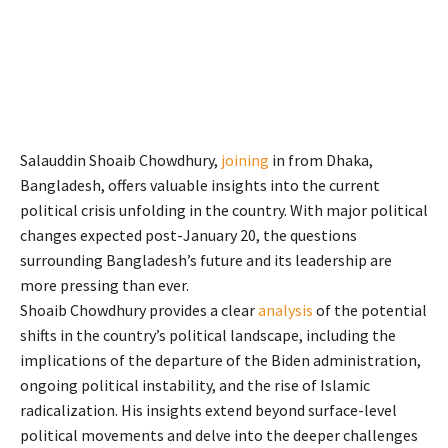
Salauddin Shoaib Chowdhury,
joining
in from Dhaka,
Bangladesh, offers valuable insights into the current
political crisis unfolding in the country. With major political
changes expected post-January 20, the questions
surrounding Bangladesh’s future and its leadership are
more pressing than ever.
Shoaib Chowdhury provides a clear
analysis
of the potential
shifts in the country’s political landscape, including the
implications of the departure of the Biden administration,
ongoing political instability, and the rise of Islamic
radicalization. His insights extend beyond surface-level
political movements and delve into the deeper challenges