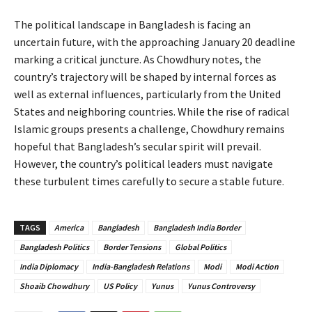
The political landscape in Bangladesh is facing an
uncertain future, with the approaching January 20 deadline
marking a critical juncture. As Chowdhury notes, the
country’s trajectory will be shaped by internal forces as
well as external influences, particularly from the United
States and neighboring countries. While the rise of radical
Islamic groups presents a challenge, Chowdhury remains
hopeful that Bangladesh’s secular spirit will prevail.
However, the country’s political leaders must navigate
these turbulent times carefully to secure a stable future.
TAGS
America
Bangladesh
Bangladesh India Border
Bangladesh Politics
Border Tensions
Global Politics
India Diplomacy
India-Bangladesh Relations
Modi
Modi Action
Shoaib Chowdhury
US Policy
Yunus
Yunus Controversy