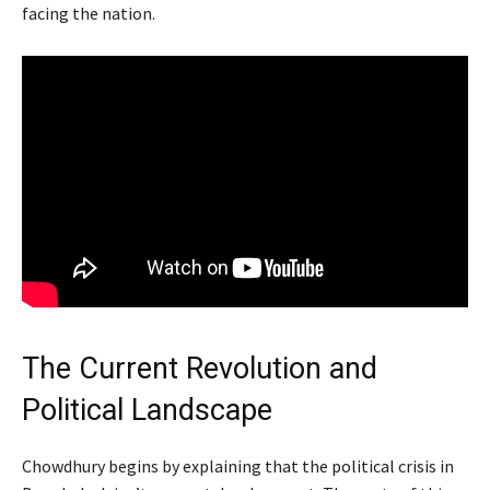
facing the nation.
The Current Revolution and
Political Landscape
Chowdhury begins by explaining that the political crisis in