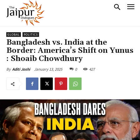
GLOBAL
POLITICS
Bangladesh vs. India at the
Border: America’s Shift on Yunus
: Shoaib Chowdhury
January 13, 2025
0
427
By
Aditi Joshi