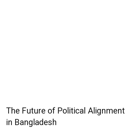
The Future of Political Alignment
in Bangladesh