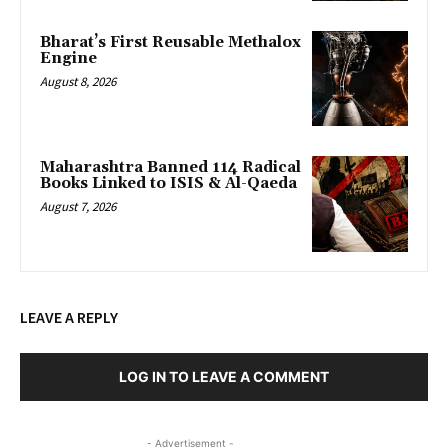
Bharat’s First Reusable Methalox
Engine
August 8, 2026
Maharashtra Banned 114 Radical
Books Linked to ISIS & Al-Qaeda
August 7, 2026
LEAVE A REPLY
LOG IN TO LEAVE A COMMENT
- Advertisement -