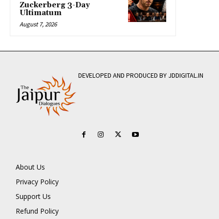
Zuckerberg 3-Day
Ultimatum
August 7, 2026
DEVELOPED AND PRODUCED BY JDDIGITAL.IN
About Us
Privacy Policy
Support Us
Refund Policy