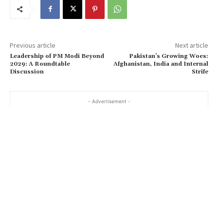
Previous article
Next article
Leadership of PM Modi Beyond
Pakistan’s Growing Woes:
2029: A Roundtable
Afghanistan, India and Internal
Discussion
Strife
- Advertisement -