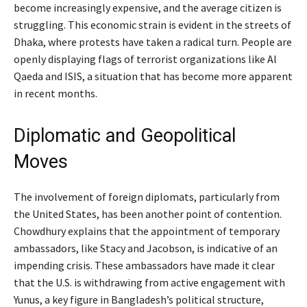
become increasingly expensive, and the average citizen is
struggling. This economic strain is evident in the streets of
Dhaka, where protests have taken a radical turn. People are
openly displaying flags of terrorist organizations like Al
Qaeda and ISIS, a situation that has become more apparent
in recent months.
Diplomatic and Geopolitical
Moves
The involvement of foreign diplomats, particularly from
the United States, has been another point of contention.
Chowdhury explains that the appointment of temporary
ambassadors, like Stacy and Jacobson, is indicative of an
impending crisis. These ambassadors have made it clear
that the U.S. is withdrawing from active engagement with
Yunus, a key figure in Bangladesh’s political structure,