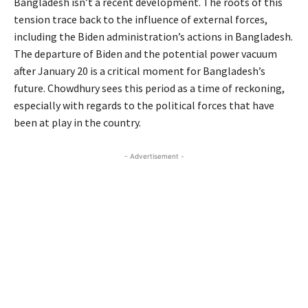
Bangladesh isn’t a recent development. The roots of this
tension trace back to the influence of external forces,
including the Biden administration’s actions in Bangladesh.
The departure of Biden and the potential power vacuum
after January 20 is a critical moment for Bangladesh’s
future. Chowdhury sees this period as a time of reckoning,
especially with regards to the political forces that have
been at play in the country.
- Advertisement -