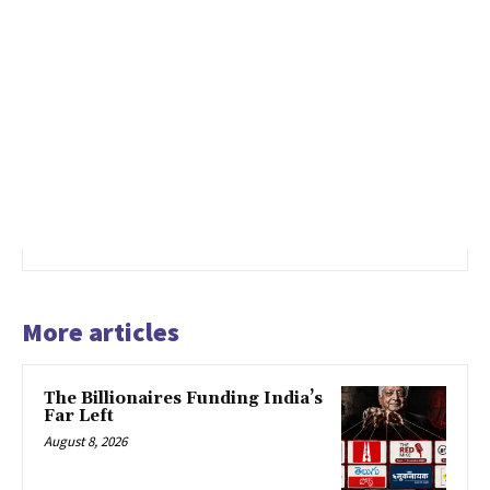
More articles
The Billionaires Funding India’s
Far Left
August 8, 2026