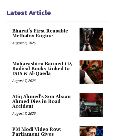
Latest Article
Bharat’s First Reusable
Methalox Engine
August 8, 2026
Maharashtra Banned 114
Radical Books Linked to
ISIS & Al-Qaeda
August 7, 2026
Atiq Ahmed’s Son Abaan
Ahmed Dies in Road
Accident
August 7, 2026
PM Modi Video Row:
Parliament Gives