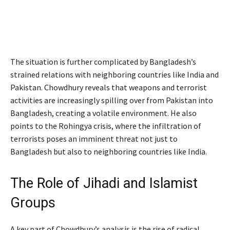
The situation is further complicated by Bangladesh’s
strained relations with neighboring countries like India and
Pakistan. Chowdhury reveals that weapons and terrorist
activities are increasingly spilling over from Pakistan into
Bangladesh, creating a volatile environment. He also
points to the Rohingya crisis, where the infiltration of
terrorists poses an imminent threat not just to
Bangladesh but also to neighboring countries like India.
The Role of Jihadi and Islamist
Groups
A key part of Chowdhury’s analysis is the rise of radical