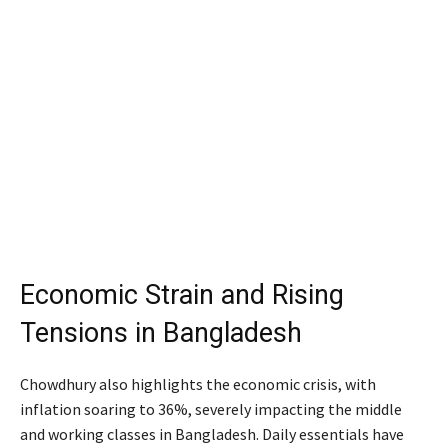
Economic Strain and Rising
Tensions in Bangladesh
Chowdhury also highlights the economic crisis, with
inflation soaring to 36%, severely impacting the middle
and working classes in Bangladesh. Daily essentials have