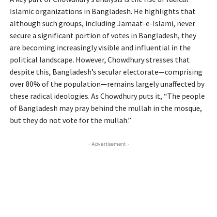
Islamic organizations in Bangladesh. He highlights that
although such groups, including Jamaat-e-Islami, never
secure a significant portion of votes in Bangladesh, they
are becoming increasingly visible and influential in the
political landscape. However, Chowdhury stresses that
despite this, Bangladesh’s secular electorate—comprising
over 80% of the population—remains largely unaffected by
these radical ideologies. As Chowdhury puts it, “The people
of Bangladesh may pray behind the mullah in the mosque,
but they do not vote for the mullah.”
- Advertisement -