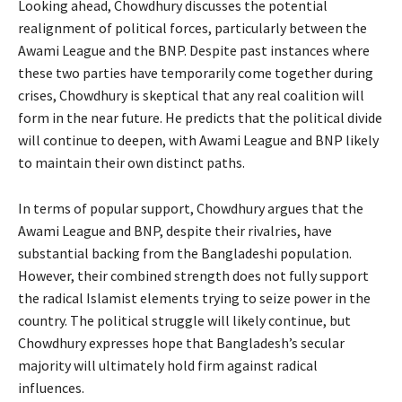
Looking ahead, Chowdhury discusses the potential
realignment of political forces, particularly between the
Awami League and the BNP. Despite past instances where
these two parties have temporarily come together during
crises, Chowdhury is skeptical that any real coalition will
form in the near future. He predicts that the political divide
will continue to deepen, with Awami League and BNP likely
to maintain their own distinct paths.
In terms of popular support, Chowdhury argues that the
Awami League and BNP, despite their rivalries, have
substantial backing from the Bangladeshi population.
However, their combined strength does not fully support
the radical Islamist elements trying to seize power in the
country. The political struggle will likely continue, but
Chowdhury expresses hope that Bangladesh’s secular
majority will ultimately hold firm against radical
influences.