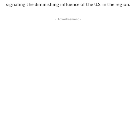
signaling the diminishing influence of the U.S. in the region.
- Advertisement -