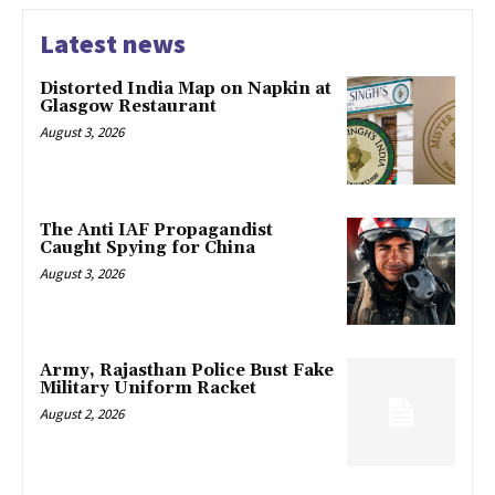
Latest news
Distorted India Map on Napkin at
Glasgow Restaurant
August 3, 2026
The Anti IAF Propagandist
Caught Spying for China
August 3, 2026
Army, Rajasthan Police Bust Fake
Military Uniform Racket
August 2, 2026