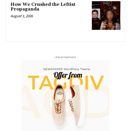
How We Crushed the Leftist
Propaganda
August 1, 2026
- Advertisement -