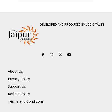
DEVELOPED AND PRODUCED BY JDDIGITAL.IN
About Us
Privacy Policy
Support Us
Refund Policy
Terms and Conditions