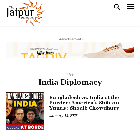
- Advertisement -
TAG
India Diplomacy
Bangladesh vs. India at the
Border: America’s Shift on
Yunus : Shoaib Chowdhury
January 13, 2025
GLOBAL