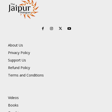
About Us
Privacy Policy
Support Us
Refund Policy
Terms and Conditions
Videos
Books