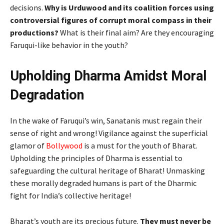
decisions.
Why is Urduwood and its coalition forces using
controversial figures of corrupt moral compass in their
productions?
What is their final aim? Are they encouraging
Faruqui-like behavior in the youth?
Upholding Dharma Amidst Moral
Degradation
In the wake of Faruqui’s win, Sanatanis must regain their
sense of right and wrong! Vigilance against the superficial
glamor of
Bollywood
is a must for the youth of Bharat.
Upholding the principles of Dharma is essential to
safeguarding the cultural heritage of Bharat! Unmasking
these morally degraded humans is part of the Dharmic
fight for India’s collective heritage!
Bharat’s youth are its precious future.
They must never be