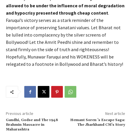
allowed to be under the influence of moral degradation
and hypocrisy presented through cheap content
.
Faruqui’s victory serves as a stark reminder of the
importance of preserving Sanatani values. Let Bharat not
be lulled into complacency by the silver screens of
Bollywood! Let the Amrit Peedhi shine and remember to
stand firmly on the side of truth and righteousness!
Hopefully, Munawar Faruqui and his WOKENESS will be
relegated to a footnote in Bollywood and Bharat’s history!
Previous article
Next article
Gandhi, Godse and The 1948
Hemant Soren ’s Escape Saga:
Brahmin Massacre in
The Jharkhand CM’s Story
Maharashtra