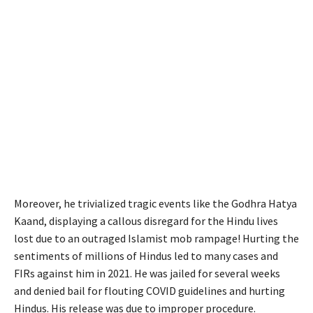
Moreover, he trivialized tragic events like the Godhra Hatya
Kaand, displaying a callous disregard for the Hindu lives
lost due to an outraged Islamist mob rampage! Hurting the
sentiments of millions of Hindus led to many cases and
FIRs against him in 2021. He was jailed for several weeks
and denied bail for flouting COVID guidelines and hurting
Hindus. His release was due to improper procedure.