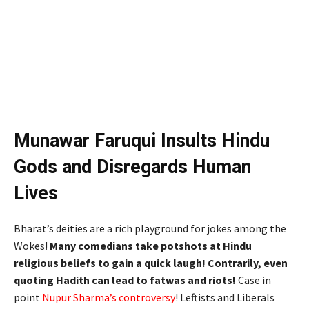
Munawar Faruqui Insults Hindu
Gods and Disregards Human
Lives
Bharat’s deities are a rich playground for jokes among the
Wokes!
Many comedians take potshots at Hindu
religious beliefs to gain a quick laugh! Contrarily, even
quoting Hadith can lead to fatwas and riots!
Case in
point
Nupur Sharma’s controversy
! Leftists and Liberals