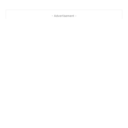
- Advertisement -