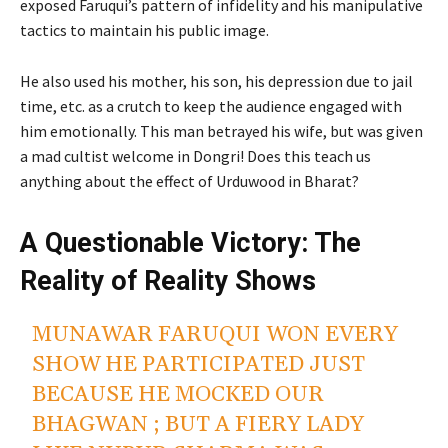
exposed Faruqui’s pattern of infidelity and his manipulative
tactics to maintain his public image.
He also used his mother, his son, his depression due to jail
time, etc. as a crutch to keep the audience engaged with
him emotionally. This man betrayed his wife, but was given
a mad cultist welcome in Dongri! Does this teach us
anything about the effect of Urduwood in Bharat?
A Questionable Victory: The
Reality of Reality Shows
MUNAWAR FARUQUI WON EVERY
SHOW HE PARTICIPATED JUST
BECAUSE HE MOCKED OUR
BHAGWAN ; BUT A FIERY LADY