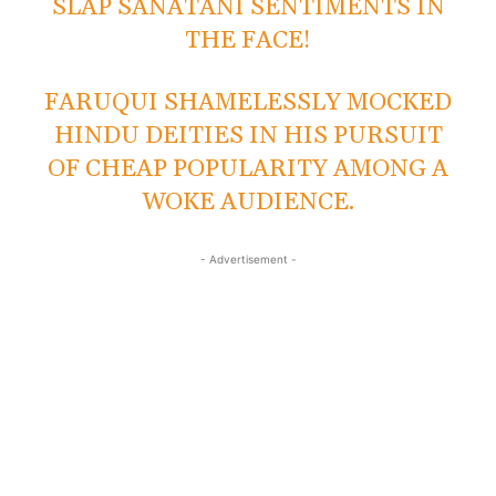
SLAP SANATANI SENTIMENTS IN
THE FACE!
FARUQUI SHAMELESSLY MOCKED
HINDU DEITIES IN HIS PURSUIT
OF CHEAP POPULARITY AMONG A
WOKE AUDIENCE.
- Advertisement -