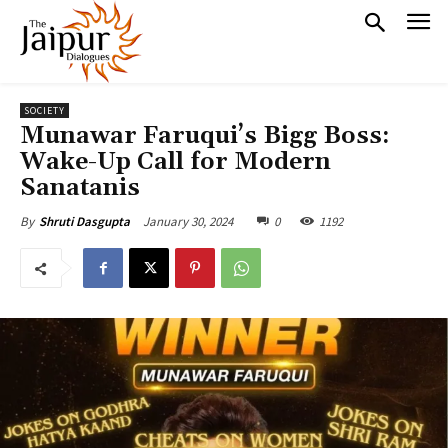
SOCIETY
Munawar Faruqui’s Bigg Boss:
Wake-Up Call for Modern
Sanatanis
January 30, 2024
0
1192
By
Shruti Dasgupta