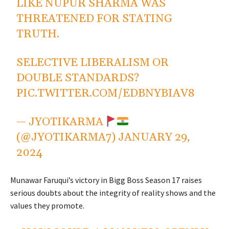
LIKE NUPUR SHARMA WAS
THREATENED FOR STATING
TRUTH.
SELECTIVE LIBERALISM OR
DOUBLE STANDARDS?
PIC.TWITTER.COM/EDBNYBIAV8
— JYOTIKARMA
(@JYOTIKARMA7)
JANUARY 29,
2024
Munawar Faruqui’s victory in Bigg Boss Season 17 raises
serious doubts about the integrity of reality shows and the
values they promote.