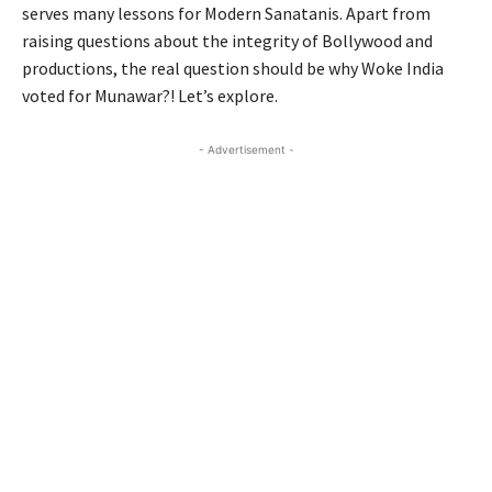
serves many lessons for Modern Sanatanis. Apart from
raising questions about the integrity of Bollywood and
productions, the real question should be why Woke India
voted for Munawar?! Let’s explore.
- Advertisement -