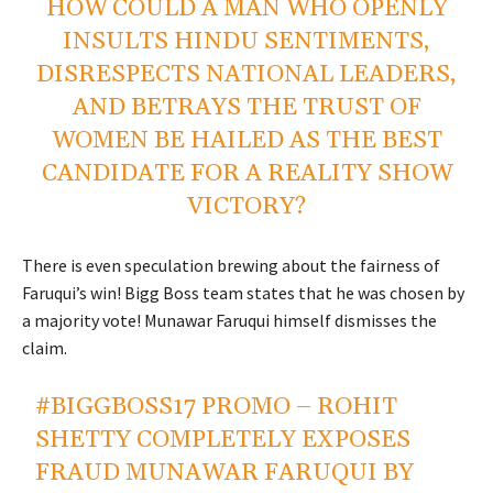
HOW COULD A MAN WHO OPENLY
INSULTS HINDU SENTIMENTS,
DISRESPECTS NATIONAL LEADERS,
AND BETRAYS THE TRUST OF
WOMEN BE HAILED AS THE BEST
CANDIDATE FOR A REALITY SHOW
VICTORY?
There is even speculation brewing about the fairness of
Faruqui’s win! Bigg Boss team states that he was chosen by
a majority vote! Munawar Faruqui himself dismisses the
claim.
#BIGGBOSS17
PROMO – ROHIT
SHETTY COMPLETELY EXPOSES
FRAUD MUNAWAR FARUQUI BY