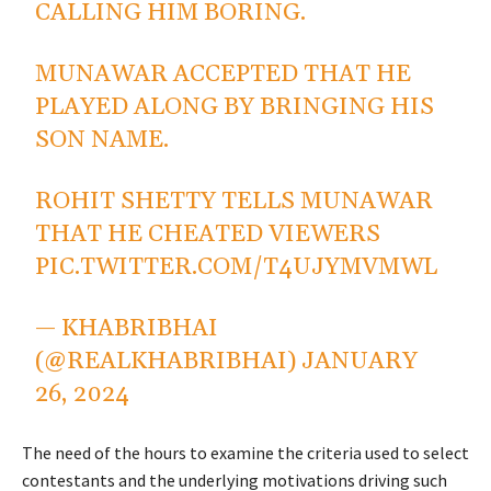
CALLING HIM BORING.
MUNAWAR ACCEPTED THAT HE
PLAYED ALONG BY BRINGING HIS
SON NAME.
ROHIT SHETTY TELLS MUNAWAR
THAT HE CHEATED VIEWERS
PIC.TWITTER.COM/T4UJYMVMWL
— KHABRIBHAI
(@REALKHABRIBHAI)
JANUARY
26, 2024
The need of the hours to examine the criteria used to select
contestants and the underlying motivations driving such