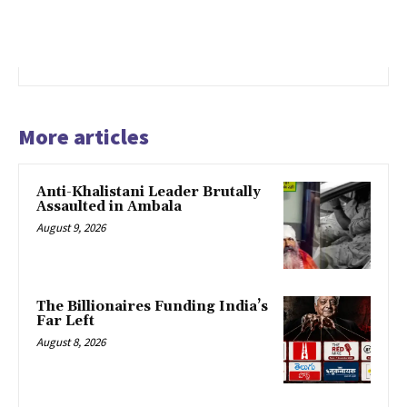
More articles
Anti-Khalistani Leader Brutally
Assaulted in Ambala
August 9, 2026
The Billionaires Funding India’s
Far Left
August 8, 2026