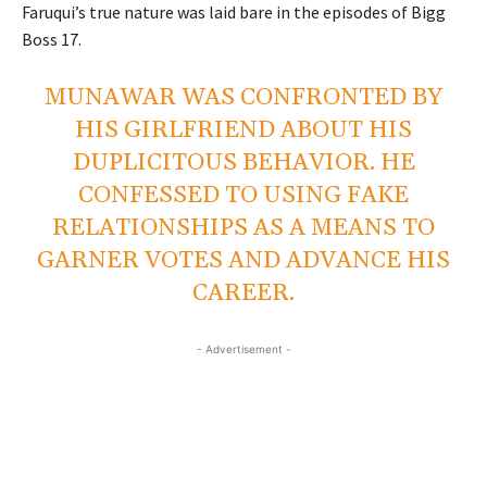
Faruqui’s true nature was laid bare in the episodes of Bigg
Boss 17.
MUNAWAR WAS CONFRONTED BY
HIS GIRLFRIEND ABOUT HIS
DUPLICITOUS BEHAVIOR. HE
CONFESSED TO USING FAKE
RELATIONSHIPS AS A MEANS TO
GARNER VOTES AND ADVANCE HIS
CAREER.
- Advertisement -