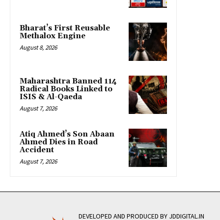
Bharat’s First Reusable
Methalox Engine
August 8, 2026
Maharashtra Banned 114
Radical Books Linked to
ISIS & Al-Qaeda
August 7, 2026
Atiq Ahmed’s Son Abaan
Ahmed Dies in Road
Accident
August 7, 2026
DEVELOPED AND PRODUCED BY JDDIGITAL.IN