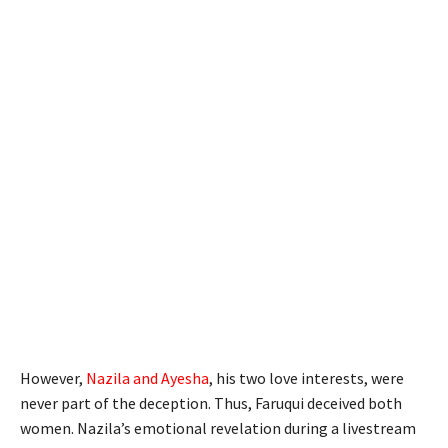
However,
Nazila and Ayesha
, his two love interests, were
never part of the deception. Thus, Faruqui deceived both
women. Nazila’s emotional revelation during a livestream