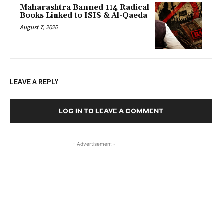
Maharashtra Banned 114 Radical
Books Linked to ISIS & Al-Qaeda
August 7, 2026
LEAVE A REPLY
LOG IN TO LEAVE A COMMENT
- Advertisement -