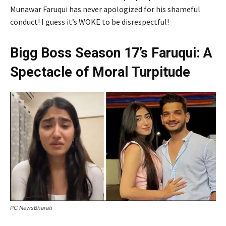
Munawar Faruqui has never apologized for his shameful
conduct! I guess it’s WOKE to be disrespectful!
Bigg Boss Season 17’s Faruqui: A
Spectacle of Moral Turpitude
PC NewsBharati