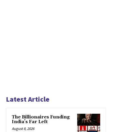
Latest Article
The Billionaires Funding
India’s Far Left
August 8, 2026