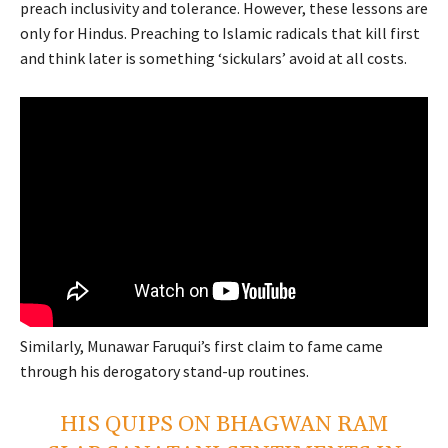
preach inclusivity and tolerance. However, these lessons are
only for Hindus. Preaching to Islamic radicals that kill first
and think later is something ‘sickulars’ avoid at all costs.
Similarly, Munawar Faruqui’s first claim to fame came
through his derogatory stand-up routines.
HIS QUIPS ON BHAGWAN RAM