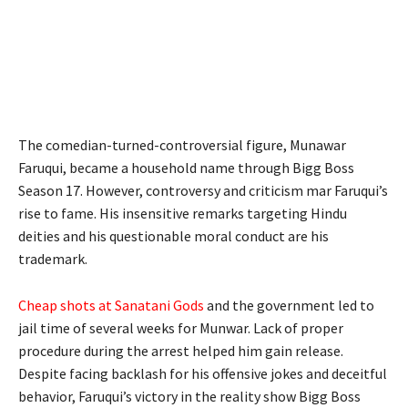
The comedian-turned-controversial figure, Munawar
Faruqui, became a household name through Bigg Boss
Season 17. However, controversy and criticism mar Faruqui’s
rise to fame. His insensitive remarks targeting Hindu
deities and his questionable moral conduct are his
trademark.
Cheap shots at Sanatani Gods
and the government led to
jail time of several weeks for Munwar. Lack of proper
procedure during the arrest helped him gain release.
Despite facing backlash for his offensive jokes and deceitful
behavior, Faruqui’s victory in the reality show Bigg Boss