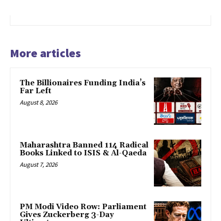
More articles
The Billionaires Funding India’s
Far Left
August 8, 2026
Maharashtra Banned 114 Radical
Books Linked to ISIS & Al-Qaeda
August 7, 2026
PM Modi Video Row: Parliament
Gives Zuckerberg 3-Day