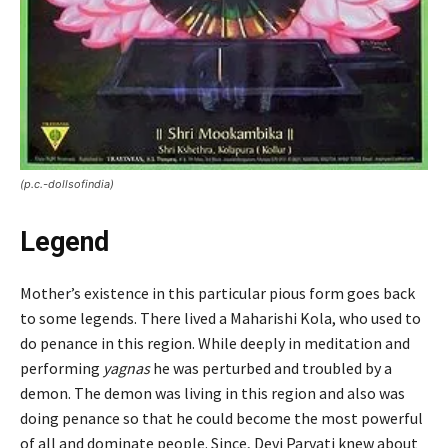
(p.c.-dollsofindia)
Legend
Mother’s existence in this particular pious form goes back
to some legends. There lived a Maharishi Kola, who used to
do penance in this region. While deeply in meditation and
performing
yagnas
he was perturbed and troubled by a
demon. The demon was living in this region and also was
doing penance so that he could become the most powerful
of all and dominate people. Since, Devi Parvati knew about