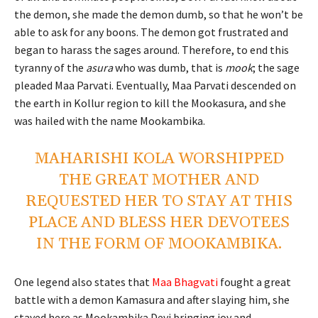
the demon, she made the demon dumb, so that he won’t be
able to ask for any boons. The demon got frustrated and
began to harass the sages around. Therefore, to end this
tyranny of the
asura
who was dumb, that is
mook
; the sage
pleaded Maa Parvati. Eventually, Maa Parvati descended on
the earth in Kollur region to kill the Mookasura, and she
was hailed with the name Mookambika.
MAHARISHI KOLA WORSHIPPED
THE GREAT MOTHER AND
REQUESTED HER TO STAY AT THIS
PLACE AND BLESS HER DEVOTEES
IN THE FORM OF MOOKAMBIKA.
One legend also states that
Maa Bhagvati
fought a great
battle with a demon Kamasura and after slaying him, she
stayed here as Mookambika Devi bringing joy and