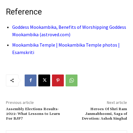
Reference
Goddess Mookambika, Benefits of Worshipping Goddess
Mookambika (astroved.com)
Mookambika Temple | Mookambika Temple photos |
Esamskriti
Previous article
Next article
Assembly Elections Results-
Heroes Of Shri Ram
2022: What Lessons to Learn
Janmabhoomi, Saga of
For BJP?
Devotion: Ashok Singhal