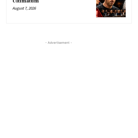
Ultimatum
August 7, 2026
- Advertisement -