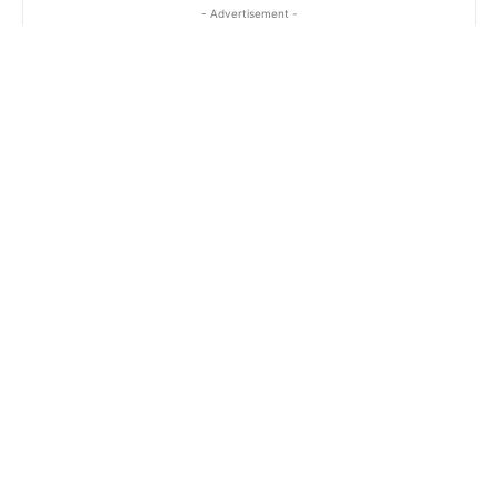
- Advertisement -