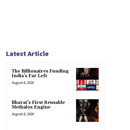
Latest Article
The Billionaires Funding
India’s Far Left
August 8, 2026
Bharat’s First Reusable
Methalox Engine
August 8, 2026