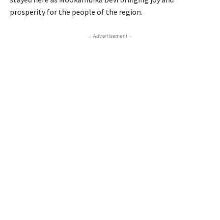
prosperity for the people of the region.
- Advertisement -