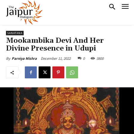
SANATANA
Mookambika Devi And Her
Divine Presence in Udupi
December 11, 2022
0
3800
By
Parniya Mishra