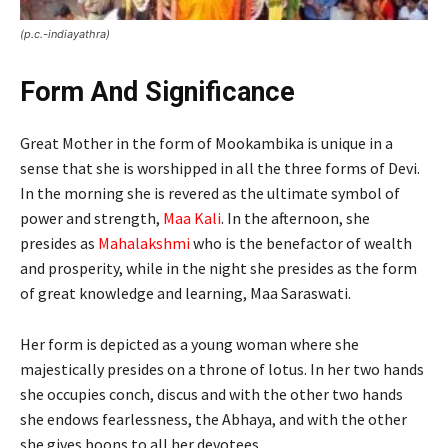
(p.c.-indiayathra)
Form And Significance
Great Mother in the form of Mookambika is unique in a
sense that she is worshipped in all the three forms of Devi.
In the morning she is revered as the ultimate symbol of
power and strength,
Maa Kali
. In the afternoon, she
presides as
Mahalakshmi
who is the benefactor of wealth
and prosperity, while in the night she presides as the form
of great knowledge and learning, Maa Saraswati.
Her form is depicted as a young woman where she
majestically presides on a throne of lotus. In her two hands
she occupies conch, discus and with the other two hands
she endows fearlessness, the Abhaya, and with the other
she gives boons to all her devotees.