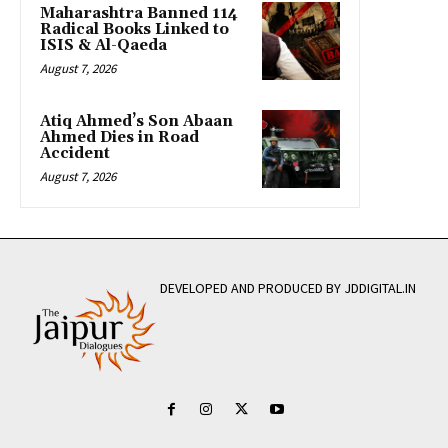
Maharashtra Banned 114
Radical Books Linked to
ISIS & Al-Qaeda
August 7, 2026
Atiq Ahmed’s Son Abaan
Ahmed Dies in Road
Accident
August 7, 2026
DEVELOPED AND PRODUCED BY JDDIGITAL.IN