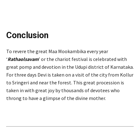
Conclusion
To revere the great Maa Mookambika every year
‘
Rathaolsavam
’ or the chariot festival is celebrated with
great pomp and devotion in the Udupi district of Karnataka.
For three days Devi is taken on a visit of the city from Kollur
to Sringeri and near the forest. This great procession is
taken in with great joy by thousands of devotees who
throng to have a glimpse of the divine mother.