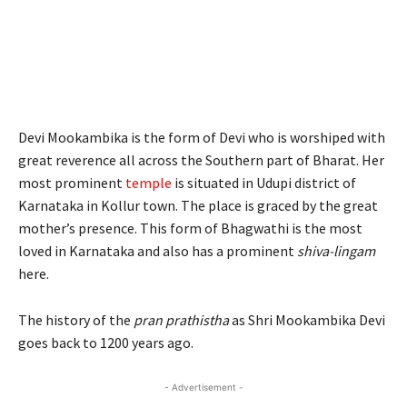
Devi Mookambika is the form of Devi who is worshiped with
great reverence all across the Southern part of Bharat. Her
most prominent
temple
is situated in Udupi district of
Karnataka in Kollur town. The place is graced by the great
mother’s presence. This form of Bhagwathi is the most
loved in Karnataka and also has a prominent
shiva-lingam
here.
The history of the
pran prathistha
as Shri Mookambika Devi
goes back to 1200 years ago.
- Advertisement -