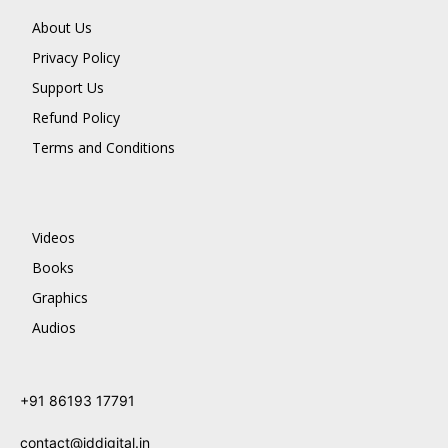
About Us
Privacy Policy
Support Us
Refund Policy
Terms and Conditions
Videos
Books
Graphics
Audios
+91 86193 17791
contact@jddigital.in