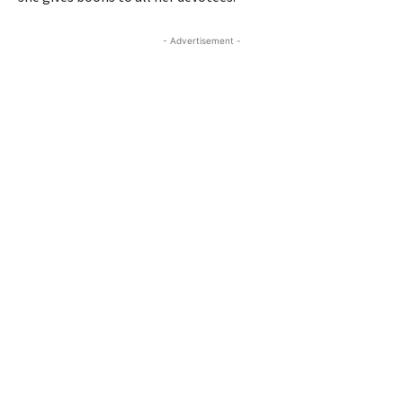
- Advertisement -