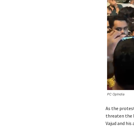
PC OpIndia
As the protes
threaten the 
Vajud and his