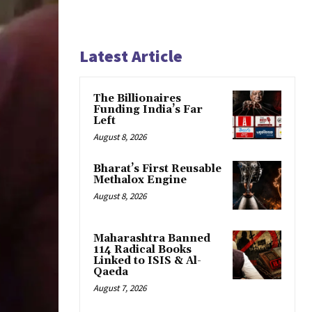
Latest Article
The Billionaires
Funding India’s Far
Left
August 8, 2026
Bharat’s First Reusable
Methalox Engine
August 8, 2026
Maharashtra Banned
114 Radical Books
Linked to ISIS & Al-
Qaeda
August 7, 2026