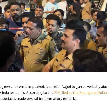
t grew and tensions peaked, ‘peaceful’ Vajud began to verbally ab
Hindu residents. According to the
FIR filed at the Kashigaon Polic
 associates made several inflammatory remarks.