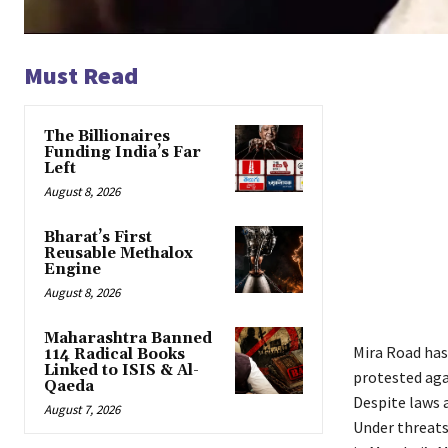
Must Read
The Billionaires
Funding India’s Far
Left
August 8, 2026
Bharat’s First
Reusable Methalox
Engine
August 8, 2026
Maharashtra Banned
Mira Road has
114 Radical Books
Linked to ISIS & Al-
protested aga
Qaeda
Despite laws a
August 7, 2026
Under threats