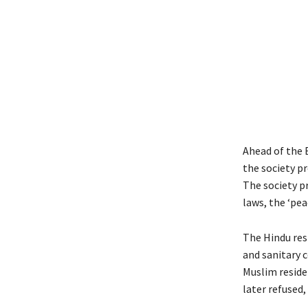
Ahead of the B
the society pr
The society pr
laws, the ‘pea
The Hindu res
and sanitary c
Muslim reside
later refused,