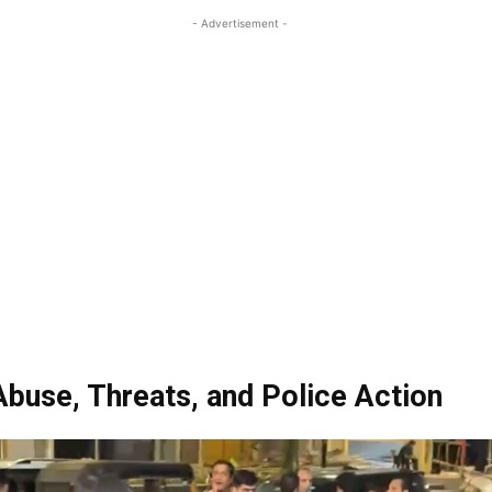
- Advertisement -
Abuse, Threats, and Police Action