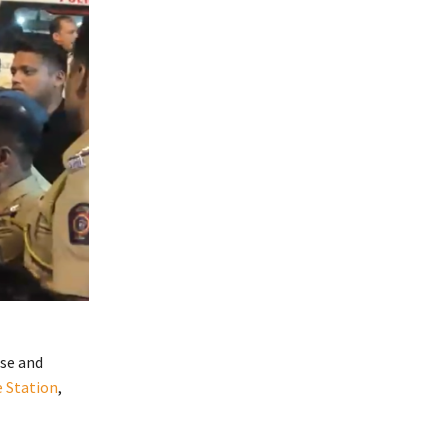
use and
e Station
,