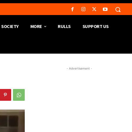
SOCIETY
MORE
RULLS
SUPPORT US
- Advertisement -