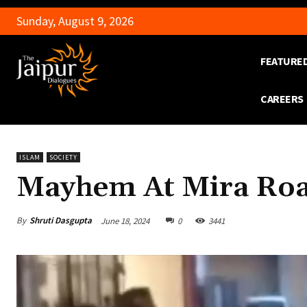
Sunday, August 9, 2026
FEATURE
CAREERS
ISLAM
SOCIETY
Mayhem At Mira Roa
By
Shruti Dasgupta
June 18, 2024
0
3441