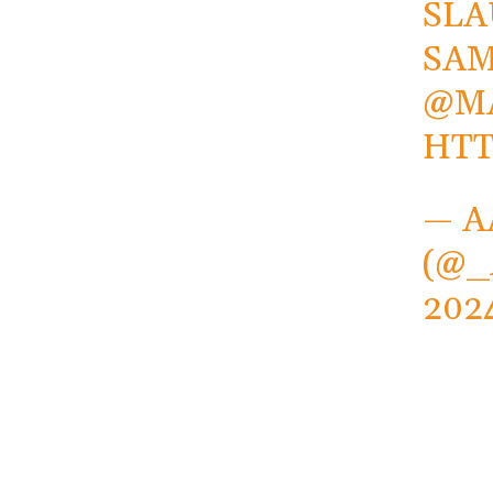
SLA
SA
@M
HTT
— A
(@
202