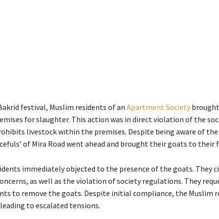
akrid festival, Muslim residents of an
Apartment Society
brought
emises for slaughter. This action was in direct violation of the soci
ohibits livestock within the premises. Despite being aware of the 
cefuls’ of Mira Road went ahead and brought their goats to their f
idents immediately objected to the presence of the goats. They c
oncerns, as well as the violation of society regulations. They req
nts to remove the goats. Despite initial compliance, the Muslim r
 leading to escalated tensions.