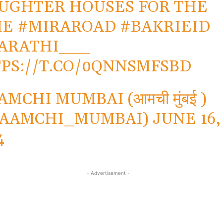
UGHTER HOUSES FOR THE
ME
#MIRAROAD
#BAKRIEID
ARATHI___
PS://T.CO/0QNNSMFSBD
AMCHI MUMBAI (आमची मुंबई )
_AAMCHI_MUMBAI)
JUNE 16,
4
- Advertisement -