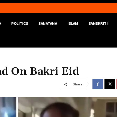
D
POLITICS
SANATANA
ISLAM
SANSKRITI
d On Bakri Eid
Share