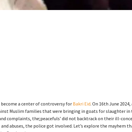
 become a center of controversy for
Bakri Eid
. On 16th June 2024, 
inst Muslim families that were bringing in goats for slaughter in
nd complaints, the;peacefuls’ did not backtrack on their ill-conce
 and abuses, the police got involved. Let’s explore the mayhem t