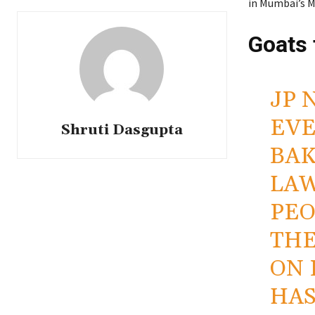
in Mumbai’s M
Goats 
JP 
EVE
Shruti Dasgupta
BAK
LAW
PEO
THE
ON 
HAS