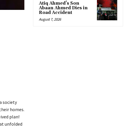
Atiq Ahmed’s Son
Abaan Ahmed Dies in
Road Accident
August 7, 2026
a society
 their homes.
ived plan!
hat unfolded