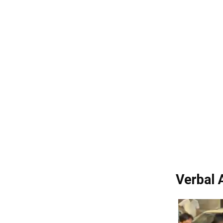
Verbal 