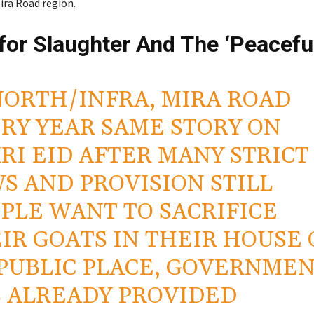
ira Road region.
for Slaughter And The ‘Peacefu
NORTH/INFRA, MIRA ROAD
RY YEAR SAME STORY ON
RI EID AFTER MANY STRICT
S AND PROVISION STILL
PLE WANT TO SACRIFICE
IR GOATS IN THEIR HOUSE 
PUBLIC PLACE, GOVERNME
 ALREADY PROVIDED