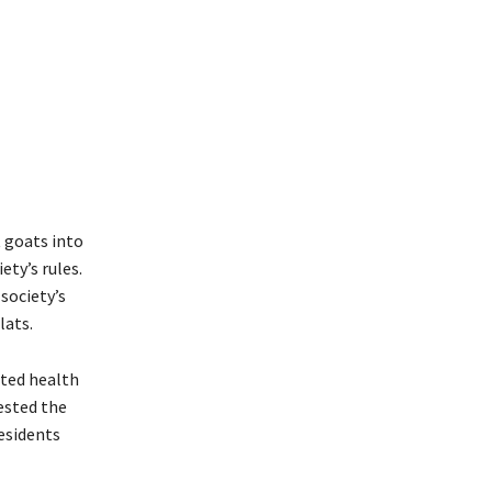
 goats into
ety’s rules.
society’s
lats.
ited health
uested the
esidents